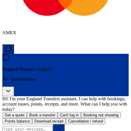
AMEX
England Transfers
Support
AI · instant replies
Hi! I'm your England Transfers assistant. I can help with bookings,
account issues, points, receipts, and more. What can I help you with
today?
Get a quote
Book a transfer
Can't log in
Booking not showing
Points balance
Download receipt
Cancellation / refund