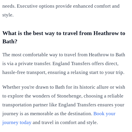
needs. Executive options provide enhanced comfort and
style.
What is the best way to travel from Heathrow to
Bath?
The most comfortable way to travel from Heathrow to Bath
is via a private transfer. England Transfers offers direct,
hassle-free transport, ensuring a relaxing start to your trip.
Whether you're drawn to Bath for its historic allure or wish
to explore the wonders of Stonehenge, choosing a reliable
transportation partner like England Transfers ensures your
journey is as memorable as the destination.
Book your
journey today
and travel in comfort and style.