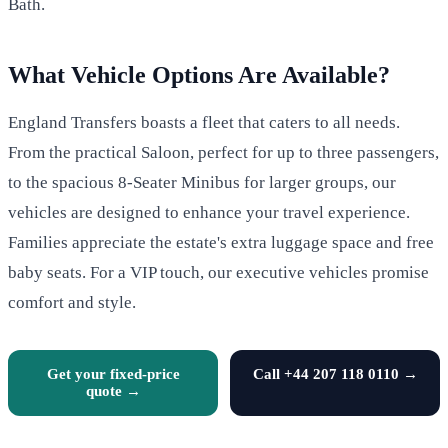
Bath.
What Vehicle Options Are Available?
England Transfers boasts a fleet that caters to all needs.
From the practical Saloon, perfect for up to three passengers,
to the spacious 8-Seater Minibus for larger groups, our
vehicles are designed to enhance your travel experience.
Families appreciate the estate's extra luggage space and free
baby seats. For a VIP touch, our executive vehicles promise
comfort and style.
Get your fixed-price
Call +44 207 118 0110 →
quote →