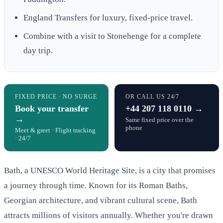
England Transfers for luxury, fixed-price travel.
Combine with a visit to Stonehenge for a complete
day trip.
FIXED PRICE · NO SURGE
OR CALL US 24/7
Book your transfer
+44 207 118 0110 →
→
Same fixed price over the
phone
Meet & greet · Flight tracking
· 24/7
Bath, a UNESCO World Heritage Site, is a city that promises
a journey through time. Known for its Roman Baths,
Georgian architecture, and vibrant cultural scene, Bath
attracts millions of visitors annually. Whether you're drawn