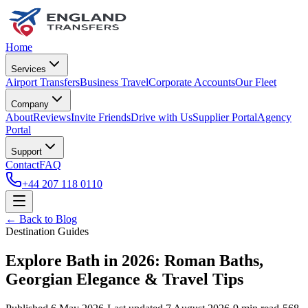
Home
Services
Airport Transfers
Business Travel
Corporate Accounts
Our Fleet
Company
About
Reviews
Invite Friends
Drive with Us
Supplier Portal
Agency
Portal
Support
Contact
FAQ
+44 207 118 0110
← Back to Blog
Destination Guides
Explore Bath in 2026: Roman Baths,
Georgian Elegance & Travel Tips