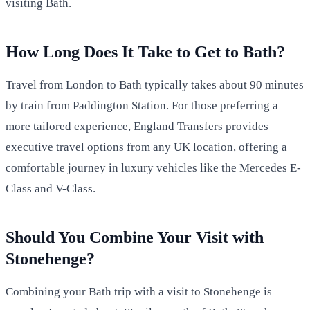
visiting Bath.
How Long Does It Take to Get to Bath?
Travel from London to Bath typically takes about 90 minutes
by train from Paddington Station. For those preferring a
more tailored experience, England Transfers provides
executive travel options from any UK location, offering a
comfortable journey in luxury vehicles like the Mercedes E-
Class and V-Class.
Should You Combine Your Visit with
Stonehenge?
Combining your Bath trip with a visit to Stonehenge is