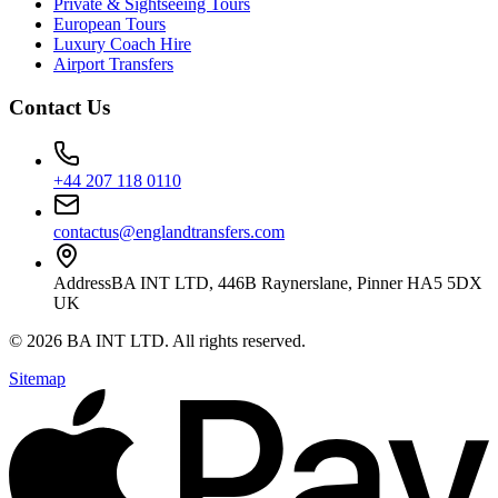
Private & Sightseeing Tours
European Tours
Luxury Coach Hire
Airport Transfers
Contact Us
+44 207 118 0110
contactus@englandtransfers.com
Address
BA INT LTD, 446B Raynerslane, Pinner HA5 5DX
UK
©
2026
BA INT LTD
. All rights reserved.
Sitemap