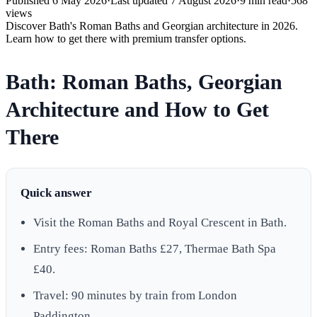
Published
6 May 2026
·
Last updated
7 August 2026
·
9
min read
·
568
views
Discover Bath's Roman Baths and Georgian architecture in 2026.
Learn how to get there with premium transfer options.
Bath: Roman Baths, Georgian
Architecture and How to Get
There
Quick answer
Visit the Roman Baths and Royal Crescent in Bath.
Entry fees: Roman Baths £27, Thermae Bath Spa
£40.
Travel: 90 minutes by train from London
Paddington.