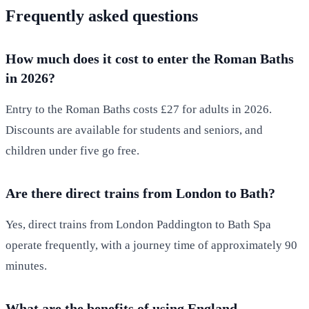
Frequently asked questions
How much does it cost to enter the Roman Baths
in 2026?
Entry to the Roman Baths costs £27 for adults in 2026.
Discounts are available for students and seniors, and
children under five go free.
Are there direct trains from London to Bath?
Yes, direct trains from London Paddington to Bath Spa
operate frequently, with a journey time of approximately 90
minutes.
What are the benefits of using England