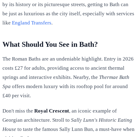
by its history or its picturesque streets, getting to Bath can
be just as luxurious as the city itself, especially with services
like
England Transfers
.
What Should You See in Bath?
The Roman Baths are an undeniable highlight. Entry in 2026
costs £27 for adults, providing access to ancient thermal
springs and interactive exhibits. Nearby, the
Thermae Bath
Spa
offers modern luxury with its rooftop pool for around
£40 per visit.
Don't miss the
Royal Crescent
, an iconic example of
Georgian architecture. Stroll to
Sally Lunn's Historic Eating
House
to taste the famous Sally Lunn Bun, a must-have when