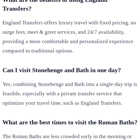
Transfers?
England Transfers offers luxury travel with fixed pricing, no
surge fees, meet & greet services, and 24/7 availability,
providing a more comfortable and personalized experience
compared to traditional options.
Can I visit Stonehenge and Bath in one day?
Yes, combining Stonehenge and Bath into a single-day trip is
feasible, especially with a private transfer service that
optimizes your travel time, such as England Transfers.
What are the best times to visit the Roman Baths?
The Roman Baths are less crowded early in the morning or