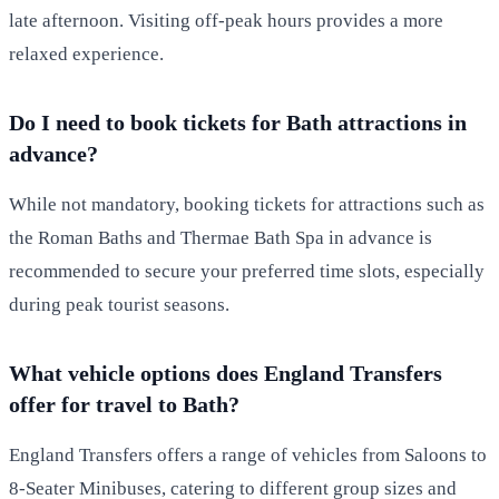
late afternoon. Visiting off-peak hours provides a more
relaxed experience.
Do I need to book tickets for Bath attractions in
advance?
While not mandatory, booking tickets for attractions such as
the Roman Baths and Thermae Bath Spa in advance is
recommended to secure your preferred time slots, especially
during peak tourist seasons.
What vehicle options does England Transfers
offer for travel to Bath?
England Transfers offers a range of vehicles from Saloons to
8-Seater Minibuses, catering to different group sizes and