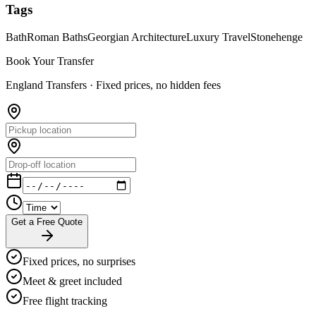
Tags
Bath
Roman Baths
Georgian Architecture
Luxury Travel
Stonehenge
Book Your Transfer
England Transfers ·
Fixed prices, no hidden fees
Get a Free Quote
Fixed prices, no surprises
Meet & greet included
Free flight tracking