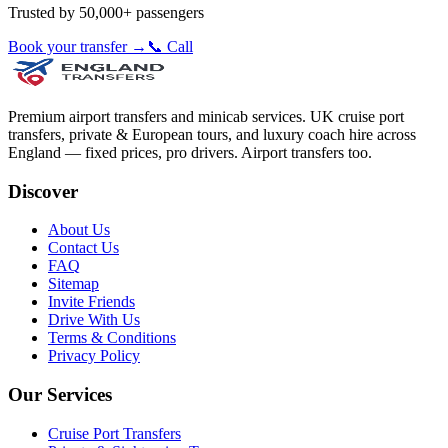
Trusted by 50,000+ passengers
Book your transfer →
📞 Call
Premium airport transfers and minicab services. UK cruise port
transfers, private & European tours, and luxury coach hire across
England — fixed prices, pro drivers. Airport transfers too.
Discover
About Us
Contact Us
FAQ
Sitemap
Invite Friends
Drive With Us
Terms & Conditions
Privacy Policy
Our Services
Cruise Port Transfers