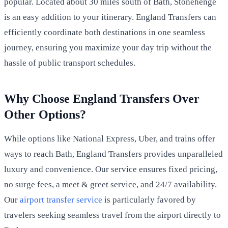
popular. Located about 30 miles south of Bath, Stonehenge
is an easy addition to your itinerary. England Transfers can
efficiently coordinate both destinations in one seamless
journey, ensuring you maximize your day trip without the
hassle of public transport schedules.
Why Choose England Transfers Over
Other Options?
While options like National Express, Uber, and trains offer
ways to reach Bath, England Transfers provides unparalleled
luxury and convenience. Our service ensures fixed pricing,
no surge fees, a meet & greet service, and 24/7 availability.
Our
airport transfer service
is particularly favored by
travelers seeking seamless travel from the airport directly to