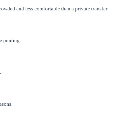
rowded and less comfortable than a private transfer.
e punting.
.
easons.