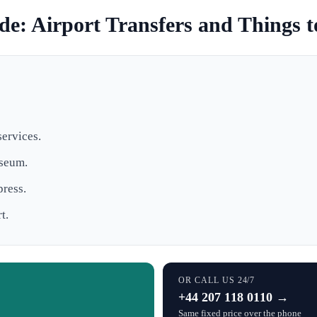
e: Airport Transfers and Things 
services.
useum.
press.
t.
OR CALL US 24/7
+44 207 118 0110 →
Same fixed price over the phone