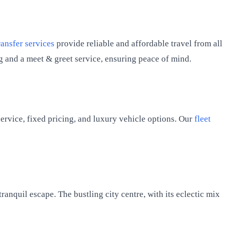
ransfer services
provide reliable and affordable travel from all
ng and a meet & greet service, ensuring peace of mind.
ervice, fixed pricing, and luxury vehicle options. Our
fleet
anquil escape. The bustling city centre, with its eclectic mix