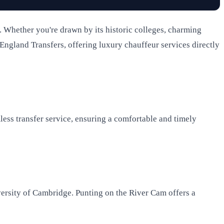
rs. Whether you're drawn by its historic colleges, charming
 England Transfers, offering luxury chauffeur services directly
ess transfer service, ensuring a comfortable and timely
versity of Cambridge. Punting on the River Cam offers a