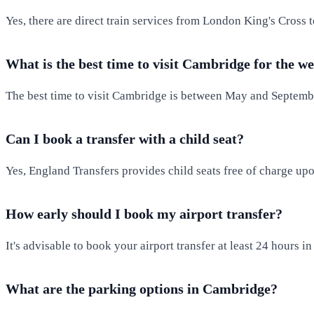
Yes, there are direct train services from London King's Cross
What is the best time to visit Cambridge for the w
The best time to visit Cambridge is between May and September
Can I book a transfer with a child seat?
Yes, England Transfers provides child seats free of charge upo
How early should I book my airport transfer?
It's advisable to book your airport transfer at least 24 hours i
What are the parking options in Cambridge?