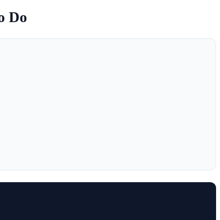
to Do