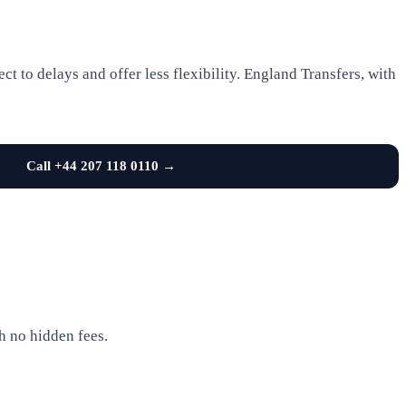
t to delays and offer less flexibility. England Transfers, with
Call +44 207 118 0110 →
h no hidden fees.