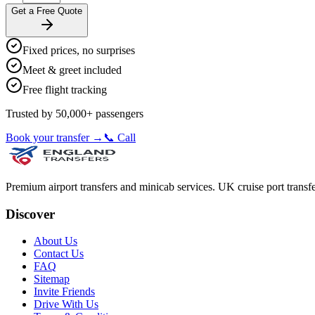
Get a Free Quote
Fixed prices, no surprises
Meet & greet included
Free flight tracking
Trusted by 50,000+ passengers
Book your transfer →
📞 Call
Premium airport transfers and minicab services. UK cruise port transfe
Discover
About Us
Contact Us
FAQ
Sitemap
Invite Friends
Drive With Us