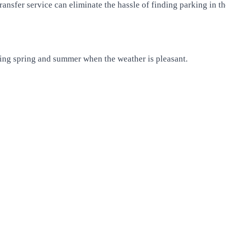
ansfer service can eliminate the hassle of finding parking in the
uring spring and summer when the weather is pleasant.