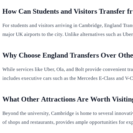
How Can Students and Visitors Transfer f
For students and visitors arriving in Cambridge, England Transf
major UK airports to the city. Unlike alternatives such as Ube
Why Choose England Transfers Over Othe
While services like Uber, Ola, and Bolt provide convenient tra
includes executive cars such as the Mercedes E-Class and V-Cla
What Other Attractions Are Worth Visitin
Beyond the university, Cambridge is home to several innovative
of shops and restaurants, provides ample opportunities for exp