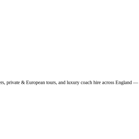
rs, private & European tours, and luxury coach hire across England — fi