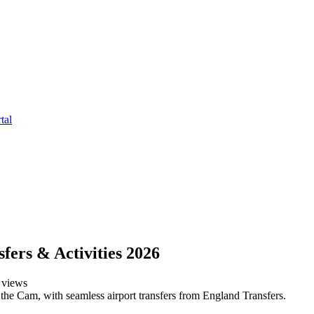
tal
fers & Activities 2026
views
the Cam, with seamless airport transfers from England Transfers.