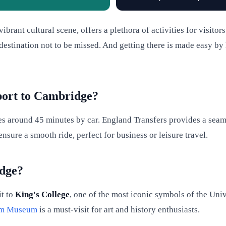
ibrant cultural scene, offers a plethora of activities for visito
 destination not to be missed. And getting there is made easy by
port to Cambridge?
s around 45 minutes by car. England Transfers provides a seaml
nsure a smooth ride, perfect for business or leisure travel.
idge?
it to
King's College
, one of the most iconic symbols of the Uni
iam Museum
is a must-visit for art and history enthusiasts.