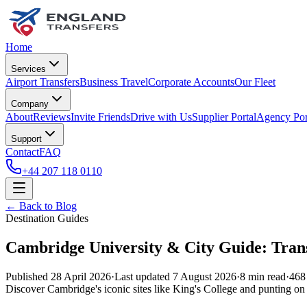
Home
Services
Airport Transfers
Business Travel
Corporate Accounts
Our Fleet
Company
About
Reviews
Invite Friends
Drive with Us
Supplier Portal
Agency Por
Support
Contact
FAQ
+44 207 118 0110
← Back to Blog
Destination Guides
Cambridge University & City Guide: Trans
Published
28 April 2026
·
Last updated
7 August 2026
·
8
min read
·
468
Discover Cambridge's iconic sites like King's College and punting on 