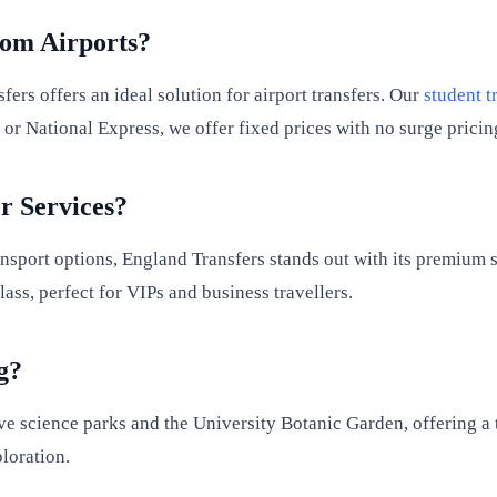
rom Airports?
ers offers an ideal solution for airport transfers. Our
student t
r or National Express, we offer fixed prices with no surge prici
r Services?
nsport options, England Transfers stands out with its premium s
ss, perfect for VIPs and business travellers.
g?
 science parks and the University Botanic Garden, offering a tr
loration.