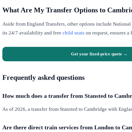
What Are My Transfer Options to Cambri
Aside from England Transfers, other options include National E
its 24/7 availability and free
child seats
on request, ensures a f
Get your fixed-price quote →
Frequently asked questions
How much does a transfer from Stansted to Cambri
As of 2026, a transfer from Stansted to Cambridge with Englan
Are there direct train services from London to C