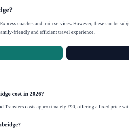
dge?
xpress coaches and train services. However, these can be subjec
amily-friendly and efficient travel experience.
dge cost in 2026?
d Transfers costs approximately £90, offering a fixed price wit
ambridge?