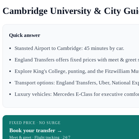
Cambridge University & City Guid
Quick answer
Stansted Airport to Cambridge: 45 minutes by car.
England Transfers offers fixed prices with meet & greet 
Explore King's College, punting, and the Fitzwilliam M
Transport options: England Transfers, Uber, National Ex
Luxury vehicles: Mercedes E-Class for executive comfor
FIXED PRICE · NO SURGE
Book your transfer →
Meet & greet · Flight tracking · 24/7