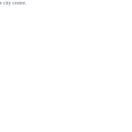
 city centre.