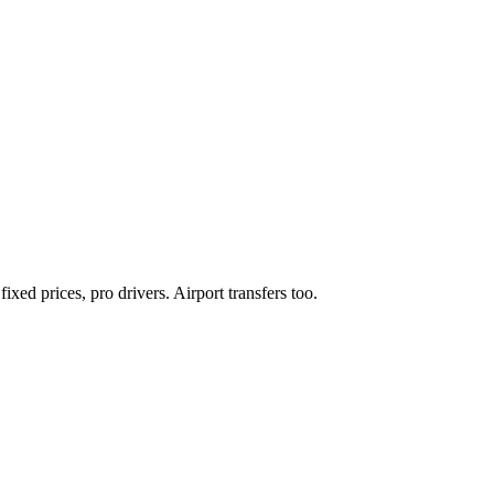
xed prices, pro drivers. Airport transfers too.