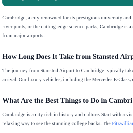
Cambridge, a city renowned for its prestigious university and v
river punts, or the cutting-edge science parks, Cambridge is a
from major airports.
How Long Does It Take from Stansted Air
The journey from Stansted Airport to Cambridge typically take
arrival. Our luxury vehicles, including the Mercedes E-Class, e
What Are the Best Things to Do in Cambr
Cambridge is a city rich in history and culture. Start with a vis
relaxing way to see the stunning college backs. The
Fitzwill