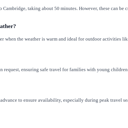
 to Cambridge, taking about 50 minutes. However, these can be c
eather?
 when the weather is warm and ideal for outdoor activities lik
n request, ensuring safe travel for families with young children
n advance to ensure availability, especially during peak travel s