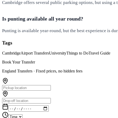
Cambridge offers several public parking options, but using a tr
Is punting available all year round?
Punting is available year-round, but the best experience is d
Tags
Cambridge
Airport Transfers
University
Things to Do
Travel Guide
Book Your Transfer
England Transfers ·
Fixed prices, no hidden fees