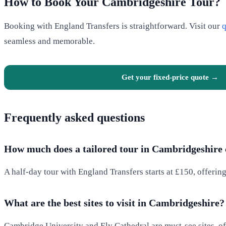
How to Book Your Cambridgeshire Tour?
Booking with England Transfers is straightforward. Visit our
q
seamless and memorable.
Get your fixed-price quote →
Frequently asked questions
How much does a tailored tour in Cambridgeshire 
A half-day tour with England Transfers starts at £150, offerin
What are the best sites to visit in Cambridgeshire?
Cambridge University and Ely Cathedral are must-see sites, off