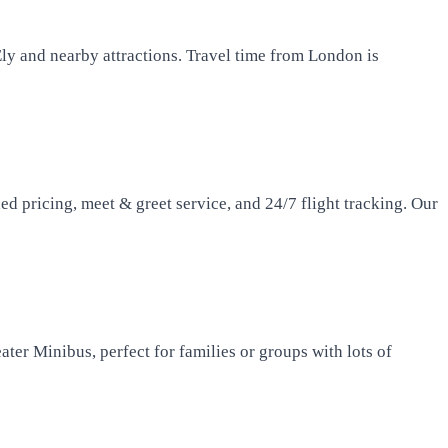
ly and nearby attractions. Travel time from London is
d pricing, meet & greet service, and 24/7 flight tracking. Our
ater Minibus, perfect for families or groups with lots of