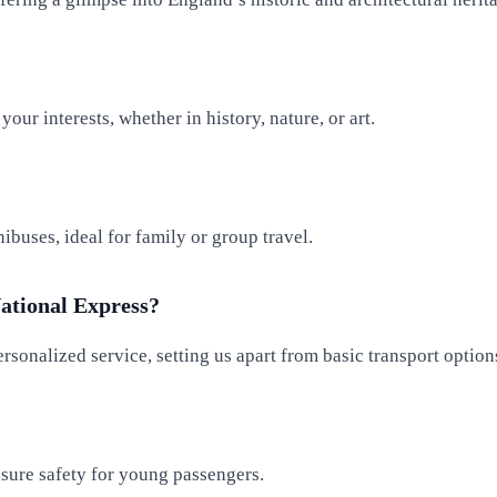
our interests, whether in history, nature, or art.
buses, ideal for family or group travel.
ational Express?
rsonalized service, setting us apart from basic transport option
ensure safety for young passengers.