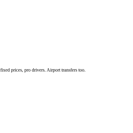
xed prices, pro drivers. Airport transfers too.