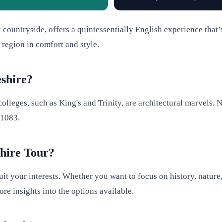
c countryside, offers a quintessentially English experience that’
 region in comfort and style.
shire?
olleges, such as King's and Trinity, are architectural marvels. N
 1083.
hire Tour?
it your interests. Whether you want to focus on history, nature,
re insights into the options available.