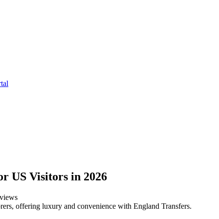
tal
r US Visitors in 2026
views
rers, offering luxury and convenience with England Transfers.