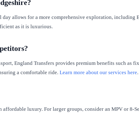
dgeshire?
ll day allows for a more comprehensive exploration, including E
cient as it is luxurious.
etitors?
sport, England Transfers provides premium benefits such as fixe
ensuring a comfortable ride.
Learn more about our services here
.
 an affordable luxury. For larger groups, consider an MPV or 8-Se
.