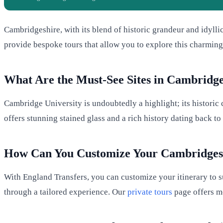
Cambridgeshire, with its blend of historic grandeur and idylli
provide bespoke tours that allow you to explore this charming
What Are the Must-See Sites in Cambridge
Cambridge University is undoubtedly a highlight; its historic c
offers stunning stained glass and a rich history dating back to
How Can You Customize Your Cambridges
With England Transfers, you can customize your itinerary to su
through a tailored experience. Our
private tours
page offers mo