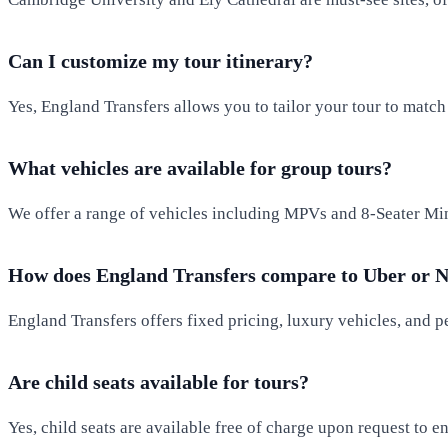
Can I customize my tour itinerary?
Yes, England Transfers allows you to tailor your tour to match y
What vehicles are available for group tours?
We offer a range of vehicles including MPVs and 8-Seater Mini
How does England Transfers compare to Uber or N
England Transfers offers fixed pricing, luxury vehicles, and pe
Are child seats available for tours?
Yes, child seats are available free of charge upon request to 