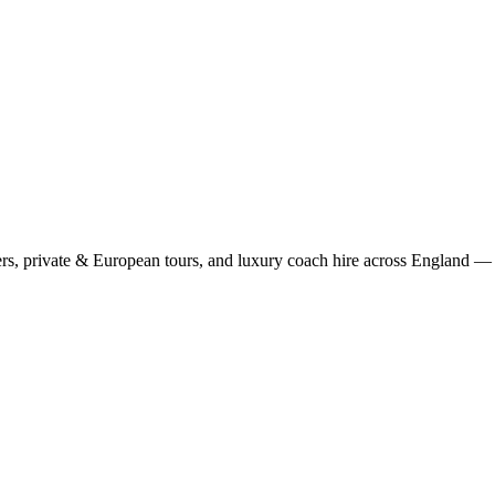
rs, private & European tours, and luxury coach hire across England — fi