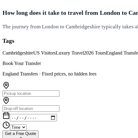
How long does it take to travel from London to C
The journey from London to Cambridgeshire typically takes ab
Tags
Cambridgeshire
US Visitors
Luxury Travel
2026 Tours
England Transfe
Book Your Transfer
England Transfers ·
Fixed prices, no hidden fees
Get a Free Quote