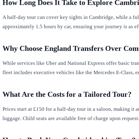
How Long Does It Take to Explore Cambri
A half-day tour can cover key sights in Cambridge, while a fu
approximately 1.5 hours by car, ensuring your journey is as effi
Why Choose England Transfers Over Comp
While services like Uber and National Express offer basic tran
fleet includes executive vehicles like the Mercedes E-Class, 
What Are the Costs for a Tailored Tour?
Prices start at £150 for a half-day tour in a saloon, making it
luggage. Child seats are available free of charge upon request