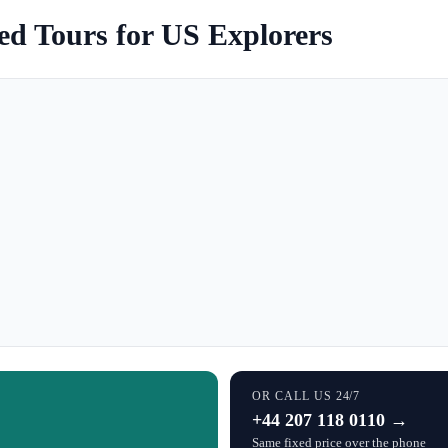
ed Tours for US Explorers
OR CALL US 24/7
+44 207 118 0110 →
Same fixed price over the phone