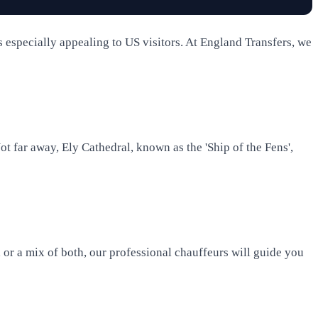
s especially appealing to US visitors. At England Transfers, we
ot far away, Ely Cathedral, known as the 'Ship of the Fens',
 or a mix of both, our professional chauffeurs will guide you