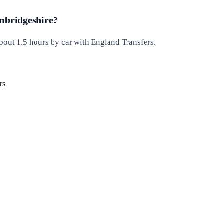
ambridgeshire?
out 1.5 hours by car with England Transfers.
rs