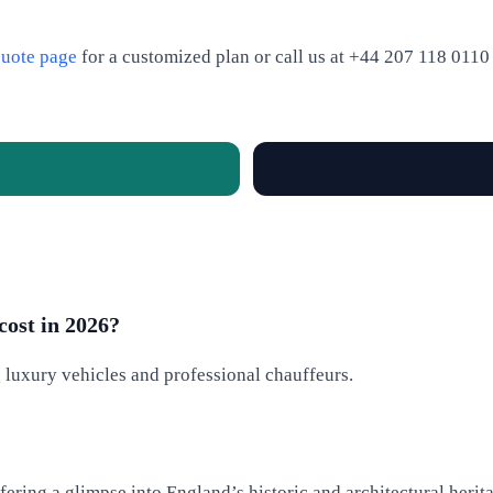
uote page
for a customized plan or call us at +44 207 118 0110 f
cost in 2026?
g luxury vehicles and professional chauffeurs.
ering a glimpse into England’s historic and architectural herit