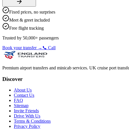
Fixed prices, no surprises
Meet & greet included
Free flight tracking
Trusted by 50,000+ passengers
Book your transfer →
📞 Call
Premium airport transfers and minicab services. UK cruise port transfe
Discover
About Us
Contact Us
FAQ
Sitemap
Invite Friends
Drive With Us
Terms & Conditions
Privacy Policy