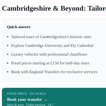
Cambridgeshire & Beyond: Tailor
Quick answer
Tailored tours of Cambridgeshire's historic sites
Explore Cambridge University and Ely Cathedral
Luxury vehicles with professional chauffeurs
Fixed prices starting at £150 for half-day tours
Book with England Transfers for exclusive services
FIXED PRICE · NO SURGE
Book your transfer →
Meet & greet · Flight tracking · 24/7