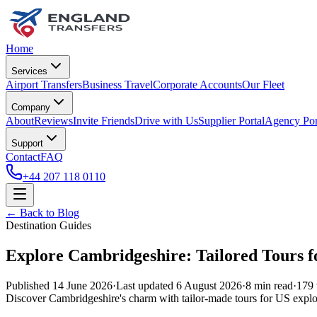
Home
Services
Airport Transfers
Business Travel
Corporate Accounts
Our Fleet
Company
About
Reviews
Invite Friends
Drive with Us
Supplier Portal
Agency Por
Support
Contact
FAQ
+44 207 118 0110
← Back to Blog
Destination Guides
Explore Cambridgeshire: Tailored Tours fo
Published
14 June 2026
·
Last updated
6 August 2026
·
8
min read
·
179
Discover Cambridgeshire's charm with tailor-made tours for US explo