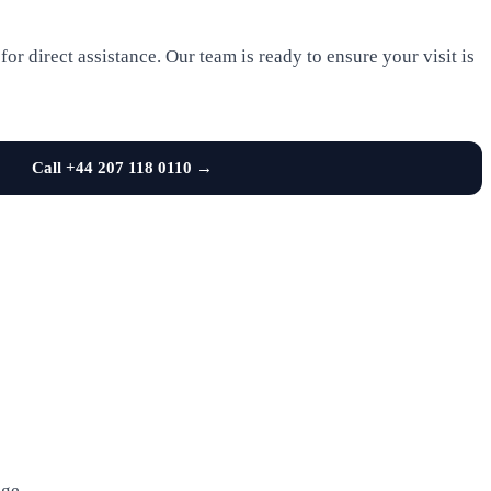
or direct assistance. Our team is ready to ensure your visit is
Call +44 207 118 0110 →
age.