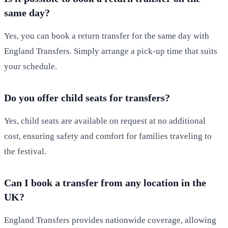
same day?
Yes, you can book a return transfer for the same day with
England Transfers. Simply arrange a pick-up time that suits
your schedule.
Do you offer child seats for transfers?
Yes, child seats are available on request at no additional
cost, ensuring safety and comfort for families traveling to
the festival.
Can I book a transfer from any location in the
UK?
England Transfers provides nationwide coverage, allowing