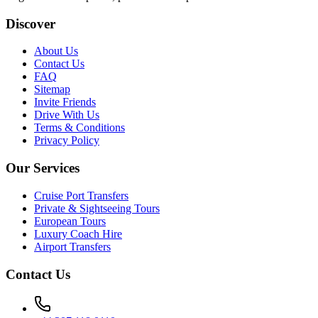
Discover
About Us
Contact Us
FAQ
Sitemap
Invite Friends
Drive With Us
Terms & Conditions
Privacy Policy
Our Services
Cruise Port Transfers
Private & Sightseeing Tours
European Tours
Luxury Coach Hire
Airport Transfers
Contact Us