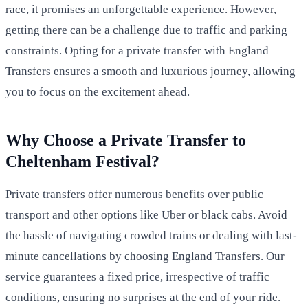
race, it promises an unforgettable experience. However,
getting there can be a challenge due to traffic and parking
constraints. Opting for a private transfer with England
Transfers ensures a smooth and luxurious journey, allowing
you to focus on the excitement ahead.
Why Choose a Private Transfer to
Cheltenham Festival?
Private transfers offer numerous benefits over public
transport and other options like Uber or black cabs. Avoid
the hassle of navigating crowded trains or dealing with last-
minute cancellations by choosing England Transfers. Our
service guarantees a fixed price, irrespective of traffic
conditions, ensuring no surprises at the end of your ride.