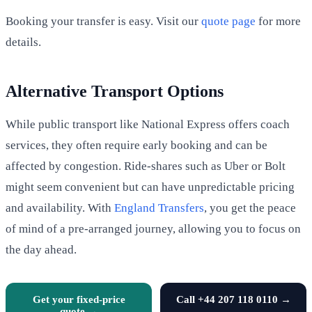
Booking your transfer is easy. Visit our
quote page
for more
details.
Alternative Transport Options
While public transport like National Express offers coach
services, they often require early booking and can be
affected by congestion. Ride-shares such as Uber or Bolt
might seem convenient but can have unpredictable pricing
and availability. With
England Transfers
, you get the peace
of mind of a pre-arranged journey, allowing you to focus on
the day ahead.
Get your fixed-price
Call +44 207 118 0110 →
quote →