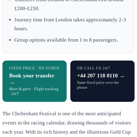
£200-£250.
Journey time from London takes approximately 2-3
hours.
Group options available from 1 to 8 passengers.
FIXED PRICE · NO SURGE
OR CALL US 24/7
Book your transfer
+44 207 118 0110 →
→
Same fixed price over the
phone
Meet & greet · Flight tracking
· 24/7
The Cheltenham Festival is one of the most anticipated
events in the racing calendar, drawing thousands of visitors
each year. With its rich history and the illustrious Gold Cup