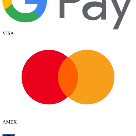
VISA
AMEX