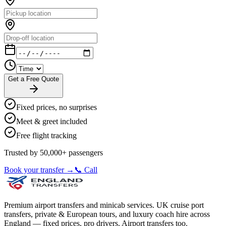
Get a Free Quote
Fixed prices, no surprises
Meet & greet included
Free flight tracking
Trusted by 50,000+ passengers
Book your transfer →
📞 Call
Premium airport transfers and minicab services. UK cruise port
transfers, private & European tours, and luxury coach hire across
England — fixed prices, pro drivers. Airport transfers too.