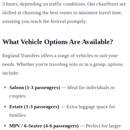
3 hours, depending on traffic conditions. Our chauffeurs are
skilled at choosing the best routes to minimize travel time,
ensuring you reach the festival promptly.
What Vehicle Options Are Available?
England Transfers offers a range of vehicles to suit your
needs. Whether you're traveling solo or in a group, options
include:
Saloon (1-3 passengers)
— Ideal for individuals or
couples.
Estate (1-3 passengers)
— Extra luggage space for
families.
MPV / 6-Seater (4-6 passengers)
— Perfect for larger