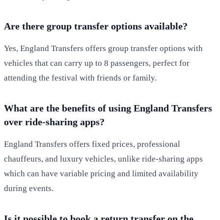
Are there group transfer options available?
Yes, England Transfers offers group transfer options with
vehicles that can carry up to 8 passengers, perfect for
attending the festival with friends or family.
What are the benefits of using England Transfers
over ride-sharing apps?
England Transfers offers fixed prices, professional
chauffeurs, and luxury vehicles, unlike ride-sharing apps
which can have variable pricing and limited availability
during events.
Is it possible to book a return transfer on the