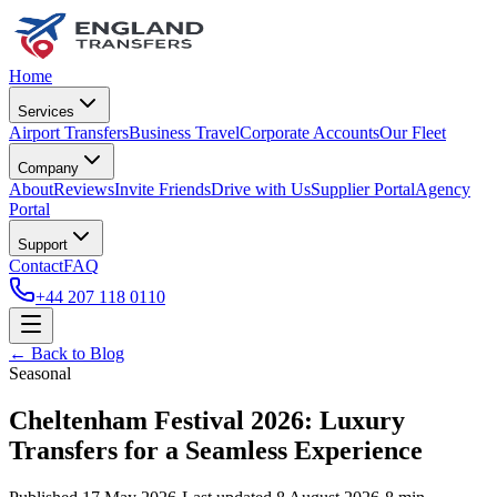
Home
Services
Airport Transfers
Business Travel
Corporate Accounts
Our Fleet
Company
About
Reviews
Invite Friends
Drive with Us
Supplier Portal
Agency
Portal
Support
Contact
FAQ
+44 207 118 0110
← Back to Blog
Seasonal
Cheltenham Festival 2026: Luxury
Transfers for a Seamless Experience