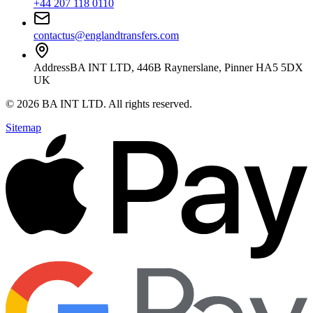
+44 207 118 0110
contactus@englandtransfers.com
Address
BA INT LTD, 446B Raynerslane, Pinner HA5 5DX
UK
©
2026
BA INT LTD
. All rights reserved.
Sitemap