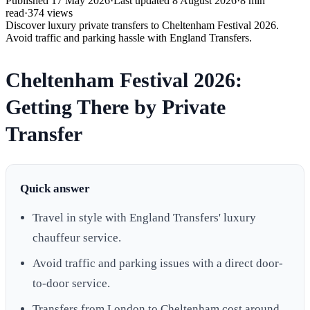
Published
17 May 2026
·
Last updated
8 August 2026
·
8
min
read
·
374
views
Discover luxury private transfers to Cheltenham Festival 2026.
Avoid traffic and parking hassle with England Transfers.
Cheltenham Festival 2026:
Getting There by Private
Transfer
Quick answer
Travel in style with England Transfers' luxury
chauffeur service.
Avoid traffic and parking issues with a direct door-
to-door service.
Transfers from London to Cheltenham cost around