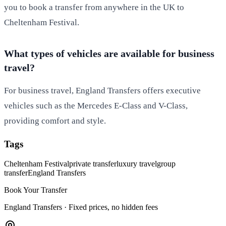
you to book a transfer from anywhere in the UK to
Cheltenham Festival.
What types of vehicles are available for business
travel?
For business travel, England Transfers offers executive
vehicles such as the Mercedes E-Class and V-Class,
providing comfort and style.
Tags
Cheltenham Festival
private transfer
luxury travel
group
transfer
England Transfers
Book Your Transfer
England Transfers ·
Fixed prices, no hidden fees