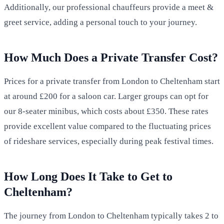
Additionally, our professional chauffeurs provide a meet &
greet service, adding a personal touch to your journey.
How Much Does a Private Transfer Cost?
Prices for a private transfer from London to Cheltenham start
at around £200 for a saloon car. Larger groups can opt for
our 8-seater minibus, which costs about £350. These rates
provide excellent value compared to the fluctuating prices
of rideshare services, especially during peak festival times.
How Long Does It Take to Get to
Cheltenham?
The journey from London to Cheltenham typically takes 2 to