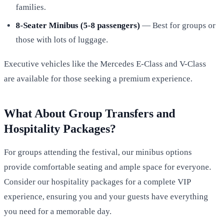
families.
8-Seater Minibus (5-8 passengers)
— Best for groups or
those with lots of luggage.
Executive vehicles like the Mercedes E-Class and V-Class
are available for those seeking a premium experience.
What About Group Transfers and
Hospitality Packages?
For groups attending the festival, our minibus options
provide comfortable seating and ample space for everyone.
Consider our hospitality packages for a complete VIP
experience, ensuring you and your guests have everything
you need for a memorable day.