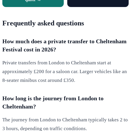
Frequently asked questions
How much does a private transfer to Cheltenham
Festival cost in 2026?
Private transfers from London to Cheltenham start at
approximately £200 for a saloon car. Larger vehicles like an
8-seater minibus cost around £350.
How long is the journey from London to
Cheltenham?
The journey from London to Cheltenham typically takes 2 to
3 hours, depending on traffic conditions.