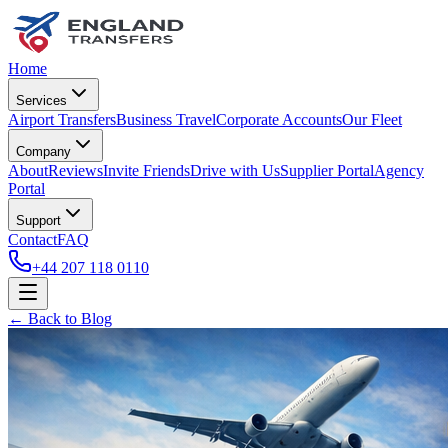
Home
Services
Airport Transfers
Business Travel
Corporate Accounts
Our Fleet
Company
About
Reviews
Invite Friends
Drive with Us
Supplier Portal
Agency
Portal
Support
Contact
FAQ
+44 207 118 0110
← Back to Blog