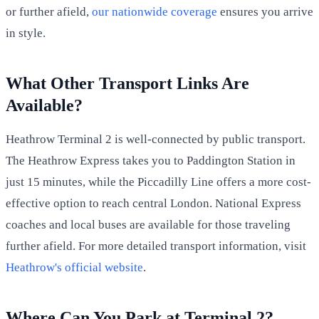
or further afield,
our nationwide coverage
ensures you arrive
in style.
What Other Transport Links Are
Available?
Heathrow Terminal 2 is well-connected by public transport.
The Heathrow Express takes you to Paddington Station in
just 15 minutes, while the Piccadilly Line offers a more cost-
effective option to reach central London. National Express
coaches and local buses are available for those traveling
further afield. For more detailed transport information, visit
Heathrow's official website
.
Where Can You Park at Terminal 2?