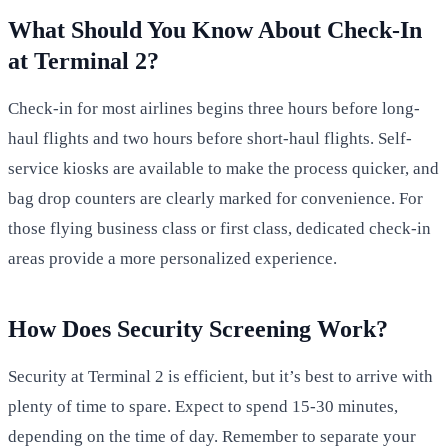
What Should You Know About Check-In
at Terminal 2?
Check-in for most airlines begins three hours before long-
haul flights and two hours before short-haul flights. Self-
service kiosks are available to make the process quicker, and
bag drop counters are clearly marked for convenience. For
those flying business class or first class, dedicated check-in
areas provide a more personalized experience.
How Does Security Screening Work?
Security at Terminal 2 is efficient, but it’s best to arrive with
plenty of time to spare. Expect to spend 15-30 minutes,
depending on the time of day. Remember to separate your