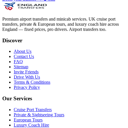
Premium airport transfers and minicab services. UK cruise port
transfers, private & European tours, and luxury coach hire across
England — fixed prices, pro drivers. Airport transfers too.
Discover
About Us
Contact Us
FAQ
Sitemap
Invite Friends
Drive With Us
Terms & Conditions
Privacy Policy
Our Services
Cruise Port Transfers
Private & Sightseeing Tours
European Tours
Luxury Coach Hire