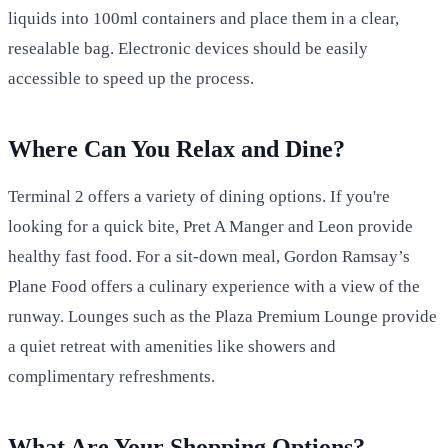
liquids into 100ml containers and place them in a clear,
resealable bag. Electronic devices should be easily
accessible to speed up the process.
Where Can You Relax and Dine?
Terminal 2 offers a variety of dining options. If you're
looking for a quick bite, Pret A Manger and Leon provide
healthy fast food. For a sit-down meal, Gordon Ramsay’s
Plane Food offers a culinary experience with a view of the
runway. Lounges such as the Plaza Premium Lounge provide
a quiet retreat with amenities like showers and
complimentary refreshments.
What Are Your Shopping Options?