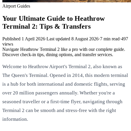
Airport Guides
Your Ultimate Guide to Heathrow
Terminal 2: Tips & Transfers
Published
1 April 2026
·
Last updated
8 August 2026
·
7
min read
·
497
views
Navigate Heathrow Terminal 2 like a pro with our complete guide.
Discover check-in tips, dining options, and transfer services.
Welcome to Heathrow Airport's Terminal 2, also known as
The Queen's Terminal. Opened in 2014, this modern terminal
is a hub for both international and domestic flights, serving
over 20 million passengers annually. Whether you're a
seasoned traveller or a first-time flyer, navigating through
Terminal 2 can be smooth and stress-free with the right
information.