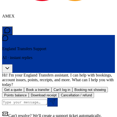
AMEX
England Transfers
Support
AI · instant replies
Hi! I'm your England Transfers assistant. I can help with bookings,
account issues, points, receipts, and more. What can I help you with
today?
Get a quote
Book a transfer
Can't log in
Booking not showing
Points balance
Download receipt
Cancellation / refund
Can't resolve? We'll create a support ticket automatically.