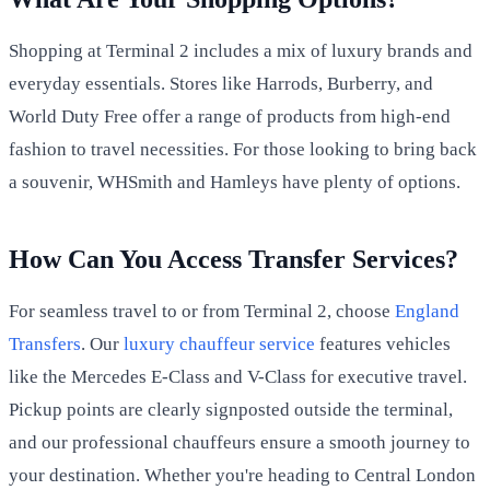
Shopping at Terminal 2 includes a mix of luxury brands and
everyday essentials. Stores like Harrods, Burberry, and
World Duty Free offer a range of products from high-end
fashion to travel necessities. For those looking to bring back
a souvenir, WHSmith and Hamleys have plenty of options.
How Can You Access Transfer Services?
For seamless travel to or from Terminal 2, choose
England
Transfers
. Our
luxury chauffeur service
features vehicles
like the Mercedes E-Class and V-Class for executive travel.
Pickup points are clearly signposted outside the terminal,
and our professional chauffeurs ensure a smooth journey to
your destination. Whether you're heading to Central London