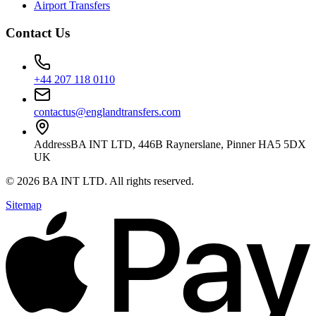
Airport Transfers
Contact Us
+44 207 118 0110
contactus@englandtransfers.com
Address
BA INT LTD, 446B Raynerslane, Pinner HA5 5DX
UK
©
2026
BA INT LTD
. All rights reserved.
Sitemap