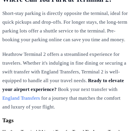
Short-stay parking is directly opposite the terminal, ideal for
quick pickups and drop-offs. For longer stays, the long-term
parking lots offer a shuttle service to the terminal. Pre-
booking your parking online can save you time and money.
Heathrow Terminal 2 offers a streamlined experience for
travelers. Whether it's indulging in fine dining or securing a
swift transfer with England Transfers, Terminal 2 is well-
equipped to handle all your travel needs.
Ready to elevate
your airport experience?
Book your next transfer with
England Transfers
for a journey that matches the comfort
and luxury of your flight.
Tags