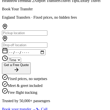
Heathrow
Terminal 2
Airport Transfers
Travel Tips
Luxury Travel
Book Your Transfer
England Transfers ·
Fixed prices, no hidden fees
Get a Free Quote
Fixed prices, no surprises
Meet & greet included
Free flight tracking
Trusted by 50,000+ passengers
Book your transfer →
📞 Call