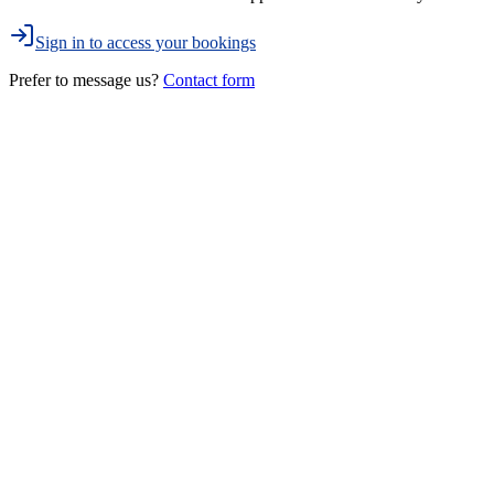
Sign in to access your bookings
Prefer to message us?
Contact form