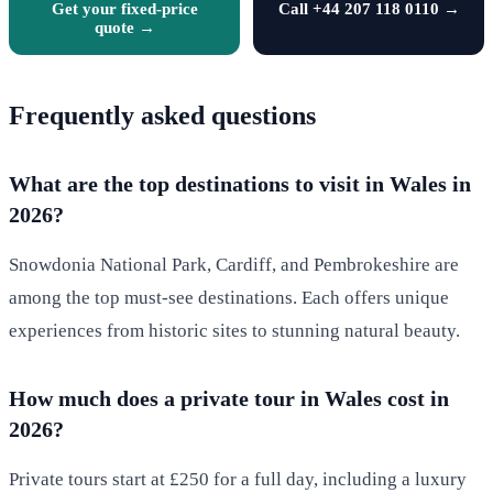
Get your fixed-price
Call +44 207 118 0110 →
quote →
Frequently asked questions
What are the top destinations to visit in Wales in
2026?
Snowdonia National Park, Cardiff, and Pembrokeshire are
among the top must-see destinations. Each offers unique
experiences from historic sites to stunning natural beauty.
How much does a private tour in Wales cost in
2026?
Private tours start at £250 for a full day, including a luxury