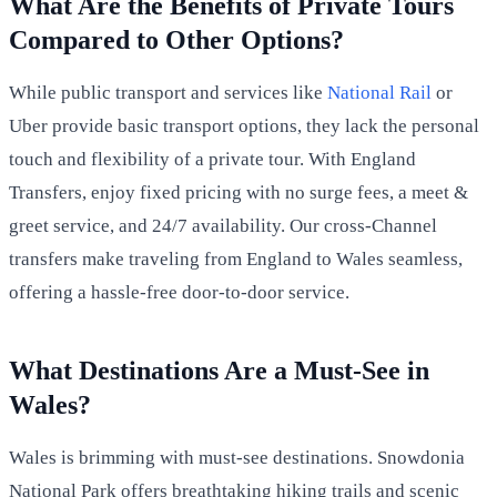
What Are the Benefits of Private Tours
Compared to Other Options?
While public transport and services like
National Rail
or
Uber provide basic transport options, they lack the personal
touch and flexibility of a private tour. With England
Transfers, enjoy fixed pricing with no surge fees, a meet &
greet service, and 24/7 availability. Our cross-Channel
transfers make traveling from England to Wales seamless,
offering a hassle-free door-to-door service.
What Destinations Are a Must-See in
Wales?
Wales is brimming with must-see destinations. Snowdonia
National Park offers breathtaking hiking trails and scenic