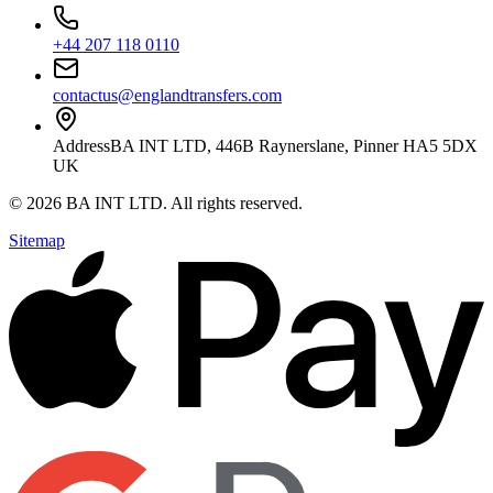
+44 207 118 0110
contactus@englandtransfers.com
Address
BA INT LTD, 446B Raynerslane, Pinner HA5 5DX
UK
©
2026
BA INT LTD
. All rights reserved.
Sitemap