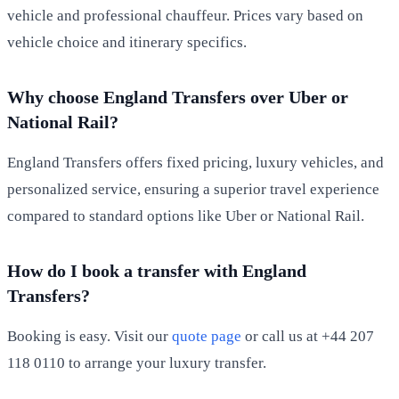
vehicle and professional chauffeur. Prices vary based on
vehicle choice and itinerary specifics.
Why choose England Transfers over Uber or
National Rail?
England Transfers offers fixed pricing, luxury vehicles, and
personalized service, ensuring a superior travel experience
compared to standard options like Uber or National Rail.
How do I book a transfer with England
Transfers?
Booking is easy. Visit our
quote page
or call us at +44 207
118 0110 to arrange your luxury transfer.