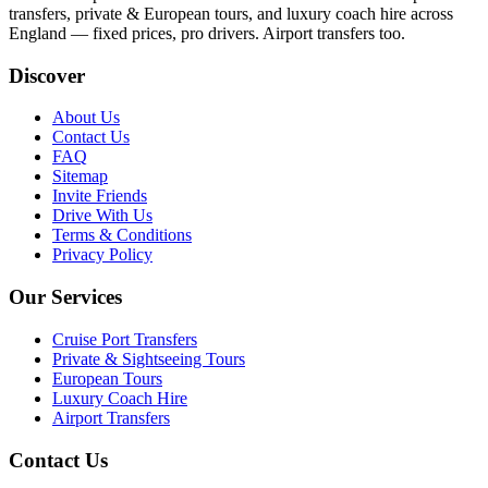
transfers, private & European tours, and luxury coach hire across
England — fixed prices, pro drivers. Airport transfers too.
Discover
About Us
Contact Us
FAQ
Sitemap
Invite Friends
Drive With Us
Terms & Conditions
Privacy Policy
Our Services
Cruise Port Transfers
Private & Sightseeing Tours
European Tours
Luxury Coach Hire
Airport Transfers
Contact Us