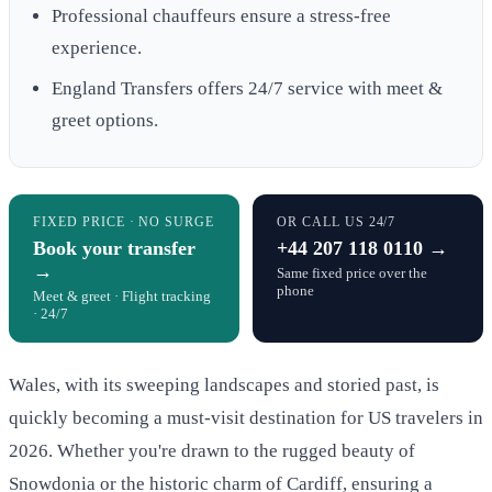
Professional chauffeurs ensure a stress-free
experience.
England Transfers offers 24/7 service with meet &
greet options.
FIXED PRICE · NO SURGE
OR CALL US 24/7
Book your transfer
+44 207 118 0110 →
→
Same fixed price over the
phone
Meet & greet · Flight tracking
· 24/7
Wales, with its sweeping landscapes and storied past, is
quickly becoming a must-visit destination for US travelers in
2026. Whether you're drawn to the rugged beauty of
Snowdonia or the historic charm of Cardiff, ensuring a