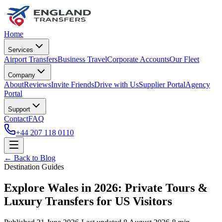
Home
Services
Airport Transfers
Business Travel
Corporate Accounts
Our Fleet
Company
About
Reviews
Invite Friends
Drive with Us
Supplier Portal
Agency
Portal
Support
Contact
FAQ
+44 207 118 0110
← Back to Blog
Destination Guides
Explore Wales in 2026: Private Tours &
Luxury Transfers for US Visitors