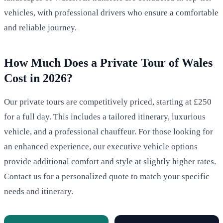
vehicles, with professional drivers who ensure a comfortable
and reliable journey.
How Much Does a Private Tour of Wales
Cost in 2026?
Our private tours are competitively priced, starting at £250
for a full day. This includes a tailored itinerary, luxurious
vehicle, and a professional chauffeur. For those looking for
an enhanced experience, our executive vehicle options
provide additional comfort and style at slightly higher rates.
Contact us for a personalized quote to match your specific
needs and itinerary.