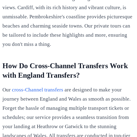
views. Cardiff, with its rich history and vibrant culture, is
unmissable. Pembrokeshire's coastline provides picturesque
beaches and charming seaside towns. Our private tours can
be tailored to include these highlights and more, ensuring
you don't miss a thing.
How Do Cross-Channel Transfers Work
with England Transfers?
Our
cross-Channel transfers
are designed to make your
journey between England and Wales as smooth as possible.
Forget the hassle of managing multiple transport tickets or
schedules; our service provides a seamless transition from
your landing at Heathrow or Gatwick to the stunning
landscapes of Wales. All transfers are conducted in top-tier