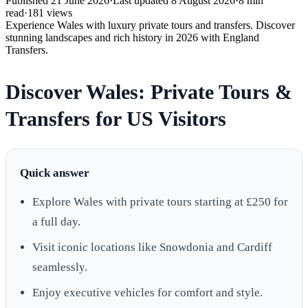
Published
21 June 2026
·
Last updated
8 August 2026
·
8
min
read
·
181
views
Experience Wales with luxury private tours and transfers. Discover
stunning landscapes and rich history in 2026 with England
Transfers.
Discover Wales: Private Tours &
Transfers for US Visitors
Quick answer
Explore Wales with private tours starting at £250 for
a full day.
Visit iconic locations like Snowdonia and Cardiff
seamlessly.
Enjoy executive vehicles for comfort and style.