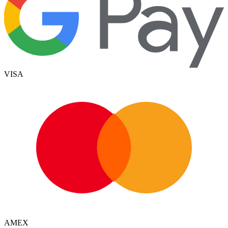
VISA
AMEX