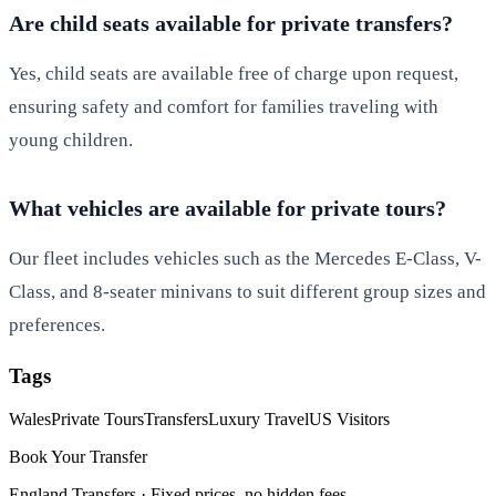
Are child seats available for private transfers?
Yes, child seats are available free of charge upon request,
ensuring safety and comfort for families traveling with
young children.
What vehicles are available for private tours?
Our fleet includes vehicles such as the Mercedes E-Class, V-
Class, and 8-seater minivans to suit different group sizes and
preferences.
Tags
Wales
Private Tours
Transfers
Luxury Travel
US Visitors
Book Your Transfer
England Transfers ·
Fixed prices, no hidden fees