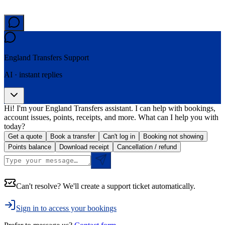
England Transfers
Support
AI · instant replies
Hi! I'm your England Transfers assistant. I can help with bookings,
account issues, points, receipts, and more. What can I help you with
today?
Get a quote
Book a transfer
Can't log in
Booking not showing
Points balance
Download receipt
Cancellation / refund
Can't resolve? We'll create a support ticket automatically.
Sign in to access your bookings