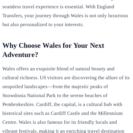
seamless travel experience is essential. With England
Transfers, your journey through Wales is not only luxurious
but also personalized to your interests.
Why Choose Wales for Your Next
Adventure?
Wales offers an exquisite blend of natural beauty and
cultural richness. US visitors are discovering the allure of its
unspoiled landscapes—from the majestic peaks of
Snowdonia National Park to the serene beaches of
Pembrokeshire. Cardiff, the capital, is a cultural hub with
historical sites such as Cardiff Castle and the Millennium
Centre. Wales is also famous for its friendly locals and
vibrant festivals, making it an enriching travel destination