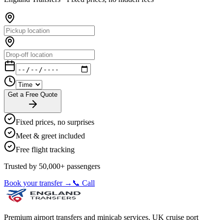
Get a Free Quote
Fixed prices, no surprises
Meet & greet included
Free flight tracking
Trusted by 50,000+ passengers
Book your transfer →
📞 Call
Premium airport transfers and minicab services. UK cruise port