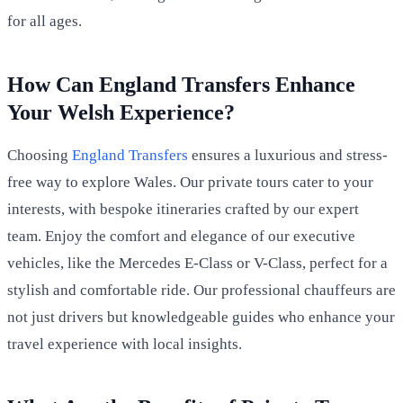
for all ages.
How Can England Transfers Enhance
Your Welsh Experience?
Choosing
England Transfers
ensures a luxurious and stress-
free way to explore Wales. Our private tours cater to your
interests, with bespoke itineraries crafted by our expert
team. Enjoy the comfort and elegance of our executive
vehicles, like the Mercedes E-Class or V-Class, perfect for a
stylish and comfortable ride. Our professional chauffeurs are
not just drivers but knowledgeable guides who enhance your
travel experience with local insights.