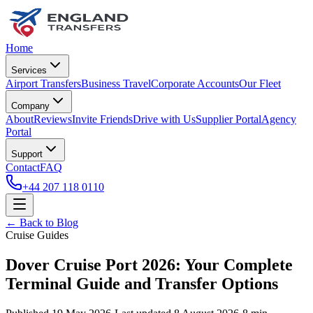
Home
Services
Airport Transfers
Business Travel
Corporate Accounts
Our Fleet
Company
About
Reviews
Invite Friends
Drive with Us
Supplier Portal
Agency
Portal
Support
Contact
FAQ
+44 207 118 0110
← Back to Blog
Cruise Guides
Dover Cruise Port 2026: Your Complete
Terminal Guide and Transfer Options