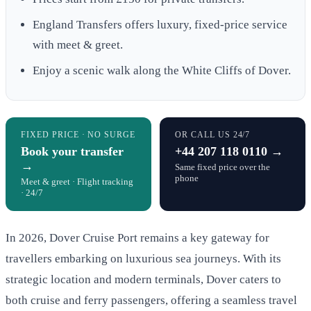
England Transfers offers luxury, fixed-price service
with meet & greet.
Enjoy a scenic walk along the White Cliffs of Dover.
FIXED PRICE · NO SURGE
OR CALL US 24/7
Book your transfer
+44 207 118 0110 →
→
Same fixed price over the
phone
Meet & greet · Flight tracking
· 24/7
In 2026, Dover Cruise Port remains a key gateway for
travellers embarking on luxurious sea journeys. With its
strategic location and modern terminals, Dover caters to
both cruise and ferry passengers, offering a seamless travel