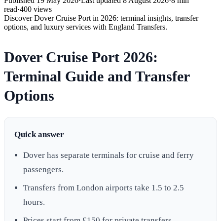
Published
19 May 2026
·
Last updated
8 August 2026
·
8
min
read
·
400
views
Discover Dover Cruise Port in 2026: terminal insights, transfer
options, and luxury services with England Transfers.
Dover Cruise Port 2026:
Terminal Guide and Transfer
Options
Quick answer
Dover has separate terminals for cruise and ferry
passengers.
Transfers from London airports take 1.5 to 2.5
hours.
Prices start from £150 for private transfers.