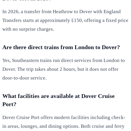
In 2026, a transfer from Heathrow to Dover with England
Transfers starts at approximately £150, offering a fixed price
with no surprise charges.
Are there direct trains from London to Dover?
Yes, Southeastern trains run direct services from London to
Dover. The trip takes about 2 hours, but it does not offer
door-to-door service.
What facilities are available at Dover Cruise
Port?
Dover Cruise Port offers modern facilities including check-
in areas, lounges, and dining options. Both cruise and ferry