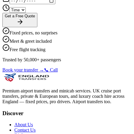
Get a Free Quote
Fixed prices, no surprises
Meet & greet included
Free flight tracking
Trusted by 50,000+ passengers
Book your transfer →
📞 Call
Premium airport transfers and minicab services. UK cruise port
transfers, private & European tours, and luxury coach hire across
England — fixed prices, pro drivers. Airport transfers too.
Discover
About Us
Contact Us