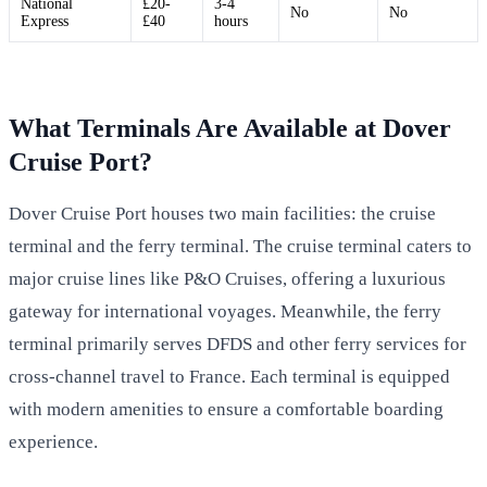
National
£20-
3-4
No
No
Express
£40
hours
What Terminals Are Available at Dover
Cruise Port?
Dover Cruise Port houses two main facilities: the cruise
terminal and the ferry terminal. The cruise terminal caters to
major cruise lines like P&O Cruises, offering a luxurious
gateway for international voyages. Meanwhile, the ferry
terminal primarily serves DFDS and other ferry services for
cross-channel travel to France. Each terminal is equipped
with modern amenities to ensure a comfortable boarding
experience.