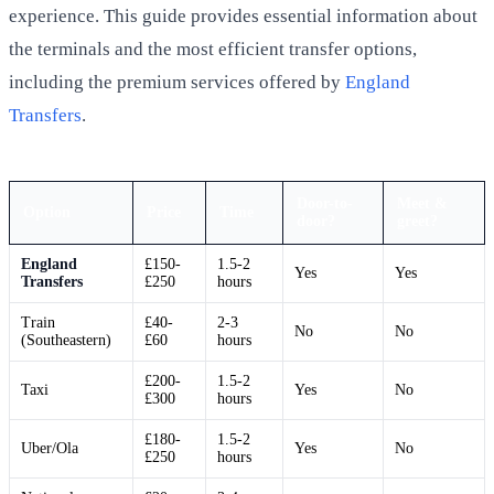
experience. This guide provides essential information about
the terminals and the most efficient transfer options,
including the premium services offered by
England
Transfers
.
Door-to-
Meet &
Option
Price
Time
door?
greet?
England
£150-
1.5-2
Yes
Yes
Transfers
£250
hours
Train
£40-
2-3
No
No
(Southeastern)
£60
hours
£200-
1.5-2
Taxi
Yes
No
£300
hours
£180-
1.5-2
Uber/Ola
Yes
No
£250
hours