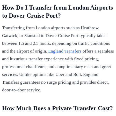
How Do I Transfer from London Airports
to Dover Cruise Port?
Transferring from London airports such as Heathrow,
Gatwick, or Stansted to Dover Cruise Port typically takes
between 1.5 and 2.5 hours, depending on traffic conditions
and the airport of origin.
England Transfers
offers a seamless
and luxurious transfer experience with fixed pricing,
professional chauffeurs, and complimentary meet and greet
services. Unlike options like Uber and Bolt, England
Transfers guarantees no surge pricing and provides direct,
door-to-door service.
How Much Does a Private Transfer Cost?