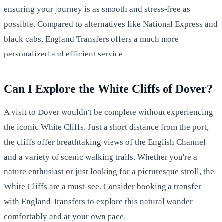
ensuring your journey is as smooth and stress-free as
possible. Compared to alternatives like National Express and
black cabs, England Transfers offers a much more
personalized and efficient service.
Can I Explore the White Cliffs of Dover?
A visit to Dover wouldn't be complete without experiencing
the iconic White Cliffs. Just a short distance from the port,
the cliffs offer breathtaking views of the English Channel
and a variety of scenic walking trails. Whether you're a
nature enthusiast or just looking for a picturesque stroll, the
White Cliffs are a must-see. Consider booking a transfer
with England Transfers to explore this natural wonder
comfortably and at your own pace.