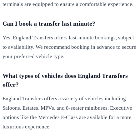
terminals are equipped to ensure a comfortable experience.
Can I book a transfer last minute?
Yes, England Transfers offers last-minute bookings, subject
to availability. We recommend booking in advance to secure
your preferred vehicle type.
What types of vehicles does England Transfers
offer?
England Transfers offers a variety of vehicles including
Saloons, Estates, MPVs, and 8-seater minibuses. Executive
options like the Mercedes E-Class are available for a more
luxurious experience.