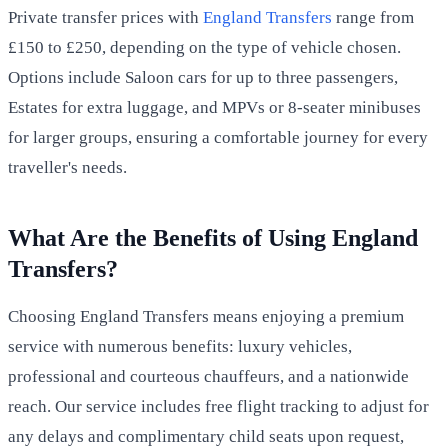
Private transfer prices with
England Transfers
range from
£150 to £250, depending on the type of vehicle chosen.
Options include Saloon cars for up to three passengers,
Estates for extra luggage, and MPVs or 8-seater minibuses
for larger groups, ensuring a comfortable journey for every
traveller's needs.
What Are the Benefits of Using England
Transfers?
Choosing England Transfers means enjoying a premium
service with numerous benefits: luxury vehicles,
professional and courteous chauffeurs, and a nationwide
reach. Our service includes free flight tracking to adjust for
any delays and complimentary child seats upon request,