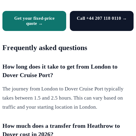
Get your fixed-price
Call +44 207 118 0110 →
quote →
Frequently asked questions
How long does it take to get from London to
Dover Cruise Port?
The journey from London to Dover Cruise Port typically
takes between 1.5 and 2.5 hours. This can vary based on
traffic and your starting location in London.
How much does a transfer from Heathrow to
Dover cost in 2026?