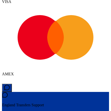
VISA
AMEX
England Transfers
Support