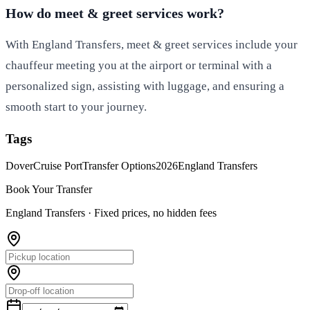
How do meet & greet services work?
With England Transfers, meet & greet services include your
chauffeur meeting you at the airport or terminal with a
personalized sign, assisting with luggage, and ensuring a
smooth start to your journey.
Tags
Dover
Cruise Port
Transfer Options
2026
England Transfers
Book Your Transfer
England Transfers ·
Fixed prices, no hidden fees