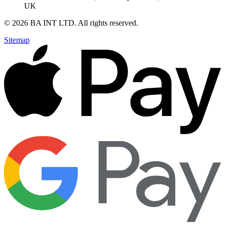
UK
©
2026
BA INT LTD
. All rights reserved.
Sitemap