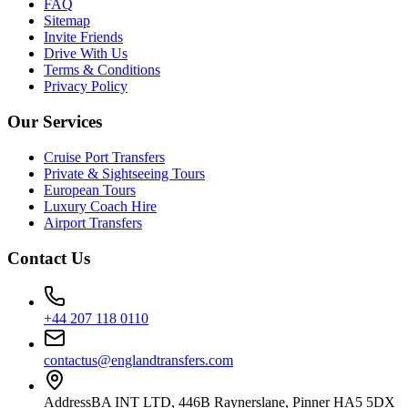
FAQ
Sitemap
Invite Friends
Drive With Us
Terms & Conditions
Privacy Policy
Our Services
Cruise Port Transfers
Private & Sightseeing Tours
European Tours
Luxury Coach Hire
Airport Transfers
Contact Us
+44 207 118 0110
contactus@englandtransfers.com
Address
BA INT LTD, 446B Raynerslane, Pinner HA5 5DX