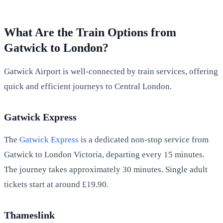
What Are the Train Options from
Gatwick to London?
Gatwick Airport is well-connected by train services, offering
quick and efficient journeys to Central London.
Gatwick Express
The
Gatwick Express
is a dedicated non-stop service from
Gatwick to London Victoria, departing every 15 minutes.
The journey takes approximately 30 minutes. Single adult
tickets start at around £19.90.
Thameslink