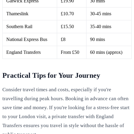
Gatwick Express
£19.90
30 mins
Thameslink
£10.70
30-45 mins
Southern Rail
£15.50
35-40 mins
National Express Bus
£8
90 mins
England Transfers
From £50
60 mins (approx)
Practical Tips for Your Journey
Consider travel times and costs, especially if you're
travelling during peak hours. Booking in advance can often
save time and money. If you're looking for a stress-free start
to your London visit, a private transfer with England
Transfers ensures you travel in style without the hassle of