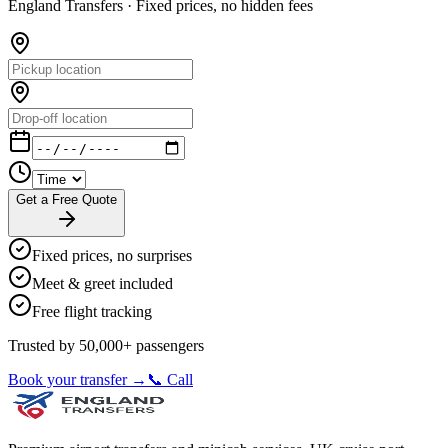
England Transfers ·
Fixed prices, no hidden fees
Get a Free Quote
Fixed prices, no surprises
Meet & greet included
Free flight tracking
Trusted by 50,000+ passengers
Book your transfer →
📞 Call