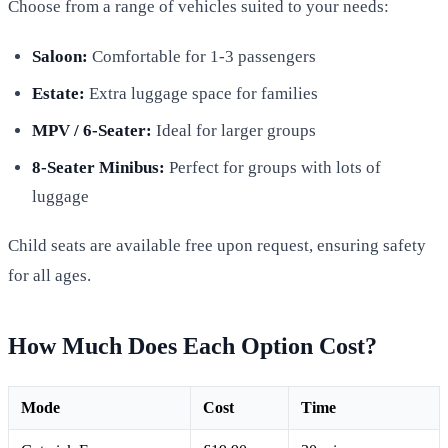
Choose from a range of vehicles suited to your needs:
Saloon:
Comfortable for 1-3 passengers
Estate:
Extra luggage space for families
MPV / 6-Seater:
Ideal for larger groups
8-Seater Minibus:
Perfect for groups with lots of
luggage
Child seats are available free upon request, ensuring safety
for all ages.
How Much Does Each Option Cost?
Mode
Cost
Time