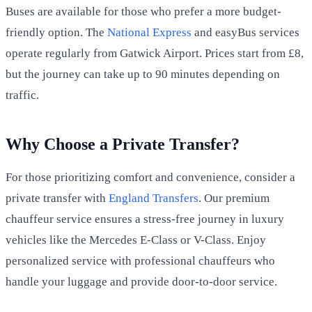
Buses are available for those who prefer a more budget-
friendly option. The
National Express
and easyBus services
operate regularly from Gatwick Airport. Prices start from £8,
but the journey can take up to 90 minutes depending on
traffic.
Why Choose a Private Transfer?
For those prioritizing comfort and convenience, consider a
private transfer with
England Transfers
. Our premium
chauffeur service ensures a stress-free journey in luxury
vehicles like the Mercedes E-Class or V-Class. Enjoy
personalized service with professional chauffeurs who
handle your luggage and provide door-to-door service.