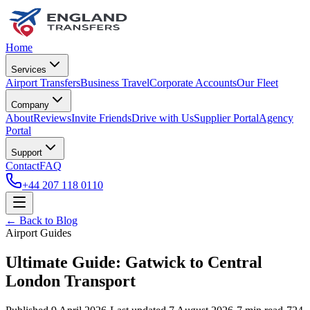
Home
Services
Airport Transfers
Business Travel
Corporate Accounts
Our Fleet
Company
About
Reviews
Invite Friends
Drive with Us
Supplier Portal
Agency
Portal
Support
Contact
FAQ
+44 207 118 0110
← Back to Blog
Airport Guides
Ultimate Guide: Gatwick to Central
London Transport