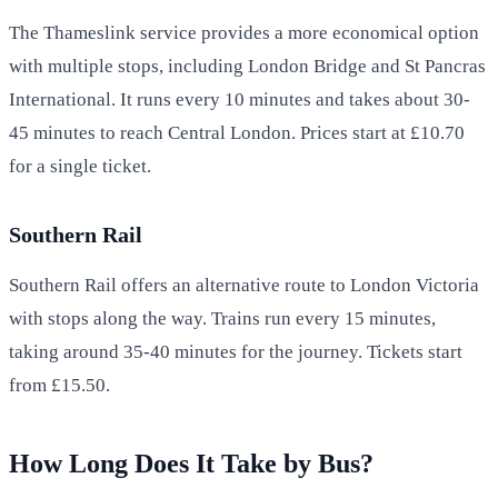
The Thameslink service provides a more economical option
with multiple stops, including London Bridge and St Pancras
International. It runs every 10 minutes and takes about 30-
45 minutes to reach Central London. Prices start at £10.70
for a single ticket.
Southern Rail
Southern Rail offers an alternative route to London Victoria
with stops along the way. Trains run every 15 minutes,
taking around 35-40 minutes for the journey. Tickets start
from £15.50.
How Long Does It Take by Bus?