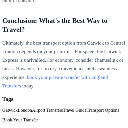
public transport.
Conclusion: What's the Best Way to
Travel?
Ultimately, the best transport option from Gatwick to Central
London depends on your priorities. For speed, the Gatwick
Express is unrivalled. For economy, consider Thameslink or
buses. However, for luxury, convenience, and a seamless
experience,
book your private transfer with England
Transfers
today.
Tags
Gatwick
London
Airport Transfers
Travel Guide
Transport Options
Book Your Transfer