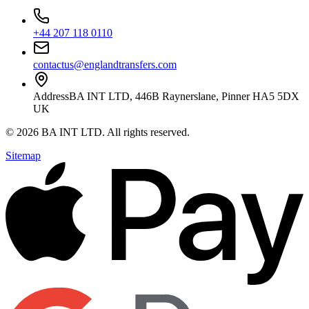
+44 207 118 0110
contactus@englandtransfers.com
Address
BA INT LTD, 446B Raynerslane, Pinner HA5 5DX
UK
©
2026
BA INT LTD
. All rights reserved.
Sitemap