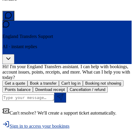
England Transfers
Support
AI · instant replies
Hi! I'm your England Transfers assistant. I can help with bookings,
account issues, points, receipts, and more. What can I help you with
today?
Get a quote
Book a transfer
Can't log in
Booking not showing
Points balance
Download receipt
Cancellation / refund
Can't resolve? We'll create a support ticket automatically.
Sign in to access your bookings