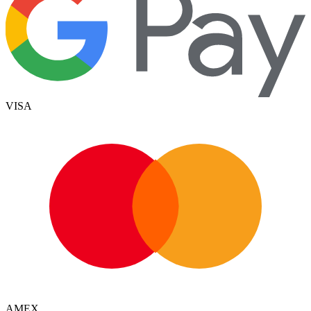
VISA
AMEX