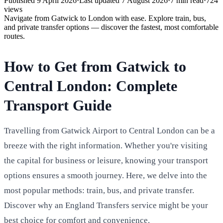
Published
9 April 2026
·
Last updated
7 August 2026
·
7
min read
·
724
views
Navigate from Gatwick to London with ease. Explore train, bus,
and private transfer options — discover the fastest, most comfortable
routes.
How to Get from Gatwick to
Central London: Complete
Transport Guide
Travelling from Gatwick Airport to Central London can be a
breeze with the right information. Whether you're visiting
the capital for business or leisure, knowing your transport
options ensures a smooth journey. Here, we delve into the
most popular methods: train, bus, and private transfer.
Discover why an England Transfers service might be your
best choice for comfort and convenience.