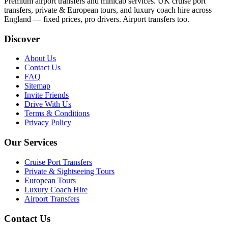
Premium airport transfers and minicab services. UK cruise port
transfers, private & European tours, and luxury coach hire across
England — fixed prices, pro drivers. Airport transfers too.
Discover
About Us
Contact Us
FAQ
Sitemap
Invite Friends
Drive With Us
Terms & Conditions
Privacy Policy
Our Services
Cruise Port Transfers
Private & Sightseeing Tours
European Tours
Luxury Coach Hire
Airport Transfers
Contact Us