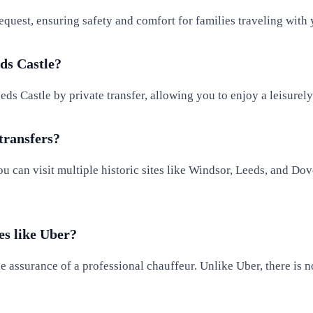
equest, ensuring safety and comfort for families traveling with
ds Castle?
ds Castle by private transfer, allowing you to enjoy a leisurel
 transfers?
u can visit multiple historic sites like Windsor, Leeds, and Dov
es like Uber?
he assurance of a professional chauffeur. Unlike Uber, there is 