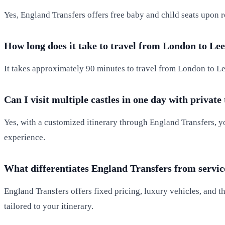
Yes, England Transfers offers free baby and child seats upon r
How long does it take to travel from London to Lee
It takes approximately 90 minutes to travel from London to Lee
Can I visit multiple castles in one day with private
Yes, with a customized itinerary through England Transfers, yo
experience.
What differentiates England Transfers from servic
England Transfers offers fixed pricing, luxury vehicles, and t
tailored to your itinerary.