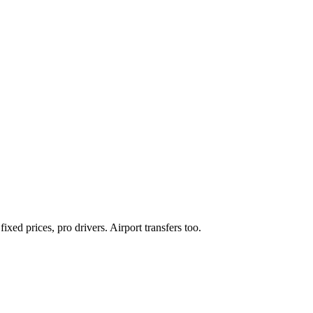
xed prices, pro drivers. Airport transfers too.