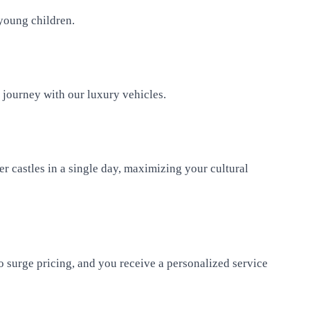
 young children.
y journey with our luxury vehicles.
er castles in a single day, maximizing your cultural
no surge pricing, and you receive a personalized service