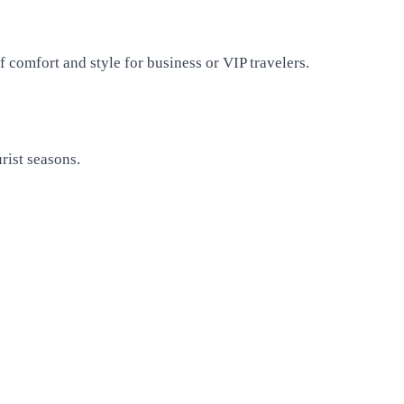
 comfort and style for business or VIP travelers.
rist seasons.