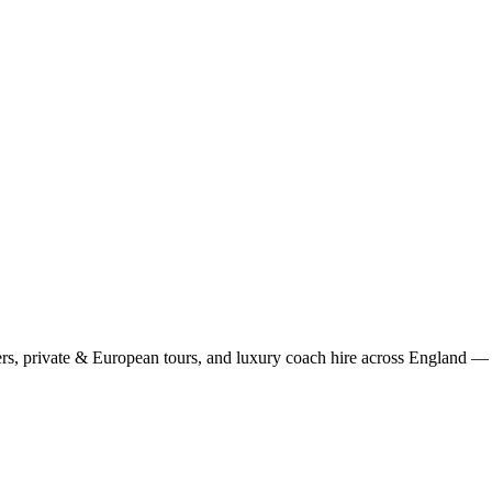
rs, private & European tours, and luxury coach hire across England — fi