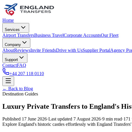
Home
Services
Airport Transfers
Business Travel
Corporate Accounts
Our Fleet
Company
About
Reviews
Invite Friends
Drive with Us
Supplier Portal
Agency Por
Support
Contact
FAQ
+44 207 118 0110
← Back to Blog
Destination Guides
Luxury Private Transfers to England's Hist
Published
17 June 2026
·
Last updated
7 August 2026
·
9
min read
·
171
Explore England's historic castles effortlessly with England Transfers