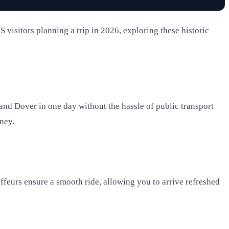
S visitors planning a trip in 2026, exploring these historic
, and Dover in one day without the hassle of public transport
rney.
uffeurs ensure a smooth ride, allowing you to arrive refreshed