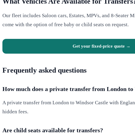
What Vehicles Are Available for Transfers
Our fleet includes Saloon cars, Estates, MPVs, and 8-Seater Mi
come with the option of free baby or child seats on request.
Get your fixed-price quote →
Frequently asked questions
How much does a private transfer from London to 
A private transfer from London to Windsor Castle with England
hidden fees.
Are child seats available for transfers?