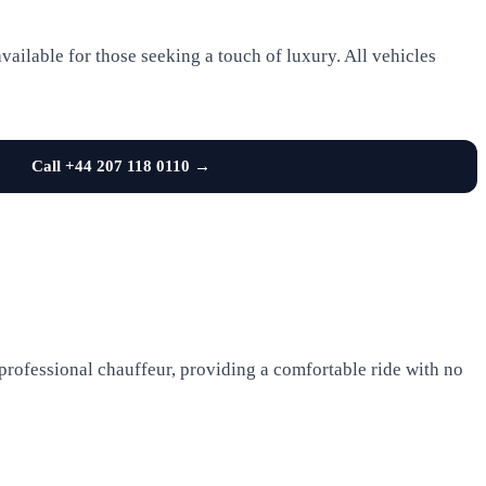
ailable for those seeking a touch of luxury. All vehicles
Call +44 207 118 0110 →
 professional chauffeur, providing a comfortable ride with no