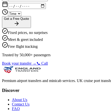
Get a Free Quote
Fixed prices, no surprises
Meet & greet included
Free flight tracking
Trusted by 50,000+ passengers
Book your transfer →
📞 Call
Premium airport transfers and minicab services. UK cruise port transfe
Discover
About Us
Contact Us
FAQ