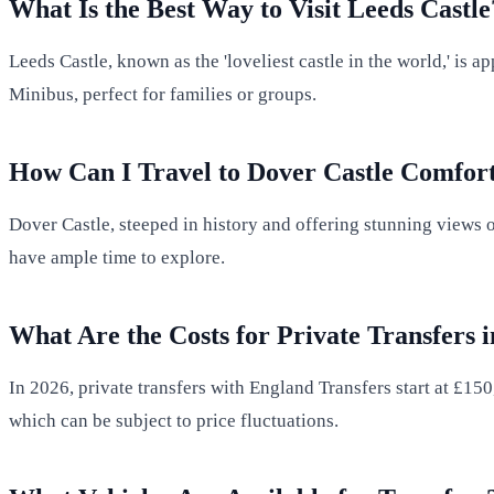
What Is the Best Way to Visit Leeds Castle
Leeds Castle, known as the 'loveliest castle in the world,' i
Minibus, perfect for families or groups.
How Can I Travel to Dover Castle Comfor
Dover Castle, steeped in history and offering stunning views o
have ample time to explore.
What Are the Costs for Private Transfers 
In 2026, private transfers with England Transfers start at £150
which can be subject to price fluctuations.