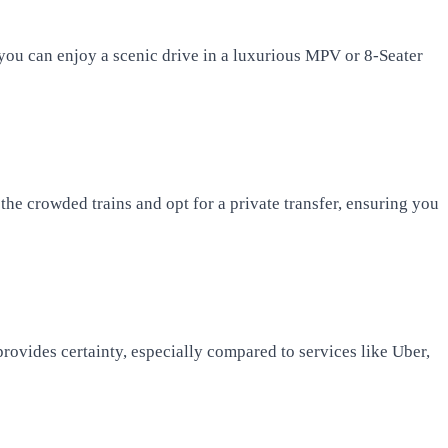
 you can enjoy a scenic drive in a luxurious MPV or 8-Seater
the crowded trains and opt for a private transfer, ensuring you
provides certainty, especially compared to services like Uber,