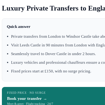
Luxury Private Transfers to Engla
Quick answer
Private transfers from London to Windsor Castle take ab
Visit Leeds Castle in 90 minutes from London with Engl
Seamlessly travel to Dover Castle in under 2 hours.
Luxury vehicles and professional chauffeurs ensure a co
Fixed prices start at £150, with no surge pricing.
FIXED PRICE · NO SURGE
Book your transfer →
Meet & greet · Flight tracking · 24/7