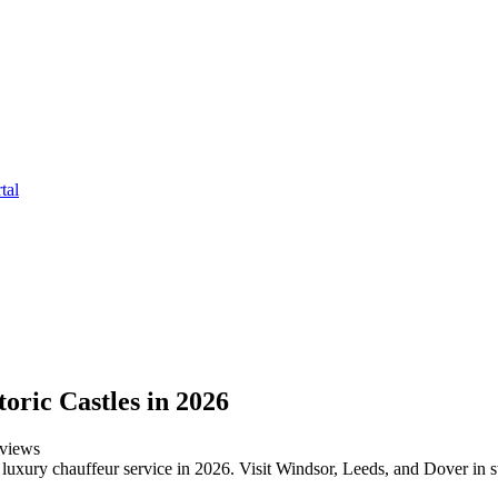
tal
oric Castles in 2026
views
' luxury chauffeur service in 2026. Visit Windsor, Leeds, and Dover in s