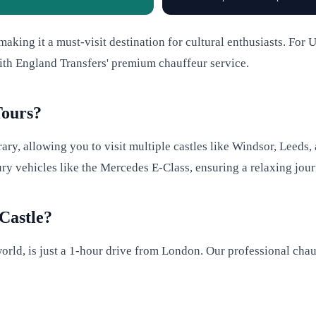
aking it a must-visit destination for cultural enthusiasts. For U
ith England Transfers' premium chauffeur service.
Tours?
rary, allowing you to visit multiple castles like Windsor, Leeds
xury vehicles like the Mercedes E-Class, ensuring a relaxing jou
Castle?
 world, is just a 1-hour drive from London. Our professional cha