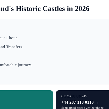
nd's Historic Castles in 2026
out 1 hour.
and Transfers.
mfortable journey.
OR CALL US 24/7
+44 207 118 0110 →
Same fixed price over the phone