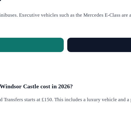
?
nibuses. Executive vehicles such as the Mercedes E-Class are av
Windsor Castle cost in 2026?
 Transfers starts at £150. This includes a luxury vehicle and a