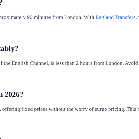
?
s approximately 90 minutes from London. With
England Transfers
,
tably?
f the English Channel, is less than 2 hours from London. Avoid 
in 2026?
, offering fixed prices without the worry of surge pricing. This 