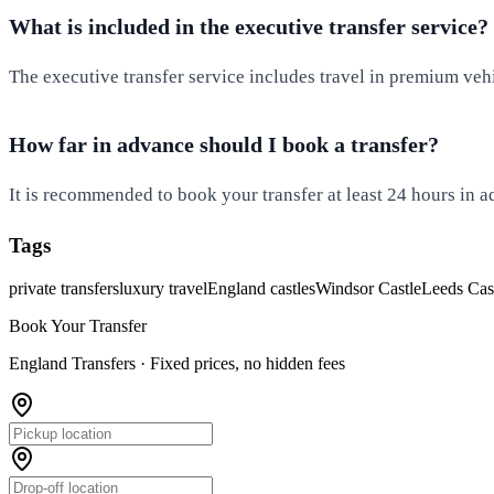
What is included in the executive transfer service?
The executive transfer service includes travel in premium vehi
How far in advance should I book a transfer?
It is recommended to book your transfer at least 24 hours in ad
Tags
private transfers
luxury travel
England castles
Windsor Castle
Leeds Cas
Book Your Transfer
England Transfers ·
Fixed prices, no hidden fees