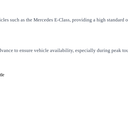
cles such as the Mercedes E-Class, providing a high standard of
vance to ensure vehicle availability, especially during peak tou
tle