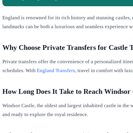
England is renowned for its rich history and stunning castles, m
landmarks can be both a luxurious and seamless experience w
Why Choose Private Transfers for Castle 
Private transfers offer the convenience of a personalized itine
schedules. With
England Transfers
, travel in comfort with lu
How Long Does It Take to Reach Windsor 
Windsor Castle, the oldest and largest inhabited castle in the
and ready to explore the royal residence.