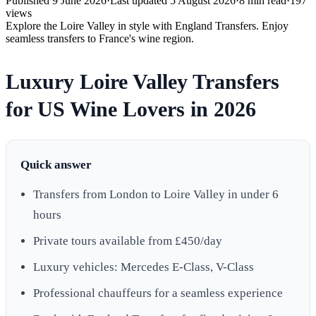
Published
9 June 2026
·
Last updated
5 August 2026
·
8
min read
·
197
views
Explore the Loire Valley in style with England Transfers. Enjoy
seamless transfers to France's wine region.
Luxury Loire Valley Transfers
for US Wine Lovers in 2026
Quick answer
Transfers from London to Loire Valley in under 6
hours
Private tours available from £450/day
Luxury vehicles: Mercedes E-Class, V-Class
Professional chauffeurs for a seamless experience