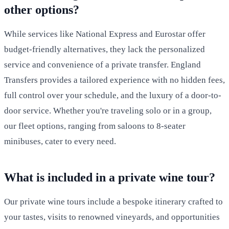
other options?
While services like National Express and Eurostar offer
budget-friendly alternatives, they lack the personalized
service and convenience of a private transfer. England
Transfers provides a tailored experience with no hidden fees,
full control over your schedule, and the luxury of a door-to-
door service. Whether you're traveling solo or in a group,
our fleet options, ranging from saloons to 8-seater
minibuses, cater to every need.
What is included in a private wine tour?
Our private wine tours include a bespoke itinerary crafted to
your tastes, visits to renowned vineyards, and opportunities