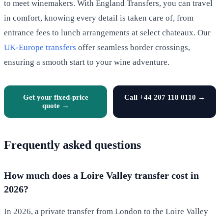
to meet winemakers. With England Transfers, you can travel
in comfort, knowing every detail is taken care of, from
entrance fees to lunch arrangements at select chateaux. Our
UK-Europe transfers
offer seamless border crossings,
ensuring a smooth start to your wine adventure.
Get your fixed-price
Call +44 207 118 0110 →
quote →
Frequently asked questions
How much does a Loire Valley transfer cost in
2026?
In 2026, a private transfer from London to the Loire Valley