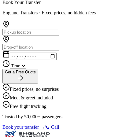
Book Your Transfer
England Transfers ·
Fixed prices, no hidden fees
Get a Free Quote
Fixed prices, no surprises
Meet & greet included
Free flight tracking
Trusted by 50,000+ passengers
Book your transfer →
📞 Call