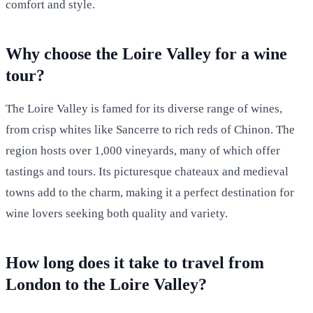
comfort and style.
Why choose the Loire Valley for a wine
tour?
The Loire Valley is famed for its diverse range of wines,
from crisp whites like Sancerre to rich reds of Chinon. The
region hosts over 1,000 vineyards, many of which offer
tastings and tours. Its picturesque chateaux and medieval
towns add to the charm, making it a perfect destination for
wine lovers seeking both quality and variety.
How long does it take to travel from
London to the Loire Valley?