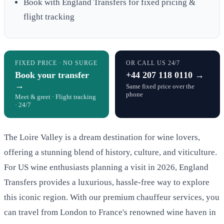
Book with England Transfers for fixed pricing &
flight tracking
FIXED PRICE · NO SURGE
OR CALL US 24/7
Book your transfer
+44 207 118 0110 →
→
Same fixed price over the
phone
Meet & greet · Flight tracking
· 24/7
The Loire Valley is a dream destination for wine lovers,
offering a stunning blend of history, culture, and viticulture.
For US wine enthusiasts planning a visit in 2026, England
Transfers provides a luxurious, hassle-free way to explore
this iconic region. With our premium chauffeur services, you
can travel from London to France's renowned wine haven in