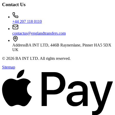
Contact Us
+44 207 118 0110
contactus@englandtransfers.com
Address
BA INT LTD, 446B Raynerslane, Pinner HA5 5DX
UK
©
2026
BA INT LTD
. All rights reserved.
Sitemap