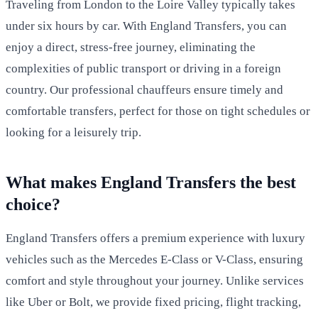
Traveling from London to the Loire Valley typically takes
under six hours by car. With England Transfers, you can
enjoy a direct, stress-free journey, eliminating the
complexities of public transport or driving in a foreign
country. Our professional chauffeurs ensure timely and
comfortable transfers, perfect for those on tight schedules or
looking for a leisurely trip.
What makes England Transfers the best
choice?
England Transfers offers a premium experience with luxury
vehicles such as the Mercedes E-Class or V-Class, ensuring
comfort and style throughout your journey. Unlike services
like Uber or Bolt, we provide fixed pricing, flight tracking,