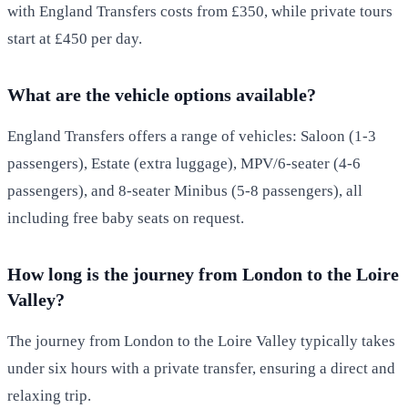
with England Transfers costs from £350, while private tours
start at £450 per day.
What are the vehicle options available?
England Transfers offers a range of vehicles: Saloon (1-3
passengers), Estate (extra luggage), MPV/6-seater (4-6
passengers), and 8-seater Minibus (5-8 passengers), all
including free baby seats on request.
How long is the journey from London to the Loire
Valley?
The journey from London to the Loire Valley typically takes
under six hours with a private transfer, ensuring a direct and
relaxing trip.