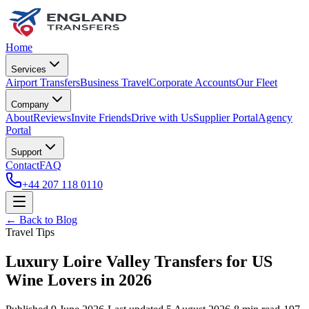
Home
Services
Airport Transfers
Business Travel
Corporate Accounts
Our Fleet
Company
About
Reviews
Invite Friends
Drive with Us
Supplier Portal
Agency
Portal
Support
Contact
FAQ
+44 207 118 0110
← Back to Blog
Travel Tips
Luxury Loire Valley Transfers for US
Wine Lovers in 2026