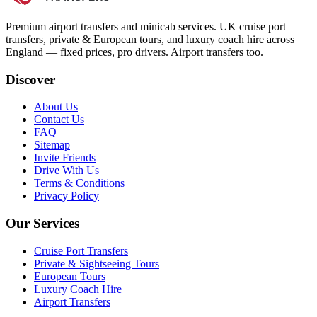
Premium airport transfers and minicab services. UK cruise port
transfers, private & European tours, and luxury coach hire across
England — fixed prices, pro drivers. Airport transfers too.
Discover
About Us
Contact Us
FAQ
Sitemap
Invite Friends
Drive With Us
Terms & Conditions
Privacy Policy
Our Services
Cruise Port Transfers
Private & Sightseeing Tours
European Tours
Luxury Coach Hire
Airport Transfers