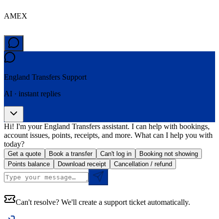
AMEX
England Transfers
Support
AI · instant replies
Hi! I'm your England Transfers assistant. I can help with bookings,
account issues, points, receipts, and more. What can I help you with
today?
Get a quote
Book a transfer
Can't log in
Booking not showing
Points balance
Download receipt
Cancellation / refund
Can't resolve? We'll create a support ticket automatically.