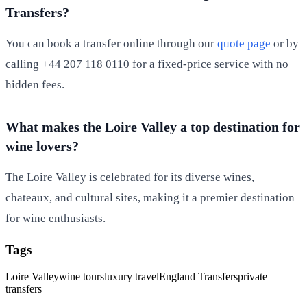
Transfers?
You can book a transfer online through our
quote page
or by
calling +44 207 118 0110 for a fixed-price service with no
hidden fees.
What makes the Loire Valley a top destination for
wine lovers?
The Loire Valley is celebrated for its diverse wines,
chateaux, and cultural sites, making it a premier destination
for wine enthusiasts.
Tags
Loire Valley
wine tours
luxury travel
England Transfers
private
transfers