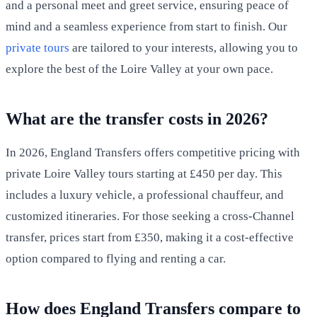
and a personal meet and greet service, ensuring peace of
mind and a seamless experience from start to finish. Our
private tours
are tailored to your interests, allowing you to
explore the best of the Loire Valley at your own pace.
What are the transfer costs in 2026?
In 2026, England Transfers offers competitive pricing with
private Loire Valley tours starting at £450 per day. This
includes a luxury vehicle, a professional chauffeur, and
customized itineraries. For those seeking a cross-Channel
transfer, prices start from £350, making it a cost-effective
option compared to flying and renting a car.
How does England Transfers compare to