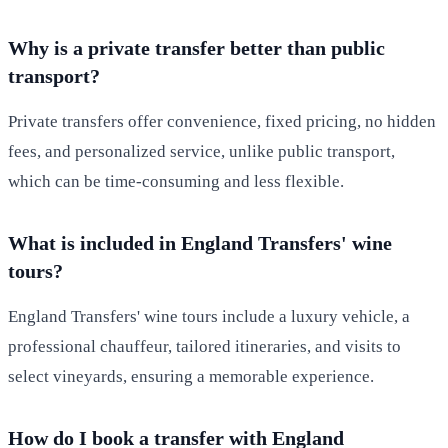
Why is a private transfer better than public
transport?
Private transfers offer convenience, fixed pricing, no hidden
fees, and personalized service, unlike public transport,
which can be time-consuming and less flexible.
What is included in England Transfers' wine
tours?
England Transfers' wine tours include a luxury vehicle, a
professional chauffeur, tailored itineraries, and visits to
select vineyards, ensuring a memorable experience.
How do I book a transfer with England