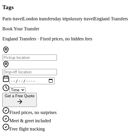
Tags
Paris travel
London transfers
day trips
luxury travel
England Transfers
Book Your Transfer
England Transfers ·
Fixed prices, no hidden fees
Get a Free Quote
Fixed prices, no surprises
Meet & greet included
Free flight tracking