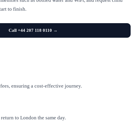
menities such as bottled water and WiFi, and request child
art to finish.
Call +44 207 118 0110 →
ees, ensuring a cost-effective journey.
d return to London the same day.