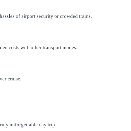
hassles of airport security or crowded trains.
dden costs with other transport modes.
ver cruise.
ruly unforgettable day trip.