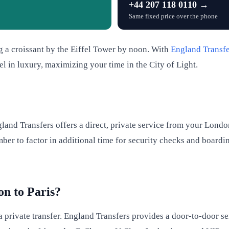
+44 207 118 0110 →
Same fixed price over the phone
 a croissant by the Eiffel Tower by noon. With
England Transfe
l in luxury, maximizing your time in the City of Light.
land Transfers offers a direct, private service from your Londo
er to factor in additional time for security checks and boardin
on to Paris?
 a private transfer. England Transfers provides a door-to-door se