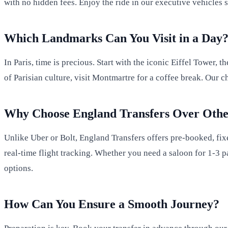
with no hidden fees. Enjoy the ride in our executive vehicles 
Which Landmarks Can You Visit in a Day
In Paris, time is precious. Start with the iconic Eiffel Tower, 
of Parisian culture, visit Montmartre for a coffee break. Our
Why Choose England Transfers Over Othe
Unlike Uber or Bolt, England Transfers offers pre-booked, fix
real-time flight tracking. Whether you need a saloon for 1-3 p
options.
How Can You Ensure a Smooth Journey?