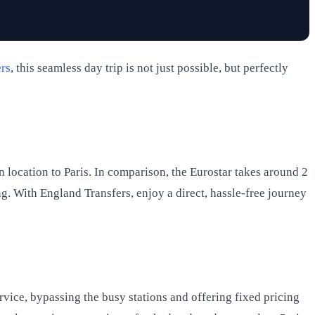
rs
, this seamless day trip is not just possible, but perfectly
n location to Paris. In comparison, the Eurostar takes around 2
g. With England Transfers, enjoy a direct, hassle-free journey
rvice, bypassing the busy stations and offering fixed pricing