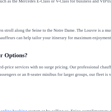
such as the Mercedes E-Class or V-Class for business and VIP tr
?
then stroll along the Seine to the Notre Dame. The Louvre is a mu
 chauffeurs can help tailor your itinerary for maximum enjoymen
r Options?
ed-price services with no surge pricing. Our professional chauf
assengers or an 8-seater minibus for larger groups, our fleet is