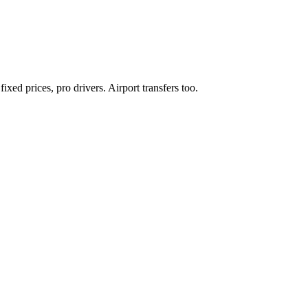
xed prices, pro drivers. Airport transfers too.