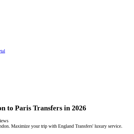
tal
n to Paris Transfers in 2026
iews
ndon. Maximize your trip with England Transfers' luxury service.