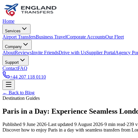
Home
Services
Airport Transfers
Business Travel
Corporate Accounts
Our Fleet
Company
About
Reviews
Invite Friends
Drive with Us
Supplier Portal
Agency Por
Support
Contact
FAQ
+44 207 118 0110
← Back to Blog
Destination Guides
Paris in a Day: Experience Seamless Londo
Published
9 June 2026
·
Last updated
9 August 2026
·
9
min read
·
239
v
Discover how to enjoy Paris in a day with seamless transfers from Lo