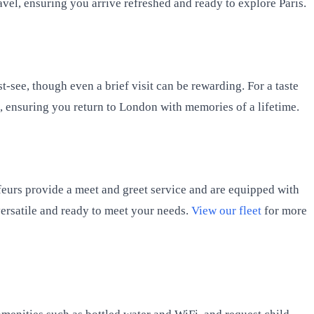
avel, ensuring you arrive refreshed and ready to explore Paris.
st-see, though even a brief visit can be rewarding. For a taste
t, ensuring you return to London with memories of a lifetime.
feurs provide a meet and greet service and are equipped with
 versatile and ready to meet your needs.
View our fleet
for more