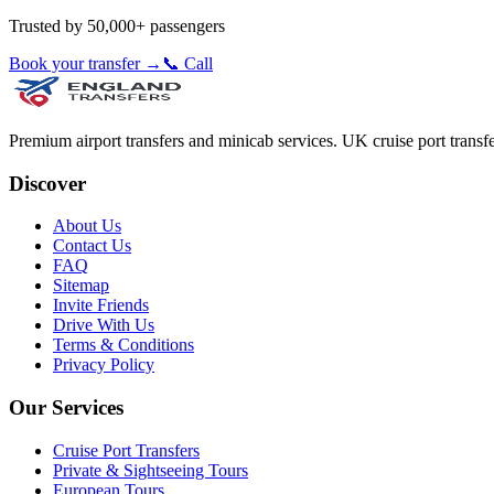
Trusted by 50,000+ passengers
Book your transfer →
📞 Call
Premium airport transfers and minicab services. UK cruise port transfe
Discover
About Us
Contact Us
FAQ
Sitemap
Invite Friends
Drive With Us
Terms & Conditions
Privacy Policy
Our Services
Cruise Port Transfers
Private & Sightseeing Tours
European Tours