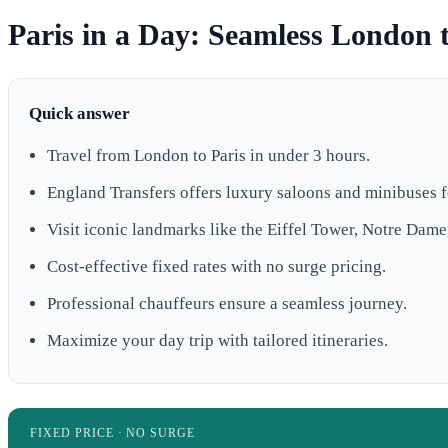
Paris in a Day: Seamless London t
Quick answer
Travel from London to Paris in under 3 hours.
England Transfers offers luxury saloons and minibuses f
Visit iconic landmarks like the Eiffel Tower, Notre Dame
Cost-effective fixed rates with no surge pricing.
Professional chauffeurs ensure a seamless journey.
Maximize your day trip with tailored itineraries.
FIXED PRICE · NO SURGE