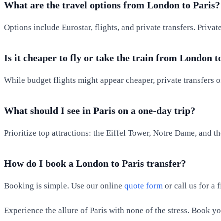
What are the travel options from London to Paris?
Options include Eurostar, flights, and private transfers. Priva
Is it cheaper to fly or take the train from London t
While budget flights might appear cheaper, private transfers o
What should I see in Paris on a one-day trip?
Prioritize top attractions: the Eiffel Tower, Notre Dame, and t
How do I book a London to Paris transfer?
Booking is simple. Use our online
quote form
or call us for a
Experience the allure of Paris with none of the stress. Book y