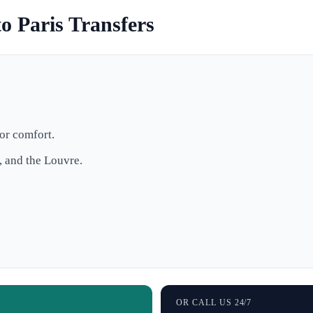
o Paris Transfers
or comfort.
, and the Louvre.
OR CALL US 24/7