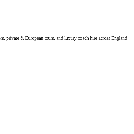
rs, private & European tours, and luxury coach hire across England — fi