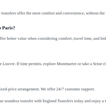
te transfers offer the most comfort and convenience, without the 
o Paris?
ffer better value when considering comfort, travel time, and hi
he Louvre. If time permits, explore Montmartre or take a Seine ri
 fixed-price arrangement. We offer 24/7 customer support.
our seamless transfer with England Transfers today and enjoy a t