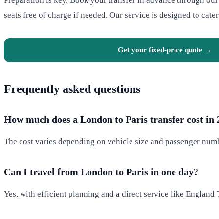
Preparation is key. Book your transfer in advance through ou
seats free of charge if needed. Our service is designed to cater
Get your fixed-price quote →
Frequently asked questions
How much does a London to Paris transfer cost in
The cost varies depending on vehicle size and passenger numbe
Can I travel from London to Paris in one day?
Yes, with efficient planning and a direct service like England