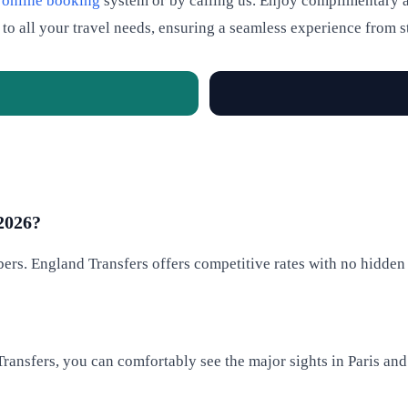
r
online booking
system or by calling us. Enjoy complimentary a
 to all your travel needs, ensuring a seamless experience from st
 2026?
rs. England Transfers offers competitive rates with no hidden f
 Transfers, you can comfortably see the major sights in Paris an