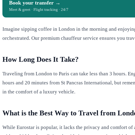
Book your transfer →
Meet & greet · Flight tracking · 24/7
Imagine sipping coffee in London in the morning and enjoying
orchestrated. Our premium chauffeur service ensures you trave
How Long Does It Take?
Traveling from London to Paris can take less than 3 hours. Eng
hours and 20 minutes from St Pancras International, but rememb
in the comfort of a luxury vehicle.
What is the Best Way to Travel from Lond
While Eurostar is popular, it lacks the privacy and comfort of