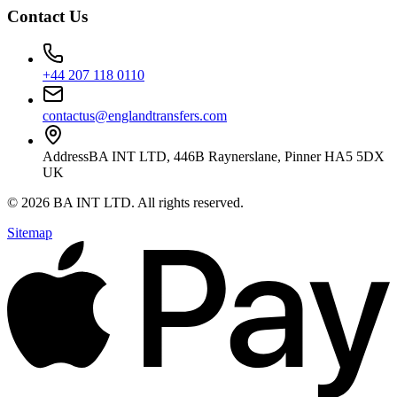
Contact Us
+44 207 118 0110
contactus@englandtransfers.com
Address
BA INT LTD, 446B Raynerslane, Pinner HA5 5DX
UK
©
2026
BA INT LTD
. All rights reserved.
Sitemap