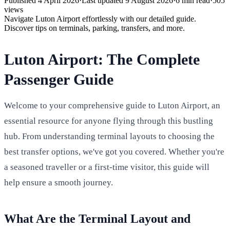
Published
4 April 2026
·
Last updated
9 August 2026
·
6
min read
·
505
views
Navigate Luton Airport effortlessly with our detailed guide.
Discover tips on terminals, parking, transfers, and more.
Luton Airport: The Complete
Passenger Guide
Welcome to your comprehensive guide to Luton Airport, an
essential resource for anyone flying through this bustling
hub. From understanding terminal layouts to choosing the
best transfer options, we've got you covered. Whether you're
a seasoned traveller or a first-time visitor, this guide will
help ensure a smooth journey.
What Are the Terminal Layout and