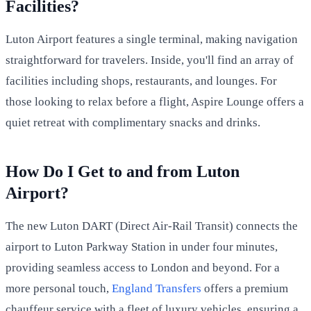
Facilities?
Luton Airport features a single terminal, making navigation
straightforward for travelers. Inside, you'll find an array of
facilities including shops, restaurants, and lounges. For
those looking to relax before a flight, Aspire Lounge offers a
quiet retreat with complimentary snacks and drinks.
How Do I Get to and from Luton
Airport?
The new Luton DART (Direct Air-Rail Transit) connects the
airport to Luton Parkway Station in under four minutes,
providing seamless access to London and beyond. For a
more personal touch,
England Transfers
offers a premium
chauffeur service with a fleet of luxury vehicles, ensuring a