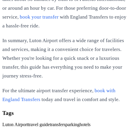
or around an hour by car. For those preferring door-to-door
service,
book your transfer
with England Transfers to enjoy
a hassle-free ride.
In summary, Luton Airport offers a wide range of facilities
and services, making it a convenient choice for travelers.
Whether you're looking for a quick snack or a luxurious
transfer, this guide has everything you need to make your
journey stress-free.
For the ultimate airport transfer experience,
book with
England Transfers
today and travel in comfort and style.
Tags
Luton Airport
travel guide
transfers
parking
hotels