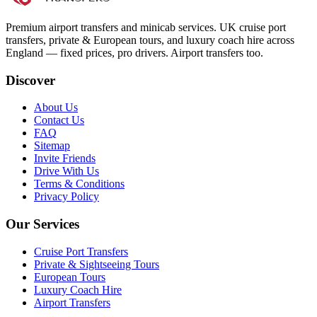
Premium airport transfers and minicab services. UK cruise port
transfers, private & European tours, and luxury coach hire across
England — fixed prices, pro drivers. Airport transfers too.
Discover
About Us
Contact Us
FAQ
Sitemap
Invite Friends
Drive With Us
Terms & Conditions
Privacy Policy
Our Services
Cruise Port Transfers
Private & Sightseeing Tours
European Tours
Luxury Coach Hire
Airport Transfers