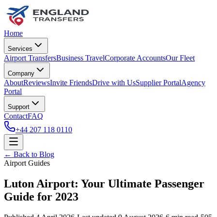
Home
Services
Airport Transfers
Business Travel
Corporate Accounts
Our Fleet
Company
About
Reviews
Invite Friends
Drive with Us
Supplier Portal
Agency
Portal
Support
Contact
FAQ
+44 207 118 0110
← Back to Blog
Airport Guides
Luton Airport: Your Ultimate Passenger
Guide for 2023