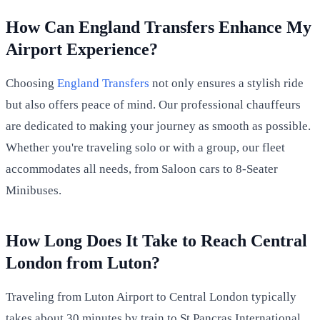
How Can England Transfers Enhance My
Airport Experience?
Choosing
England Transfers
not only ensures a stylish ride
but also offers peace of mind. Our professional chauffeurs
are dedicated to making your journey as smooth as possible.
Whether you're traveling solo or with a group, our fleet
accommodates all needs, from Saloon cars to 8-Seater
Minibuses.
How Long Does It Take to Reach Central
London from Luton?
Traveling from Luton Airport to Central London typically
takes about 30 minutes by train to St Pancras International,