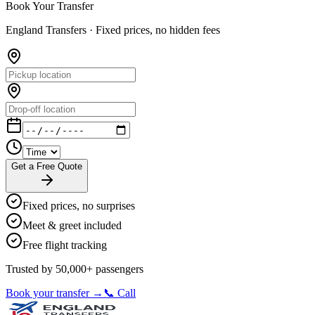
Book Your Transfer
England Transfers ·
Fixed prices, no hidden fees
Get a Free Quote
Fixed prices, no surprises
Meet & greet included
Free flight tracking
Trusted by 50,000+ passengers
Book your transfer →
📞 Call