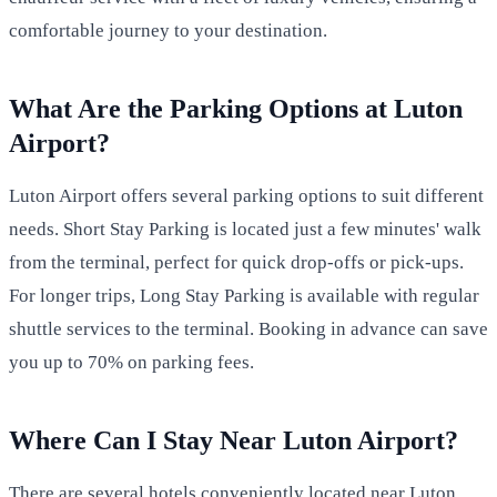
comfortable journey to your destination.
What Are the Parking Options at Luton
Airport?
Luton Airport offers several parking options to suit different
needs. Short Stay Parking is located just a few minutes' walk
from the terminal, perfect for quick drop-offs or pick-ups.
For longer trips, Long Stay Parking is available with regular
shuttle services to the terminal. Booking in advance can save
you up to 70% on parking fees.
Where Can I Stay Near Luton Airport?
There are several hotels conveniently located near Luton