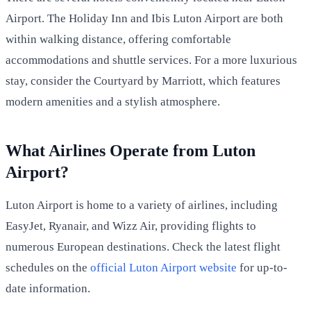
Airport. The Holiday Inn and Ibis Luton Airport are both
within walking distance, offering comfortable
accommodations and shuttle services. For a more luxurious
stay, consider the Courtyard by Marriott, which features
modern amenities and a stylish atmosphere.
What Airlines Operate from Luton
Airport?
Luton Airport is home to a variety of airlines, including
EasyJet, Ryanair, and Wizz Air, providing flights to
numerous European destinations. Check the latest flight
schedules on the
official Luton Airport website
for up-to-
date information.