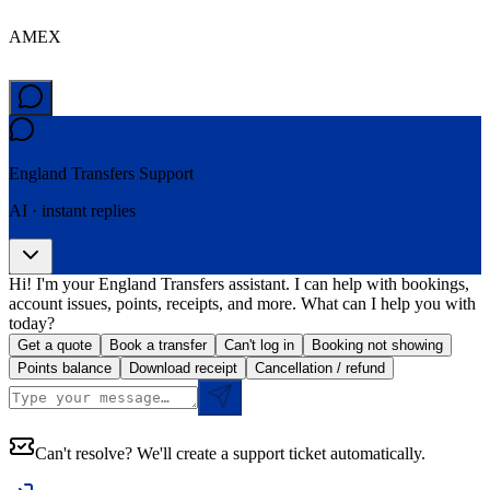
AMEX
England Transfers
Support
AI · instant replies
Hi! I'm your England Transfers assistant. I can help with bookings,
account issues, points, receipts, and more. What can I help you with
today?
Get a quote
Book a transfer
Can't log in
Booking not showing
Points balance
Download receipt
Cancellation / refund
Can't resolve? We'll create a support ticket automatically.