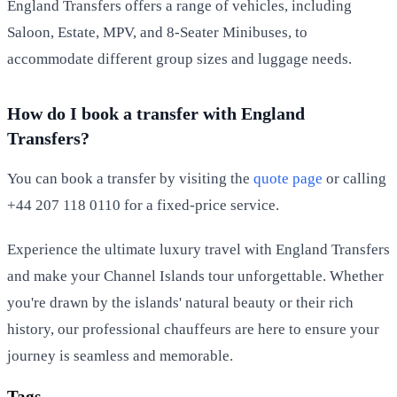
England Transfers offers a range of vehicles, including
Saloon, Estate, MPV, and 8-Seater Minibuses, to
accommodate different group sizes and luggage needs.
How do I book a transfer with England
Transfers?
You can book a transfer by visiting the
quote page
or calling
+44 207 118 0110 for a fixed-price service.
Experience the ultimate luxury travel with England Transfers
and make your Channel Islands tour unforgettable. Whether
you're drawn by the islands' natural beauty or their rich
history, our professional chauffeurs are here to ensure your
journey is seamless and memorable.
Tags