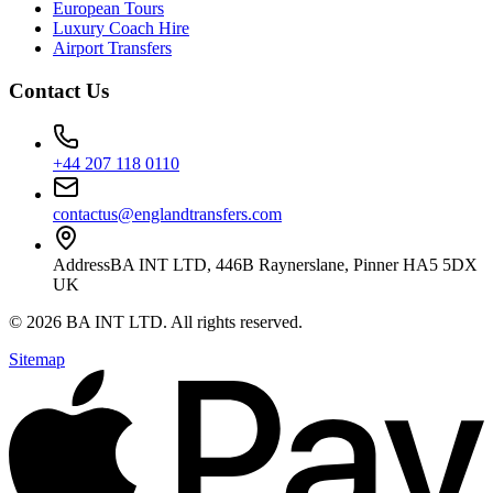
European Tours
Luxury Coach Hire
Airport Transfers
Contact Us
+44 207 118 0110
contactus@englandtransfers.com
Address
BA INT LTD, 446B Raynerslane, Pinner HA5 5DX
UK
©
2026
BA INT LTD
. All rights reserved.
Sitemap