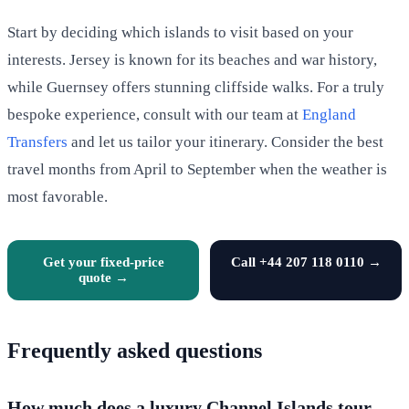
Start by deciding which islands to visit based on your
interests. Jersey is known for its beaches and war history,
while Guernsey offers stunning cliffside walks. For a truly
bespoke experience, consult with our team at
England
Transfers
and let us tailor your itinerary. Consider the best
travel months from April to September when the weather is
most favorable.
Get your fixed-price
Call +44 207 118 0110 →
quote →
Frequently asked questions
How much does a luxury Channel Islands tour