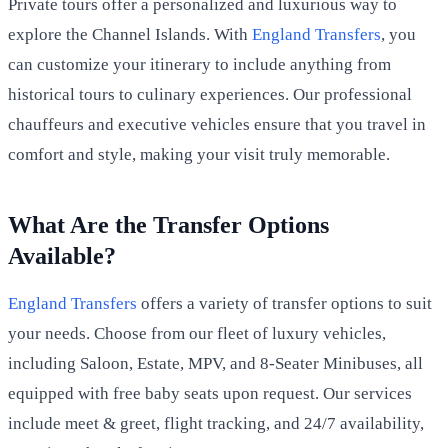
Private tours offer a personalized and luxurious way to
explore the Channel Islands. With
England Transfers
, you
can customize your itinerary to include anything from
historical tours to culinary experiences. Our professional
chauffeurs and executive vehicles ensure that you travel in
comfort and style, making your visit truly memorable.
What Are the Transfer Options
Available?
England Transfers
offers a variety of transfer options to suit
your needs. Choose from our fleet of luxury vehicles,
including Saloon, Estate, MPV, and 8-Seater Minibuses, all
equipped with free baby seats upon request. Our services
include meet & greet, flight tracking, and 24/7 availability,