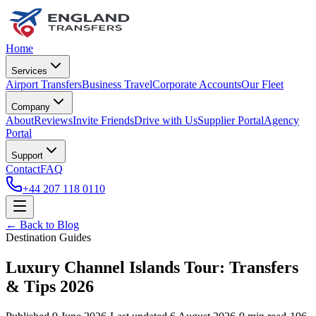
Home
Services
Airport Transfers
Business Travel
Corporate Accounts
Our Fleet
Company
About
Reviews
Invite Friends
Drive with Us
Supplier Portal
Agency
Portal
Support
Contact
FAQ
+44 207 118 0110
← Back to Blog
Destination Guides
Luxury Channel Islands Tour: Transfers
& Tips 2026