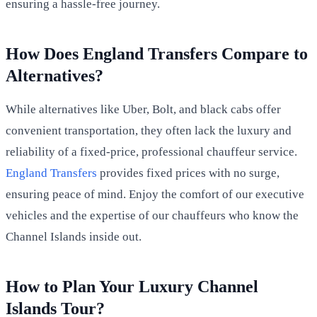
ensuring a hassle-free journey.
How Does England Transfers Compare to
Alternatives?
While alternatives like Uber, Bolt, and black cabs offer
convenient transportation, they often lack the luxury and
reliability of a fixed-price, professional chauffeur service.
England Transfers
provides fixed prices with no surge,
ensuring peace of mind. Enjoy the comfort of our executive
vehicles and the expertise of our chauffeurs who know the
Channel Islands inside out.
How to Plan Your Luxury Channel
Islands Tour?