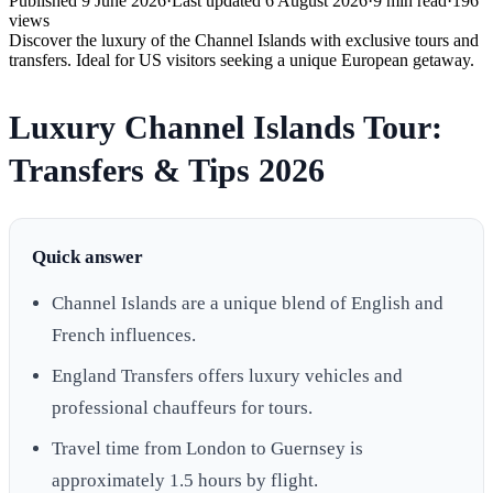
Published
9 June 2026
·
Last updated
6 August 2026
·
9
min read
·
196
views
Discover the luxury of the Channel Islands with exclusive tours and
transfers. Ideal for US visitors seeking a unique European getaway.
Luxury Channel Islands Tour:
Transfers & Tips 2026
Quick answer
Channel Islands are a unique blend of English and
French influences.
England Transfers offers luxury vehicles and
professional chauffeurs for tours.
Travel time from London to Guernsey is
approximately 1.5 hours by flight.