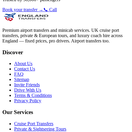
Book your transfer →
📞 Call
Premium airport transfers and minicab services. UK cruise port
transfers, private & European tours, and luxury coach hire across
England — fixed prices, pro drivers. Airport transfers too.
Discover
About Us
Contact Us
FAQ
Sitemap
Invite Friends
Drive With Us
Terms & Conditions
Privacy Policy
Our Services
Cruise Port Transfers
Private & Sightseeing Tours