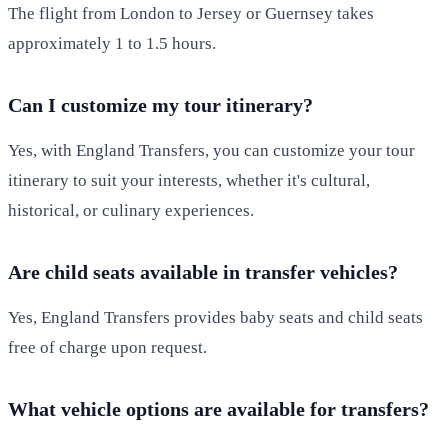
The flight from London to Jersey or Guernsey takes
approximately 1 to 1.5 hours.
Can I customize my tour itinerary?
Yes, with England Transfers, you can customize your tour
itinerary to suit your interests, whether it's cultural,
historical, or culinary experiences.
Are child seats available in transfer vehicles?
Yes, England Transfers provides baby seats and child seats
free of charge upon request.
What vehicle options are available for transfers?