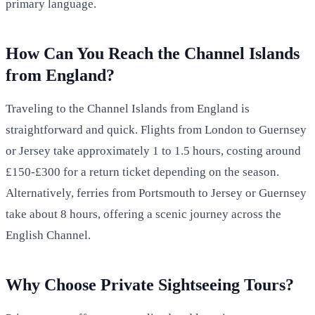
primary language.
How Can You Reach the Channel Islands
from England?
Traveling to the Channel Islands from England is
straightforward and quick. Flights from London to Guernsey
or Jersey take approximately 1 to 1.5 hours, costing around
£150-£300 for a return ticket depending on the season.
Alternatively, ferries from Portsmouth to Jersey or Guernsey
take about 8 hours, offering a scenic journey across the
English Channel.
Why Choose Private Sightseeing Tours?