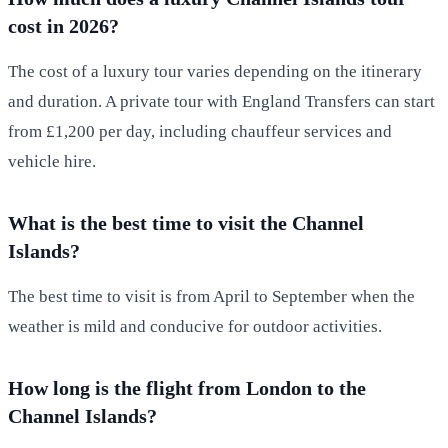
cost in 2026?
The cost of a luxury tour varies depending on the itinerary
and duration. A private tour with England Transfers can start
from £1,200 per day, including chauffeur services and
vehicle hire.
What is the best time to visit the Channel
Islands?
The best time to visit is from April to September when the
weather is mild and conducive for outdoor activities.
How long is the flight from London to the
Channel Islands?