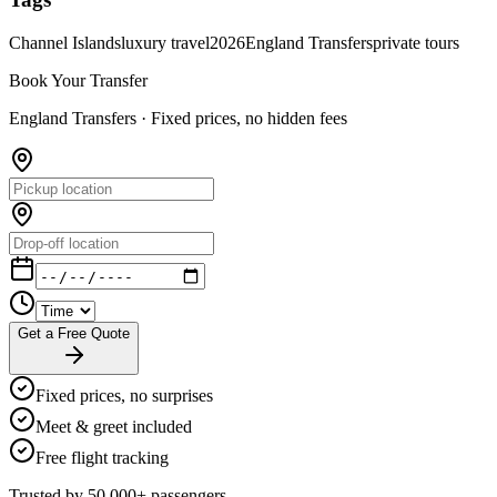
Channel Islands
luxury travel
2026
England Transfers
private tours
Book Your Transfer
England Transfers ·
Fixed prices, no hidden fees
Get a Free Quote
Fixed prices, no surprises
Meet & greet included
Free flight tracking
Trusted by 50,000+ passengers