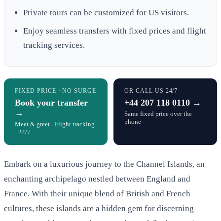
Private tours can be customized for US visitors.
Enjoy seamless transfers with fixed prices and flight
tracking services.
FIXED PRICE · NO SURGE
OR CALL US 24/7
Book your transfer
+44 207 118 0110 →
→
Same fixed price over the
phone
Meet & greet · Flight tracking
· 24/7
Embark on a luxurious journey to the Channel Islands, an
enchanting archipelago nestled between England and
France. With their unique blend of British and French
cultures, these islands are a hidden gem for discerning