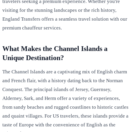
travelers seeking a premium experience. Whether you're
visiting for the stunning landscapes or the rich history,
England Transfers offers a seamless travel solution with our
premium chauffeur services.
What Makes the Channel Islands a
Unique Destination?
The Channel Islands are a captivating mix of English charm
and French flair, with a history dating back to the Norman
Conquest. The principal islands of Jersey, Guernsey,
Alderney, Sark, and Herm offer a variety of experiences,
from sandy beaches and rugged coastlines to historic castles
and quaint villages. For US travelers, these islands provide a
taste of Europe with the convenience of English as the