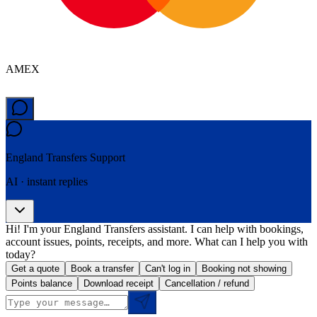
AMEX
England Transfers
Support
AI · instant replies
Hi! I'm your England Transfers assistant. I can help with bookings,
account issues, points, receipts, and more. What can I help you with
today?
Get a quote
Book a transfer
Can't log in
Booking not showing
Points balance
Download receipt
Cancellation / refund