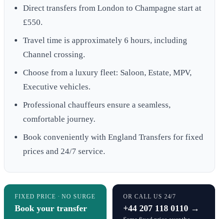
Direct transfers from London to Champagne start at
£550.
Travel time is approximately 6 hours, including
Channel crossing.
Choose from a luxury fleet: Saloon, Estate, MPV,
Executive vehicles.
Professional chauffeurs ensure a seamless,
comfortable journey.
Book conveniently with England Transfers for fixed
prices and 24/7 service.
FIXED PRICE · NO SURGE
OR CALL US 24/7
Book your transfer
+44 207 118 0110 →
→