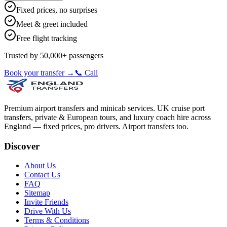
Fixed prices, no surprises
Meet & greet included
Free flight tracking
Trusted by 50,000+ passengers
Book your transfer →
📞 Call
Premium airport transfers and minicab services. UK cruise port
transfers, private & European tours, and luxury coach hire across
England — fixed prices, pro drivers. Airport transfers too.
Discover
About Us
Contact Us
FAQ
Sitemap
Invite Friends
Drive With Us
Terms & Conditions