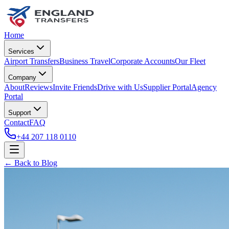
Home
Services
Airport Transfers
Business Travel
Corporate Accounts
Our Fleet
Company
About
Reviews
Invite Friends
Drive with Us
Supplier Portal
Agency
Portal
Support
Contact
FAQ
+44 207 118 0110
← Back to Blog