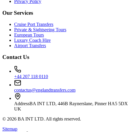
Privacy Policy
Our Services
Cruise Port Transfers
Private & Sightseeing Tours
European Tours
Luxury Coach Hire
Airport Transfers
Contact Us
+44 207 118 0110
contactus@englandtransfers.com
Address
BA INT LTD, 446B Raynerslane, Pinner HA5 5DX
UK
©
2026
BA INT LTD
. All rights reserved.
Sitemap