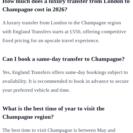
How much does a luxury transfer from London to
Champagne cost in 2026?
A luxury transfer from London to the Champagne region
with England Transfers starts at £550, offering competitive
fixed pricing for an upscale travel experience.
Can I book a same-day transfer to Champagne?
Yes, England Transfers offers same-day bookings subject to
availability. It is recommended to book in advance to secure
your preferred vehicle and time.
What is the best time of year to visit the
Champagne region?
The best time to visit Champagne is between May and