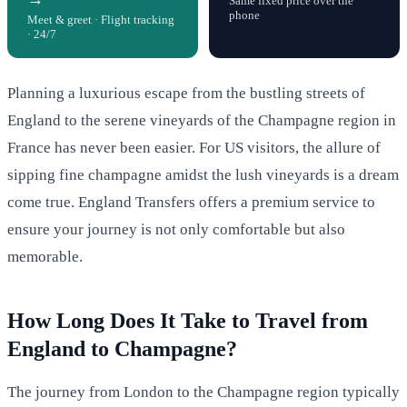
Same fixed price over the
phone
Meet & greet · Flight tracking
· 24/7
Planning a luxurious escape from the bustling streets of
England to the serene vineyards of the Champagne region in
France has never been easier. For US visitors, the allure of
sipping fine champagne amidst the lush vineyards is a dream
come true. England Transfers offers a premium service to
ensure your journey is not only comfortable but also
memorable.
How Long Does It Take to Travel from
England to Champagne?
The journey from London to the Champagne region typically