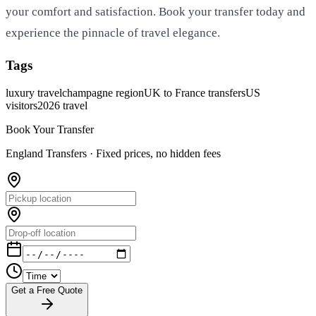
your comfort and satisfaction. Book your transfer today and
experience the pinnacle of travel elegance.
Tags
luxury travel
champagne region
UK to France transfers
US
visitors
2026 travel
Book Your Transfer
England Transfers ·
Fixed prices, no hidden fees
Get a Free Quote