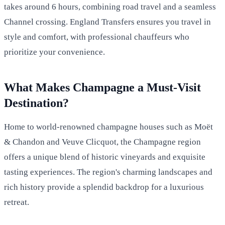
takes around 6 hours, combining road travel and a seamless
Channel crossing. England Transfers ensures you travel in
style and comfort, with professional chauffeurs who
prioritize your convenience.
What Makes Champagne a Must-Visit
Destination?
Home to world-renowned champagne houses such as Moët
& Chandon and Veuve Clicquot, the Champagne region
offers a unique blend of historic vineyards and exquisite
tasting experiences. The region's charming landscapes and
rich history provide a splendid backdrop for a luxurious
retreat.