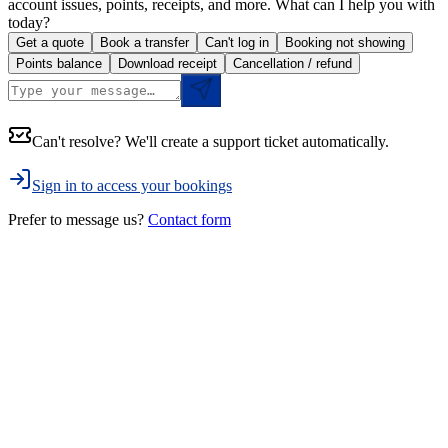
account issues, points, receipts, and more. What can I help you with
today?
Get a quote
Book a transfer
Can't log in
Booking not showing
Points balance
Download receipt
Cancellation / refund
Can't resolve? We'll create a support ticket automatically.
Sign in to access your bookings
Prefer to message us?
Contact form