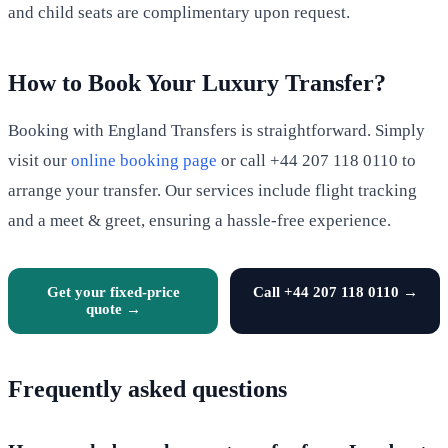
and child seats are complimentary upon request.
How to Book Your Luxury Transfer?
Booking with England Transfers is straightforward. Simply
visit our
online booking page
or call +44 207 118 0110 to
arrange your transfer. Our services include flight tracking
and a meet & greet, ensuring a hassle-free experience.
Get your fixed-price
Call +44 207 118 0110 →
quote →
Frequently asked questions