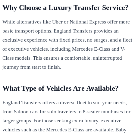
Why Choose a Luxury Transfer Service?
While alternatives like Uber or National Express offer more
basic transport options, England Transfers provides an
exclusive experience with fixed prices, no surges, and a fleet
of executive vehicles, including Mercedes E-Class and V-
Class models. This ensures a comfortable, uninterrupted
journey from start to finish.
What Type of Vehicles Are Available?
England Transfers offers a diverse fleet to suit your needs,
from Saloon cars for solo travelers to 8-seater minibuses for
larger groups. For those seeking extra luxury, executive
vehicles such as the Mercedes E-Class are available. Baby