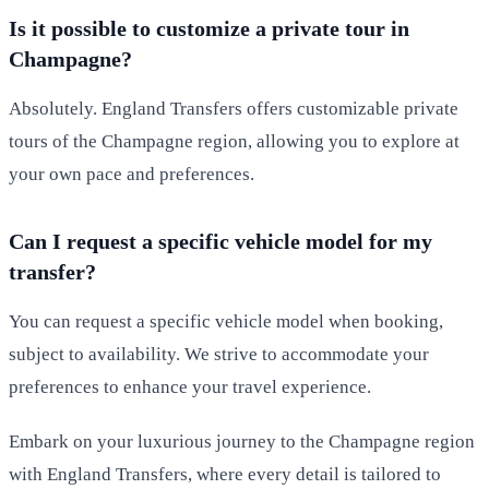
Is it possible to customize a private tour in
Champagne?
Absolutely. England Transfers offers customizable private
tours of the Champagne region, allowing you to explore at
your own pace and preferences.
Can I request a specific vehicle model for my
transfer?
You can request a specific vehicle model when booking,
subject to availability. We strive to accommodate your
preferences to enhance your travel experience.
Embark on your luxurious journey to the Champagne region
with England Transfers, where every detail is tailored to