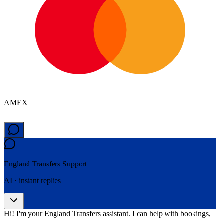
AMEX
England Transfers
Support
AI · instant replies
Hi! I'm your England Transfers assistant. I can help with bookings,