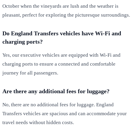
October when the vineyards are lush and the weather is
pleasant, perfect for exploring the picturesque surroundings.
Do England Transfers vehicles have Wi-Fi and
charging ports?
Yes, our executive vehicles are equipped with Wi-Fi and
charging ports to ensure a connected and comfortable
journey for all passengers.
Are there any additional fees for luggage?
No, there are no additional fees for luggage. England
Transfers vehicles are spacious and can accommodate your
travel needs without hidden costs.