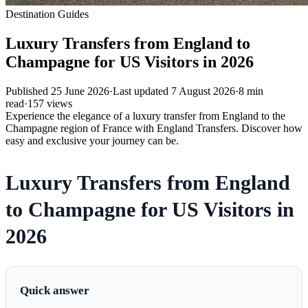
Destination Guides
Luxury Transfers from England to
Champagne for US Visitors in 2026
Published
25 June 2026
·
Last updated
7 August 2026
·
8
min
read
·
157
views
Experience the elegance of a luxury transfer from England to the
Champagne region of France with England Transfers. Discover how
easy and exclusive your journey can be.
Luxury Transfers from England
to Champagne for US Visitors in
2026
Quick answer