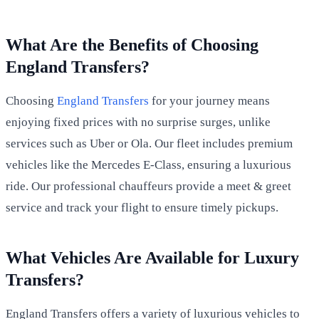
What Are the Benefits of Choosing
England Transfers?
Choosing
England Transfers
for your journey means
enjoying fixed prices with no surprise surges, unlike
services such as Uber or Ola. Our fleet includes premium
vehicles like the Mercedes E-Class, ensuring a luxurious
ride. Our professional chauffeurs provide a meet & greet
service and track your flight to ensure timely pickups.
What Vehicles Are Available for Luxury
Transfers?
England Transfers offers a variety of luxurious vehicles to