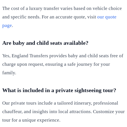
The cost of a luxury transfer varies based on vehicle choice
and specific needs. For an accurate quote, visit
our quote
page
.
Are baby and child seats available?
Yes, England Transfers provides baby and child seats free of
charge upon request, ensuring a safe journey for your
family.
What is included in a private sightseeing tour?
Our private tours include a tailored itinerary, professional
chauffeur, and insights into local attractions. Customize your
tour for a unique experience.