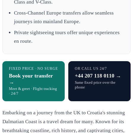
Class and V-Class.
Cross-Channel Europe transfers allow seamless
journeys into mainland Europe.
Private sightseeing tours offer unique experiences
en route.
FIXED PRICE · NO SURGE
OR CALL US 24/7
Book your transfer
+44 207 118 0110 →
→
Same fixed price over the
phone
Meet & greet · Flight tracking
· 24/7
Embarking on a journey from the UK to Croatia's stunning
Dalmatian Coast is a travel dream for many. Known for its
breathtaking coastline, rich history, and captivating cities,