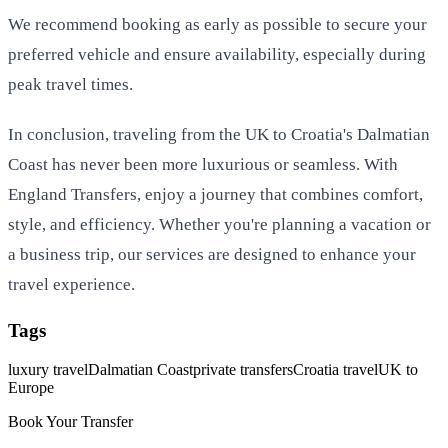
We recommend booking as early as possible to secure your
preferred vehicle and ensure availability, especially during
peak travel times.
In conclusion, traveling from the UK to Croatia's Dalmatian
Coast has never been more luxurious or seamless. With
England Transfers, enjoy a journey that combines comfort,
style, and efficiency. Whether you're planning a vacation or
a business trip, our services are designed to enhance your
travel experience.
Tags
luxury travel
Dalmatian Coast
private transfers
Croatia travel
UK to
Europe
Book Your Transfer