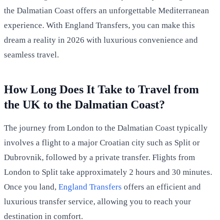
the Dalmatian Coast offers an unforgettable Mediterranean
experience. With England Transfers, you can make this
dream a reality in 2026 with luxurious convenience and
seamless travel.
How Long Does It Take to Travel from
the UK to the Dalmatian Coast?
The journey from London to the Dalmatian Coast typically
involves a flight to a major Croatian city such as Split or
Dubrovnik, followed by a private transfer. Flights from
London to Split take approximately 2 hours and 30 minutes.
Once you land,
England Transfers
offers an efficient and
luxurious transfer service, allowing you to reach your
destination in comfort.