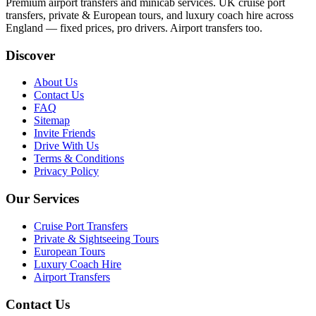
Premium airport transfers and minicab services. UK cruise port
transfers, private & European tours, and luxury coach hire across
England — fixed prices, pro drivers. Airport transfers too.
Discover
About Us
Contact Us
FAQ
Sitemap
Invite Friends
Drive With Us
Terms & Conditions
Privacy Policy
Our Services
Cruise Port Transfers
Private & Sightseeing Tours
European Tours
Luxury Coach Hire
Airport Transfers
Contact Us