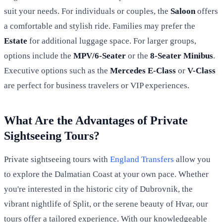
suit your needs. For individuals or couples, the
Saloon
offers
a comfortable and stylish ride. Families may prefer the
Estate
for additional luggage space. For larger groups,
options include the
MPV/6-Seater
or the
8-Seater Minibus
.
Executive options such as the
Mercedes E-Class
or
V-Class
are perfect for business travelers or VIP experiences.
What Are the Advantages of Private
Sightseeing Tours?
Private sightseeing tours with
England Transfers
allow you
to explore the Dalmatian Coast at your own pace. Whether
you're interested in the historic city of Dubrovnik, the
vibrant nightlife of Split, or the serene beauty of Hvar, our
tours offer a tailored experience. With our knowledgeable