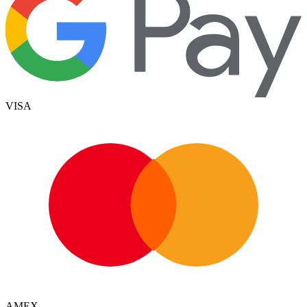
VISA
AMEX