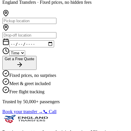
England Transfers ·
Fixed prices, no hidden fees
Get a Free Quote
Fixed prices, no surprises
Meet & greet included
Free flight tracking
Trusted by 50,000+ passengers
Book your transfer →
📞 Call