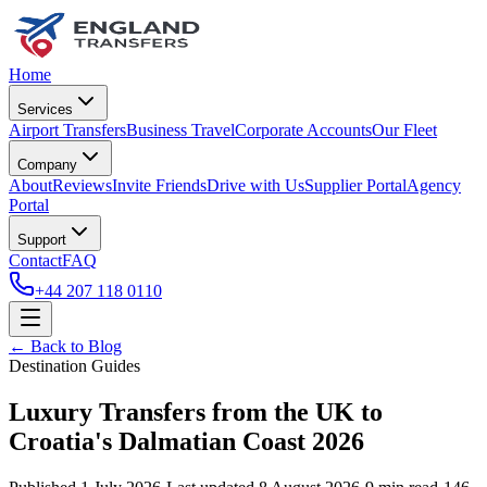
Home
Services
Airport Transfers
Business Travel
Corporate Accounts
Our Fleet
Company
About
Reviews
Invite Friends
Drive with Us
Supplier Portal
Agency
Portal
Support
Contact
FAQ
+44 207 118 0110
← Back to Blog
Destination Guides
Luxury Transfers from the UK to
Croatia's Dalmatian Coast 2026