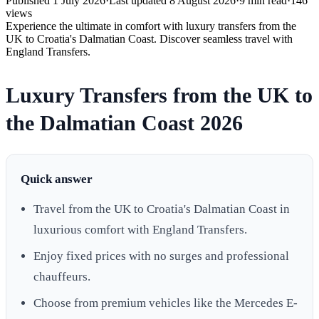
Published
1 July 2026
·
Last updated
8 August 2026
·
9
min read
·
146
views
Experience the ultimate in comfort with luxury transfers from the
UK to Croatia's Dalmatian Coast. Discover seamless travel with
England Transfers.
Luxury Transfers from the UK to
the Dalmatian Coast 2026
Quick answer
Travel from the UK to Croatia's Dalmatian Coast in
luxurious comfort with England Transfers.
Enjoy fixed prices with no surges and professional
chauffeurs.
Choose from premium vehicles like the Mercedes E-