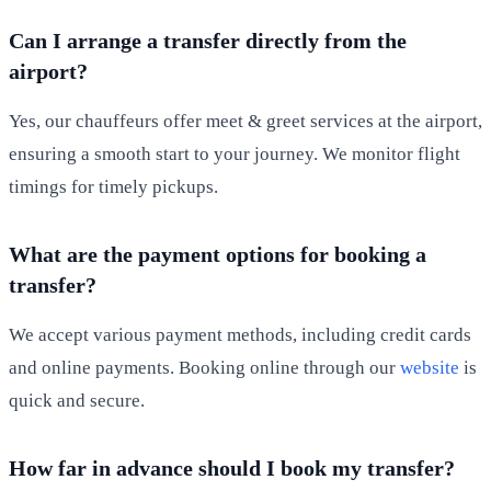
Can I arrange a transfer directly from the
airport?
Yes, our chauffeurs offer meet & greet services at the airport,
ensuring a smooth start to your journey. We monitor flight
timings for timely pickups.
What are the payment options for booking a
transfer?
We accept various payment methods, including credit cards
and online payments. Booking online through our
website
is
quick and secure.
How far in advance should I book my transfer?