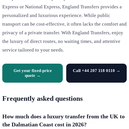
Express or National Express, England Transfers provides a
personalized and luxurious experience. While public
transport can be cost-effective, it often lacks the comfort and
privacy of a private transfer. With England Transfers, enjoy
the luxury of direct routes, no waiting times, and attentive
service tailored to your needs.
Get your fixed-price
Call +44 207 118 0110 →
quote →
Frequently asked questions
How much does a luxury transfer from the UK to
the Dalmatian Coast cost in 2026?