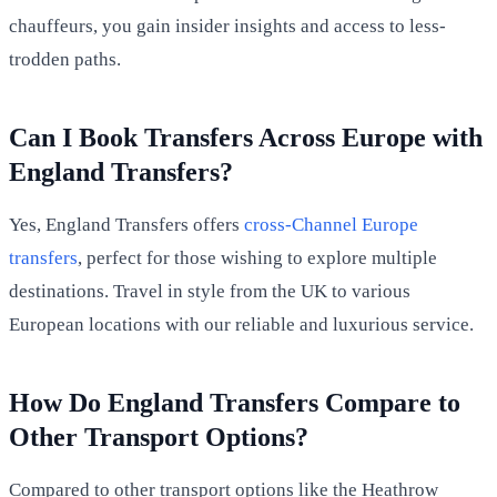
chauffeurs, you gain insider insights and access to less-
trodden paths.
Can I Book Transfers Across Europe with
England Transfers?
Yes, England Transfers offers
cross-Channel Europe
transfers
, perfect for those wishing to explore multiple
destinations. Travel in style from the UK to various
European locations with our reliable and luxurious service.
How Do England Transfers Compare to
Other Transport Options?
Compared to other transport options like the Heathrow