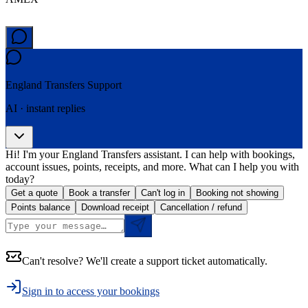
England Transfers
Support
AI · instant replies
Hi! I'm your England Transfers assistant. I can help with bookings,
account issues, points, receipts, and more. What can I help you with
today?
Get a quote
Book a transfer
Can't log in
Booking not showing
Points balance
Download receipt
Cancellation / refund
Can't resolve? We'll create a support ticket automatically.
Sign in to access your bookings