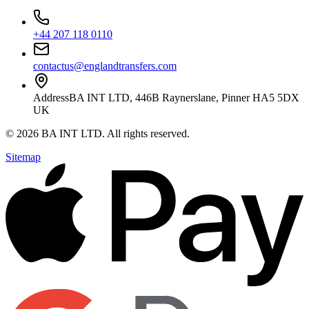
+44 207 118 0110
contactus@englandtransfers.com
Address
BA INT LTD, 446B Raynerslane, Pinner HA5 5DX
UK
©
2026
BA INT LTD
. All rights reserved.
Sitemap