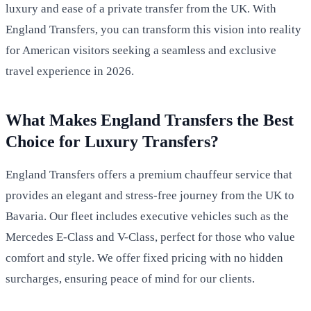
luxury and ease of a private transfer from the UK. With
England Transfers, you can transform this vision into reality
for American visitors seeking a seamless and exclusive
travel experience in 2026.
What Makes England Transfers the Best
Choice for Luxury Transfers?
England Transfers offers a premium chauffeur service that
provides an elegant and stress-free journey from the UK to
Bavaria. Our fleet includes executive vehicles such as the
Mercedes E-Class and V-Class, perfect for those who value
comfort and style. We offer fixed pricing with no hidden
surcharges, ensuring peace of mind for our clients.