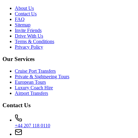
About Us
Contact Us
FAQ
Sitemap
Invite Friends
Drive With Us
Terms & Conditions
Privacy Policy
Our Services
Cruise Port Transfers
Private & Sightseeing Tours
European Tours
Luxury Coach Hire
Airport Transfers
Contact Us
+44 207 118 0110