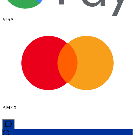
VISA
AMEX