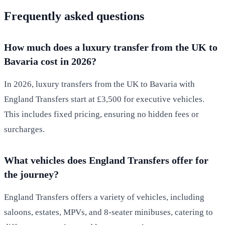
Frequently asked questions
How much does a luxury transfer from the UK to
Bavaria cost in 2026?
In 2026, luxury transfers from the UK to Bavaria with
England Transfers start at £3,500 for executive vehicles.
This includes fixed pricing, ensuring no hidden fees or
surcharges.
What vehicles does England Transfers offer for
the journey?
England Transfers offers a variety of vehicles, including
saloons, estates, MPVs, and 8-seater minibuses, catering to