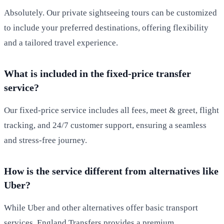
Absolutely. Our private sightseeing tours can be customized
to include your preferred destinations, offering flexibility
and a tailored travel experience.
What is included in the fixed-price transfer
service?
Our fixed-price service includes all fees, meet & greet, flight
tracking, and 24/7 customer support, ensuring a seamless
and stress-free journey.
How is the service different from alternatives like
Uber?
While Uber and other alternatives offer basic transport
services, England Transfers provides a premium,