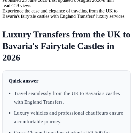
Published
23 June 2026
·
Last updated
6 August 2026
·
8
min
read
·
159
views
Experience the ease and elegance of traveling from the UK to
Bavaria's fairytale castles with England Transfers' luxury services.
Luxury Transfers from the UK to
Bavaria's Fairytale Castles in
2026
Quick answer
Travel seamlessly from the UK to Bavaria's castles
with England Transfers.
Luxury vehicles and professional chauffeurs ensure
a comfortable journey.
Cross-Channel transfers starting at £3,500 for