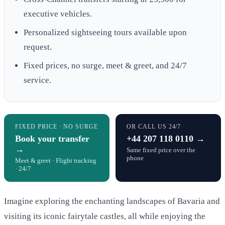
executive vehicles.
Personalized sightseeing tours available upon
request.
Fixed prices, no surge, meet & greet, and 24/7
service.
FIXED PRICE · NO SURGE
OR CALL US 24/7
Book your transfer
+44 207 118 0110 →
→
Same fixed price over the
phone
Meet & greet · Flight tracking
· 24/7
Imagine exploring the enchanting landscapes of Bavaria and
visiting its iconic fairytale castles, all while enjoying the