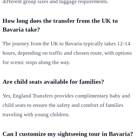
different group sizes and luggage requirements.
How long does the transfer from the UK to
Bavaria take?
The journey from the UK to Bavaria typically takes 12-14
hours, depending on traffic and chosen route, with options
for scenic stops along the way.
Are child seats available for families?
Yes, England Transfers provides complimentary baby and
child seats to ensure the safety and comfort of families
traveling with young children.
Can I customize my sightseeing tour in Bavaria?