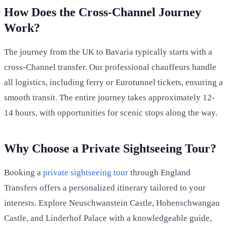
How Does the Cross-Channel Journey
Work?
The journey from the UK to Bavaria typically starts with a
cross-Channel transfer. Our professional chauffeurs handle
all logistics, including ferry or Eurotunnel tickets, ensuring a
smooth transit. The entire journey takes approximately 12-
14 hours, with opportunities for scenic stops along the way.
Why Choose a Private Sightseeing Tour?
Booking a
private sightseeing tour
through England
Transfers offers a personalized itinerary tailored to your
interests. Explore Neuschwanstein Castle, Hohenschwangau
Castle, and Linderhof Palace with a knowledgeable guide,