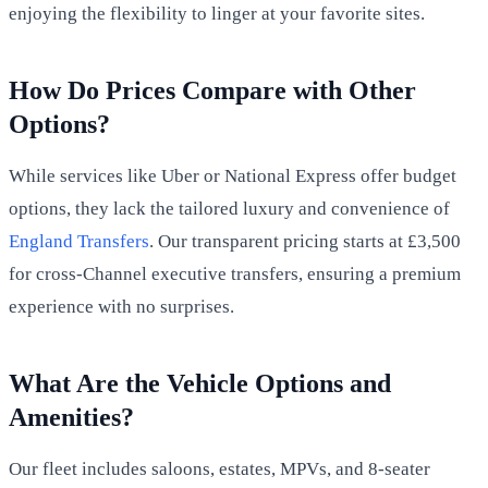
enjoying the flexibility to linger at your favorite sites.
How Do Prices Compare with Other
Options?
While services like Uber or National Express offer budget
options, they lack the tailored luxury and convenience of
England Transfers
. Our transparent pricing starts at £3,500
for cross-Channel executive transfers, ensuring a premium
experience with no surprises.
What Are the Vehicle Options and
Amenities?
Our fleet includes saloons, estates, MPVs, and 8-seater