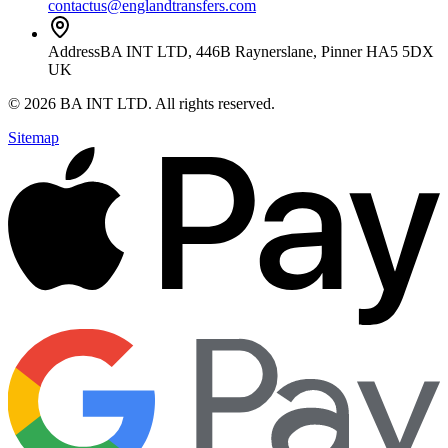
contactus@englandtransfers.com
Address
BA INT LTD, 446B Raynerslane, Pinner HA5 5DX
UK
©
2026
BA INT LTD
. All rights reserved.
Sitemap