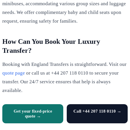
minibuses, accommodating various group sizes and luggage
needs. We offer complimentary baby and child seats upon
request, ensuring safety for families.
How Can You Book Your Luxury
Transfer?
Booking with England Transfers is straightforward. Visit our
quote page
or call us at +44 207 118 0110 to secure your
transfer. Our 24/7 service ensures that help is always
available.
Get your fixed-price
Call +44 207 118 0110 →
quote →