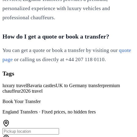
personalized experience with luxury vehicles and
professional chauffeurs.
How do I get a quote or book a transfer?
You can get a quote or book a transfer by visiting our
quote
page
or calling us directly at +44 207 118 0110.
Tags
luxury travel
Bavaria castles
UK to Germany transfer
premium
chauffeur
2026 travel
Book Your Transfer
England Transfers ·
Fixed prices, no hidden fees