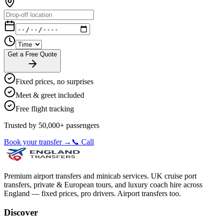
Get a Free Quote
Fixed prices, no surprises
Meet & greet included
Free flight tracking
Trusted by 50,000+ passengers
Book your transfer →
📞 Call
Premium airport transfers and minicab services. UK cruise port
transfers, private & European tours, and luxury coach hire across
England — fixed prices, pro drivers. Airport transfers too.
Discover