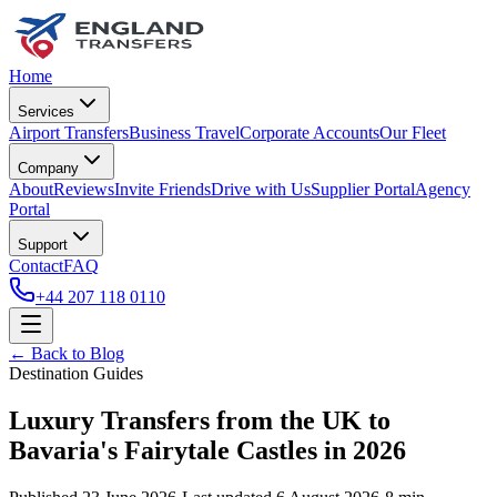
Home
Services
Airport Transfers
Business Travel
Corporate Accounts
Our Fleet
Company
About
Reviews
Invite Friends
Drive with Us
Supplier Portal
Agency
Portal
Support
Contact
FAQ
+44 207 118 0110
← Back to Blog
Destination Guides
Luxury Transfers from the UK to
Bavaria's Fairytale Castles in 2026