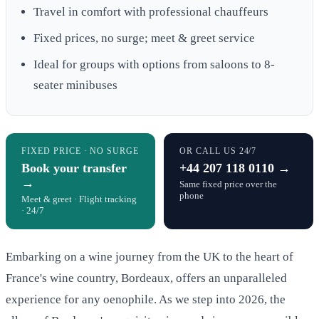
Travel in comfort with professional chauffeurs
Fixed prices, no surge; meet & greet service
Ideal for groups with options from saloons to 8-
seater minibuses
FIXED PRICE · NO SURGE
OR CALL US 24/7
Book your transfer
+44 207 118 0110 →
→
Same fixed price over the
phone
Meet & greet · Flight tracking
· 24/7
Embarking on a wine journey from the UK to the heart of
France's wine country, Bordeaux, offers an unparalleled
experience for any oenophile. As we step into 2026, the