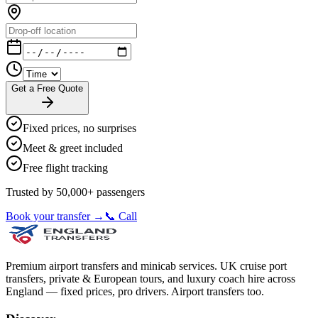
Get a Free Quote
Fixed prices, no surprises
Meet & greet included
Free flight tracking
Trusted by 50,000+ passengers
Book your transfer →
📞 Call
Premium airport transfers and minicab services. UK cruise port
transfers, private & European tours, and luxury coach hire across
England — fixed prices, pro drivers. Airport transfers too.