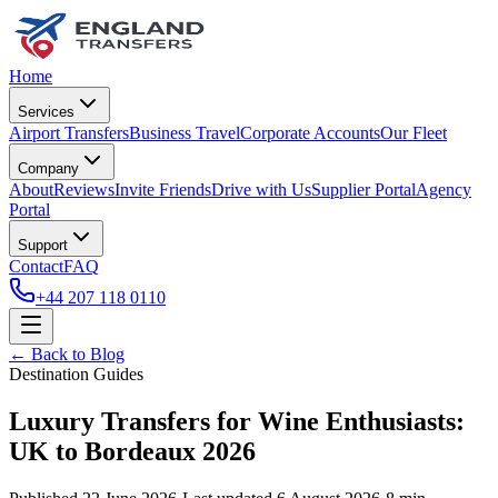
Home
Services
Airport Transfers
Business Travel
Corporate Accounts
Our Fleet
Company
About
Reviews
Invite Friends
Drive with Us
Supplier Portal
Agency
Portal
Support
Contact
FAQ
+44 207 118 0110
← Back to Blog
Destination Guides
Luxury Transfers for Wine Enthusiasts:
UK to Bordeaux 2026