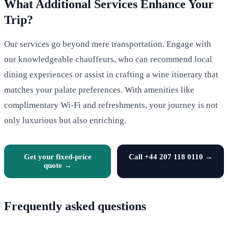
What Additional Services Enhance Your
Trip?
Our services go beyond mere transportation. Engage with
our knowledgeable chauffeurs, who can recommend local
dining experiences or assist in crafting a wine itinerary that
matches your palate preferences. With amenities like
complimentary Wi-Fi and refreshments, your journey is not
only luxurious but also enriching.
Get your fixed-price
Call +44 207 118 0110 →
quote →
Frequently asked questions