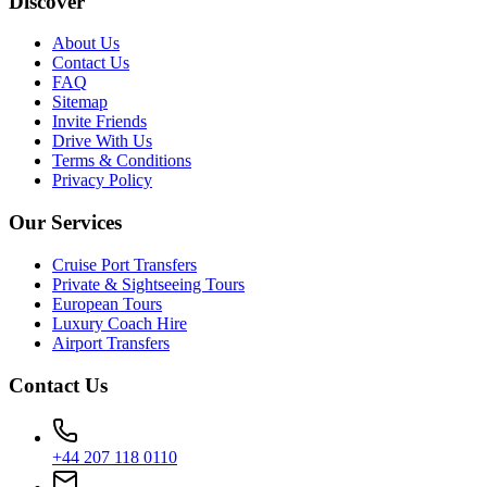
Discover
About Us
Contact Us
FAQ
Sitemap
Invite Friends
Drive With Us
Terms & Conditions
Privacy Policy
Our Services
Cruise Port Transfers
Private & Sightseeing Tours
European Tours
Luxury Coach Hire
Airport Transfers
Contact Us
+44 207 118 0110