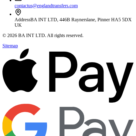
contactus@englandtransfers.com
Address
BA INT LTD, 446B Raynerslane, Pinner HA5 5DX
UK
©
2026
BA INT LTD
. All rights reserved.
Sitemap