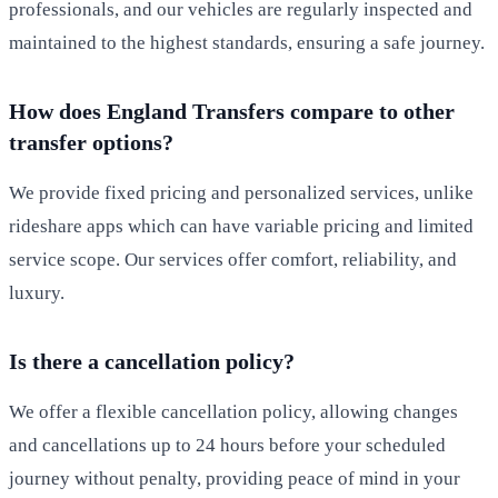
professionals, and our vehicles are regularly inspected and
maintained to the highest standards, ensuring a safe journey.
How does England Transfers compare to other
transfer options?
We provide fixed pricing and personalized services, unlike
rideshare apps which can have variable pricing and limited
service scope. Our services offer comfort, reliability, and
luxury.
Is there a cancellation policy?
We offer a flexible cancellation policy, allowing changes
and cancellations up to 24 hours before your scheduled
journey without penalty, providing peace of mind in your