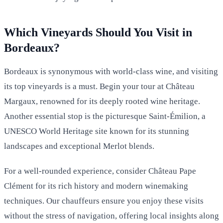
Which Vineyards Should You Visit in
Bordeaux?
Bordeaux is synonymous with world-class wine, and visiting
its top vineyards is a must. Begin your tour at Château
Margaux, renowned for its deeply rooted wine heritage.
Another essential stop is the picturesque Saint-Émilion, a
UNESCO World Heritage site known for its stunning
landscapes and exceptional Merlot blends.
For a well-rounded experience, consider Château Pape
Clément for its rich history and modern winemaking
techniques. Our chauffeurs ensure you enjoy these visits
without the stress of navigation, offering local insights along