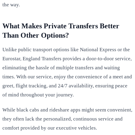
the way.
What Makes Private Transfers Better
Than Other Options?
Unlike public transport options like National Express or the
Eurostar, England Transfers provides a door-to-door service,
eliminating the hassle of multiple transfers and waiting
times. With our service, enjoy the convenience of a meet and
greet, flight tracking, and 24/7 availability, ensuring peace
of mind throughout your journey.
While black cabs and rideshare apps might seem convenient,
they often lack the personalized, continuous service and
comfort provided by our executive vehicles.