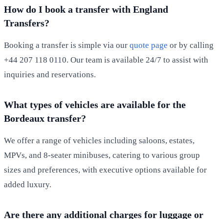
How do I book a transfer with England
Transfers?
Booking a transfer is simple via our
quote page
or by calling
+44 207 118 0110. Our team is available 24/7 to assist with
inquiries and reservations.
What types of vehicles are available for the
Bordeaux transfer?
We offer a range of vehicles including saloons, estates,
MPVs, and 8-seater minibuses, catering to various group
sizes and preferences, with executive options available for
added luxury.
Are there any additional charges for luggage or