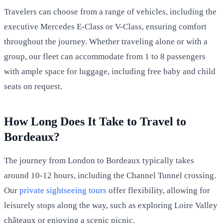
Travelers can choose from a range of vehicles, including the
executive Mercedes E-Class or V-Class, ensuring comfort
throughout the journey. Whether traveling alone or with a
group, our fleet can accommodate from 1 to 8 passengers
with ample space for luggage, including free baby and child
seats on request.
How Long Does It Take to Travel to
Bordeaux?
The journey from London to Bordeaux typically takes
around 10-12 hours, including the Channel Tunnel crossing.
Our
private sightseeing tours
offer flexibility, allowing for
leisurely stops along the way, such as exploring Loire Valley
châteaux or enjoying a scenic picnic.