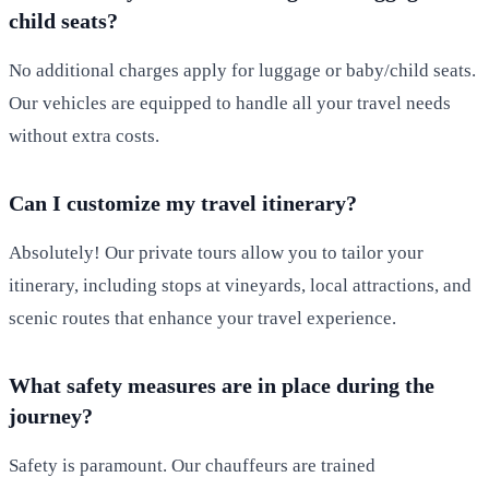
child seats?
No additional charges apply for luggage or baby/child seats.
Our vehicles are equipped to handle all your travel needs
without extra costs.
Can I customize my travel itinerary?
Absolutely! Our private tours allow you to tailor your
itinerary, including stops at vineyards, local attractions, and
scenic routes that enhance your travel experience.
What safety measures are in place during the
journey?
Safety is paramount. Our chauffeurs are trained