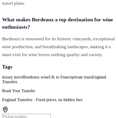
travel plans.
What makes Bordeaux a top destination for wine
enthusiasts?
Bordeaux is renowned for its historic vineyards, exceptional
wine production, and breathtaking landscapes, making it a
must-visit for wine lovers seeking quality and variety.
Tags
luxury travel
Bordeaux wine
UK to France
private tours
England
Transfers
Book Your Transfer
England Transfers ·
Fixed prices, no hidden fees