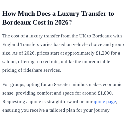
How Much Does a Luxury Transfer to
Bordeaux Cost in 2026?
The cost of a luxury transfer from the UK to Bordeaux with
England Transfers varies based on vehicle choice and group
size. As of 2026, prices start at approximately £1,200 for a
saloon, offering a fixed rate, unlike the unpredictable
pricing of rideshare services.
For groups, opting for an 8-seater minibus makes economic
sense, providing comfort and space for around £1,800.
Requesting a quote is straightforward on our
quote page
,
ensuring you receive a tailored plan for your journey.