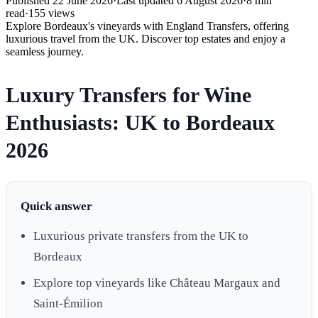
Published
22 June 2026
·
Last updated
6 August 2026
·
8
min
read
·
155
views
Explore Bordeaux's vineyards with England Transfers, offering
luxurious travel from the UK. Discover top estates and enjoy a
seamless journey.
Luxury Transfers for Wine
Enthusiasts: UK to Bordeaux
2026
Quick answer
Luxurious private transfers from the UK to
Bordeaux
Explore top vineyards like Château Margaux and
Saint-Émilion