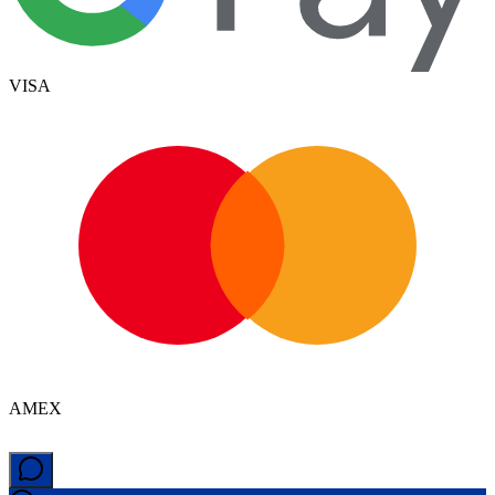
VISA
AMEX