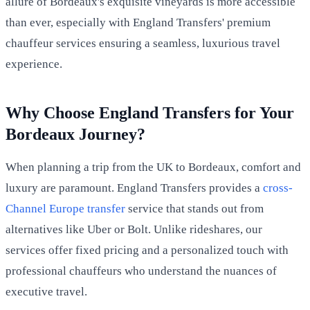
allure of Bordeaux's exquisite vineyards is more accessible
than ever, especially with England Transfers' premium
chauffeur services ensuring a seamless, luxurious travel
experience.
Why Choose England Transfers for Your
Bordeaux Journey?
When planning a trip from the UK to Bordeaux, comfort and
luxury are paramount. England Transfers provides a
cross-
Channel Europe transfer
service that stands out from
alternatives like Uber or Bolt. Unlike rideshares, our
services offer fixed pricing and a personalized touch with
professional chauffeurs who understand the nuances of
executive travel.