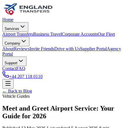
Home
Services
Airport Transfers
Business Travel
Corporate Accounts
Our Fleet
Company
About
Reviews
Invite Friends
Drive with Us
Supplier Portal
Agency
Portal
Support
Contact
FAQ
+44 207 118 0110
← Back to Blog
Vehicle Guides
Meet and Greet Airport Service: Your
Guide for 2026