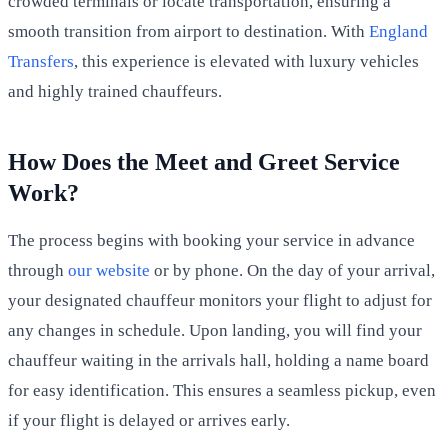
crowded terminals or locate transportation, ensuring a
smooth transition from airport to destination. With
England
Transfers
, this experience is elevated with luxury vehicles
and highly trained chauffeurs.
How Does the Meet and Greet Service
Work?
The process begins with booking your service in advance
through
our website
or by phone. On the day of your arrival,
your designated chauffeur monitors your flight to adjust for
any changes in schedule. Upon landing, you will find your
chauffeur waiting in the arrivals hall, holding a name board
for easy identification. This ensures a seamless pickup, even
if your flight is delayed or arrives early.