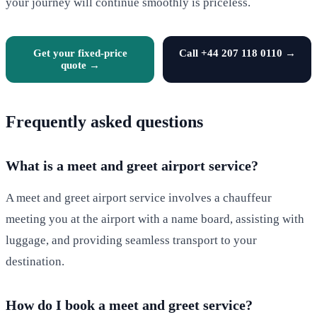
your journey will continue smoothly is priceless.
Get your fixed-price
Call +44 207 118 0110 →
quote →
Frequently asked questions
What is a meet and greet airport service?
A meet and greet airport service involves a chauffeur
meeting you at the airport with a name board, assisting with
luggage, and providing seamless transport to your
destination.
How do I book a meet and greet service?