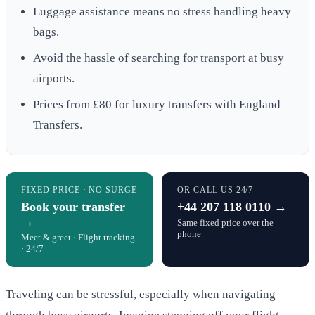
Luggage assistance means no stress handling heavy
bags.
Avoid the hassle of searching for transport at busy
airports.
Prices from £80 for luxury transfers with England
Transfers.
FIXED PRICE · NO SURGE
OR CALL US 24/7
Book your transfer
+44 207 118 0110 →
→
Same fixed price over the
phone
Meet & greet · Flight tracking
· 24/7
Traveling can be stressful, especially when navigating