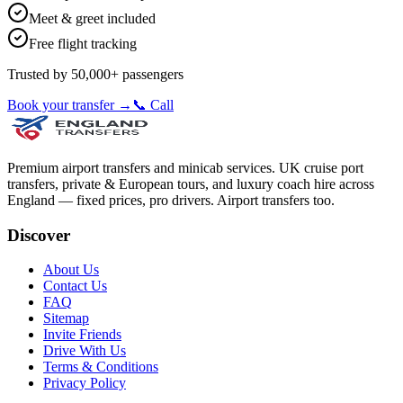
Meet & greet included
Free flight tracking
Trusted by 50,000+ passengers
Book your transfer →
📞 Call
Premium airport transfers and minicab services. UK cruise port
transfers, private & European tours, and luxury coach hire across
England — fixed prices, pro drivers. Airport transfers too.
Discover
About Us
Contact Us
FAQ
Sitemap
Invite Friends
Drive With Us
Terms & Conditions
Privacy Policy