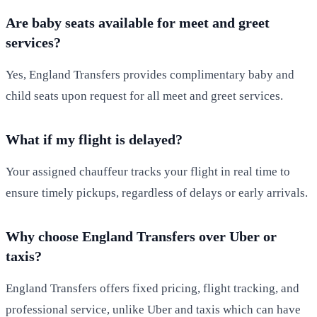
Are baby seats available for meet and greet
services?
Yes, England Transfers provides complimentary baby and
child seats upon request for all meet and greet services.
What if my flight is delayed?
Your assigned chauffeur tracks your flight in real time to
ensure timely pickups, regardless of delays or early arrivals.
Why choose England Transfers over Uber or
taxis?
England Transfers offers fixed pricing, flight tracking, and
professional service, unlike Uber and taxis which can have