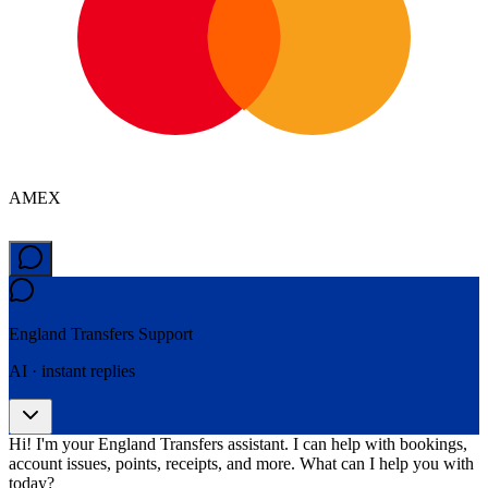
AMEX
England Transfers
Support
AI · instant replies
Hi! I'm your England Transfers assistant. I can help with bookings,
account issues, points, receipts, and more. What can I help you with
today?