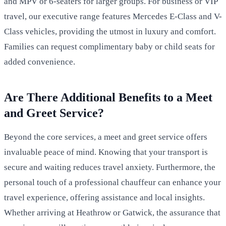
and MPV or 6-seaters for larger groups. For business or VIP
travel, our executive range features Mercedes E-Class and V-
Class vehicles, providing the utmost in luxury and comfort.
Families can request complimentary baby or child seats for
added convenience.
Are There Additional Benefits to a Meet
and Greet Service?
Beyond the core services, a meet and greet service offers
invaluable peace of mind. Knowing that your transport is
secure and waiting reduces travel anxiety. Furthermore, the
personal touch of a professional chauffeur can enhance your
travel experience, offering assistance and local insights.
Whether arriving at Heathrow or Gatwick, the assurance that