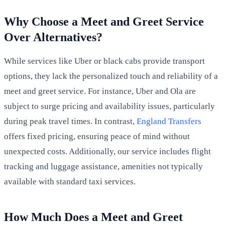
Why Choose a Meet and Greet Service
Over Alternatives?
While services like Uber or black cabs provide transport
options, they lack the personalized touch and reliability of a
meet and greet service. For instance, Uber and Ola are
subject to surge pricing and availability issues, particularly
during peak travel times. In contrast,
England Transfers
offers fixed pricing, ensuring peace of mind without
unexpected costs. Additionally, our service includes flight
tracking and luggage assistance, amenities not typically
available with standard taxi services.
How Much Does a Meet and Greet