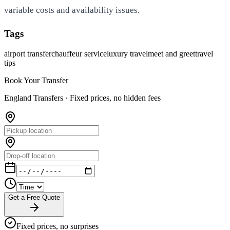
variable costs and availability issues.
Tags
airport transfer
chauffeur service
luxury travel
meet and greet
travel
tips
Book Your Transfer
England Transfers ·
Fixed prices, no hidden fees
Get a Free Quote
Fixed prices, no surprises