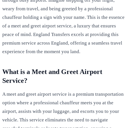
through busy airports. Imagine stepping off your flight,
weary from travel, and being greeted by a professional
chauffeur holding a sign with your name. This is the essence
of a meet and greet airport service, a luxury that ensures
peace of mind. England Transfers excels at providing this
premium service across England, offering a seamless travel
experience from the moment you land.
What is a Meet and Greet Airport
Service?
A meet and greet airport service is a premium transportation
option where a professional chauffeur meets you at the
airport, assists with your luggage, and escorts you to your
vehicle. This service eliminates the need to navigate