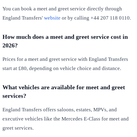
You can book a meet and greet service directly through
England Transfers'
website
or by calling +44 207 118 0110.
How much does a meet and greet service cost in
2026?
Prices for a meet and greet service with England Transfers
start at £80, depending on vehicle choice and distance.
What vehicles are available for meet and greet
services?
England Transfers offers saloons, estates, MPVs, and
executive vehicles like the Mercedes E-Class for meet and
greet services.