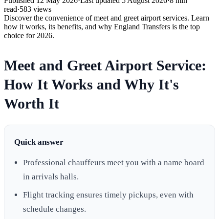
Published
12 May 2026
·
Last updated
5 August 2026
·
8
min
read
·
583
views
Discover the convenience of meet and greet airport services. Learn
how it works, its benefits, and why England Transfers is the top
choice for 2026.
Meet and Greet Airport Service:
How It Works and Why It's
Worth It
Quick answer
Professional chauffeurs meet you with a name board
in arrivals halls.
Flight tracking ensures timely pickups, even with
schedule changes.