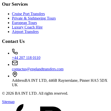
Our Services
Cruise Port Transfers
Private & Sightseeing Tours
European Tours
Luxury Coach Hire
Airport Transfers
Contact Us
+44 207 118 0110
contactus@englandtransfers.com
Address
BA INT LTD, 446B Raynerslane, Pinner HA5 5DX
UK
©
2026
BA INT LTD
. All rights reserved.
Sitemap