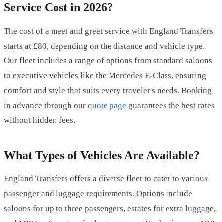
Service Cost in 2026?
The cost of a meet and greet service with England Transfers
starts at £80, depending on the distance and vehicle type.
Our fleet includes a range of options from standard saloons
to executive vehicles like the Mercedes E-Class, ensuring
comfort and style that suits every traveler's needs. Booking
in advance through our
quote page
guarantees the best rates
without hidden fees.
What Types of Vehicles Are Available?
England Transfers offers a diverse fleet to cater to various
passenger and luggage requirements. Options include
saloons for up to three passengers, estates for extra luggage,