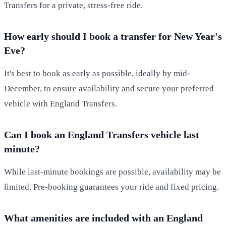
Transfers for a private, stress-free ride.
How early should I book a transfer for New Year's
Eve?
It's best to book as early as possible, ideally by mid-
December, to ensure availability and secure your preferred
vehicle with England Transfers.
Can I book an England Transfers vehicle last
minute?
While last-minute bookings are possible, availability may be
limited. Pre-booking guarantees your ride and fixed pricing.
What amenities are included with an England