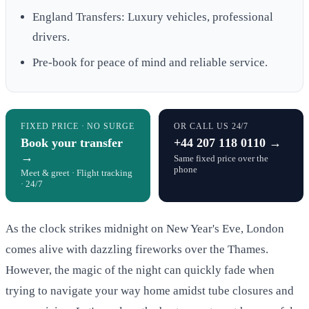
England Transfers: Luxury vehicles, professional
drivers.
Pre-book for peace of mind and reliable service.
FIXED PRICE · NO SURGE
OR CALL US 24/7
Book your transfer
+44 207 118 0110 →
→
Same fixed price over the
phone
Meet & greet · Flight tracking
· 24/7
As the clock strikes midnight on New Year's Eve, London
comes alive with dazzling fireworks over the Thames.
However, the magic of the night can quickly fade when
trying to navigate your way home amidst tube closures and