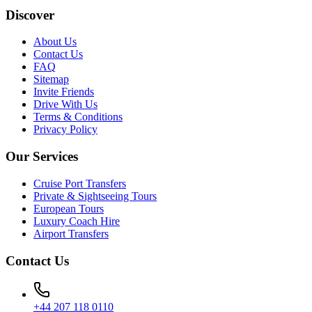
Discover
About Us
Contact Us
FAQ
Sitemap
Invite Friends
Drive With Us
Terms & Conditions
Privacy Policy
Our Services
Cruise Port Transfers
Private & Sightseeing Tours
European Tours
Luxury Coach Hire
Airport Transfers
Contact Us
+44 207 118 0110