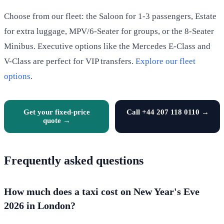
Choose from our fleet: the Saloon for 1-3 passengers, Estate
for extra luggage, MPV/6-Seater for groups, or the 8-Seater
Minibus. Executive options like the Mercedes E-Class and
V-Class are perfect for VIP transfers.
Explore our fleet
options
.
Get your fixed-price
Call +44 207 118 0110 →
quote →
Frequently asked questions
How much does a taxi cost on New Year's Eve
2026 in London?