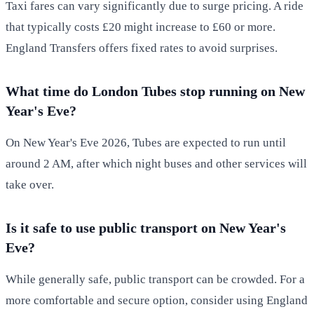
Taxi fares can vary significantly due to surge pricing. A ride
that typically costs £20 might increase to £60 or more.
England Transfers offers fixed rates to avoid surprises.
What time do London Tubes stop running on New
Year's Eve?
On New Year's Eve 2026, Tubes are expected to run until
around 2 AM, after which night buses and other services will
take over.
Is it safe to use public transport on New Year's
Eve?
While generally safe, public transport can be crowded. For a
more comfortable and secure option, consider using England