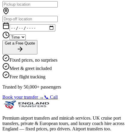
Get a Free Quote
Fixed prices, no surprises
Meet & greet included
Free flight tracking
Trusted by 50,000+ passengers
Book your transfer →
📞 Call
Premium airport transfers and minicab services. UK cruise port
transfers, private & European tours, and luxury coach hire across
England — fixed prices, pro drivers. Airport transfers too.