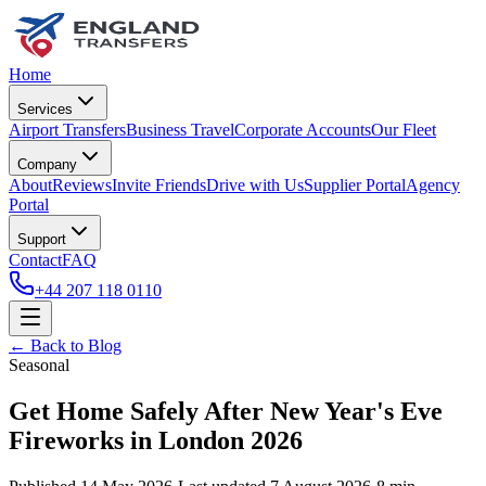
Home
Services
Airport Transfers
Business Travel
Corporate Accounts
Our Fleet
Company
About
Reviews
Invite Friends
Drive with Us
Supplier Portal
Agency
Portal
Support
Contact
FAQ
+44 207 118 0110
← Back to Blog
Seasonal
Get Home Safely After New Year's Eve
Fireworks in London 2026