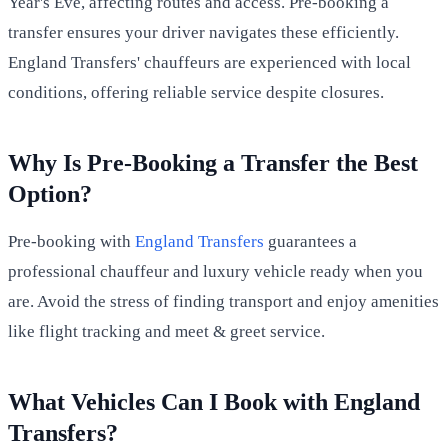
Year's Eve, affecting routes and access. Pre-booking a
transfer ensures your driver navigates these efficiently.
England Transfers' chauffeurs are experienced with local
conditions, offering reliable service despite closures.
Why Is Pre-Booking a Transfer the Best
Option?
Pre-booking with
England Transfers
guarantees a
professional chauffeur and luxury vehicle ready when you
are. Avoid the stress of finding transport and enjoy amenities
like flight tracking and meet & greet service.
What Vehicles Can I Book with England
Transfers?