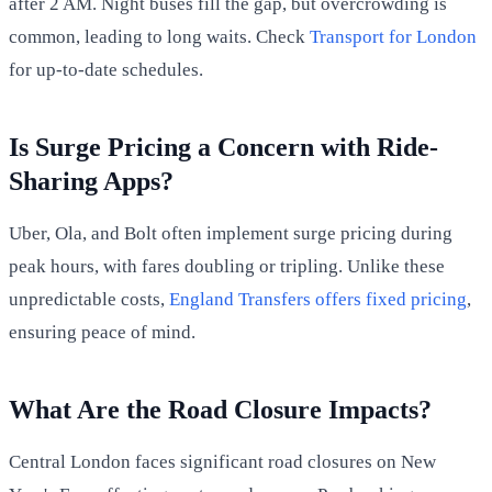
after 2 AM. Night buses fill the gap, but overcrowding is
common, leading to long waits. Check
Transport for London
for up-to-date schedules.
Is Surge Pricing a Concern with Ride-
Sharing Apps?
Uber, Ola, and Bolt often implement surge pricing during
peak hours, with fares doubling or tripling. Unlike these
unpredictable costs,
England Transfers offers fixed pricing
,
ensuring peace of mind.
What Are the Road Closure Impacts?
Central London faces significant road closures on New