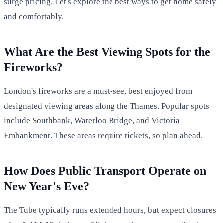
surge pricing. Let's explore the best ways to get home safely
and comfortably.
What Are the Best Viewing Spots for the
Fireworks?
London's fireworks are a must-see, best enjoyed from
designated viewing areas along the Thames. Popular spots
include Southbank, Waterloo Bridge, and Victoria
Embankment. These areas require tickets, so plan ahead.
How Does Public Transport Operate on
New Year's Eve?
The Tube typically runs extended hours, but expect closures