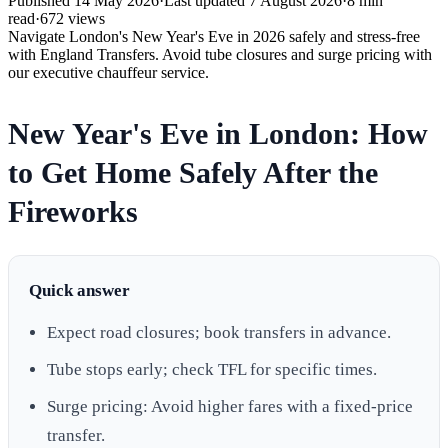
Published
14 May 2026
·
Last updated
7 August 2026
·
8
min
read
·
672
views
Navigate London's New Year's Eve in 2026 safely and stress-free
with England Transfers. Avoid tube closures and surge pricing with
our executive chauffeur service.
New Year's Eve in London: How
to Get Home Safely After the
Fireworks
Quick answer
Expect road closures; book transfers in advance.
Tube stops early; check TFL for specific times.
Surge pricing: Avoid higher fares with a fixed-price
transfer.