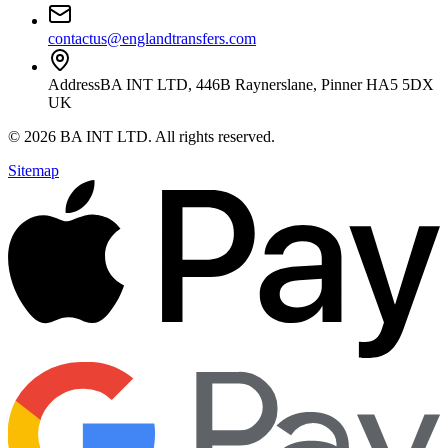
contactus@englandtransfers.com
Address
BA INT LTD, 446B Raynerslane, Pinner HA5 5DX
UK
©
2026
BA INT LTD
. All rights reserved.
Sitemap