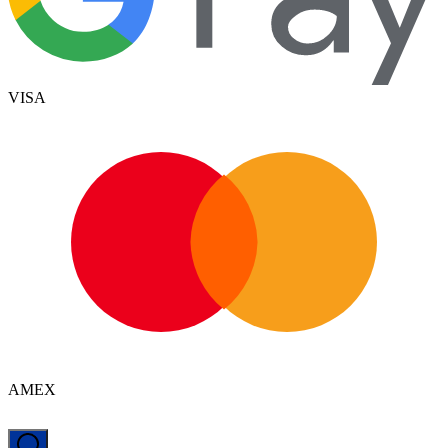
VISA
AMEX