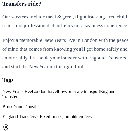
Transfers ride?
Our services include meet & greet, flight tracking, free child
seats, and professional chauffeurs for a seamless experience.
Enjoy a memorable New Year's Eve in London with the peace
of mind that comes from knowing you'll get home safely and
comfortably. Pre-book your transfer with England Transfers
and start the New Year on the right foot.
Tags
New Year's Eve
London travel
fireworks
safe transport
England
Transfers
Book Your Transfer
England Transfers ·
Fixed prices, no hidden fees