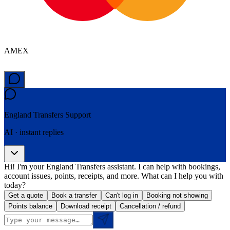
AMEX
England Transfers
Support
AI · instant replies
Hi! I'm your England Transfers assistant. I can help with bookings,
account issues, points, receipts, and more. What can I help you with
today?
Get a quote
Book a transfer
Can't log in
Booking not showing
Points balance
Download receipt
Cancellation / refund