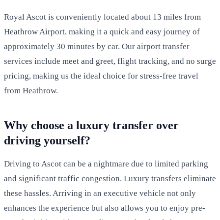
Royal Ascot is conveniently located about 13 miles from
Heathrow Airport, making it a quick and easy journey of
approximately 30 minutes by car. Our airport transfer
services include meet and greet, flight tracking, and no surge
pricing, making us the ideal choice for stress-free travel
from Heathrow.
Why choose a luxury transfer over
driving yourself?
Driving to Ascot can be a nightmare due to limited parking
and significant traffic congestion. Luxury transfers eliminate
these hassles. Arriving in an executive vehicle not only
enhances the experience but also allows you to enjoy pre-