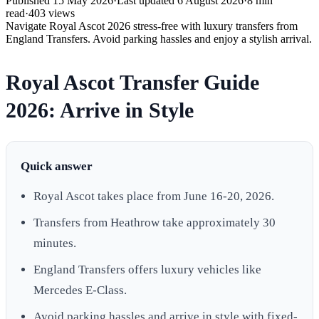
Published
15 May 2026
·
Last updated
6 August 2026
·
8
min
read
·
403
views
Navigate Royal Ascot 2026 stress-free with luxury transfers from
England Transfers. Avoid parking hassles and enjoy a stylish arrival.
Royal Ascot Transfer Guide
2026: Arrive in Style
Quick answer
Royal Ascot takes place from June 16-20, 2026.
Transfers from Heathrow take approximately 30
minutes.
England Transfers offers luxury vehicles like
Mercedes E-Class.
Avoid parking hassles and arrive in style with fixed-