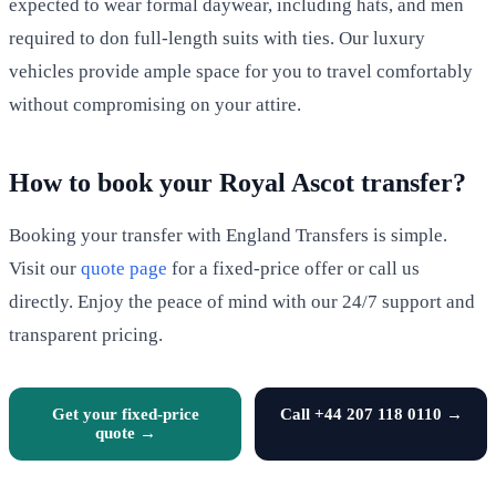
expected to wear formal daywear, including hats, and men
required to don full-length suits with ties. Our luxury
vehicles provide ample space for you to travel comfortably
without compromising on your attire.
How to book your Royal Ascot transfer?
Booking your transfer with England Transfers is simple.
Visit our
quote page
for a fixed-price offer or call us
directly. Enjoy the peace of mind with our 24/7 support and
transparent pricing.
Get your fixed-price
Call +44 207 118 0110 →
quote →