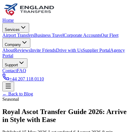
Home
Services
Airport Transfers
Business Travel
Corporate Accounts
Our Fleet
Company
About
Reviews
Invite Friends
Drive with Us
Supplier Portal
Agency
Portal
Support
Contact
FAQ
+44 207 118 0110
← Back to Blog
Seasonal
Royal Ascot Transfer Guide 2026: Arrive
in Style with Ease