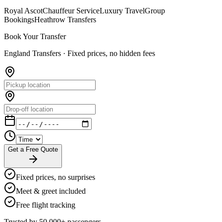
Royal Ascot
Chauffeur Service
Luxury Travel
Group
Bookings
Heathrow Transfers
Book Your Transfer
England Transfers ·
Fixed prices, no hidden fees
Get a Free Quote
Fixed prices, no surprises
Meet & greet included
Free flight tracking
Trusted by 50,000+ passengers