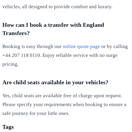
vehicles, all designed to provide comfort and luxury.
How can I book a transfer with England
Transfers?
Booking is easy through our
online quote page
or by calling
+44 207 118 0110. Enjoy reliable service with no surge
pricing.
Are child seats available in your vehicles?
Yes, child seats are available free of charge upon request.
Please specify your requirements when booking to ensure a
safe journey for your little ones.
Tags