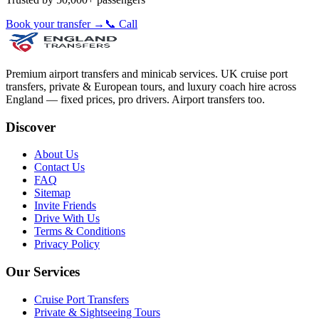
Book your transfer →
📞 Call
Premium airport transfers and minicab services. UK cruise port
transfers, private & European tours, and luxury coach hire across
England — fixed prices, pro drivers. Airport transfers too.
Discover
About Us
Contact Us
FAQ
Sitemap
Invite Friends
Drive With Us
Terms & Conditions
Privacy Policy
Our Services
Cruise Port Transfers
Private & Sightseeing Tours