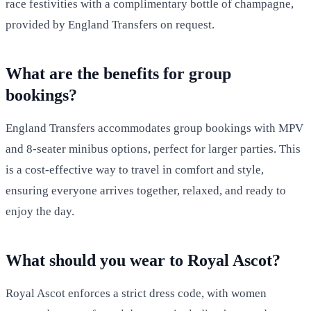
race festivities with a complimentary bottle of champagne,
provided by England Transfers on request.
What are the benefits for group
bookings?
England Transfers accommodates group bookings with MPV
and 8-seater minibus options, perfect for larger parties. This
is a cost-effective way to travel in comfort and style,
ensuring everyone arrives together, relaxed, and ready to
enjoy the day.
What should you wear to Royal Ascot?
Royal Ascot enforces a strict dress code, with women