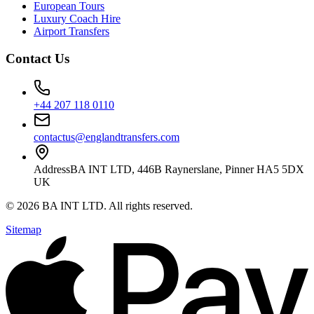
European Tours
Luxury Coach Hire
Airport Transfers
Contact Us
+44 207 118 0110
contactus@englandtransfers.com
Address
BA INT LTD, 446B Raynerslane, Pinner HA5 5DX
UK
©
2026
BA INT LTD
. All rights reserved.
Sitemap