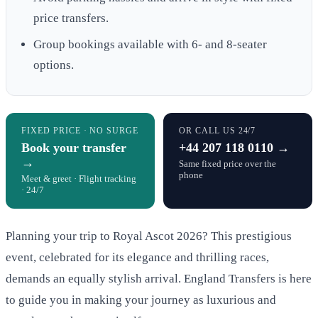
price transfers.
Group bookings available with 6- and 8-seater
options.
FIXED PRICE · NO SURGE
OR CALL US 24/7
Book your transfer
+44 207 118 0110 →
→
Same fixed price over the
phone
Meet & greet · Flight tracking
· 24/7
Planning your trip to Royal Ascot 2026? This prestigious
event, celebrated for its elegance and thrilling races,
demands an equally stylish arrival. England Transfers is here
to guide you in making your journey as luxurious and