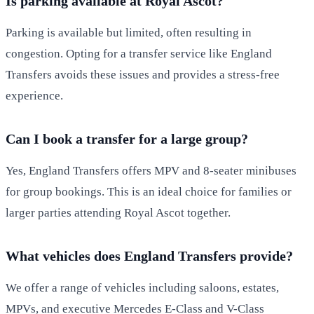
Is parking available at Royal Ascot?
Parking is available but limited, often resulting in
congestion. Opting for a transfer service like England
Transfers avoids these issues and provides a stress-free
experience.
Can I book a transfer for a large group?
Yes, England Transfers offers MPV and 8-seater minibuses
for group bookings. This is an ideal choice for families or
larger parties attending Royal Ascot together.
What vehicles does England Transfers provide?
We offer a range of vehicles including saloons, estates,
MPVs, and executive Mercedes E-Class and V-Class