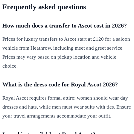
Frequently asked questions
How much does a transfer to Ascot cost in 2026?
Prices for luxury transfers to Ascot start at £120 for a saloon
vehicle from Heathrow, including meet and greet service.
Prices may vary based on pickup location and vehicle
choice.
What is the dress code for Royal Ascot 2026?
Royal Ascot requires formal attire: women should wear day
dresses and hats, while men must wear suits with ties. Ensure
your travel arrangements accommodate your outfit.