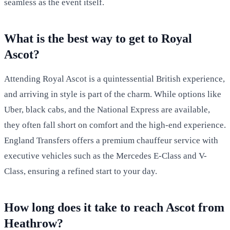
seamless as the event itself.
What is the best way to get to Royal
Ascot?
Attending Royal Ascot is a quintessential British experience,
and arriving in style is part of the charm. While options like
Uber, black cabs, and the National Express are available,
they often fall short on comfort and the high-end experience.
England Transfers offers a premium chauffeur service with
executive vehicles such as the Mercedes E-Class and V-
Class, ensuring a refined start to your day.
How long does it take to reach Ascot from
Heathrow?