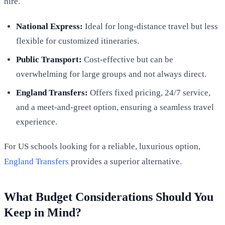
hire.
National Express:
Ideal for long-distance travel but less
flexible for customized itineraries.
Public Transport:
Cost-effective but can be
overwhelming for large groups and not always direct.
England Transfers:
Offers fixed pricing, 24/7 service,
and a meet-and-greet option, ensuring a seamless travel
experience.
For US schools looking for a reliable, luxurious option,
England Transfers
provides a superior alternative.
What Budget Considerations Should You
Keep in Mind?