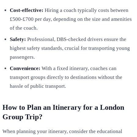
Cost-effective:
Hiring a coach typically costs between
£500-£700 per day, depending on the size and amenities
of the coach.
Safety:
Professional, DBS-checked drivers ensure the
highest safety standards, crucial for transporting young
passengers.
Convenience:
With a fixed itinerary, coaches can
transport groups directly to destinations without the
hassle of public transport.
How to Plan an Itinerary for a London
Group Trip?
When planning your itinerary, consider the educational