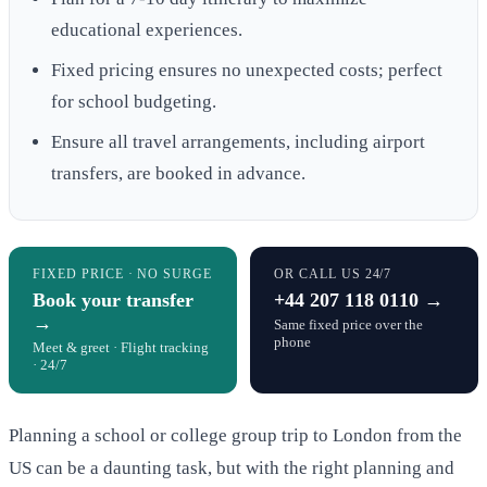
educational experiences.
Fixed pricing ensures no unexpected costs; perfect
for school budgeting.
Ensure all travel arrangements, including airport
transfers, are booked in advance.
FIXED PRICE · NO SURGE
OR CALL US 24/7
Book your transfer
+44 207 118 0110 →
→
Same fixed price over the
phone
Meet & greet · Flight tracking
· 24/7
Planning a school or college group trip to London from the
US can be a daunting task, but with the right planning and