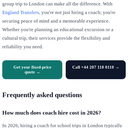
group trip to London can make all the difference. With
England Transfers
, you're not just hiring a coach; you're
securing peace of mind and a memorable experience.
Whether you're planning an educational excursion or a
cultural trip, their services provide the flexibility and
reliability you need.
Get your fixed-price
Call +44 207 118 0110 →
quote →
Frequently asked questions
How much does coach hire cost in 2026?
In 2026, hiring a coach for school trips in London typically