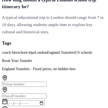
itinerary be?
A typical educational trip to London should range from 7 to
10 days, allowing students ample time to explore key
cultural and historical sites.
Tags
coach hire
school trips
London
England Transfers
US schools
Book Your Transfer
England Transfers ·
Fixed prices, no hidden fees