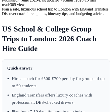
Published
4 June 2026
·
Last updated
7 August 2026
·
10
min
read
·
305
views
Plan a safe, luxurious school trip to London with England Transfers.
Discover coach hire options, itinerary tips, and budgeting advice.
US School & College Group
Trips to London: 2026 Coach
Hire Guide
Quick answer
Hire a coach for £500-£700 per day for groups of up
to 50 students.
England Transfers offers luxury coaches with
professional, DBS-checked drivers.
Plan for a 7-10 day itinerary to maximize