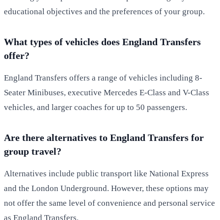
educational objectives and the preferences of your group.
What types of vehicles does England Transfers
offer?
England Transfers offers a range of vehicles including 8-
Seater Minibuses, executive Mercedes E-Class and V-Class
vehicles, and larger coaches for up to 50 passengers.
Are there alternatives to England Transfers for
group travel?
Alternatives include public transport like National Express
and the London Underground. However, these options may
not offer the same level of convenience and personal service
as England Transfers.