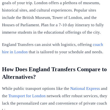
goals of your trip. London offers a plethora of museums,
historical sites, and cultural experiences. Popular sites
include the British Museum, Tower of London, and the
Houses of Parliament. Plan for a 7-10 day itinerary to fully
immerse students in the educational offerings of the city.
England Transfers can assist with logistics, offering
coach
hire in London
that is tailored to your schedule and needs.
How Does England Transfers Compare to
Alternatives?
While public transport options like the
National Express
and
the
Transport for London
network offer robust services, they
lack the personalized care and convenience of private coach