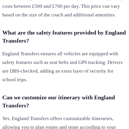
costs between £500 and £700 per day. This price can vary
based on the size of the coach and additional amenities.
What are the safety features provided by England
Transfers?
England Transfers ensures all vehicles are equipped with
safety features such as seat belts and GPS tracking. Drivers
are DBS-checked, adding an extra layer of security for
school trips.
Can we customize our itinerary with England
Transfers?
Yes, England Transfers offers customizable itineraries,
allowing you to plan routes and stops according to your