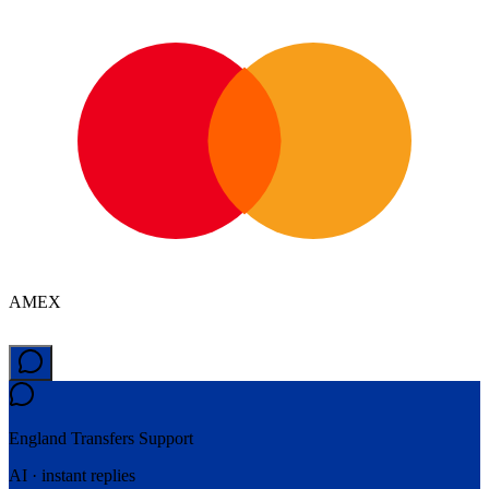
AMEX
England Transfers
Support
AI · instant replies