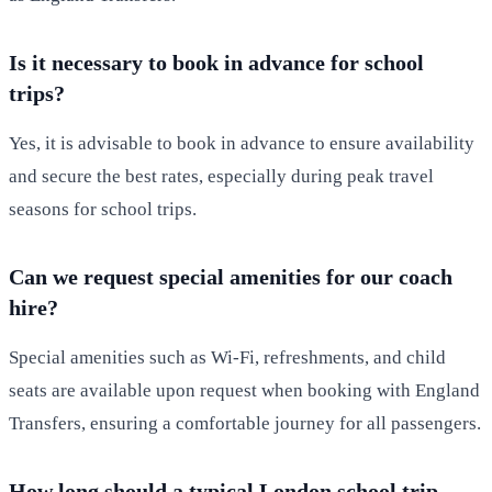
Is it necessary to book in advance for school
trips?
Yes, it is advisable to book in advance to ensure availability
and secure the best rates, especially during peak travel
seasons for school trips.
Can we request special amenities for our coach
hire?
Special amenities such as Wi-Fi, refreshments, and child
seats are available upon request when booking with England
Transfers, ensuring a comfortable journey for all passengers.
How long should a typical London school trip