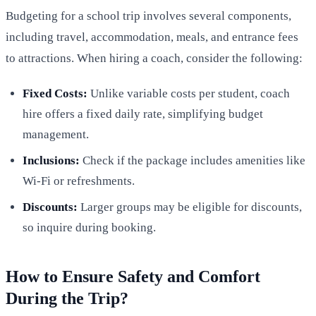
Budgeting for a school trip involves several components,
including travel, accommodation, meals, and entrance fees
to attractions. When hiring a coach, consider the following:
Fixed Costs:
Unlike variable costs per student, coach
hire offers a fixed daily rate, simplifying budget
management.
Inclusions:
Check if the package includes amenities like
Wi-Fi or refreshments.
Discounts:
Larger groups may be eligible for discounts,
so inquire during booking.
How to Ensure Safety and Comfort
During the Trip?