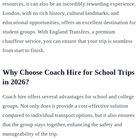
resources, it can also be an incredibly rewarding experience.
London, with its rich history, cultural landmarks, and
educational opportunities, offers an excellent destination for
student groups. With England Transfers, a premium
chauffeur service, you can ensure that your trip is seamless
from start to finish.
Why Choose Coach Hire for School Trips
in 2026?
Coach hire offers several advantages for school and college
groups. Not only does it provide a cost-effective solution
compared to individual transport options, but it also ensures
that the group stays together, enhancing the safety and
manageability of the trip.