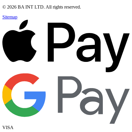
©
2026
BA INT LTD
. All rights reserved.
Sitemap
VISA