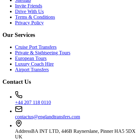
Sitemap
Invite Friends
Drive With Us
Terms & Conditions
Privacy Policy
Our Services
Cruise Port Transfers
Private & Sightseeing Tours
European Tours
Luxury Coach Hire
Airport Transfers
Contact Us
+44 207 118 0110
contactus@englandtransfers.com
Address
BA INT LTD, 446B Raynerslane, Pinner HA5 5DX
UK