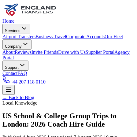
Home
Services
Airport Transfers
Business Travel
Corporate Accounts
Our Fleet
Company
About
Reviews
Invite Friends
Drive with Us
Supplier Portal
Agency
Portal
Support
Contact
FAQ
+44 207 118 0110
← Back to Blog
Local Knowledge
US School & College Group Trips to
London: 2026 Coach Hire Guide