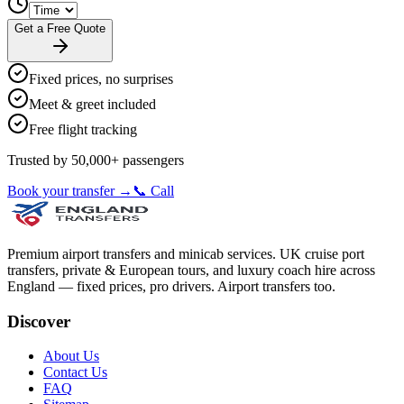
Get a Free Quote
Fixed prices, no surprises
Meet & greet included
Free flight tracking
Trusted by 50,000+ passengers
Book your transfer →
📞 Call
Premium airport transfers and minicab services. UK cruise port
transfers, private & European tours, and luxury coach hire across
England — fixed prices, pro drivers. Airport transfers too.
Discover
About Us
Contact Us
FAQ