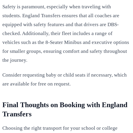
Safety is paramount, especially when traveling with
students. England Transfers ensures that all coaches are
equipped with safety features and that drivers are DBS-
checked. Additionally, their fleet includes a range of
vehicles such as the 8-Seater Minibus and executive options
for smaller groups, ensuring comfort and safety throughout
the journey.
Consider requesting baby or child seats if necessary, which
are available for free on request.
Final Thoughts on Booking with England
Transfers
Choosing the right transport for your school or college