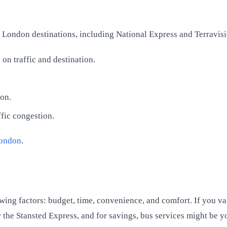
s London destinations, including National Express and Terravisi
n traffic and destination.
don.
ffic congestion.
London
.
ing factors: budget, time, convenience, and comfort. If you val
 the Stansted Express, and for savings, bus services might be yo