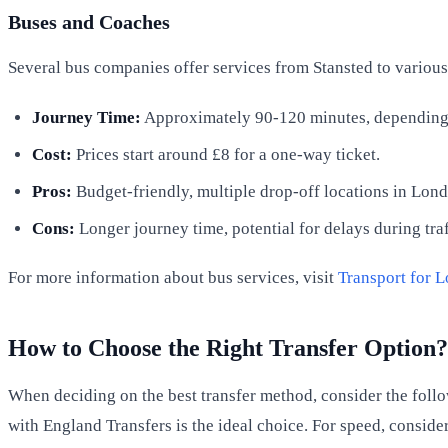
Buses and Coaches
Several bus companies offer services from Stansted to variou
Journey Time:
Approximately 90-120 minutes, depending o
Cost:
Prices start around £8 for a one-way ticket.
Pros:
Budget-friendly, multiple drop-off locations in Lon
Cons:
Longer journey time, potential for delays during tra
For more information about bus services, visit
Transport for 
How to Choose the Right Transfer Option?
When deciding on the best transfer method, consider the follow
with England Transfers is the ideal choice. For speed, consider