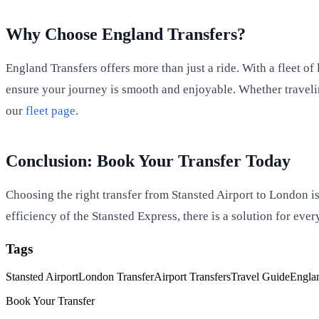
Why Choose England Transfers?
England Transfers offers more than just a ride. With a fleet o
ensure your journey is smooth and enjoyable. Whether traveling
our
fleet page
.
Conclusion: Book Your Transfer Today
Choosing the right transfer from Stansted Airport to London is 
efficiency of the Stansted Express, there is a solution for eve
Tags
Stansted Airport
London Transfer
Airport Transfers
Travel Guide
Englan
Book Your Transfer