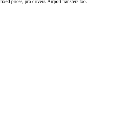
xed prices, pro drivers. Airport transfers too.