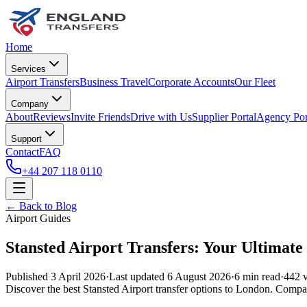
Home
Services
Airport Transfers
Business Travel
Corporate Accounts
Our Fleet
Company
About
Reviews
Invite Friends
Drive with Us
Supplier Portal
Agency Por
Support
Contact
FAQ
+44 207 118 0110
← Back to Blog
Airport Guides
Stansted Airport Transfers: Your Ultimat
Published
3 April 2026
·
Last updated
6 August 2026
·
6
min read
·
442
v
Discover the best Stansted Airport transfer options to London. Compare 