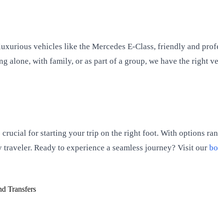
f luxurious vehicles like the Mercedes E-Class, friendly and pr
 alone, with family, or as part of a group, we have the right v
crucial for starting your trip on the right foot. With options r
ry traveler. Ready to experience a seamless journey? Visit our
bo
d Transfers