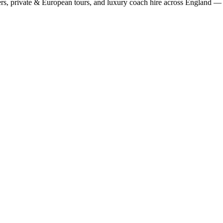
rs, private & European tours, and luxury coach hire across England — fi