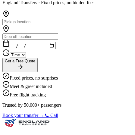
England Transfers ·
Fixed prices, no hidden fees
Get a Free Quote
Fixed prices, no surprises
Meet & greet included
Free flight tracking
Trusted by 50,000+ passengers
Book your transfer →
📞 Call