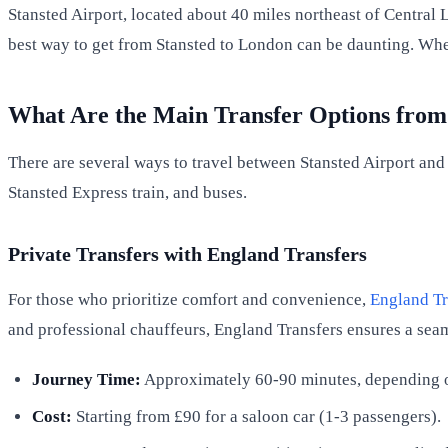
Stansted Airport, located about 40 miles northeast of Central 
best way to get from Stansted to London can be daunting. Whet
What Are the Main Transfer Options from
There are several ways to travel between Stansted Airport and
Stansted Express train, and buses.
Private Transfers with England Transfers
For those who prioritize comfort and convenience,
England Tr
and professional chauffeurs, England Transfers ensures a sea
Journey Time:
Approximately 60-90 minutes, depending on
Cost:
Starting from £90 for a saloon car (1-3 passengers).