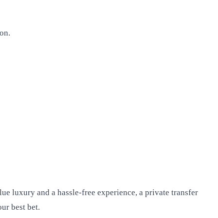
on.
ue luxury and a hassle-free experience, a private transfer
ur best bet.