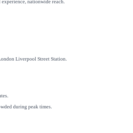
d experience, nationwide reach.
London Liverpool Street Station.
tes.
rowded during peak times.