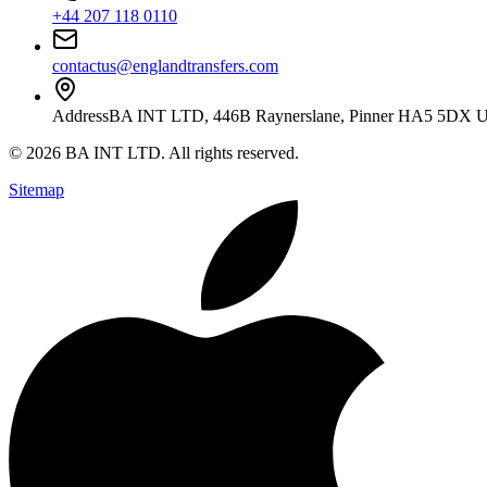
+44 207 118 0110
contactus@englandtransfers.com
Address
BA INT LTD, 446B Raynerslane, Pinner HA5 5DX 
©
2026
BA INT LTD
. All rights reserved.
Sitemap