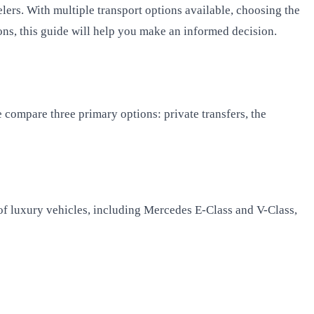
elers. With multiple transport options available, choosing the
ons, this guide will help you make an informed decision.
compare three primary options: private transfers, the
of luxury vehicles, including Mercedes E-Class and V-Class,