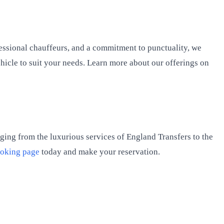
ofessional chauffeurs, and a commitment to punctuality, we
ehicle to suit your needs. Learn more about our offerings on
anging from the luxurious services of England Transfers to the
oking page
today and make your reservation.