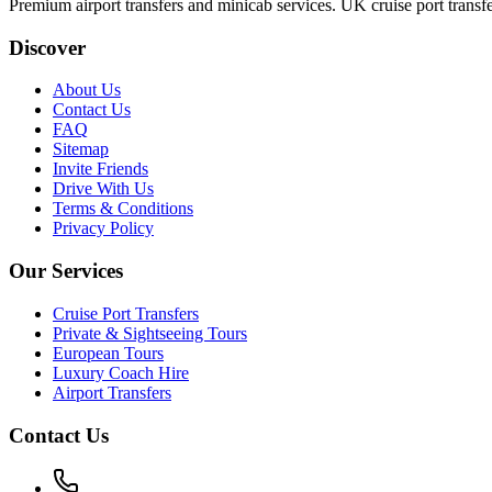
Premium airport transfers and minicab services. UK cruise port transfe
Discover
About Us
Contact Us
FAQ
Sitemap
Invite Friends
Drive With Us
Terms & Conditions
Privacy Policy
Our Services
Cruise Port Transfers
Private & Sightseeing Tours
European Tours
Luxury Coach Hire
Airport Transfers
Contact Us