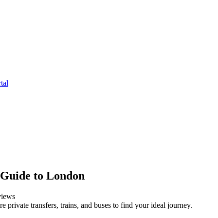
tal
e Guide to London
iews
private transfers, trains, and buses to find your ideal journey.