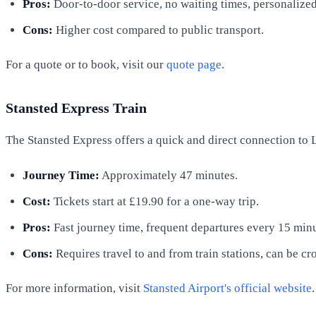
Pros:
Door-to-door service, no waiting times, personalize
Cons:
Higher cost compared to public transport.
For a quote or to book, visit our
quote page
.
Stansted Express Train
The Stansted Express offers a quick and direct connection to 
Journey Time:
Approximately 47 minutes.
Cost:
Tickets start at £19.90 for a one-way trip.
Pros:
Fast journey time, frequent departures every 15 minu
Cons:
Requires travel to and from train stations, can be c
For more information, visit
Stansted Airport's official website
.