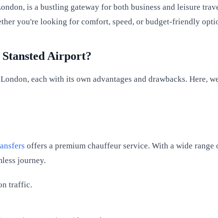
London, is a bustling gateway for both business and leisure trav
her you're looking for comfort, speed, or budget-friendly opti
 Stansted Airport?
 London, each with its own advantages and drawbacks. Here, we 
ansfers
offers a premium chauffeur service. With a wide range 
mless journey.
 traffic.