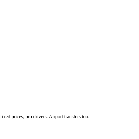
xed prices, pro drivers. Airport transfers too.