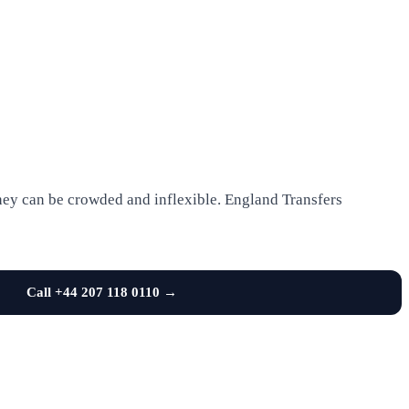
 they can be crowded and inflexible. England Transfers
Call +44 207 118 0110 →