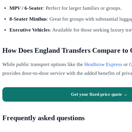
MPV / 6-Seater
: Perfect for larger families or groups.
8-Seater Minibus
: Great for groups with substantial lugga
Executive Vehicles
: Available for those seeking luxury tra
How Does England Transfers Compare to 
While public transport options like the
Heathrow Express
or
G
provides door-to-door service with the added benefits of priv
Get your fixed-price quote →
Frequently asked questions