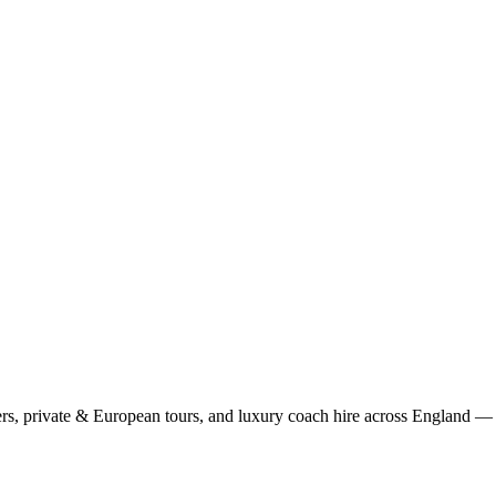
rs, private & European tours, and luxury coach hire across England — fi