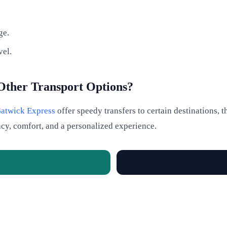
ge.
vel.
Other Transport Options?
atwick Express
offer speedy transfers to certain destinations,
acy, comfort, and a personalized experience.