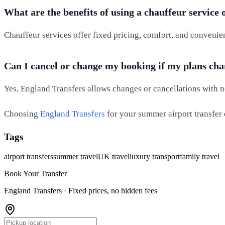
What are the benefits of using a chauffeur service 
Chauffeur services offer fixed pricing, comfort, and convenie
Can I cancel or change my booking if my plans ch
Yes, England Transfers allows changes or cancellations with not
Choosing
England Transfers
for your summer airport transfer 
Tags
airport transfers
summer travel
UK travel
luxury transport
family travel
Book Your Transfer
England Transfers ·
Fixed prices, no hidden fees