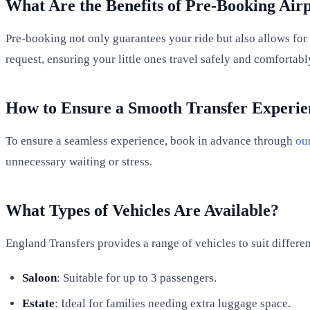
What Are the Benefits of Pre-Booking Airp
Pre-booking not only guarantees your ride but also allows for 
request, ensuring your little ones travel safely and comfortabl
How to Ensure a Smooth Transfer Experie
To ensure a seamless experience, book in advance through
our
unnecessary waiting or stress.
What Types of Vehicles Are Available?
England Transfers provides a range of vehicles to suit differen
Saloon
: Suitable for up to 3 passengers.
Estate
: Ideal for families needing extra luggage space.