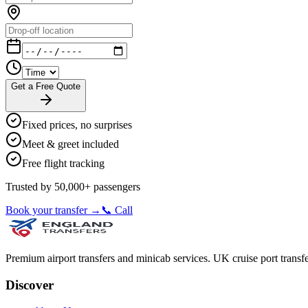
Get a Free Quote
Fixed prices, no surprises
Meet & greet included
Free flight tracking
Trusted by 50,000+ passengers
Book your transfer →
📞 Call
Premium airport transfers and minicab services. UK cruise port transfe
Discover