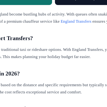
nd become bustling hubs of activity. With queues often snaking 
 of a premium chauffeur service like
England Transfers
ensures y
rt Transfers?
raditional taxi or rideshare options. With England Transfers, 
s. This makes planning your holiday budget far easier.
in 2026?
s based on the distance and specific requirements but typically 
he cost reflects exceptional service and comfort.