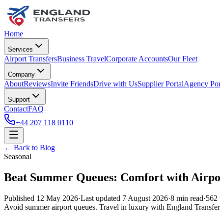
Home
Services
Airport Transfers
Business Travel
Corporate Accounts
Our Fleet
Company
About
Reviews
Invite Friends
Drive with Us
Supplier Portal
Agency Por
Support
Contact
FAQ
+44 207 118 0110
← Back to Blog
Seasonal
Beat Summer Queues: Comfort with Airpor
Published
12 May 2026
·
Last updated
7 August 2026
·
8
min read
·
562
Avoid summer airport queues. Travel in luxury with England Transfer