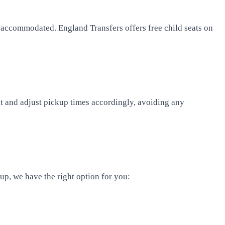
be accommodated. England Transfers offers free child seats on
ght and adjust pickup times accordingly, avoiding any
oup, we have the right option for you: