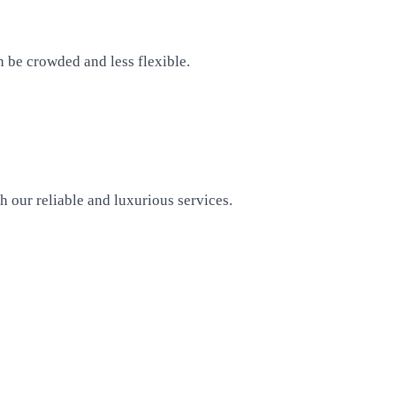
n be crowded and less flexible.
h our reliable and luxurious services.