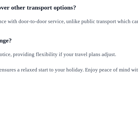
over other transport options?
nce with door-to-door service, unlike public transport which ca
ange?
ice, providing flexibility if your travel plans adjust.
ensures a relaxed start to your holiday. Enjoy peace of mind wit