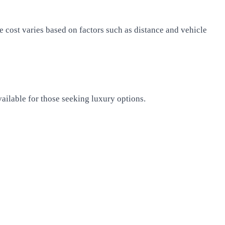
e cost varies based on factors such as distance and vehicle
vailable for those seeking luxury options.