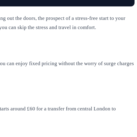
out the doors, the prospect of a stress-free start to your
ou can skip the stress and travel in comfort.
you can enjoy fixed pricing without the worry of surge charges
starts around £60 for a transfer from central London to