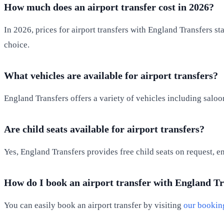
How much does an airport transfer cost in 2026?
In 2026, prices for airport transfers with England Transfers s
choice.
What vehicles are available for airport transfers?
England Transfers offers a variety of vehicles including saloo
Are child seats available for airport transfers?
Yes, England Transfers provides free child seats on request, e
How do I book an airport transfer with England T
You can easily book an airport transfer by visiting
our bookin