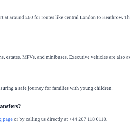
tart at around £60 for routes like central London to Heathrow. Th
ns, estates, MPVs, and minibuses. Executive vehicles are also a
nsuring a safe journey for families with young children.
ransfers?
g page
or by calling us directly at +44 207 118 0110.