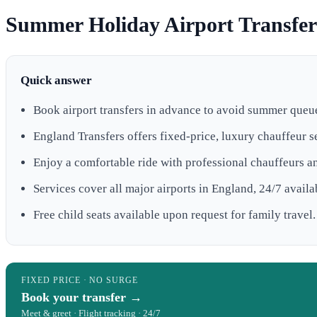
Summer Holiday Airport Transfers
Quick answer
Book airport transfers in advance to avoid summer queu
England Transfers offers fixed-price, luxury chauffeur s
Enjoy a comfortable ride with professional chauffeurs a
Services cover all major airports in England, 24/7 availab
Free child seats available upon request for family travel.
FIXED PRICE · NO SURGE
Book your transfer →
Meet & greet · Flight tracking · 24/7