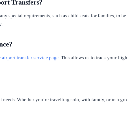
ort Transfers?
any special requirements, such as child seats for families, to 
y.
nce?
 airport transfer service page
. This allows us to track your fli
t needs. Whether you’re travelling solo, with family, or in a gr