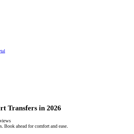
tal
t Transfers in 2026
views
s. Book ahead for comfort and ease.