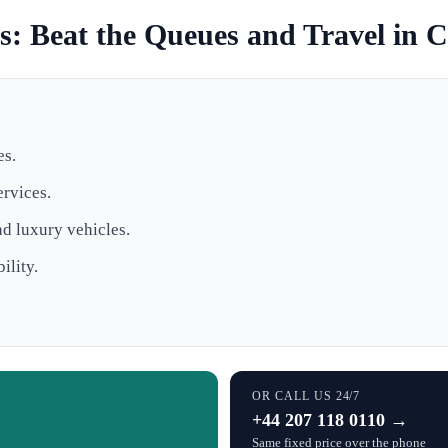
: Beat the Queues and Travel in 
es.
ervices.
nd luxury vehicles.
ility.
OR CALL US 24/7
+44 207 118 0110 →
Same fixed price over the phone