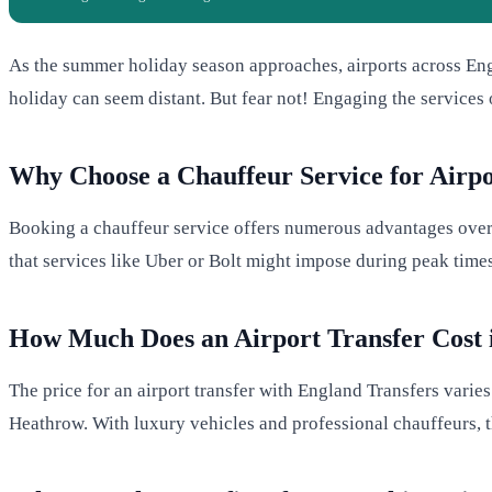
As the summer holiday season approaches, airports across Engla
holiday can seem distant. But fear not! Engaging the services
Why Choose a Chauffeur Service for Airpo
Booking a chauffeur service offers numerous advantages over t
that services like Uber or Bolt might impose during peak time
How Much Does an Airport Transfer Cost 
The price for an airport transfer with England Transfers varie
Heathrow. With luxury vehicles and professional chauffeurs, t