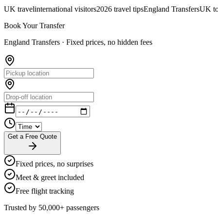
UK travel
international visitors
2026 travel tips
England Transfers
UK to
Book Your Transfer
England Transfers ·
Fixed prices, no hidden fees
Get a Free Quote
Fixed prices, no surprises
Meet & greet included
Free flight tracking
Trusted by 50,000+ passengers