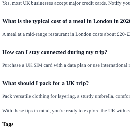
Yes, most UK businesses accept major credit cards. Notify your
What is the typical cost of a meal in London in 202
A meal at a mid-range restaurant in London costs about £20-£3
How can I stay connected during my trip?
Purchase a UK SIM card with a data plan or use international 
What should I pack for a UK trip?
Pack versatile clothing for layering, a sturdy umbrella, comfo
With these tips in mind, you're ready to explore the UK with 
Tags