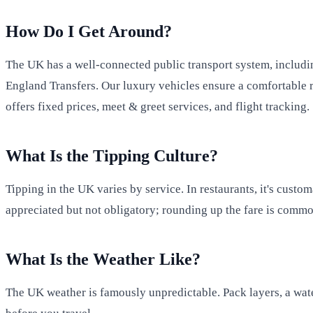
How Do I Get Around?
The UK has a well-connected public transport system, includin
England Transfers. Our luxury vehicles ensure a comfortable r
offers fixed prices, meet & greet services, and flight tracking.
What Is the Tipping Culture?
Tipping in the UK varies by service. In restaurants, it's custo
appreciated but not obligatory; rounding up the fare is commo
What Is the Weather Like?
The UK weather is famously unpredictable. Pack layers, a wate