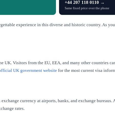
+44 207 118 0110 →
Same fixed price over the phone
rgettable experience in this diverse and historic country. As you 
the UK. Visitors from the EU, EEA, and many other countries can
official UK government website
for the most current visa infor
can exchange currency at airports, banks, and exchange bureaus.
xchange rates.