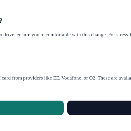
?
 to drive, ensure you're comfortable with this change. For stress-
card from providers like EE, Vodafone, or O2. These are availab