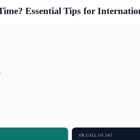
Time? Essential Tips for Internatio
.
OR CALL US 24/7