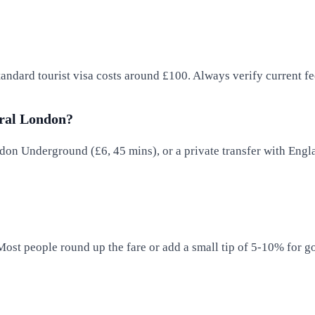
standard tourist visa costs around £100. Always verify current 
tral London?
on Underground (£6, 45 mins), or a private transfer with Engla
 Most people round up the fare or add a small tip of 5-10% for g