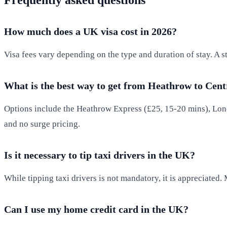
How much does a UK visa cost in 2026?
Visa fees vary depending on the type and duration of stay. A 
What is the best way to get from Heathrow to Cen
Options include the Heathrow Express (£25, 15-20 mins), Lond
and no surge pricing.
Is it necessary to tip taxi drivers in the UK?
While tipping taxi drivers is not mandatory, it is appreciated.
Can I use my home credit card in the UK?