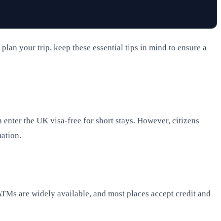
plan your trip, keep these essential tips in mind to ensure a
 enter the UK visa-free for short stays. However, citizens
mation.
 ATMs are widely available, and most places accept credit and