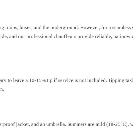
g trains, buses, and the underground. However, for a seamless s
ide, and our professional chauffeurs provide reliable, nationwi
mary to leave a 10-15% tip if service is not included. Tipping ta
n.
rproof jacket, and an umbrella. Summers are mild (18-25°C), wh