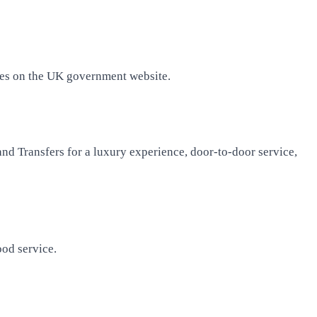
fees on the UK government website.
nd Transfers for a luxury experience, door-to-door service,
ood service.