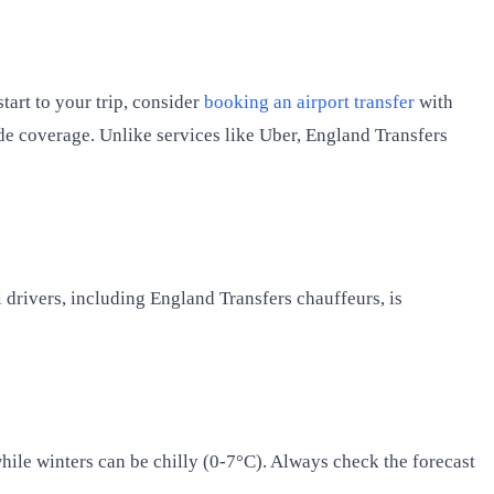
tart to your trip, consider
booking an airport transfer
with
de coverage. Unlike services like Uber, England Transfers
xi drivers, including England Transfers chauffeurs, is
ile winters can be chilly (0-7°C). Always check the forecast