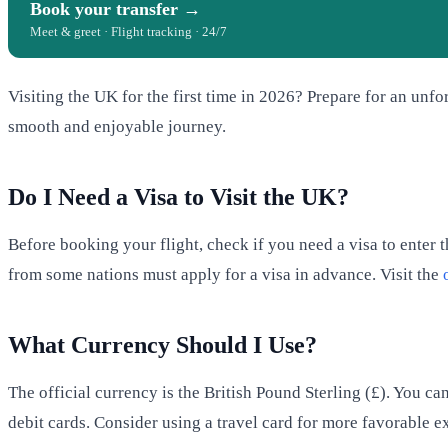
Book your transfer →
Meet & greet · Flight tracking · 24/7
Visiting the UK for the first time in 2026? Prepare for an unfo
smooth and enjoyable journey.
Do I Need a Visa to Visit the UK?
Before booking your flight, check if you need a visa to enter 
from some nations must apply for a visa in advance. Visit the
What Currency Should I Use?
The official currency is the British Pound Sterling (£). You 
debit cards. Consider using a travel card for more favorable e