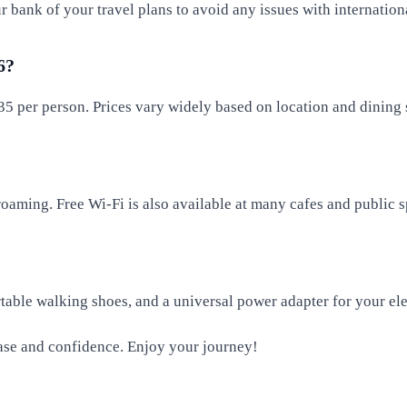
 bank of your travel plans to avoid any issues with internationa
6?
5 per person. Prices vary widely based on location and dining 
roaming. Free Wi-Fi is also available at many cafes and public s
rtable walking shoes, and a universal power adapter for your ele
ease and confidence. Enjoy your journey!