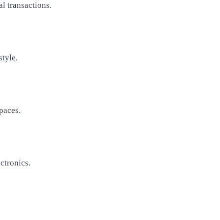
l transactions.
style.
paces.
ctronics.