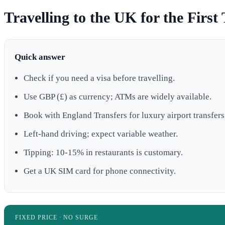
Travelling to the UK for the First 
Quick answer
Check if you need a visa before travelling.
Use GBP (£) as currency; ATMs are widely available.
Book with England Transfers for luxury airport transfers
Left-hand driving; expect variable weather.
Tipping: 10-15% in restaurants is customary.
Get a UK SIM card for phone connectivity.
FIXED PRICE · NO SURGE