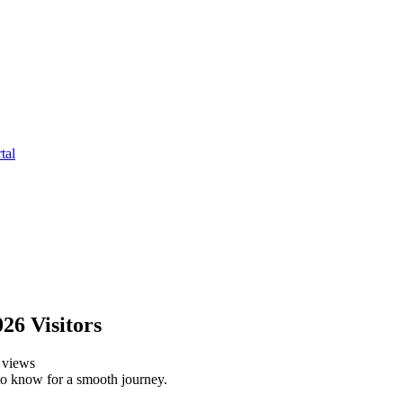
tal
026 Visitors
views
 to know for a smooth journey.