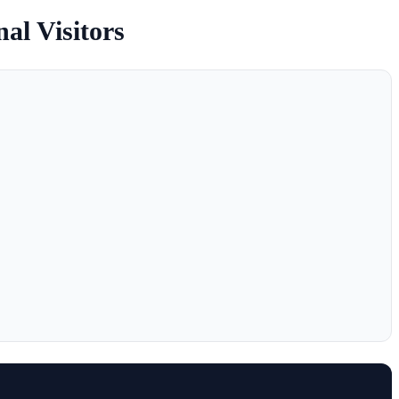
nal Visitors