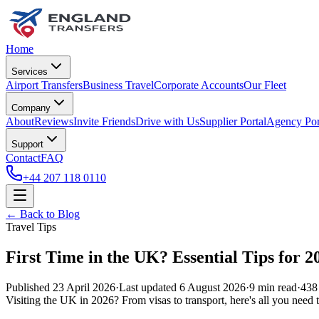
Home
Services
Airport Transfers
Business Travel
Corporate Accounts
Our Fleet
Company
About
Reviews
Invite Friends
Drive with Us
Supplier Portal
Agency Por
Support
Contact
FAQ
+44 207 118 0110
← Back to Blog
Travel Tips
First Time in the UK? Essential Tips for 2
Published
23 April 2026
·
Last updated
6 August 2026
·
9
min read
·
438
Visiting the UK in 2026? From visas to transport, here's all you need