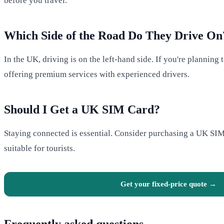
before you travel.
Which Side of the Road Do They Drive On
In the UK, driving is on the left-hand side. If you're planning
offering premium services with experienced drivers.
Should I Get a UK SIM Card?
Staying connected is essential. Consider purchasing a UK SIM 
suitable for tourists.
Get your fixed-price quote →
Frequently asked questions