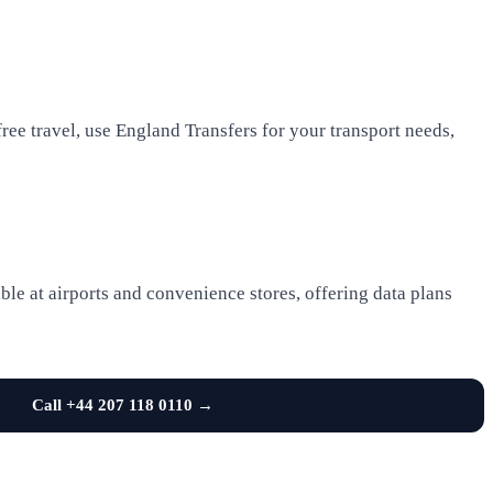
free travel, use England Transfers for your transport needs,
le at airports and convenience stores, offering data plans
Call +44 207 118 0110 →