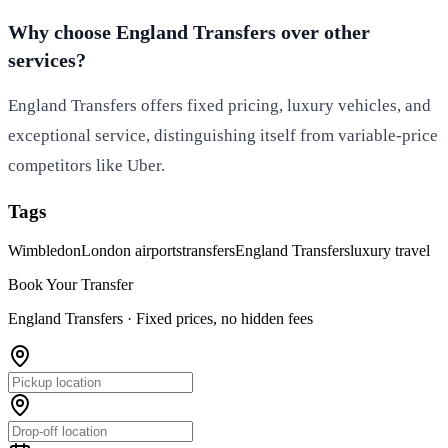
Why choose England Transfers over other
services?
England Transfers offers fixed pricing, luxury vehicles, and
exceptional service, distinguishing itself from variable-price
competitors like Uber.
Tags
Wimbledon
London airports
transfers
England Transfers
luxury travel
Book Your Transfer
England Transfers ·
Fixed prices, no hidden fees