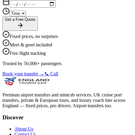
Get a Free Quote
Fixed prices, no surprises
Meet & greet included
Free flight tracking
Trusted by 50,000+ passengers
Book your transfer →
📞 Call
Premium airport transfers and minicab services. UK cruise port
transfers, private & European tours, and luxury coach hire across
England — fixed prices, pro drivers. Airport transfers too.
Discover
About Us
Contact Us