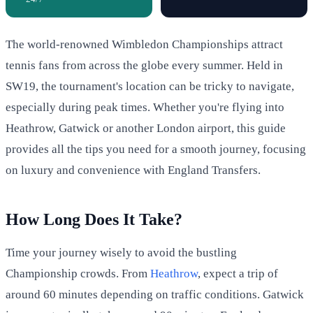
The world-renowned Wimbledon Championships attract
tennis fans from across the globe every summer. Held in
SW19, the tournament's location can be tricky to navigate,
especially during peak times. Whether you're flying into
Heathrow, Gatwick or another London airport, this guide
provides all the tips you need for a smooth journey, focusing
on luxury and convenience with England Transfers.
How Long Does It Take?
Time your journey wisely to avoid the bustling
Championship crowds. From
Heathrow
, expect a trip of
around 60 minutes depending on traffic conditions. Gatwick