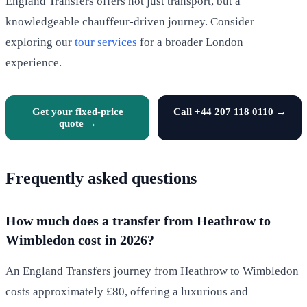
England Transfers offers not just transport, but a
knowledgeable chauffeur-driven journey. Consider
exploring our
tour services
for a broader London
experience.
Get your fixed-price
Call +44 207 118 0110 →
quote →
Frequently asked questions
How much does a transfer from Heathrow to
Wimbledon cost in 2026?
An England Transfers journey from Heathrow to Wimbledon
costs approximately £80, offering a luxurious and