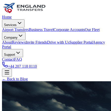
Home
Services
Airport Transfers
Business Travel
Corporate Accounts
Our Fleet
Company
About
Reviews
Invite Friends
Drive with Us
Supplier Portal
Agency
Portal
Support
Contact
FAQ
+44 207 118 0110
← Back to Blog