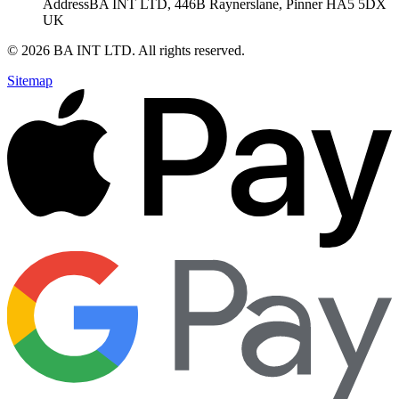
Address
BA INT LTD, 446B Raynerslane, Pinner HA5 5DX
UK
©
2026
BA INT LTD
. All rights reserved.
Sitemap