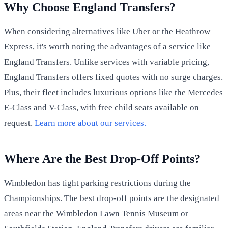
Why Choose England Transfers?
When considering alternatives like Uber or the Heathrow
Express, it's worth noting the advantages of a service like
England Transfers. Unlike services with variable pricing,
England Transfers offers fixed quotes with no surge charges.
Plus, their fleet includes luxurious options like the Mercedes
E-Class and V-Class, with free child seats available on
request.
Learn more about our services.
Where Are the Best Drop-Off Points?
Wimbledon has tight parking restrictions during the
Championships. The best drop-off points are the designated
areas near the Wimbledon Lawn Tennis Museum or