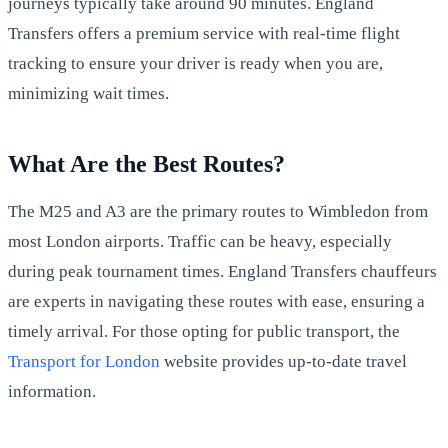
journeys typically take around 90 minutes. England
Transfers offers a premium service with real-time flight
tracking to ensure your driver is ready when you are,
minimizing wait times.
What Are the Best Routes?
The M25 and A3 are the primary routes to Wimbledon from
most London airports. Traffic can be heavy, especially
during peak tournament times. England Transfers chauffeurs
are experts in navigating these routes with ease, ensuring a
timely arrival. For those opting for public transport, the
Transport for London
website provides up-to-date travel
information.