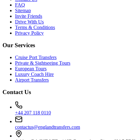
FAQ
Sitemap
Invite Friends
Drive With Us
Terms & Conditions
Privacy Policy
Our Services
Cruise Port Transfers
Private & Sightseeing Tours
European Tours
Luxury Coach Hire
Airport Transfers
Contact Us
+44 207 118 0110
contactus@englandtransfers.com