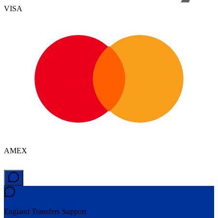
VISA
AMEX
England Transfers
Support