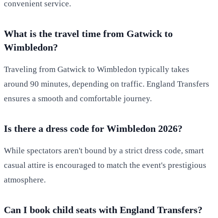
convenient service.
What is the travel time from Gatwick to
Wimbledon?
Traveling from Gatwick to Wimbledon typically takes
around 90 minutes, depending on traffic. England Transfers
ensures a smooth and comfortable journey.
Is there a dress code for Wimbledon 2026?
While spectators aren't bound by a strict dress code, smart
casual attire is encouraged to match the event's prestigious
atmosphere.
Can I book child seats with England Transfers?