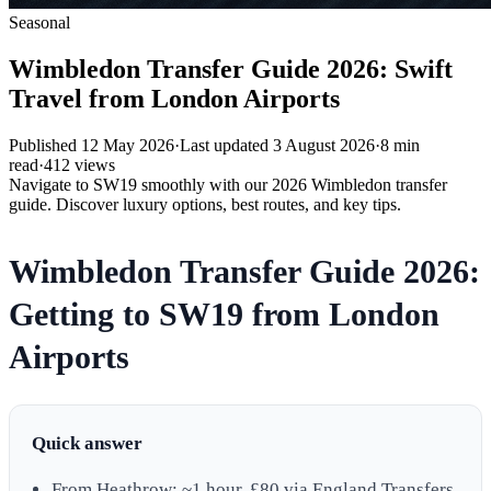
Seasonal
Wimbledon Transfer Guide 2026: Swift
Travel from London Airports
Published
12 May 2026
·
Last updated
3 August 2026
·
8
min
read
·
412
views
Navigate to SW19 smoothly with our 2026 Wimbledon transfer
guide. Discover luxury options, best routes, and key tips.
Wimbledon Transfer Guide 2026:
Getting to SW19 from London
Airports
Quick answer
From Heathrow: ~1 hour, £80 via England Transfers.