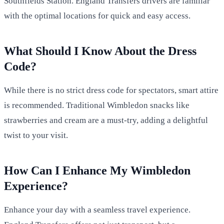
Southfields Station. England Transfers drivers are familiar
with the optimal locations for quick and easy access.
What Should I Know About the Dress
Code?
While there is no strict dress code for spectators, smart attire
is recommended. Traditional Wimbledon snacks like
strawberries and cream are a must-try, adding a delightful
twist to your visit.
How Can I Enhance My Wimbledon
Experience?
Enhance your day with a seamless travel experience.