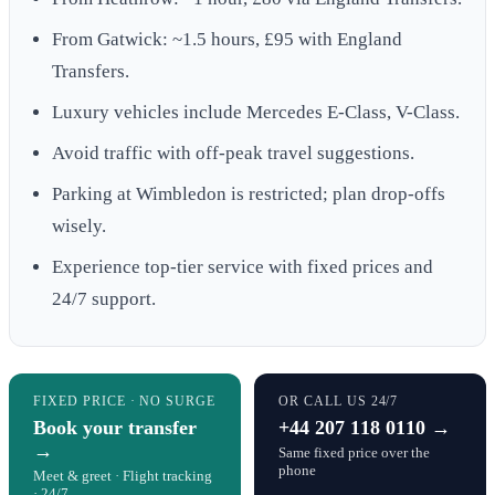
From Gatwick: ~1.5 hours, £95 with England
Transfers.
Luxury vehicles include Mercedes E-Class, V-Class.
Avoid traffic with off-peak travel suggestions.
Parking at Wimbledon is restricted; plan drop-offs
wisely.
Experience top-tier service with fixed prices and
24/7 support.
FIXED PRICE · NO SURGE
OR CALL US 24/7
Book your transfer
+44 207 118 0110 →
→
Same fixed price over the
phone
Meet & greet · Flight tracking
· 24/7