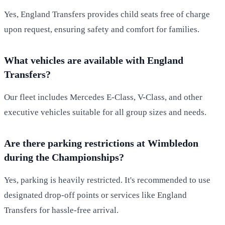
Yes, England Transfers provides child seats free of charge
upon request, ensuring safety and comfort for families.
What vehicles are available with England
Transfers?
Our fleet includes Mercedes E-Class, V-Class, and other
executive vehicles suitable for all group sizes and needs.
Are there parking restrictions at Wimbledon
during the Championships?
Yes, parking is heavily restricted. It's recommended to use
designated drop-off points or services like England
Transfers for hassle-free arrival.