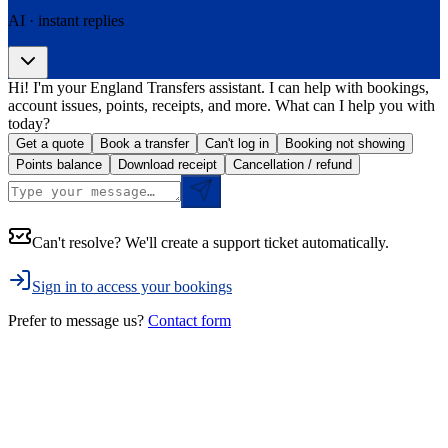
AI · instant replies
Hi! I'm your England Transfers assistant. I can help with bookings,
account issues, points, receipts, and more. What can I help you with
today?
Get a quote
Book a transfer
Can't log in
Booking not showing
Points balance
Download receipt
Cancellation / refund
Can't resolve? We'll create a support ticket automatically.
Sign in to access your bookings
Prefer to message us?
Contact form