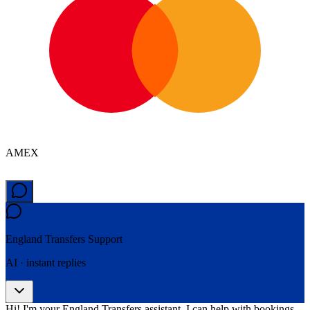
AMEX
England Transfers
Support
AI · instant replies
Hi! I'm your England Transfers assistant. I can help with bookings,