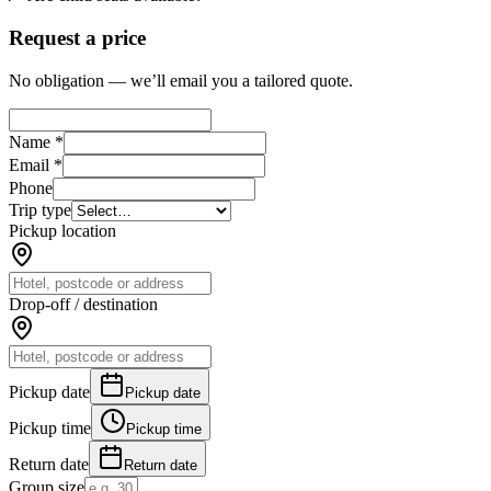
Request a price
No obligation — we’ll email you a tailored quote.
Name *
Email *
Phone
Trip type
Pickup location
Drop-off / destination
Pickup date
Pickup date
Pickup time
Pickup time
Return date
Return date
Group size