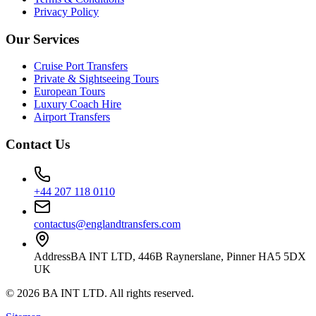
Privacy Policy
Our Services
Cruise Port Transfers
Private & Sightseeing Tours
European Tours
Luxury Coach Hire
Airport Transfers
Contact Us
+44 207 118 0110
contactus@englandtransfers.com
Address
BA INT LTD, 446B Raynerslane, Pinner HA5 5DX
UK
©
2026
BA INT LTD
. All rights reserved.