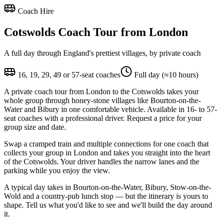
Coach Hire
Cotswolds Coach Tour from London
A full day through England's prettiest villages, by private coach
16, 19, 29, 49 or 57-seat coaches
Full day (≈10 hours)
A private coach tour from London to the Cotswolds takes your
whole group through honey-stone villages like Bourton-on-the-
Water and Bibury in one comfortable vehicle. Available in 16- to 57-
seat coaches with a professional driver. Request a price for your
group size and date.
Swap a cramped train and multiple connections for one coach that
collects your group in London and takes you straight into the heart
of the Cotswolds. Your driver handles the narrow lanes and the
parking while you enjoy the view.
A typical day takes in Bourton-on-the-Water, Bibury, Stow-on-the-
Wold and a country-pub lunch stop — but the itinerary is yours to
shape. Tell us what you'd like to see and we'll build the day around
it.