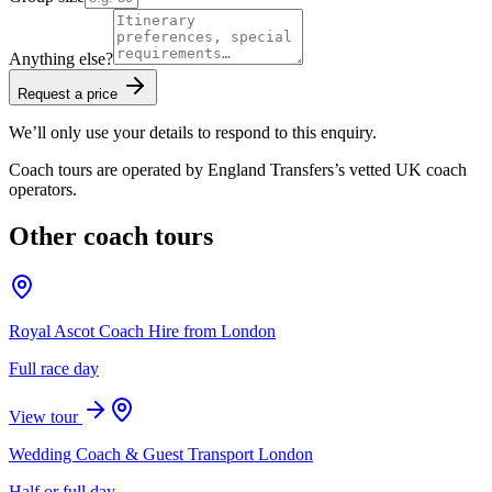
Anything else?
Request a price
We’ll only use your details to respond to this enquiry.
Coach tours are operated by
England Transfers
’s vetted UK coach
operators.
Other coach tours
Royal Ascot Coach Hire from London
Full race day
View tour
Wedding Coach & Guest Transport London
Half or full day