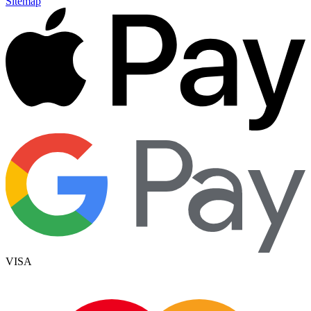
Sitemap
VISA