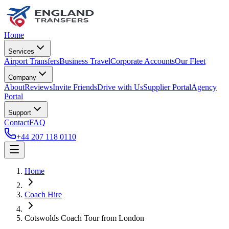
Home
Services
Airport Transfers
Business Travel
Corporate Accounts
Our Fleet
Company
About
Reviews
Invite Friends
Drive with Us
Supplier Portal
Agency
Portal
Support
Contact
FAQ
+44 207 118 0110
Home
Coach Hire
Cotswolds Coach Tour from London