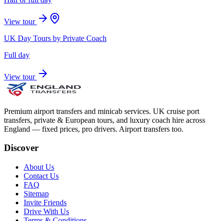
View tour
UK Day Tours by Private Coach
Full day
View tour
Premium airport transfers and minicab services. UK cruise port
transfers, private & European tours, and luxury coach hire across
England — fixed prices, pro drivers. Airport transfers too.
Discover
About Us
Contact Us
FAQ
Sitemap
Invite Friends
Drive With Us
Terms & Conditions