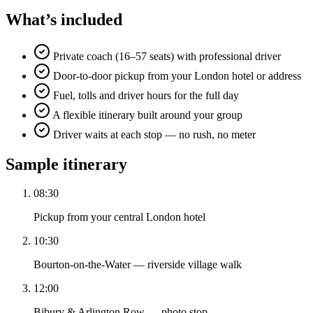
What’s included
Private coach (16–57 seats) with professional driver
Door-to-door pickup from your London hotel or address
Fuel, tolls and driver hours for the full day
A flexible itinerary built around your group
Driver waits at each stop — no rush, no meter
Sample itinerary
08:30
Pickup from your central London hotel
10:30
Bourton-on-the-Water — riverside village walk
12:00
Bibury & Arlington Row — photo stop