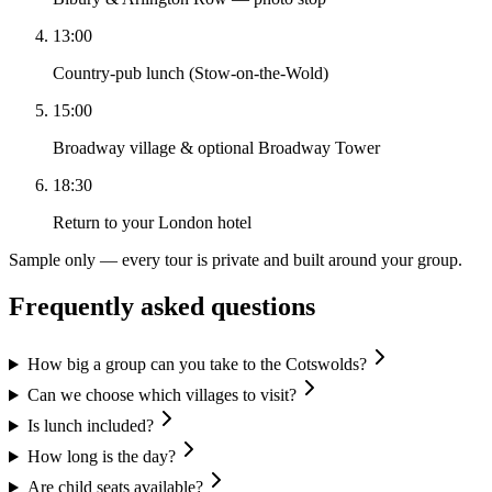
13:00
Country-pub lunch (Stow-on-the-Wold)
15:00
Broadway village & optional Broadway Tower
18:30
Return to your London hotel
Sample only — every tour is private and built around your group.
Frequently asked questions
How big a group can you take to the Cotswolds?
Can we choose which villages to visit?
Is lunch included?
How long is the day?
Are child seats available?