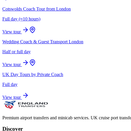
Cotswolds Coach Tour from London
Full day (≈10 hours)
View tour
Wedding Coach & Guest Transport London
Half or full day
View tour
UK Day Tours by Private Coach
Full day
View tour
Premium airport transfers and minicab services. UK cruise port transfe
Discover