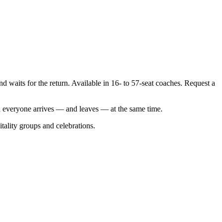
d waits for the return. Available in 16- to 57-seat coaches. Request a
d everyone arrives — and leaves — at the same time.
itality groups and celebrations.