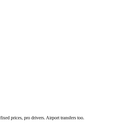
xed prices, pro drivers. Airport transfers too.