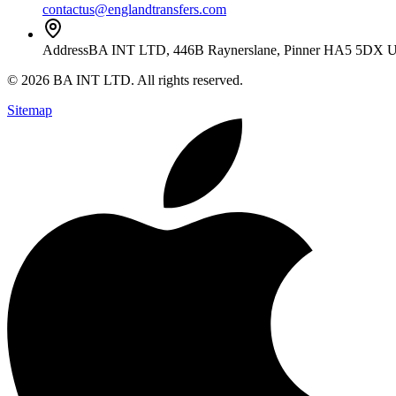
contactus@englandtransfers.com
Address
BA INT LTD, 446B Raynerslane, Pinner HA5 5DX 
©
2026
BA INT LTD
. All rights reserved.
Sitemap