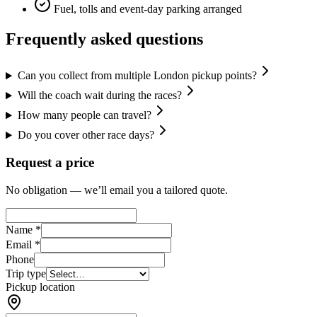
Fuel, tolls and event-day parking arranged
Frequently asked questions
Can you collect from multiple London pickup points?
Will the coach wait during the races?
How many people can travel?
Do you cover other race days?
Request a price
No obligation — we’ll email you a tailored quote.
Name *
Email *
Phone
Trip type
Pickup location