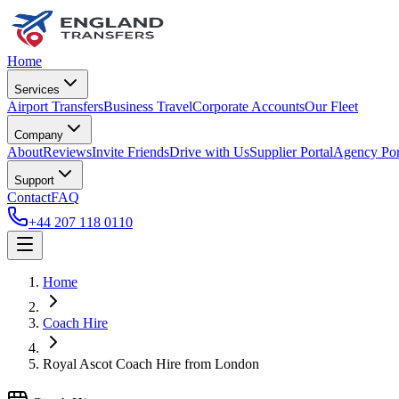
Home
Services
Airport Transfers
Business Travel
Corporate Accounts
Our Fleet
Company
About
Reviews
Invite Friends
Drive with Us
Supplier Portal
Agency Por
Support
Contact
FAQ
+44 207 118 0110
Home
Coach Hire
Royal Ascot Coach Hire from London