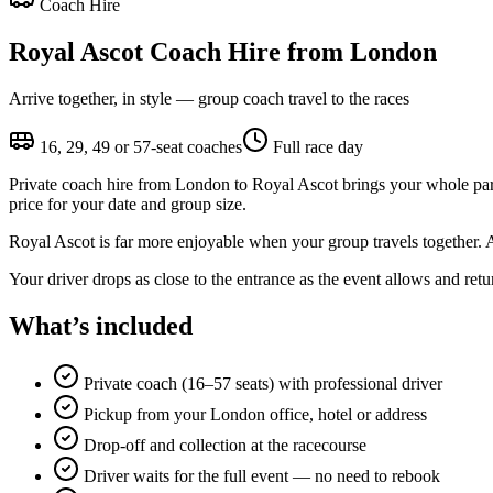
Coach Hire
Royal Ascot Coach Hire from London
Arrive together, in style — group coach travel to the races
16, 29, 49 or 57-seat coaches
Full race day
Private coach hire from London to Royal Ascot brings your whole party 
price for your date and group size.
Royal Ascot is far more enjoyable when your group travels together. 
Your driver drops as close to the entrance as the event allows and retur
What’s included
Private coach (16–57 seats) with professional driver
Pickup from your London office, hotel or address
Drop-off and collection at the racecourse
Driver waits for the full event — no need to rebook