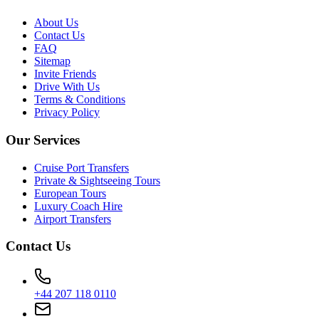
About Us
Contact Us
FAQ
Sitemap
Invite Friends
Drive With Us
Terms & Conditions
Privacy Policy
Our Services
Cruise Port Transfers
Private & Sightseeing Tours
European Tours
Luxury Coach Hire
Airport Transfers
Contact Us
+44 207 118 0110