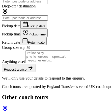
Drop-off / destination
Pickup date
Pickup date
Pickup time
Pickup time
Return date
Return date
Group size
Anything else?
Request a price
We’ll only use your details to respond to this enquiry.
Coach tours are operated by
England Transfers
’s vetted UK coach ope
Other coach tours