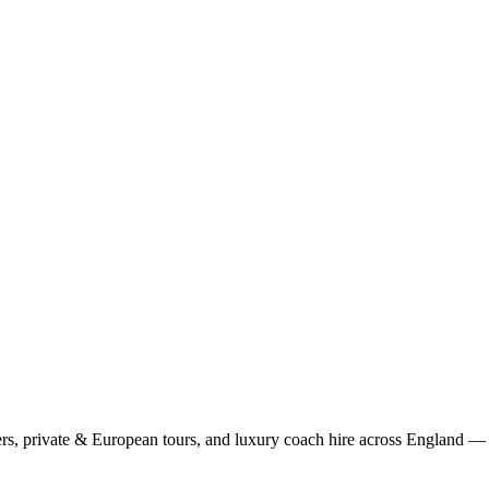
rs, private & European tours, and luxury coach hire across England — fi