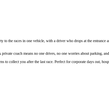
to the races in one vehicle, with a driver who drops at the entrance an
A private coach means no one drives, no one worries about parking, an
ns to collect you after the last race. Perfect for corporate days out, hosp