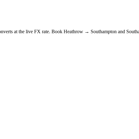
e converts at the live FX rate. Book Heathrow → Southampton and Sout