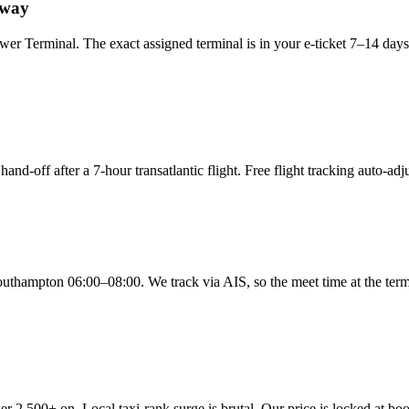
gway
rminal. The exact assigned terminal is in your e-ticket 7–14 days bef
and-off after a 7-hour transatlantic flight. Free flight tracking auto-ad
ampton 06:00–08:00. We track via AIS, so the meet time at the termin
r 2,500+ on. Local taxi-rank surge is brutal. Our price is locked at 