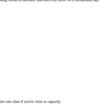
 one class if you're close to capacity.