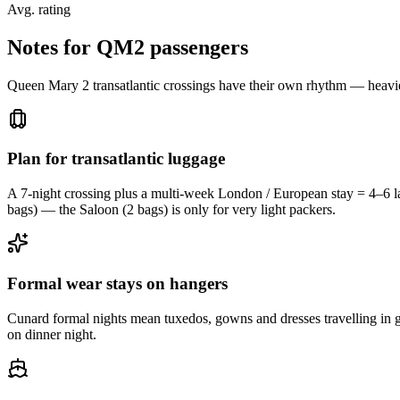
Avg. rating
Notes for QM2 passengers
Queen Mary 2 transatlantic crossings have their own rhythm — heavie
Plan for transatlantic luggage
A 7-night crossing plus a multi-week London / European stay = 4–6 l
bags) — the Saloon (2 bags) is only for very light packers.
Formal wear stays on hangers
Cunard formal nights mean tuxedos, gowns and dresses travelling in g
on dinner night.