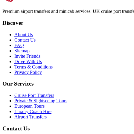
Premium airport transfers and minicab services. UK cruise port transfe
Discover
About Us
Contact Us
FAQ
Sitemap
Invite Friends
Drive With Us
Terms & Conditions
Privacy Policy
Our Services
Cruise Port Transfers
Private & Sightseeing Tours
European Tours
Luxury Coach Hire
Airport Transfers
Contact Us