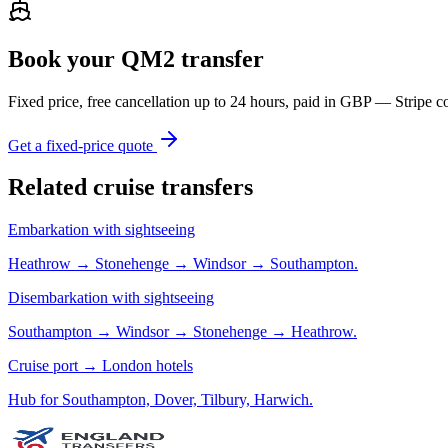
Book your QM2 transfer
Fixed price, free cancellation up to 24 hours, paid in GBP — Strip
Get a fixed-price quote
Related cruise transfers
Embarkation with sightseeing
Heathrow → Stonehenge → Windsor → Southampton.
Disembarkation with sightseeing
Southampton → Windsor → Stonehenge → Heathrow.
Cruise port → London hotels
Hub for Southampton, Dover, Tilbury, Harwich.