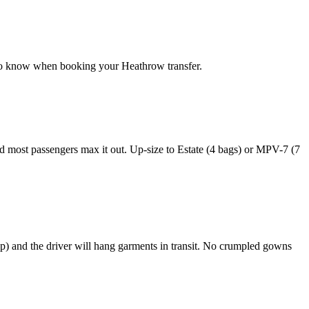
 to know when booking your Heathrow transfer.
 most passengers max it out. Up-size to Estate (4 bags) or MPV-7 (7
p) and the driver will hang garments in transit. No crumpled gowns