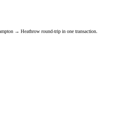
hampton → Heathrow round-trip in one transaction.