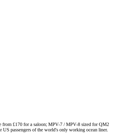
e from £
170
for a saloon; MPV-7 / MPV-8 sized for QM2
for US passengers of the world's only working ocean liner.