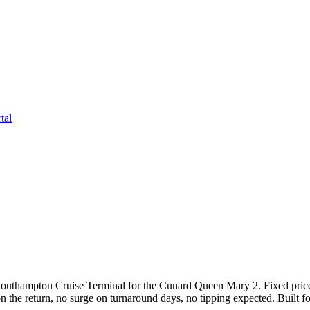
tal
Southampton Cruise Terminal for the Cunard Queen Mary 2. Fixed pric
 on the return, no surge on turnaround days, no tipping expected. Built 