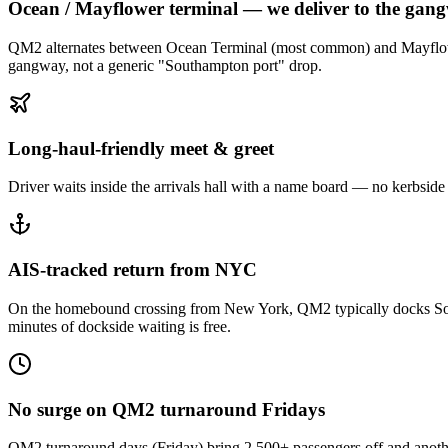
Ocean / Mayflower terminal — we deliver to the gan
QM2 alternates between Ocean Terminal (most common) and Mayflower Te
gangway, not a generic "Southampton port" drop.
Long-haul-friendly meet & greet
Driver waits inside the arrivals hall with a name board — no kerbside h
AIS-tracked return from NYC
On the homebound crossing from New York, QM2 typically docks South
minutes of dockside waiting is free.
No surge on QM2 turnaround Fridays
QM2 turnaround days (Friday) bring 2,500+ passengers off and anothe