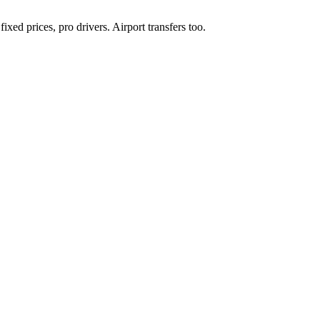
xed prices, pro drivers. Airport transfers too.