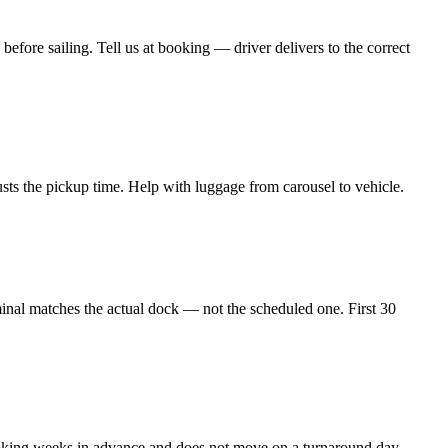
ore sailing. Tell us at booking — driver delivers to the correct
justs the pickup time. Help with luggage from carousel to vehicle.
al matches the actual dock — not the scheduled one. First 30
booking weeks in advance and does not move on a turnaround day.