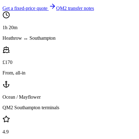
Get a fixed-price quote
QM2 transfer notes
1h 20m
Heathrow ↔ Southampton
£
170
From, all-in
Ocean / Mayflower
QM2 Southampton terminals
4.9