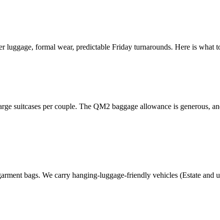
r luggage, formal wear, predictable Friday turnarounds. Here is what
arge suitcases per couple. The QM2 baggage allowance is generous, and
arment bags. We carry hanging-luggage-friendly vehicles (Estate and u