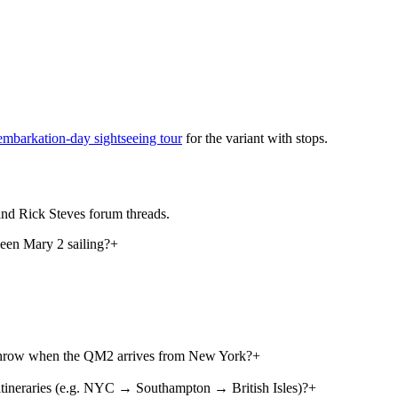
embarkation-day sightseeing tour
for the variant with stops.
nd Rick Steves forum threads.
een Mary 2 sailing?
+
athrow when the QM2 arrives from New York?
+
ineraries (e.g. NYC → Southampton → British Isles)?
+