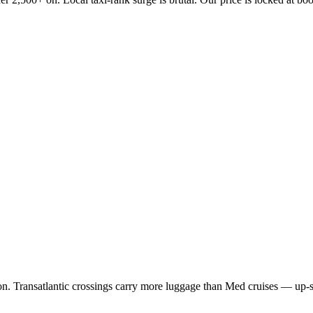
 Transatlantic crossings carry more luggage than Med cruises — up-size