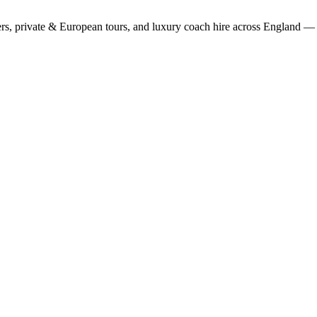
rs, private & European tours, and luxury coach hire across England — fi