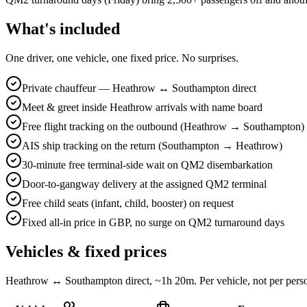
What's included
One driver, one vehicle, one fixed price. No surprises.
Private chauffeur — Heathrow ↔ Southampton direct
Meet & greet inside Heathrow arrivals with name board
Free flight tracking on the outbound (Heathrow → Southampton)
AIS ship tracking on the return (Southampton → Heathrow)
30-minute free terminal-side wait on QM2 disembarkation
Door-to-gangway delivery at the assigned QM2 terminal
Free child seats (infant, child, booster) on request
Fixed all-in price in GBP, no surge on QM2 turnaround days
Vehicles & fixed prices
Heathrow ↔ Southampton direct, ~1h 20m. Per vehicle, not per person.