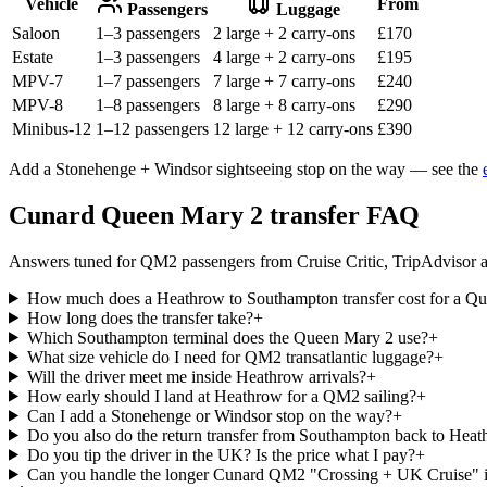
Vehicle
From
Passengers
Luggage
Saloon
1–3 passengers
2 large + 2 carry-ons
£
170
Estate
1–3 passengers
4 large + 2 carry-ons
£
195
MPV-7
1–7 passengers
7 large + 7 carry-ons
£
240
MPV-8
1–8 passengers
8 large + 8 carry-ons
£
290
Minibus-12
1–12 passengers
12 large + 12 carry-ons
£
390
Add a Stonehenge + Windsor sightseeing stop on the way — see the
Cunard Queen Mary 2 transfer FAQ
Answers tuned for QM2 passengers from Cruise Critic, TripAdvisor a
How much does a Heathrow to Southampton transfer cost for a Qu
How long does the transfer take?
+
Which Southampton terminal does the Queen Mary 2 use?
+
What size vehicle do I need for QM2 transatlantic luggage?
+
Will the driver meet me inside Heathrow arrivals?
+
How early should I land at Heathrow for a QM2 sailing?
+
Can I add a Stonehenge or Windsor stop on the way?
+
Do you also do the return transfer from Southampton back to He
Do you tip the driver in the UK? Is the price what I pay?
+
Can you handle the longer Cunard QM2 "Crossing + UK Cruise" it