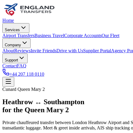
Home
Services
Airport Transfers
Business Travel
Corporate Accounts
Our Fleet
Company
About
Reviews
Invite Friends
Drive with Us
Supplier Portal
Agency Por
Support
Contact
FAQ
+44 207 118 0110
Cunard Queen Mary 2
Heathrow ↔ Southampton
for the Queen Mary 2
Private chauffeured transfer between London Heathrow Airport and 
transatlantic luggage. Meet & greet inside arrivals, AIS ship tracking