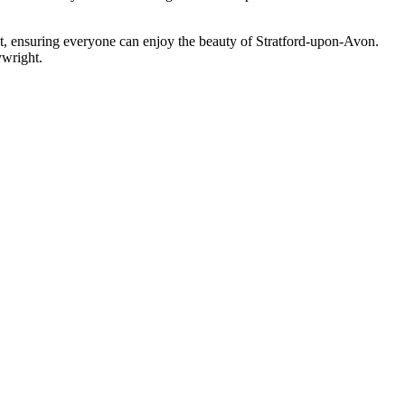
est, ensuring everyone can enjoy the beauty of Stratford-upon-Avon.
ywright.