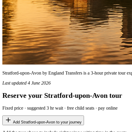
Stratford-upon-Avon by England Transfers is a 3-hour private tour expl
Last updated
4 June 2026
Reserve your
Stratford-upon-Avon
tour
Fixed price · suggested
3 hr
wait · free child seats · pay online
Add
Stratford-upon-Avon
to your journey