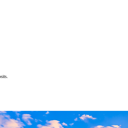
sits.