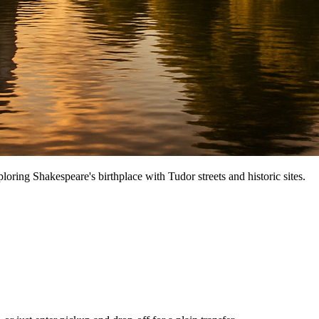
oring Shakespeare's birthplace with Tudor streets and historic sites.