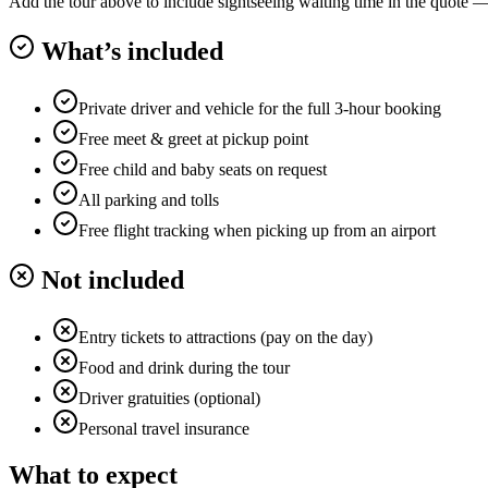
Add the tour above to include sightseeing waiting time in the quote — o
What’s included
Private driver and vehicle for the full 3-hour booking
Free meet & greet at pickup point
Free child and baby seats on request
All parking and tolls
Free flight tracking when picking up from an airport
Not included
Entry tickets to attractions (pay on the day)
Food and drink during the tour
Driver gratuities (optional)
Personal travel insurance
What to expect