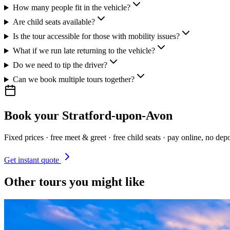
How many people fit in the vehicle?
Are child seats available?
Is the tour accessible for those with mobility issues?
What if we run late returning to the vehicle?
Do we need to tip the driver?
Can we book multiple tours together?
Book your
Stratford-upon-Avon
Fixed prices · free meet & greet · free child seats · pay online, no depo
Get instant quote
Other tours you might like