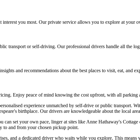
t interest you most. Our private service allows you to explore at your ow
lic transport or self-driving. Our professional drivers handle all the lo
nsights and recommendations about the best places to visit, eat, and ex
ricing. Enjoy peace of mind knowing the cost upfront, with all parking a
ersonalised experience unmatched by self-drive or public transport. Wit
speare's birthplace. Our drivers are knowledgeable about the local area,
. You can set your own pace, linger at sites like Anne Hathaway's Cotta
ey to and from your chosen pickup point.
ises, and a dedicated driver who waits while you explore. This means y