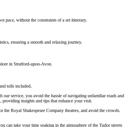
n pace, without the constraints of a set itinerary.
gistics, ensuring a smooth and relaxing journey.
plore in Stratford-upon-Avon.
nd tolls included.
h our service, you avoid the hassle of navigating unfamiliar roads and
 providing insights and tips that enhance your visit.
ge or the Royal Shakespeare Company theatres, and avoid the crowds.
ou can take your time soaking in the atmosphere of the Tudor streets