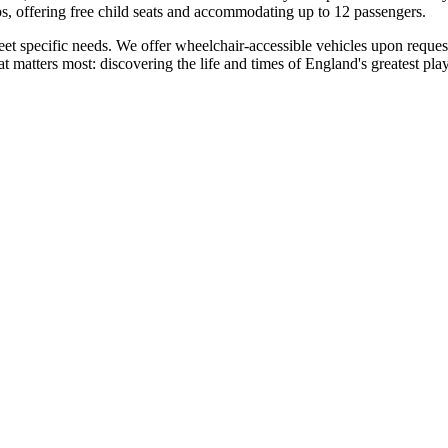
oups, offering free child seats and accommodating up to 12 passengers.
 meet specific needs. We offer wheelchair-accessible vehicles upon requ
matters most: discovering the life and times of England's greatest pla