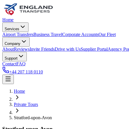
Home
Services
Airport Transfers
Business Travel
Corporate Accounts
Our Fleet
Company
About
Reviews
Invite Friends
Drive with Us
Supplier Portal
Agency Por
Support
Contact
FAQ
+44 207 118 0110
Home
Private Tours
Stratford-upon-Avon
Stratford-upon-Avon