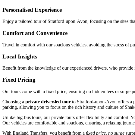
Personalised Experience
Enjoy a tailored tour of Stratford-upon-Avon, focusing on the sites tha
Comfort and Convenience
Travel in comfort with our spacious vehicles, avoiding the stress of pub
Local Insights
Benefit from the knowledge of our experienced drivers, who provide i
Fixed Pricing
Our tours come with a fixed price, ensuring no hidden fees or surge p
Choosing a
private driver-led tour
to Stratford-upon-Avon offers a p
parking, allowing you to focus on the rich history and culture of Shake
Unlike big-bus tours, our private tours offer flexibility and comfort
Our vehicles are comfortable and spacious, ensuring a relaxing journ
With England Transfers, you benefit from a
fixed price, no surge
surpr