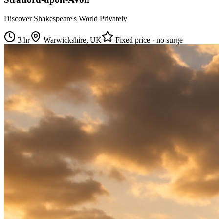
Discover Shakespeare's World Privately
3 hr
Warwickshire, UK
Fixed price · no surge