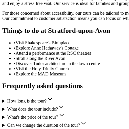
and enjoy a stress-free visit. Our service is ideal for families and gr
For those concerned about accessibility, our tours can be tailored to
Our commitment to customer satisfaction means you can focus on what 
Things to do at
Stratford-upon-Avon
•
Visit Shakespeare's Birthplace
•
Explore Anne Hathaway's Cottage
•
Attend a performance at the RSC theatres
•
Stroll along the River Avon
•
Discover Tudor architecture in the town centre
•
Visit the Holy Trinity Church
•
Explore the MAD Museum
Frequently asked questions
How long is the tour?
What does the tour include?
What's the price of the tour?
Can we change the duration of the tour?