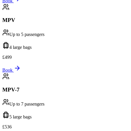
Book
MPV
Up to 5
passengers
4 large
bags
£
499
Book
MPV-7
Up to 7
passengers
5 large
bags
£
536