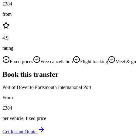
£
384
from
4.9
rating
Fixed prices
Free cancellation
Flight tracking
Meet & gr
Book this transfer
Port of Dover
to
Portsmouth International Port
From
£
384
per vehicle, fixed price
Get Instant Quote