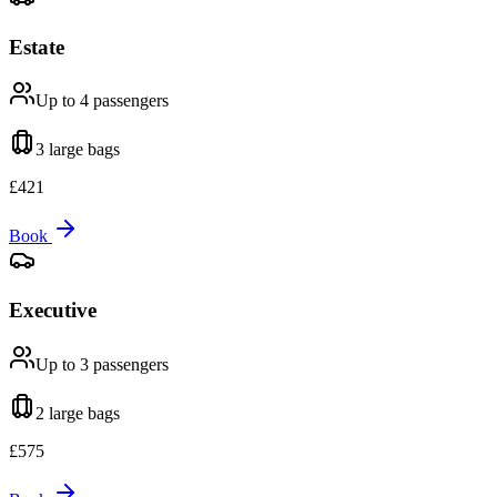
Estate
Up to 4
passengers
3 large
bags
£
421
Book
Executive
Up to 3
passengers
2 large
bags
£
575