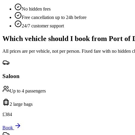
No hidden fees
Free cancellation up to 24h before
24/7 customer support
Which vehicle should I book from
Port of 
All prices are per vehicle, not per person. Fixed fare with no hidden c
Saloon
Up to 4
passengers
2 large
bags
£
384
Book