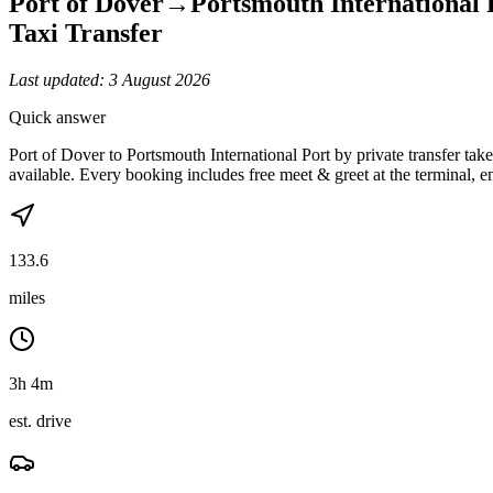
Port of Dover
→
Portsmouth International 
Taxi Transfer
Last updated:
3 August 2026
Quick answer
Port of Dover to Portsmouth International Port by private transfer t
available. Every booking includes free meet & greet at the terminal, en
133.6
miles
3h 4m
est. drive