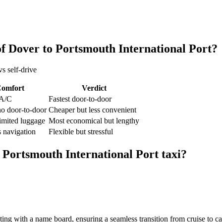
of Dover
to
Portsmouth International Port
?
s self-drive
omfort
Verdict
 A/C
Fastest door-to-door
no door-to-door
Cheaper but less convenient
limited luggage
Most economical but lengthy
 navigation
Flexible but stressful
o
Portsmouth International Port
taxi?
iting with a name board, ensuring a seamless transition from cruise to c