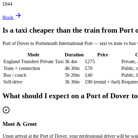
£
844
Book
Is a taxi cheaper than the train from
Port 
Port of Dover
to
Portsmouth International Port
— taxi vs train vs bus v
Mode
Duration
Price
C
England Transfers Private Taxi
3h 4m
£275
Private,
Train + connection
4h 30m
£70
Public, 
Bus / coach
5h 20m
£40
Public, 
Self-drive
3h 30m
£90 (rental + fuel)
Requires
What should I expect on a
Port of Dover
t
Meet & Greet
Upon arrival at the Port of Dover, your professional driver will be wa