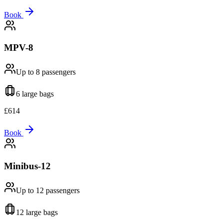
Book
MPV-8
Up to 8
passengers
6 large
bags
£
614
Book
Minibus-12
Up to 12
passengers
12 large
bags