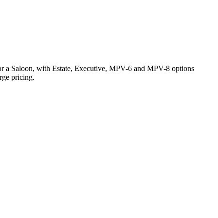
4 for a Saloon, with Estate, Executive, MPV-6 and MPV-8 options
rge pricing.