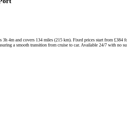
Port
akes 3h 4m and covers 134 miles (215 km). Fixed prices start from £38
suring a smooth transition from cruise to car. Available 24/7 with no su