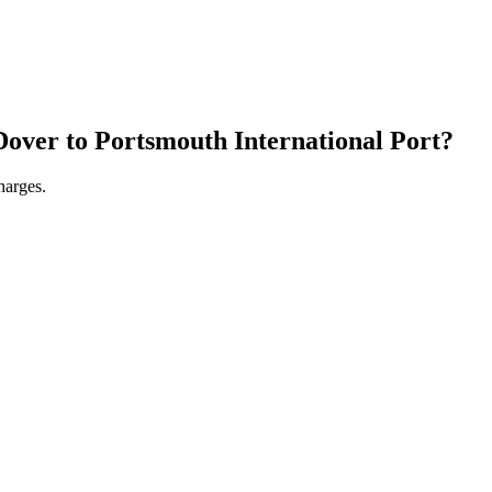
Dover
to
Portsmouth International Port
?
harges.