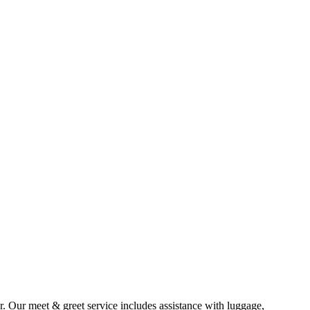
ar. Our meet & greet service includes assistance with luggage,