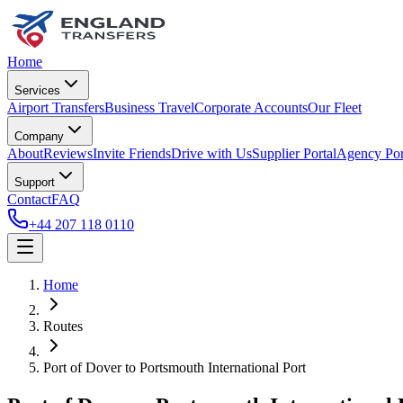
Home
Services
Airport Transfers
Business Travel
Corporate Accounts
Our Fleet
Company
About
Reviews
Invite Friends
Drive with Us
Supplier Portal
Agency Por
Support
Contact
FAQ
+44 207 118 0110
Home
Routes
Port of Dover
to
Portsmouth International Port