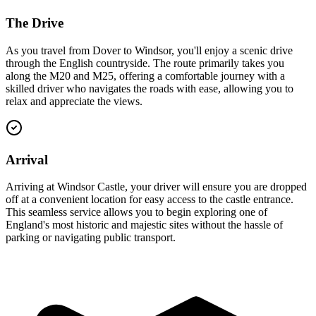
The Drive
As you travel from Dover to Windsor, you'll enjoy a scenic drive
through the English countryside. The route primarily takes you
along the M20 and M25, offering a comfortable journey with a
skilled driver who navigates the roads with ease, allowing you to
relax and appreciate the views.
Arrival
Arriving at Windsor Castle, your driver will ensure you are dropped
off at a convenient location for easy access to the castle entrance.
This seamless service allows you to begin exploring one of
England's most historic and majestic sites without the hassle of
parking or navigating public transport.