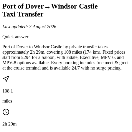
Port of Dover
→
Windsor Castle
Taxi Transfer
Last updated:
3 August 2026
Quick answer
Port of Dover to Windsor Castle by private transfer takes
approximately 2h 29m, covering 108 miles (174 km). Fixed prices
start from £294 for a Saloon, with Estate, Executive, MPV-6, and
MPV-8 options available. Every booking includes free meet & greet
at the cruise terminal and is available 24/7 with no surge pricing.
108.1
miles
2h 29m