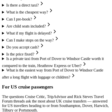
Is there a direct taxi?
What is the cheapest way?
Can I pre-book?
Are child seats included?
What if my flight is delayed?
Can I make stops on the way?
Do you accept cash?
Is the price fixed?
Is a private taxi from Port of Dover to Windsor Castle worth it
compared to the train, Heathrow Express or Uber?
What is the easiest way from Port of Dover to Windsor Castle
after a long flight with luggage or children?
For US cruise passengers
The questions Cruise Critic, TripAdvisor and Rick Steves Travel
Forum threads ask the most about UK cruise transfers — answered
for US travellers heading to or from Southampton, Dover, Harwich,
Tilbury or Portsmouth.