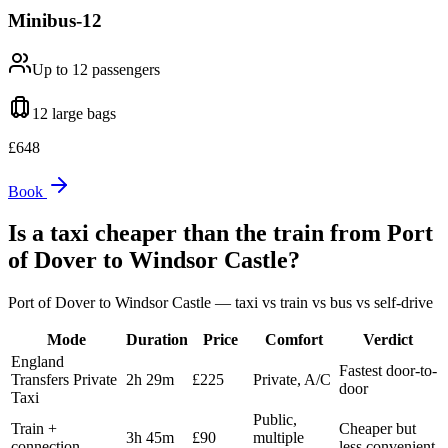
Minibus-12
Up to 12
passengers
12 large
bags
£
648
Book
Is a taxi cheaper than the train from
Port
of Dover
to
Windsor Castle
?
Port of Dover
to
Windsor Castle
— taxi vs train vs bus vs self-drive
Mode
Duration
Price
Comfort
Verdict
England
Fastest door-to-
Transfers Private
2h 29m
£225
Private, A/C
door
Taxi
Public,
Train +
Cheaper but
3h 45m
£90
multiple
connection
less convenient