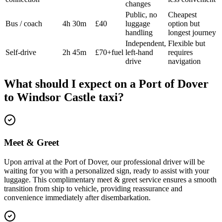
changes
Public, no
Cheapest
Bus / coach
4h 30m
£40
luggage
option but
handling
longest journey
Independent,
Flexible but
Self-drive
2h 45m
£70+fuel
left-hand
requires
drive
navigation
What should I expect on a
Port of Dover
to
Windsor Castle
taxi?
Meet & Greet
Upon arrival at the Port of Dover, our professional driver will be
waiting for you with a personalized sign, ready to assist with your
luggage. This complimentary meet & greet service ensures a smooth
transition from ship to vehicle, providing reassurance and
convenience immediately after disembarkation.