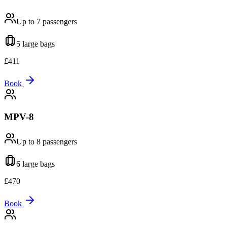
Up to 7
passengers
5 large
bags
£
411
Book
MPV-8
Up to 8
passengers
6 large
bags
£
470
Book