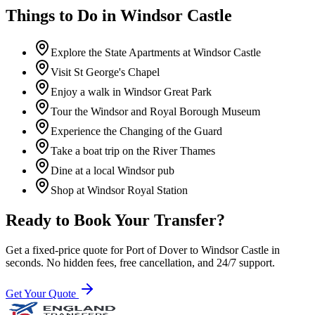
Things to Do in
Windsor Castle
Explore the State Apartments at Windsor Castle
Visit St George's Chapel
Enjoy a walk in Windsor Great Park
Tour the Windsor and Royal Borough Museum
Experience the Changing of the Guard
Take a boat trip on the River Thames
Dine at a local Windsor pub
Shop at Windsor Royal Station
Ready to Book Your Transfer?
Get a fixed-price quote for
Port of Dover
to
Windsor Castle
in
seconds. No hidden fees, free cancellation, and 24/7 support.
Get Your Quote