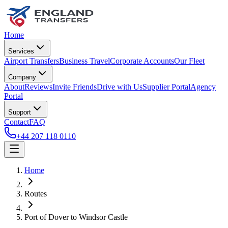
Home
Services
Airport Transfers
Business Travel
Corporate Accounts
Our Fleet
Company
About
Reviews
Invite Friends
Drive with Us
Supplier Portal
Agency
Portal
Support
Contact
FAQ
+44 207 118 0110
Home
Routes
Port of Dover
to
Windsor Castle