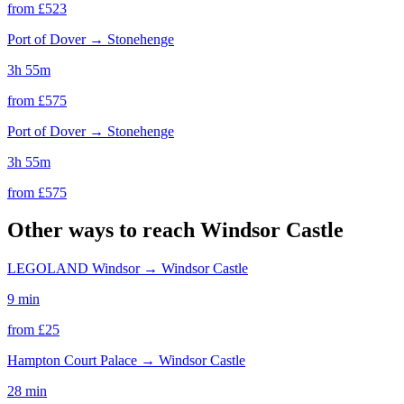
from £
523
Port of Dover
→
Stonehenge
3h 55m
from £
575
Port of Dover
→
Stonehenge
3h 55m
from £
575
Other ways to reach
Windsor Castle
LEGOLAND Windsor
→
Windsor Castle
9 min
from £
25
Hampton Court Palace
→
Windsor Castle
28 min