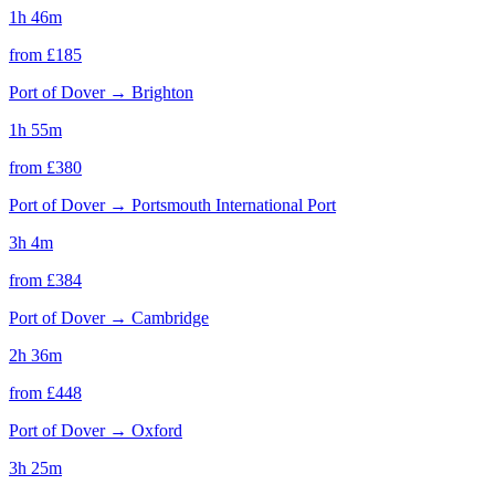
1h 46m
from £
185
Port of Dover
→
Brighton
1h 55m
from £
380
Port of Dover
→
Portsmouth International Port
3h 4m
from £
384
Port of Dover
→
Cambridge
2h 36m
from £
448
Port of Dover
→
Oxford
3h 25m