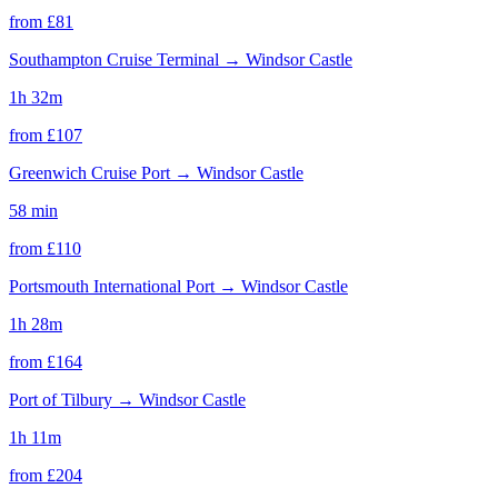
from £
81
Southampton Cruise Terminal
→
Windsor Castle
1h 32m
from £
107
Greenwich Cruise Port
→
Windsor Castle
58 min
from £
110
Portsmouth International Port
→
Windsor Castle
1h 28m
from £
164
Port of Tilbury
→
Windsor Castle
1h 11m
from £
204