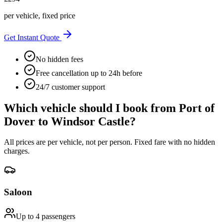
per vehicle, fixed price
Get Instant Quote
No hidden fees
Free cancellation up to 24h before
24/7 customer support
Which vehicle should I book from
Port of
Dover
to
Windsor Castle
?
All prices are per vehicle, not per person. Fixed fare with no hidden
charges.
Saloon
Up to 4
passengers