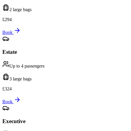
2 large
bags
£
294
Book
Estate
Up to 4
passengers
3 large
bags
£
324
Book
Executive