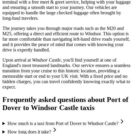
terminal with a free meet & greet service, helping with your luggage
and ensuring a smooth start to your journey. Our vehicles are
equipped to handle the large checked luggage often brought by
long-haul travelers.
The journey takes you through major roads such as the M20 and
M25, offering a direct and efficient route to Windsor. This option is
far more comfortable than navigating left-hand drive roads yourself,
and it provides the peace of mind that comes with knowing your
drive is expertly handled.
Upon arrival at
Windsor Castle
, you'll find yourself at one of
England's most treasured landmarks. Our service ensures a seamless
transition from your cruise to this historic location, providing a
memorable start or end to your UK visit. With a fixed price and no
hidden charges, you can travel confidently knowing exactly what to
expect.
Frequently asked questions about
Port of
Dover
to
Windsor Castle
taxis
How much is a taxi from Port of Dover to Windsor Castle?
How long does it take?