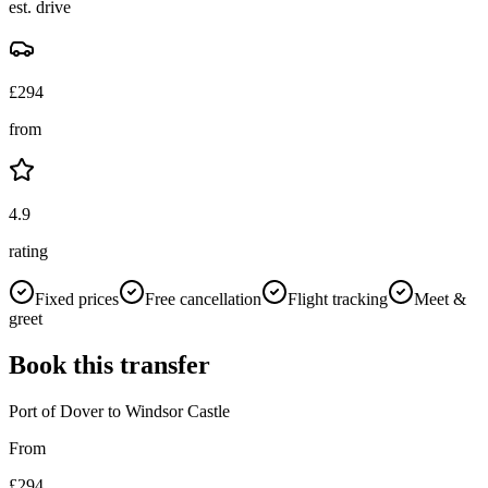
est. drive
£
294
from
4.9
rating
Fixed prices
Free cancellation
Flight tracking
Meet &
greet
Book this transfer
Port of Dover
to
Windsor Castle
From
£
294