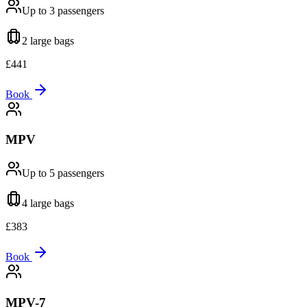
Up to 3
passengers
2 large
bags
£
441
Book
MPV
Up to 5
passengers
4 large
bags
£
383
Book
MPV-7