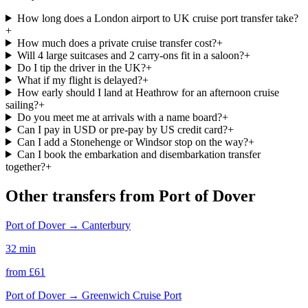
How long does a London airport to UK cruise port transfer take?
+
How much does a private cruise transfer cost?
+
Will 4 large suitcases and 2 carry-ons fit in a saloon?
+
Do I tip the driver in the UK?
+
What if my flight is delayed?
+
How early should I land at Heathrow for an afternoon cruise
sailing?
+
Do you meet me at arrivals with a name board?
+
Can I pay in USD or pre-pay by US credit card?
+
Can I add a Stonehenge or Windsor stop on the way?
+
Can I book the embarkation and disembarkation transfer
together?
+
Other transfers from
Port of Dover
Port of Dover
→
Canterbury
32 min
from £
61
Port of Dover
→
Greenwich Cruise Port