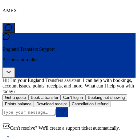
AMEX
England Transfers
Support
AI · instant replies
Hi! I'm your England Transfers assistant. I can help with bookings,
account issues, points, receipts, and more. What can I help you with
today?
Get a quote
Book a transfer
Can't log in
Booking not showing
Points balance
Download receipt
Cancellation / refund
Can't resolve? We'll create a support ticket automatically.