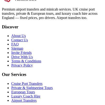
Premium airport transfers and minicab services. UK cruise port
transfers, private & European tours, and luxury coach hire across
England — fixed prices, pro drivers. Airport transfers too.
Discover
About Us
Contact Us
FAQ
Sitemap
Invite Friends
Drive With Us
Terms & Conditions
Privacy Policy
Our Services
Cruise Port Transfers
Private & Sightseeing Tours
European Tours
Luxury Coach Hire
Airport Transfers