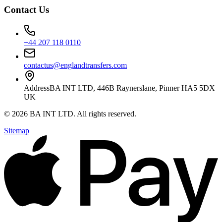
Contact Us
+44 207 118 0110
contactus@englandtransfers.com
Address
BA INT LTD, 446B Raynerslane, Pinner HA5 5DX
UK
©
2026
BA INT LTD
. All rights reserved.
Sitemap