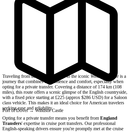
Traveling from the
Port of Dover
to the iconic
Windsor Castle
is a
journey that combines convenience and comfort, especially when
opting for a private transfer. Covering a distance of 174 km (108
miles), this route offers a scenic glimpse of the English countryside,
with a fixed price starting at £225 (approx $286 USD) for a Saloon
class vehicle. This makes it an ideal choice for American travelers
seeking ease and reliability.
Port of Dover
→
Windsor Castle
Opting for a private transfer means you benefit from
England
Transfers
' expertise in cruise port transfers. Our professional
English-speaking drivers ensure you're promptly met at the cruise