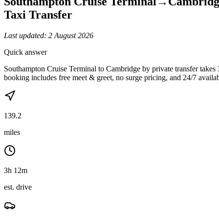
Southampton Cruise Terminal
→
Cambridg
Taxi Transfer
Last updated:
2 August 2026
Quick answer
Southampton Cruise Terminal to Cambridge by private transfer takes
booking includes free meet & greet, no surge pricing, and 24/7 availabi
139.2
miles
3h 12m
est. drive