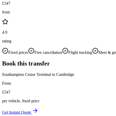
£
547
from
4.9
rating
Fixed prices
Free cancellation
Flight tracking
Meet & gr
Book this transfer
Southampton Cruise Terminal
to
Cambridge
From
£
547
per vehicle, fixed price
Get Instant Quote