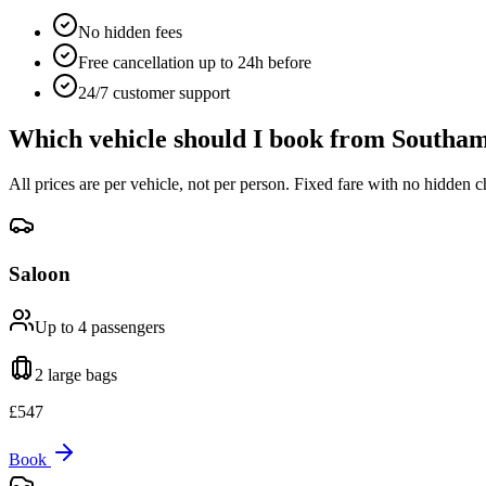
No hidden fees
Free cancellation up to 24h before
24/7 customer support
Which vehicle should I book from
Southam
All prices are per vehicle, not per person. Fixed fare with no hidden c
Saloon
Up to 4
passengers
2 large
bags
£
547
Book