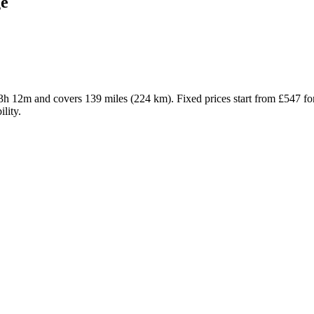
e
 3h 12m and covers 139 miles (224 km). Fixed prices start from £547 f
lity.