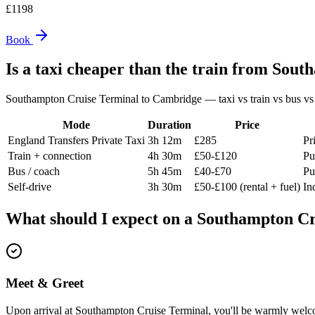
£
1198
Book
Is a taxi cheaper than the train from
South
Southampton Cruise Terminal
to
Cambridge
— taxi vs train vs bus vs 
Mode
Duration
Price
England Transfers Private Taxi
3h 12m
£285
Pr
Train + connection
4h 30m
£50-£120
Pu
Bus / coach
5h 45m
£40-£70
Pu
Self-drive
3h 30m
£50-£100 (rental + fuel)
In
What should I expect on a
Southampton Cr
Meet & Greet
Upon arrival at Southampton Cruise Terminal, you'll be warmly welco