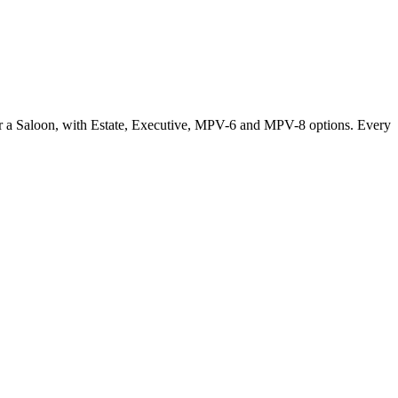
or a Saloon, with Estate, Executive, MPV-6 and MPV-8 options. Every