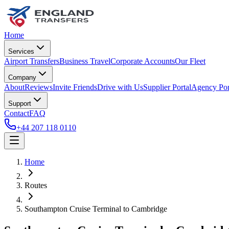
Home
Services
Airport Transfers
Business Travel
Corporate Accounts
Our Fleet
Company
About
Reviews
Invite Friends
Drive with Us
Supplier Portal
Agency Por
Support
Contact
FAQ
+44 207 118 0110
Home
Routes
Southampton Cruise Terminal
to
Cambridge