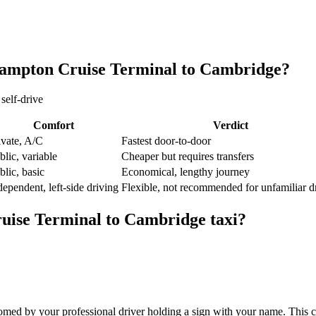
ampton Cruise Terminal
to
Cambridge
?
self-drive
Comfort
Verdict
ivate, A/C
Fastest door-to-door
blic, variable
Cheaper but requires transfers
blic, basic
Economical, lengthy journey
dependent, left-side driving
Flexible, not recommended for unfamiliar d
uise Terminal
to
Cambridge
taxi?
med by your professional driver holding a sign with your name. This c