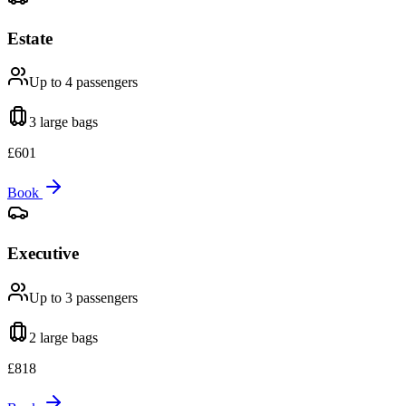
Estate
Up to 4
passengers
3 large
bags
£
601
Book
Executive
Up to 3
passengers
2 large
bags
£
818