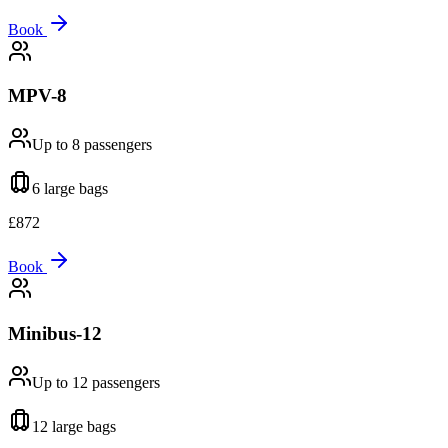
Book
MPV-8
Up to 8
passengers
6 large
bags
£
872
Book
Minibus-12
Up to 12
passengers
12 large
bags