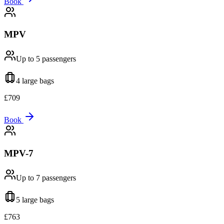
Book
MPV
Up to 5
passengers
4 large
bags
£
709
Book
MPV-7
Up to 7
passengers
5 large
bags
£
763