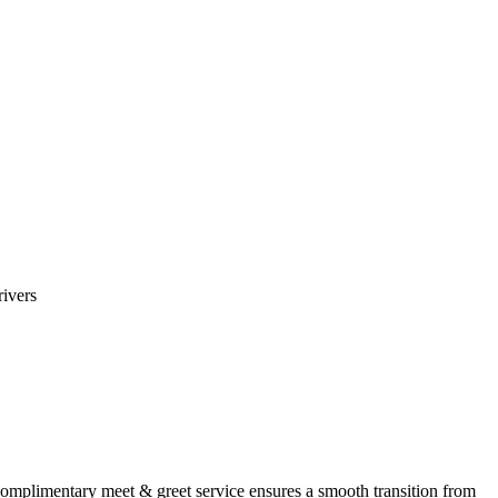
rivers
omplimentary meet & greet service ensures a smooth transition from