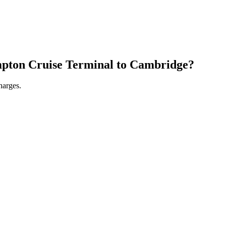
pton Cruise Terminal
to
Cambridge
?
harges.