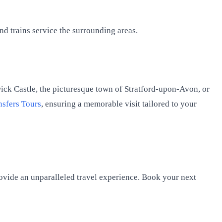
d trains service the surrounding areas.
wick Castle, the picturesque town of Stratford-upon-Avon, or
nsfers Tours
, ensuring a memorable visit tailored to your
rovide an unparalleled travel experience. Book your next