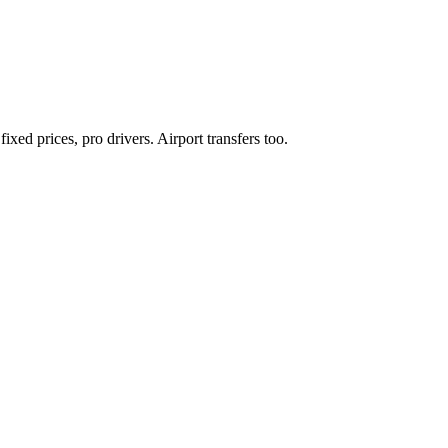
xed prices, pro drivers. Airport transfers too.