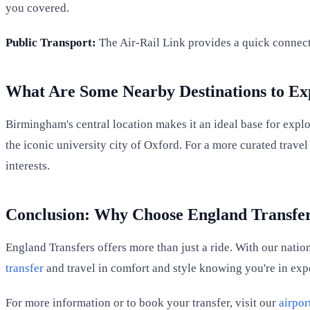
you covered.
Public Transport:
The Air-Rail Link provides a quick connect
What Are Some Nearby Destinations to Ex
Birmingham's central location makes it an ideal base for expl
the iconic university city of Oxford. For a more curated trav
interests.
Conclusion: Why Choose England Transfers
England Transfers offers more than just a ride. With our natio
transfer
and travel in comfort and style knowing you're in exp
For more information or to book your transfer, visit our
airpor