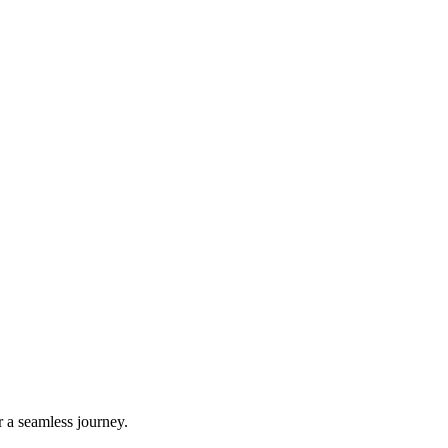
r a seamless journey.