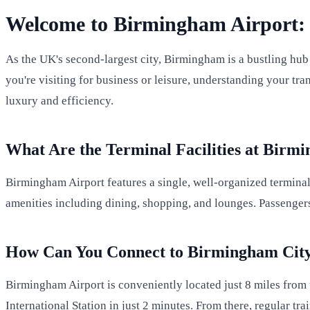
Welcome to Birmingham Airport: 
As the UK's second-largest city, Birmingham is a bustling hub
you're visiting for business or leisure, understanding your tr
luxury and efficiency.
What Are the Terminal Facilities at Birm
Birmingham Airport features a single, well-organized terminal 
amenities including dining, shopping, and lounges. Passengers 
How Can You Connect to Birmingham Cit
Birmingham Airport is conveniently located just 8 miles from t
International Station in just 2 minutes. From there, regular t