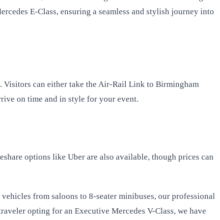
ercedes E-Class, ensuring a seamless and stylish journey into
 Visitors can either take the Air-Rail Link to Birmingham
rive on time and in style for your event.
deshare options like Uber are also available, though prices can
f vehicles from saloons to 8-seater minibuses, our professional
traveler opting for an Executive Mercedes V-Class, we have