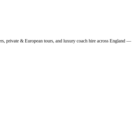
rs, private & European tours, and luxury coach hire across England — fi