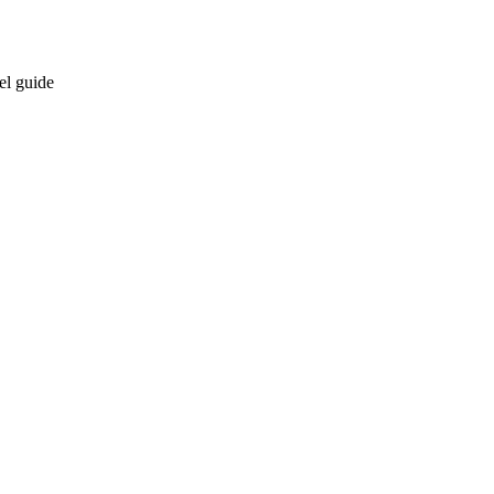
el guide