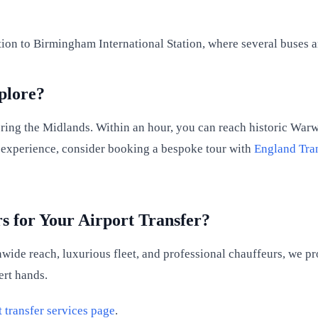
ion to Birmingham International Station, where several buses an
plore?
oring the Midlands. Within an hour, you can reach historic War
el experience, consider booking a bespoke tour with
England Tra
 for Your Airport Transfer?
nwide reach, luxurious fleet, and professional chauffeurs, we p
ert hands.
t transfer services page
.