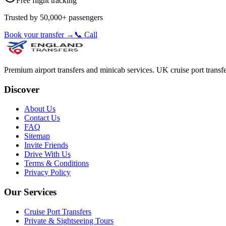
Free flight tracking
Trusted by 50,000+ passengers
Book your transfer →
📞 Call
Premium airport transfers and minicab services. UK cruise port transfe
Discover
About Us
Contact Us
FAQ
Sitemap
Invite Friends
Drive With Us
Terms & Conditions
Privacy Policy
Our Services
Cruise Port Transfers
Private & Sightseeing Tours