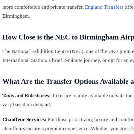
more comfortable and private transfer,
England Transfers
offe
Birmingham.
How Close is the NEC to Birmingham Airp
The National Exhibition Centre (NEC), one of the UK's premier
International Station, a brief 2-minute journey, or opt for an
What Are the Transfer Options Available 
Taxis and Rideshares:
Taxis are readily available outside the
vary based on demand.
Chauffeur Services:
For those prioritizing luxury and comfor
chauffeurs ensure a premium experience. Whether you are a fa