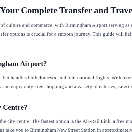
Your Complete Transfer and Trave
 of culture and commerce, with Birmingham Airport serving as a 
ansfer options is crucial for a smooth journey. This guide will
ingham Airport?
that handles both domestic and international flights. With over
can enjoy duty-free shopping and a variety of eateries, catering
y Centre?
he city centre. The fastest option is the Air-Rail Link, a free
rains take you to Birmingham New Street Station in approximately 