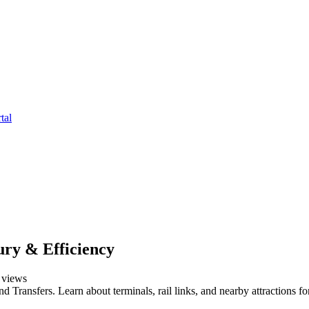
tal
ry & Efficiency
views
Transfers. Learn about terminals, rail links, and nearby attractions fo