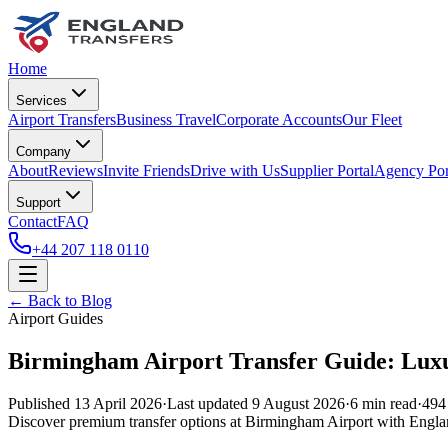
Home
Services
Airport Transfers
Business Travel
Corporate Accounts
Our Fleet
Company
About
Reviews
Invite Friends
Drive with Us
Supplier Portal
Agency Por
Support
Contact
FAQ
+44 207 118 0110
← Back to Blog
Airport Guides
Birmingham Airport Transfer Guide: Luxu
Published
13 April 2026
·
Last updated
9 August 2026
·
6
min read
·
494
Discover premium transfer options at Birmingham Airport with England 