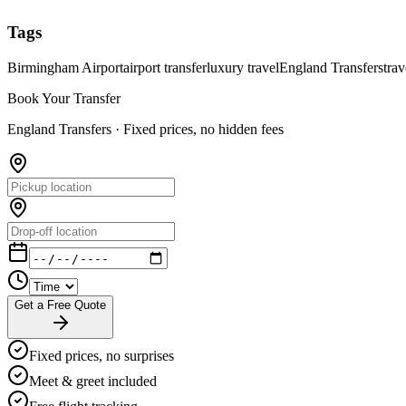
Tags
Birmingham Airport
airport transfer
luxury travel
England Transfers
trav
Book Your Transfer
England Transfers ·
Fixed prices, no hidden fees
Get a Free Quote
Fixed prices, no surprises
Meet & greet included