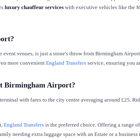
rs
luxury chauffeur services
with executive vehicles like the M
ort?
 event venues, is just a stone's throw from Birmingham Airport.
 even more convenient
England Transfers
service, ensuring you ar
at Birmingham Airport?
 terminal with fares to the city centre averaging around £25. Ri
t,
England Transfers
is the preferred choice. Offering a range o
mily needing extra luggage space with an Estate or a business 