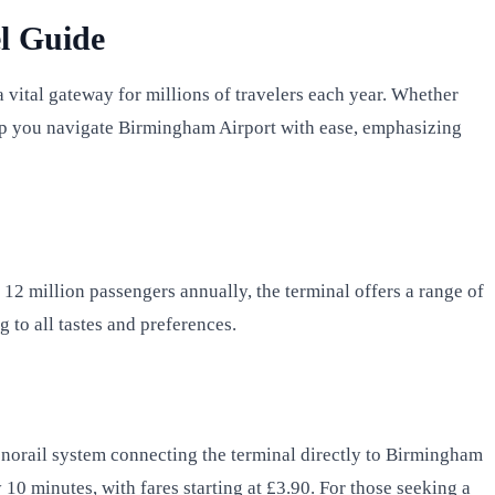
l Guide
vital gateway for millions of travelers each year. Whether
 help you navigate Birmingham Airport with ease, emphasizing
 12 million passengers annually, the terminal offers a range of
 to all tastes and preferences.
 monorail system connecting the terminal directly to Birmingham
10 minutes, with fares starting at £3.90. For those seeking a