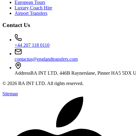
European Tours
Luxury Coach Hire
Airport Transfers
Contact Us
+44 207 118 0110
contactus@englandtransfers.com
Address
BA INT LTD, 446B Raynerslane, Pinner HA5 5DX 
©
2026
BA INT LTD
. All rights reserved.
Sitemap