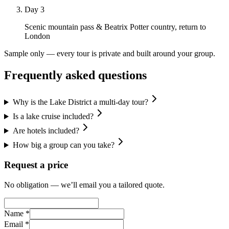
Day 3
Scenic mountain pass & Beatrix Potter country, return to
London
Sample only — every tour is private and built around your group.
Frequently asked questions
Why is the Lake District a multi-day tour?
Is a lake cruise included?
Are hotels included?
How big a group can you take?
Request a price
No obligation — we’ll email you a tailored quote.
Name *
Email *