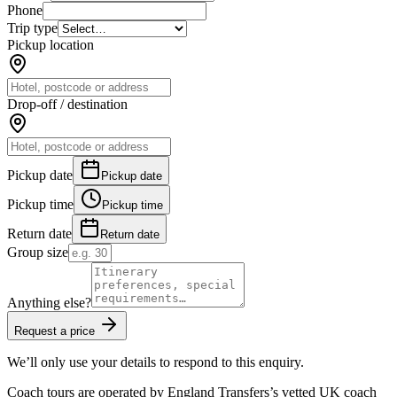
Phone
Trip type
Pickup location
Drop-off / destination
Pickup date
Pickup date
Pickup time
Pickup time
Return date
Return date
Group size
Anything else?
Request a price
We’ll only use your details to respond to this enquiry.
Coach tours are operated by
England Transfers
’s vetted UK coach