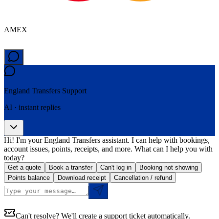
AMEX
England Transfers
Support
AI · instant replies
Hi! I'm your England Transfers assistant. I can help with bookings,
account issues, points, receipts, and more. What can I help you with
today?
Get a quote
Book a transfer
Can't log in
Booking not showing
Points balance
Download receipt
Cancellation / refund
Can't resolve? We'll create a support ticket automatically.