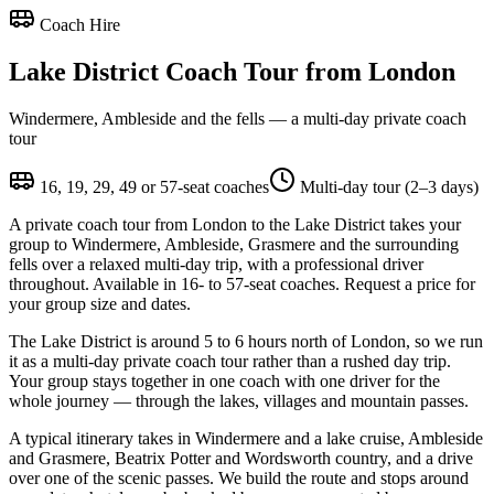
Coach Hire
Lake District Coach Tour from London
Windermere, Ambleside and the fells — a multi-day private coach
tour
16, 19, 29, 49 or 57-seat coaches
Multi-day tour (2–3 days)
A private coach tour from London to the Lake District takes your
group to Windermere, Ambleside, Grasmere and the surrounding
fells over a relaxed multi-day trip, with a professional driver
throughout. Available in 16- to 57-seat coaches. Request a price for
your group size and dates.
The Lake District is around 5 to 6 hours north of London, so we run
it as a multi-day private coach tour rather than a rushed day trip.
Your group stays together in one coach with one driver for the
whole journey — through the lakes, villages and mountain passes.
A typical itinerary takes in Windermere and a lake cruise, Ambleside
and Grasmere, Beatrix Potter and Wordsworth country, and a drive
over one of the scenic passes. We build the route and stops around