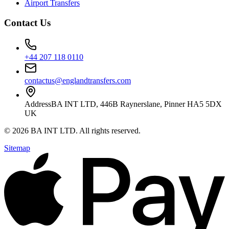
Airport Transfers
Contact Us
+44 207 118 0110
contactus@englandtransfers.com
Address
BA INT LTD, 446B Raynerslane, Pinner HA5 5DX
UK
©
2026
BA INT LTD
. All rights reserved.
Sitemap