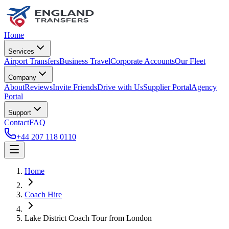
Home
Services
Airport Transfers
Business Travel
Corporate Accounts
Our Fleet
Company
About
Reviews
Invite Friends
Drive with Us
Supplier Portal
Agency
Portal
Support
Contact
FAQ
+44 207 118 0110
Home
Coach Hire
Lake District Coach Tour from London