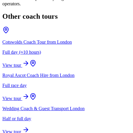
operators.
Other coach tours
Cotswolds Coach Tour from London
Full day (≈10 hours)
View tour
Royal Ascot Coach Hire from London
Full race day
View tour
Wedding Coach & Guest Transport London
Half or full day
View tour