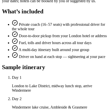
your dates; hotels can be booked by you or suggested by us.
What’s included
Private coach (16–57 seats) with professional driver for
the whole tour
Door-to-door pickup from your London hotel or address
Fuel, tolls and driver hours across all tour days
A multi-day itinerary built around your group
Driver on hand at each stop — sightseeing at your pace
Sample itinerary
Day 1
London to Lake District, midway lunch stop, arrive
Windermere
Day 2
Windermere lake cruise, Ambleside & Grasmere