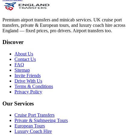
Premium airport transfers and minicab services. UK cruise port
transfers, private & European tours, and luxury coach hire across
England — fixed prices, pro drivers. Airport transfers too.
Discover
About Us
Contact Us
FAQ
Sitemap
Invite Friends
Drive With Us
Terms & Conditions
Privacy Policy
Our Services
Cruise Port Transfers
Private & Sightseeing Tours
European Tours
Luxury Coach Hire