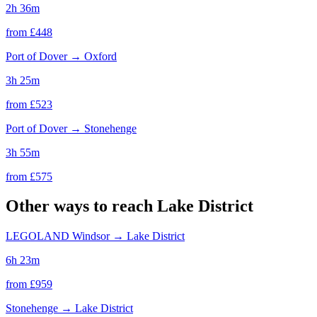
2h 36m
from £
448
Port of Dover
→
Oxford
3h 25m
from £
523
Port of Dover
→
Stonehenge
3h 55m
from £
575
Other ways to reach
Lake District
LEGOLAND Windsor
→
Lake District
6h 23m
from £
959
Stonehenge
→
Lake District