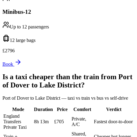
Minibus-12
Up to 12
passengers
12 large
bags
£
2796
Book
Is a taxi cheaper than the train from
Port
of Dover
to
Lake District
?
Port of Dover
to
Lake District
— taxi vs train vs bus vs self-drive
Mode
Duration
Price
Comfort
Verdict
England
Private,
Transfers
8h 13m
£705
Fastest door-to-door
A/C
Private Taxi
Shared,
Train +
Cheaper but longer