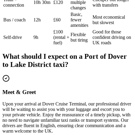
10h 30m
£120
multiple
connection
with transfers
changes
Basic,
Most economical
Bus / coach
12h
£60
fewer
but slowest
amenities
£100
Good for those
Flexible
Self-drive
9h
(rental +
confident driving on
but tiring
fuel)
UK roads
What should I expect on a
Port of Dover
to
Lake District
taxi?
Meet & Greet
Upon your arrival at Dover Cruise Terminal, our professional driver
will be waiting to assist you with your luggage and escort you to
your private vehicle. Enjoy the reassurance of a timely pickup, with
no need to navigate unfamiliar taxi ranks or transport systems. Our
drivers are fluent in English, ensuring clear communication and a
warm welcome to the UK.