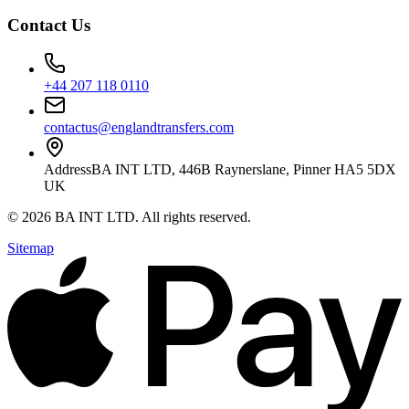
Contact Us
+44 207 118 0110
contactus@englandtransfers.com
Address
BA INT LTD, 446B Raynerslane, Pinner HA5 5DX
UK
©
2026
BA INT LTD
. All rights reserved.
Sitemap