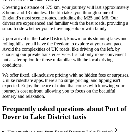
Covering a distance of 575 km, your journey will last approximately
8 hours and 13 minutes. The trip takes you through some of
England’s most scenic routes, including the M25 and M6. Our
drivers are experienced and familiar with the best roads, providing a
smooth ride whether you're traveling solo or with family.
Upon arrival in the
Lake District
, known for its stunning lakes and
rolling hills, you'll have the freedom to explore at your own pace.
Avoid the complexities of UK roads, like driving on the left, by
choosing our private transfer service. It's not only more convenient
but a safer option for those unfamiliar with the local driving
conditions.
We offer fixed, all-inclusive pricing with no hidden fees or surprises.
Unlike rideshare apps, there’s no surge pricing, and tipping isn't
expected. Enjoy the peace of mind that comes with knowing your
journey's cost upfront, allowing you to focus on the beautiful
scenery and relaxation.
Frequently asked questions about
Port of
Dover
to
Lake District
taxis