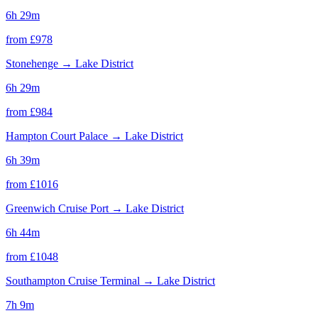
6h 29m
from £
978
Stonehenge
→
Lake District
6h 29m
from £
984
Hampton Court Palace
→
Lake District
6h 39m
from £
1016
Greenwich Cruise Port
→
Lake District
6h 44m
from £
1048
Southampton Cruise Terminal
→
Lake District
7h 9m