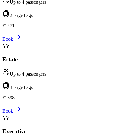
Up to 4
passengers
2 large
bags
£
1271
Book
Estate
Up to 4
passengers
3 large
bags
£
1398
Book
Executive