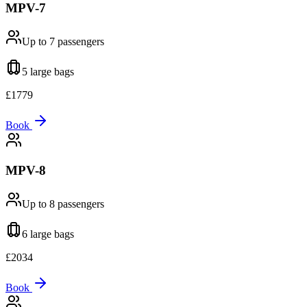
MPV-7
Up to 7
passengers
5 large
bags
£
1779
Book
MPV-8
Up to 8
passengers
6 large
bags
£
2034
Book