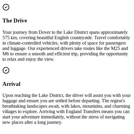
The Drive
Your journey from Dover to the Lake District spans approximately
575 km, covering beautiful English countryside. Travel comfortably
in climate-controlled vehicles, with plenty of space for passengers
and luggage. Our experienced drivers take routes like the M25 and
M6 to ensure a smooth and efficient trip, providing the opportunity
to relax and enjoy the view.
Arrival
Upon reaching the Lake District, the driver will assist you with your
luggage and ensure you are settled before departing. The region's
breathtaking landscapes await, with lakes, mountains, and charming
villages to explore. Arriving with England Transfers means you can
start your adventure immediately, without the stress of navigating
new places after a long journey.