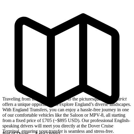
Traveling from the
Port of Dover
to the picturesque
Lake District
offers a unique opportunity to explore England’s diverse landscapes.
With England Transfers, you can enjoy a hassle-free journey in one
of our comfortable vehicles like the Saloon or MPV-8, all starting
from a fixed price of £705 (~$895 USD). Our professional English-
speaking drivers will meet you directly at the Dover Cruise
Terminal, ensuring your transfer is seamless and stress-free.
Port of Dover
→
Lake District