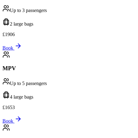
Up to 3
passengers
2 large
bags
£
1906
Book
MPV
Up to 5
passengers
4 large
bags
£
1653
Book