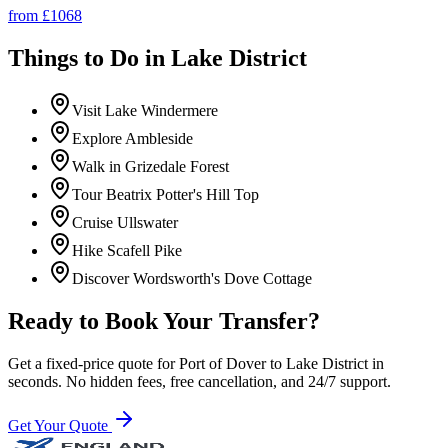
from £
1068
Things to Do in
Lake District
Visit Lake Windermere
Explore Ambleside
Walk in Grizedale Forest
Tour Beatrix Potter's Hill Top
Cruise Ullswater
Hike Scafell Pike
Discover Wordsworth's Dove Cottage
Ready to Book Your Transfer?
Get a fixed-price quote for
Port of Dover
to
Lake District
in
seconds. No hidden fees, free cancellation, and 24/7 support.
Get Your Quote