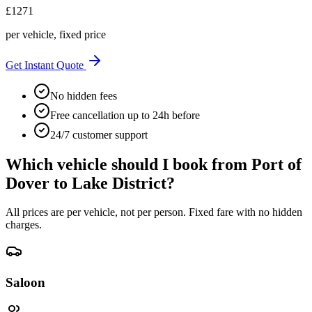
£
1271
per vehicle, fixed price
Get Instant Quote
No hidden fees
Free cancellation up to 24h before
24/7 customer support
Which vehicle should I book from
Port of
Dover
to
Lake District
?
All prices are per vehicle, not per person. Fixed fare with no hidden
charges.
Saloon