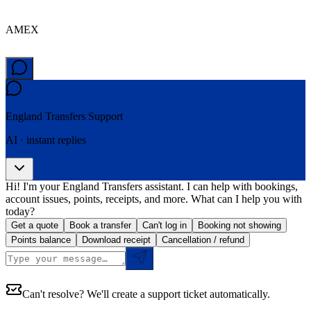
AMEX
England Transfers
Support
AI · instant replies
Hi! I'm your England Transfers assistant. I can help with bookings,
account issues, points, receipts, and more. What can I help you with
today?
Get a quote
Book a transfer
Can't log in
Booking not showing
Points balance
Download receipt
Cancellation / refund
Can't resolve? We'll create a support ticket automatically.