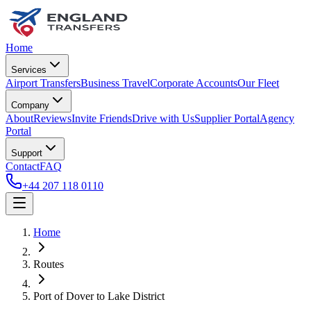
Home
Services
Airport Transfers
Business Travel
Corporate Accounts
Our Fleet
Company
About
Reviews
Invite Friends
Drive with Us
Supplier Portal
Agency
Portal
Support
Contact
FAQ
+44 207 118 0110
Home
Routes
Port of Dover
to
Lake District