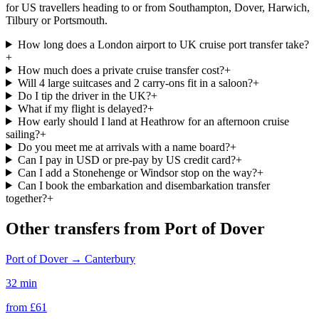
for US travellers heading to or from Southampton, Dover, Harwich,
Tilbury or Portsmouth.
How long does a London airport to UK cruise port transfer take?
+
How much does a private cruise transfer cost?
+
Will 4 large suitcases and 2 carry-ons fit in a saloon?
+
Do I tip the driver in the UK?
+
What if my flight is delayed?
+
How early should I land at Heathrow for an afternoon cruise
sailing?
+
Do you meet me at arrivals with a name board?
+
Can I pay in USD or pre-pay by US credit card?
+
Can I add a Stonehenge or Windsor stop on the way?
+
Can I book the embarkation and disembarkation transfer
together?
+
Other transfers from
Port of Dover
Port of Dover
→
Canterbury
32 min
from £
61