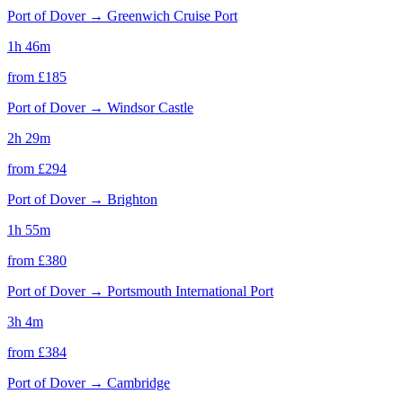
Port of Dover
→
Greenwich Cruise Port
1h 46m
from £
185
Port of Dover
→
Windsor Castle
2h 29m
from £
294
Port of Dover
→
Brighton
1h 55m
from £
380
Port of Dover
→
Portsmouth International Port
3h 4m
from £
384
Port of Dover
→
Cambridge