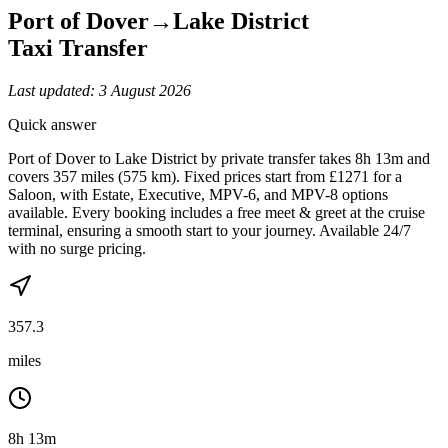
Port of Dover
→
Lake District
Taxi Transfer
Last updated:
3 August 2026
Quick answer
Port of Dover to Lake District by private transfer takes 8h 13m and
covers 357 miles (575 km). Fixed prices start from £1271 for a
Saloon, with Estate, Executive, MPV-6, and MPV-8 options
available. Every booking includes a free meet & greet at the cruise
terminal, ensuring a smooth start to your journey. Available 24/7
with no surge pricing.
357.3
miles
8h 13m