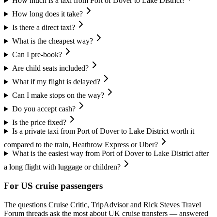
How much is a taxi from Port of Dover to Lake District?
How long does it take?
Is there a direct taxi?
What is the cheapest way?
Can I pre-book?
Are child seats included?
What if my flight is delayed?
Can I make stops on the way?
Do you accept cash?
Is the price fixed?
Is a private taxi from Port of Dover to Lake District worth it
compared to the train, Heathrow Express or Uber?
What is the easiest way from Port of Dover to Lake District after
a long flight with luggage or children?
For US cruise passengers
The questions Cruise Critic, TripAdvisor and Rick Steves Travel
Forum threads ask the most about UK cruise transfers — answered