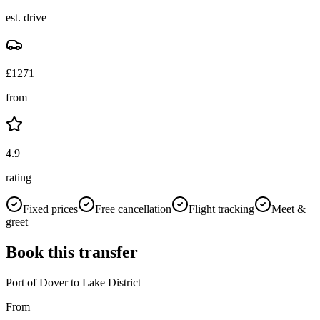
est. drive
£
1271
from
4.9
rating
Fixed prices
Free cancellation
Flight tracking
Meet &
greet
Book this transfer
Port of Dover
to
Lake District
From