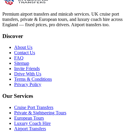
Premium airport transfers and minicab services. UK cruise port
transfers, private & European tours, and luxury coach hire across
England — fixed prices, pro drivers. Airport transfers too.
Discover
About Us
Contact Us
FAQ
Sitemap
Invite Friends
Drive With Us
Terms & Conditions
Privacy Policy
Our Services
Cruise Port Transfers
Private & Sightseeing Tours
European Tours
Luxury Coach Hire
Airport Transfers