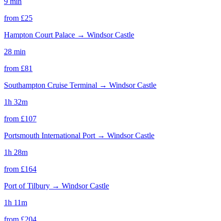
9 min
from £
25
Hampton Court Palace
→
Windsor Castle
28 min
from £
81
Southampton Cruise Terminal
→
Windsor Castle
1h 32m
from £
107
Portsmouth International Port
→
Windsor Castle
1h 28m
from £
164
Port of Tilbury
→
Windsor Castle
1h 11m
from £
204