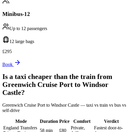
Minibus-12
Up to 12
passengers
12 large
bags
£
295
Book
Is a taxi cheaper than the train from
Greenwich Cruise Port
to
Windsor
Castle
?
Greenwich Cruise Port
to
Windsor Castle
— taxi vs train vs bus vs
self-drive
Mode
Duration
Price
Comfort
Verdict
England Transfers
Private,
Fastest door-to-
58 min
£80