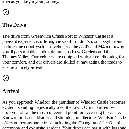
area as you begin your journey.
The Drive
The drive from Greenwich Cruise Port to Windsor Castle is a
pleasant experience, offering views of London’s iconic skyline and
picturesque countryside. Traveling via the A205 and M4 motorway,
you’ll pass notable landmarks such as Kew Gardens and the
Thames Valley. Our vehicles are equipped with air conditioning for
your comfort, and our drivers are skilled at navigating the roads to
ensure a timely arrival.
Arrival
As you approach Windsor, the grandeur of Windsor Castle becomes
evident, standing majestically over the town. Our chauffeur will
drop you off at the most convenient point for accessing the castle.
Known for its rich history and stunning architecture, Windsor Castle
offers numerous attractions, including the Changing of the Guard
ceremony and exquisite gardens. Your driver can assist with luggage