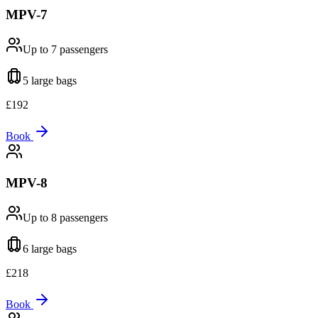
MPV-7
Up to 7
passengers
5 large
bags
£
192
Book
MPV-8
Up to 8
passengers
6 large
bags
£
218
Book