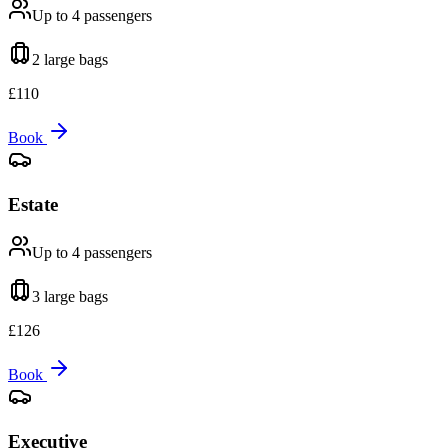
Up to 4
passengers
2 large
bags
£
110
Book
Estate
Up to 4
passengers
3 large
bags
£
126
Book
Executive