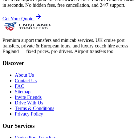
in seconds. No hidden fees, free cancellation, and 24/7 support.
Get Your Quote
Premium airport transfers and minicab services. UK cruise port
transfers, private & European tours, and luxury coach hire across
England — fixed prices, pro drivers. Airport transfers too.
Discover
About Us
Contact Us
FAQ
Sitemap
Invite Friends
Drive With Us
Terms & Conditions
Privacy Policy
Our Services
Cruise Port Transfers