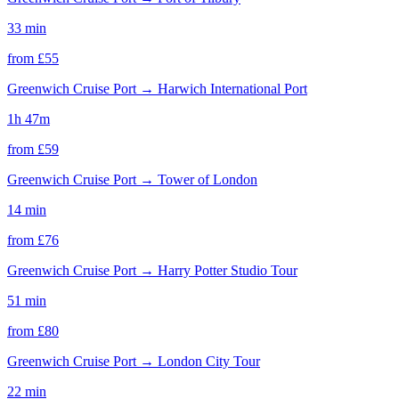
33 min
from £
55
Greenwich Cruise Port
→
Harwich International Port
1h 47m
from £
59
Greenwich Cruise Port
→
Tower of London
14 min
from £
76
Greenwich Cruise Port
→
Harry Potter Studio Tour
51 min
from £
80
Greenwich Cruise Port
→
London City Tour
22 min