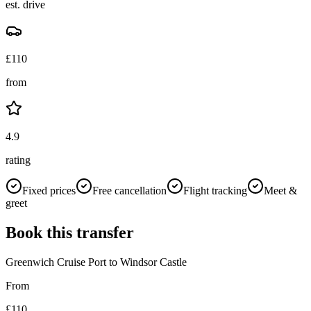
est. drive
£
110
from
4.9
rating
Fixed prices
Free cancellation
Flight tracking
Meet &
greet
Book this transfer
Greenwich Cruise Port
to
Windsor Castle
From
£
110