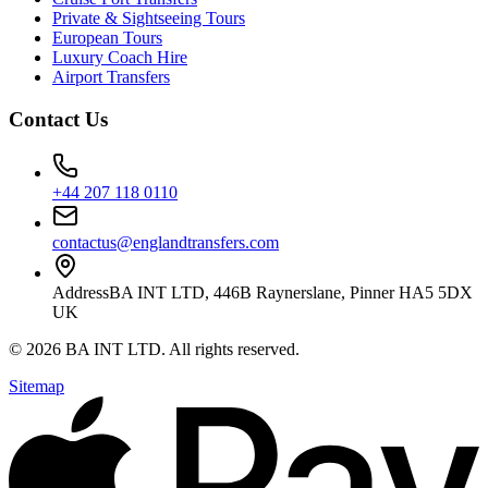
Private & Sightseeing Tours
European Tours
Luxury Coach Hire
Airport Transfers
Contact Us
+44 207 118 0110
contactus@englandtransfers.com
Address
BA INT LTD, 446B Raynerslane, Pinner HA5 5DX
UK
©
2026
BA INT LTD
. All rights reserved.
Sitemap