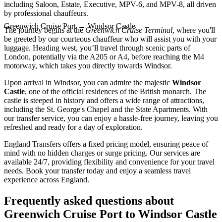
including Saloon, Estate, Executive, MPV-6, and MPV-8, all driven
by professional chauffeurs.
Greenwich Cruise Port
→
Windsor Castle
The journey begins at the
Greenwich Cruise Terminal
, where you'll
be greeted by our courteous chauffeur who will assist you with your
luggage. Heading west, you’ll travel through scenic parts of
London, potentially via the A205 or A4, before reaching the M4
motorway, which takes you directly towards Windsor.
Upon arrival in Windsor, you can admire the majestic
Windsor
Castle
, one of the official residences of the British monarch. The
castle is steeped in history and offers a wide range of attractions,
including the St. George's Chapel and the State Apartments. With
our transfer service, you can enjoy a hassle-free journey, leaving you
refreshed and ready for a day of exploration.
England Transfers offers a fixed pricing model, ensuring peace of
mind with no hidden charges or surge pricing. Our services are
available 24/7, providing flexibility and convenience for your travel
needs. Book your transfer today and enjoy a seamless travel
experience across England.
Frequently asked questions about
Greenwich Cruise Port
to
Windsor Castle