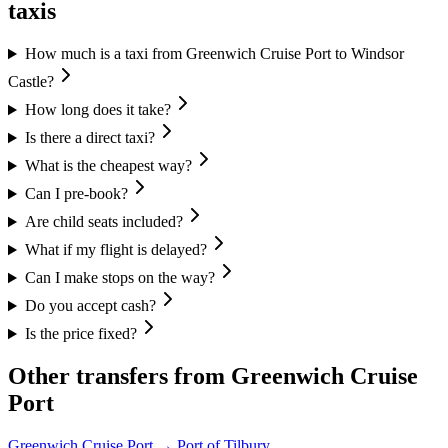
taxis
How much is a taxi from Greenwich Cruise Port to Windsor
Castle?
How long does it take?
Is there a direct taxi?
What is the cheapest way?
Can I pre-book?
Are child seats included?
What if my flight is delayed?
Can I make stops on the way?
Do you accept cash?
Is the price fixed?
Other transfers from
Greenwich Cruise
Port
Greenwich Cruise Port
→
Port of Tilbury