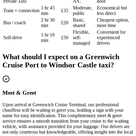
Private Taxi
A/C
door
1 hr 45
Moderate,
Economical but
Train + connection
£35
min
public
less direct
2 hr 30
Basic,
Cheapest option,
Bus / coach
£20
min
shared
more time
Flexible,
Convenient for
1 hr 10
Self-drive
£50
self-
experienced
min
managed
drivers
What should I expect on a
Greenwich
Cruise Port
to
Windsor Castle
taxi?
Meet & Greet
Upon arrival at Greenwich Cruise Terminal, our professional
chauffeur will be waiting to greet you, holding a sign with your
name for easy identification. This complimentary meet & greet
service ensures a smooth transition from your cruise to the waiting
vehicle, with assistance provided for your luggage. Our drivers are
not only courteous but knowledgeable, offering insight into the local