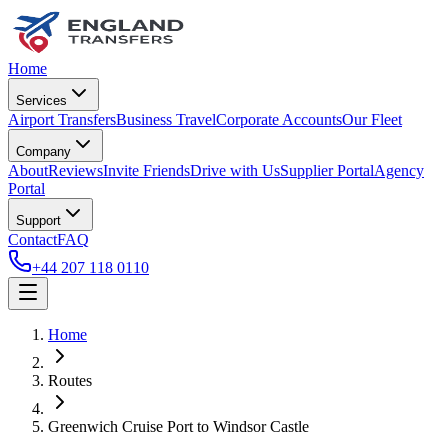
Home
Services
Airport Transfers
Business Travel
Corporate Accounts
Our Fleet
Company
About
Reviews
Invite Friends
Drive with Us
Supplier Portal
Agency
Portal
Support
Contact
FAQ
+44 207 118 0110
Home
Routes
Greenwich Cruise Port
to
Windsor Castle