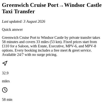
Greenwich Cruise Port
→
Windsor Castle
Taxi Transfer
Last updated:
3 August 2026
Quick answer
Greenwich Cruise Port to Windsor Castle by private transfer takes
58 minutes and covers 33 miles (53 km). Fixed prices start from
£110 for a Saloon, with Estate, Executive, MPV-6, and MPV-8
options. Every booking includes a free meet & greet service.
Available 24/7 with no surge pricing.
32.9
miles
58 min