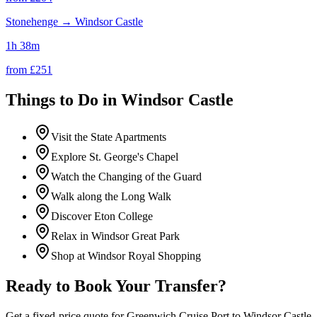
Stonehenge
→
Windsor Castle
1h 38m
from £
251
Things to Do in
Windsor Castle
Visit the State Apartments
Explore St. George's Chapel
Watch the Changing of the Guard
Walk along the Long Walk
Discover Eton College
Relax in Windsor Great Park
Shop at Windsor Royal Shopping
Ready to Book Your Transfer?
Get a fixed-price quote for
Greenwich Cruise Port
to
Windsor Castle