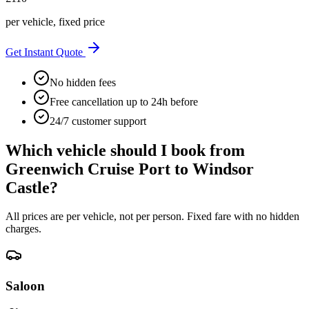
per vehicle, fixed price
Get Instant Quote
No hidden fees
Free cancellation up to 24h before
24/7 customer support
Which vehicle should I book from
Greenwich Cruise Port
to
Windsor
Castle
?
All prices are per vehicle, not per person. Fixed fare with no hidden
charges.
Saloon