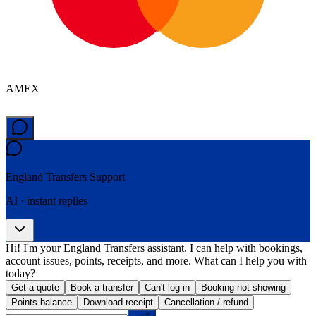
AMEX
England Transfers
Support
AI · instant replies
Hi! I'm your England Transfers assistant. I can help with bookings,
account issues, points, receipts, and more. What can I help you with
today?
Get a quote
Book a transfer
Can't log in
Booking not showing
Points balance
Download receipt
Cancellation / refund