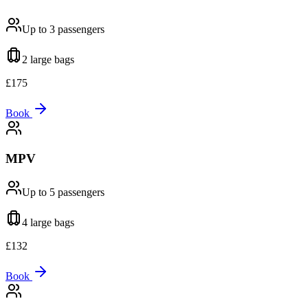
Up to 3
passengers
2 large
bags
£
175
Book
MPV
Up to 5
passengers
4 large
bags
£
132
Book