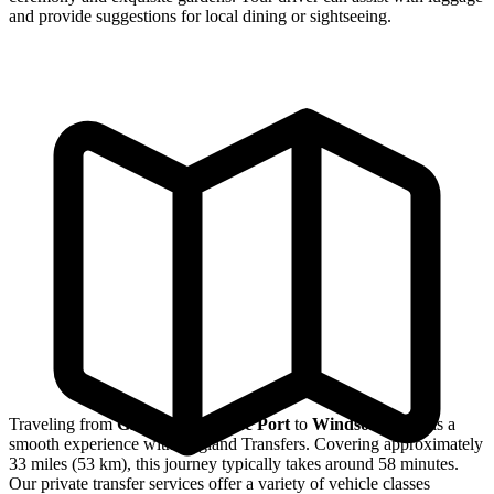
and provide suggestions for local dining or sightseeing.
Traveling from
Greenwich Cruise Port
to
Windsor Castle
is a
smooth experience with England Transfers. Covering approximately
33 miles (53 km), this journey typically takes around 58 minutes.
Our private transfer services offer a variety of vehicle classes