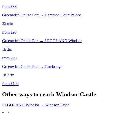
from £
88
Greenwich Cruise Port
→
Hampton Court Palace
35 min
from £
98
Greenwich Cruise Port
→
LEGOLAND Windsor
1h 2m
from £
98
Greenwich Cruise Port
→
Cambridge
1h 27m
from £
104
Other ways to reach
Windsor Castle
LEGOLAND Windsor
→
Windsor Castle