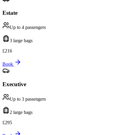
Estate
Up to 4
passengers
3 large
bags
£
216
Book
Executive
Up to 3
passengers
2 large
bags
£
295