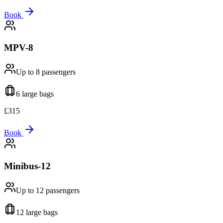
Book
MPV-8
Up to 8
passengers
6 large
bags
£
315
Book
Minibus-12
Up to 12
passengers
12 large
bags