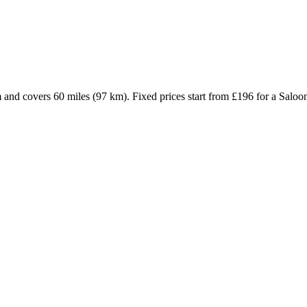
m and covers 60 miles (97 km). Fixed prices start from £196 for a Sal