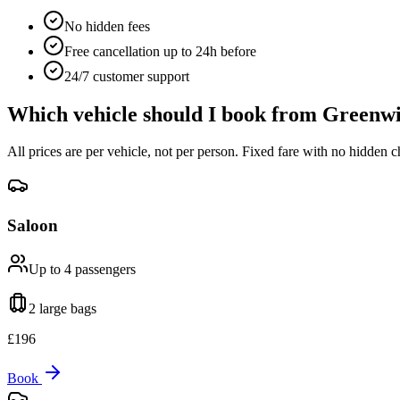
No hidden fees
Free cancellation up to 24h before
24/7 customer support
Which vehicle should I book from
Greenwi
All prices are per vehicle, not per person. Fixed fare with no hidden c
Saloon
Up to 4
passengers
2 large
bags
£
196
Book