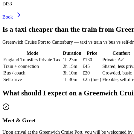
£
433
Book
Is a taxi cheaper than the train from
Green
Greenwich Cruise Port
to
Canterbury
— taxi vs train vs bus vs self-dr
Mode
Duration
Price
Comfort
England Transfers Private Taxi
1h 23m
£130
Private, A/C
Train + connection
2h 15m
£45
Shared, less pri
Bus / coach
3h 10m
£20
Crowded, basic
Self-drive
1h 30m
£25 (fuel)
Flexible, self-dr
What should I expect on a
Greenwich Crui
Meet & Greet
Upon arrival at the Greenwich Cruise Port, you will be welcomed by a