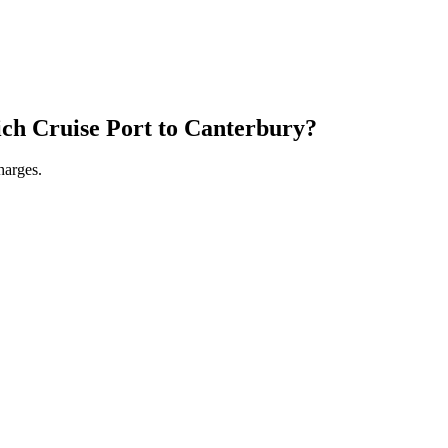
ch Cruise Port
to
Canterbury
?
harges.