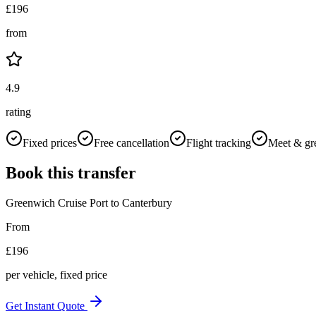
£
196
from
4.9
rating
Fixed prices
Free cancellation
Flight tracking
Meet & gr
Book this transfer
Greenwich Cruise Port
to
Canterbury
From
£
196
per vehicle, fixed price
Get Instant Quote