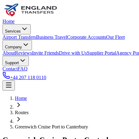
Home
Services
Airport Transfers
Business Travel
Corporate Accounts
Our Fleet
Company
About
Reviews
Invite Friends
Drive with Us
Supplier Portal
Agency Por
Support
Contact
FAQ
+44 207 118 0110
Home
Routes
Greenwich Cruise Port
to
Canterbury