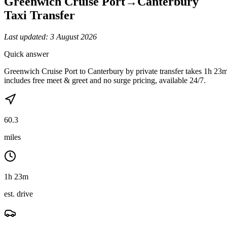
Greenwich Cruise Port
→
Canterbury
Taxi Transfer
Last updated:
3 August 2026
Quick answer
Greenwich Cruise Port to Canterbury by private transfer takes 1h 23
includes free meet & greet and no surge pricing, available 24/7.
60.3
miles
1h 23m
est. drive