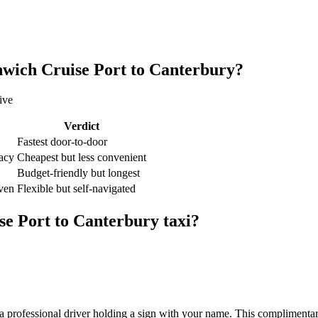
wich Cruise Port
to
Canterbury
?
ive
Verdict
Fastest door-to-door
vacy
Cheapest but less convenient
Budget-friendly but longest
iven
Flexible but self-navigated
se Port
to
Canterbury
taxi?
 professional driver holding a sign with your name. This complimentary