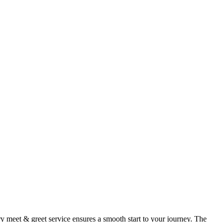
 meet & greet service ensures a smooth start to your journey. The