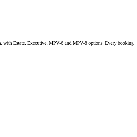
oon, with Estate, Executive, MPV-6 and MPV-8 options. Every booking