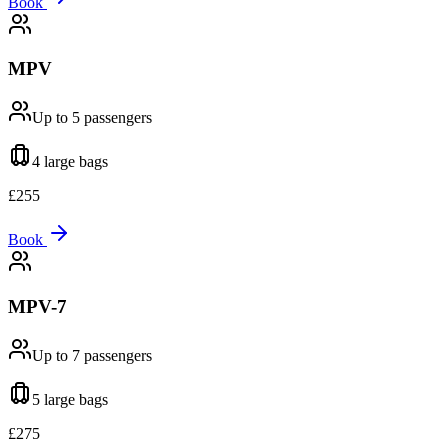
Book
MPV
Up to 5
passengers
4 large
bags
£
255
Book
MPV-7
Up to 7
passengers
5 large
bags
£
275