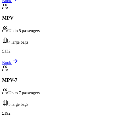
Book
MPV
Up to 5
passengers
4 large
bags
£
132
Book
MPV-7
Up to 7
passengers
5 large
bags
£
192