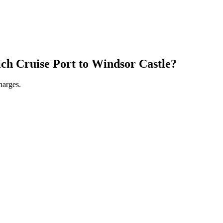
ch Cruise Port
to
Windsor Castle
?
harges.