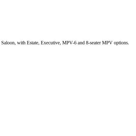
r a Saloon, with Estate, Executive, MPV-6 and 8-seater MPV options.