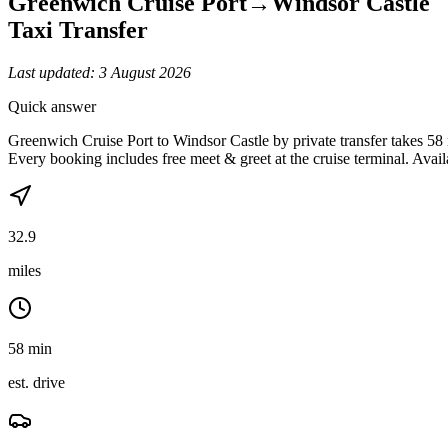
Greenwich Cruise Port
→
Windsor Castle
Taxi Transfer
Last updated:
3 August 2026
Quick answer
Greenwich Cruise Port to Windsor Castle by private transfer takes 58
Every booking includes free meet & greet at the cruise terminal. Avail
32.9
miles
58 min
est. drive