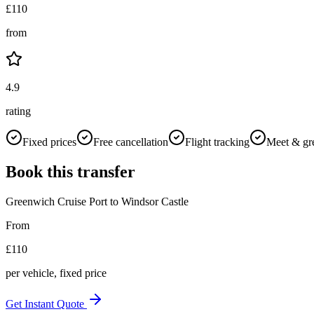
£
110
from
4.9
rating
Fixed prices
Free cancellation
Flight tracking
Meet & gr
Book this transfer
Greenwich Cruise Port
to
Windsor Castle
From
£
110
per vehicle, fixed price
Get Instant Quote