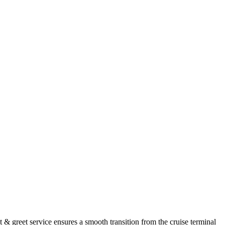
& greet service ensures a smooth transition from the cruise terminal