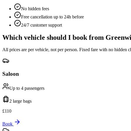
No hidden fees
Free cancellation up to 24h before
24/7 customer support
Which vehicle should I book from
Greenwi
All prices are per vehicle, not per person. Fixed fare with no hidden c
Saloon
Up to 4
passengers
2 large
bags
£
110
Book