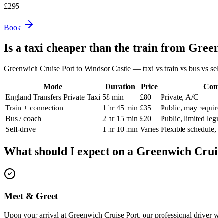
£
295
Book
Is a taxi cheaper than the train from
Green
Greenwich Cruise Port
to
Windsor Castle
— taxi vs train vs bus vs sel
Mode
Duration
Price
Com
England Transfers Private Taxi
58 min
£80
Private, A/C
Train + connection
1 hr 45 min
£35
Public, may requir
Bus / coach
2 hr 15 min
£20
Public, limited le
Self-drive
1 hr 10 min
Varies
Flexible schedule,
What should I expect on a
Greenwich Crui
Meet & Greet
Upon your arrival at Greenwich Cruise Port, our professional driver w