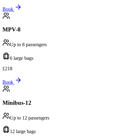
Book
MPV-8
Up to 8
passengers
6 large
bags
£
218
Book
Minibus-12
Up to 12
passengers
12 large
bags