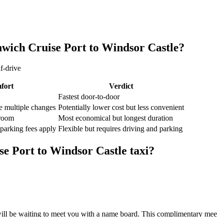
wich Cruise Port
to
Windsor Castle
?
f-drive
fort
Verdict
Fastest door-to-door
e multiple changes
Potentially lower cost but less convenient
groom
Most economical but longest duration
 parking fees apply
Flexible but requires driving and parking
se Port
to
Windsor Castle
taxi?
ill be waiting to meet you with a name board. This complimentary meet 