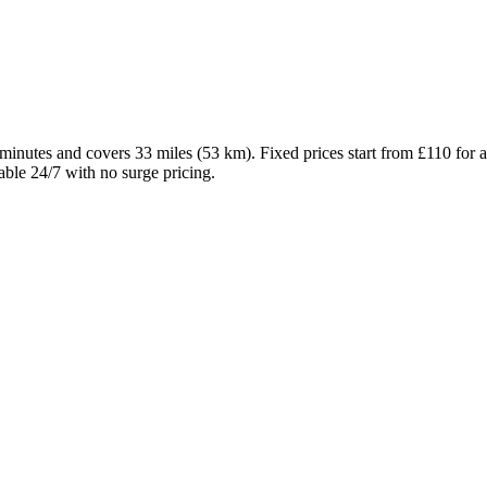
 minutes and covers 33 miles (53 km). Fixed prices start from £110 fo
able 24/7 with no surge pricing.