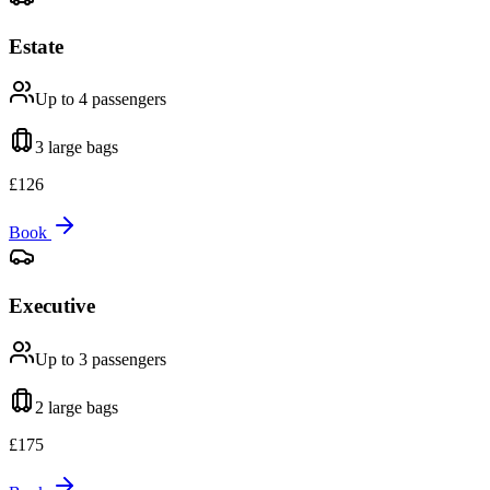
Estate
Up to 4
passengers
3 large
bags
£
126
Book
Executive
Up to 3
passengers
2 large
bags
£
175