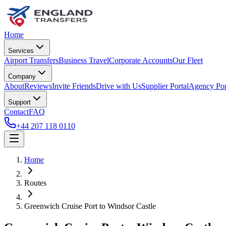
Home
Services
Airport Transfers
Business Travel
Corporate Accounts
Our Fleet
Company
About
Reviews
Invite Friends
Drive with Us
Supplier Portal
Agency Por
Support
Contact
FAQ
+44 207 118 0110
Home
Routes
Greenwich Cruise Port
to
Windsor Castle