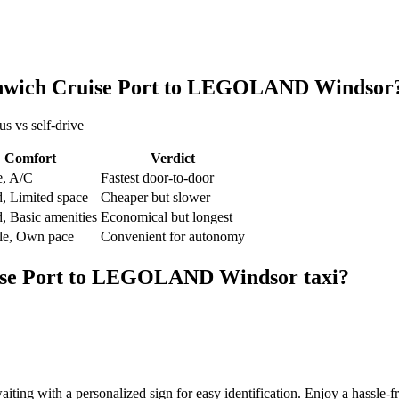
wich Cruise Port
to
LEGOLAND Windsor
us vs self-drive
Comfort
Verdict
e, A/C
Fastest door-to-door
, Limited space
Cheaper but slower
, Basic amenities
Economical but longest
ble, Own pace
Convenient for autonomy
se Port
to
LEGOLAND Windsor
taxi?
aiting with a personalized sign for easy identification. Enjoy a hassle-