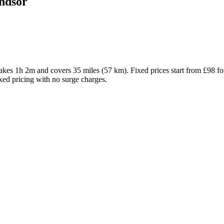
dsor
s 1h 2m and covers 35 miles (57 km). Fixed prices start from £98 fo
ixed pricing with no surge charges.