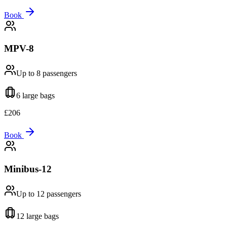
Book
MPV-8
Up to 8
passengers
6 large
bags
£
206
Book
Minibus-12
Up to 12
passengers
12 large
bags