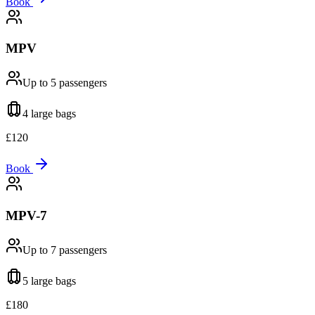
Book
MPV
Up to 5
passengers
4 large
bags
£
120
Book
MPV-7
Up to 7
passengers
5 large
bags
£
180