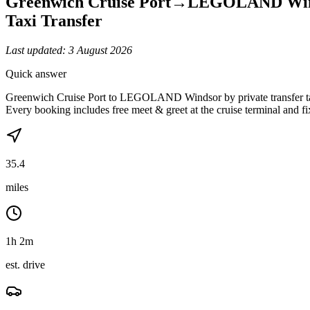
Greenwich Cruise Port
→
LEGOLAND Win
Taxi Transfer
Last updated:
3 August 2026
Quick answer
Greenwich Cruise Port to LEGOLAND Windsor by private transfer take
Every booking includes free meet & greet at the cruise terminal and f
35.4
miles
1h 2m
est. drive