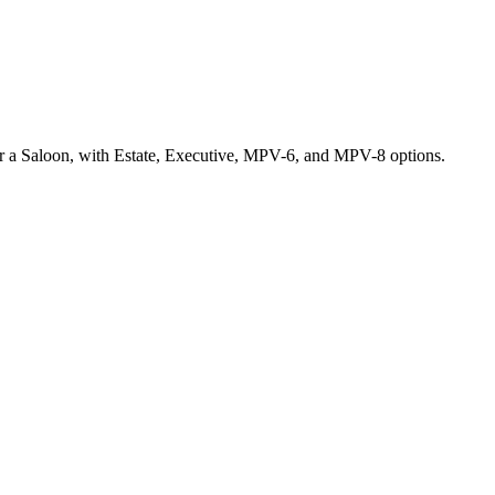
r a Saloon, with Estate, Executive, MPV-6, and MPV-8 options.