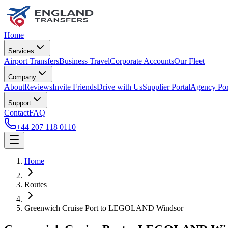
Home
Services
Airport Transfers
Business Travel
Corporate Accounts
Our Fleet
Company
About
Reviews
Invite Friends
Drive with Us
Supplier Portal
Agency Por
Support
Contact
FAQ
+44 207 118 0110
Home
Routes
Greenwich Cruise Port
to
LEGOLAND Windsor