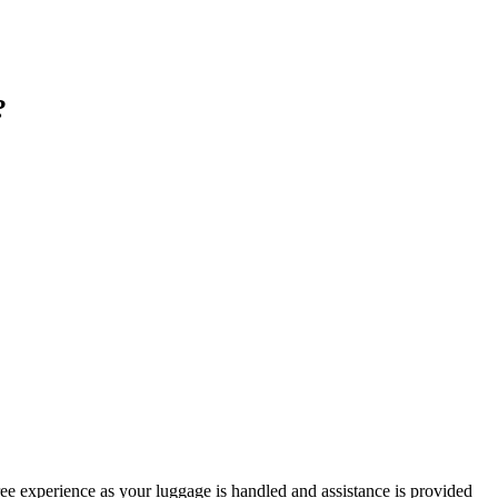
?
free experience as your luggage is handled and assistance is provided