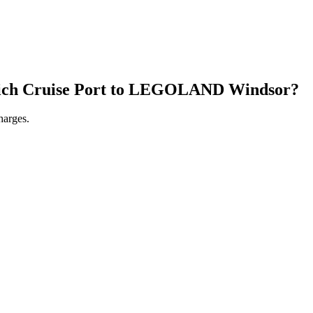
ch Cruise Port
to
LEGOLAND Windsor
?
harges.