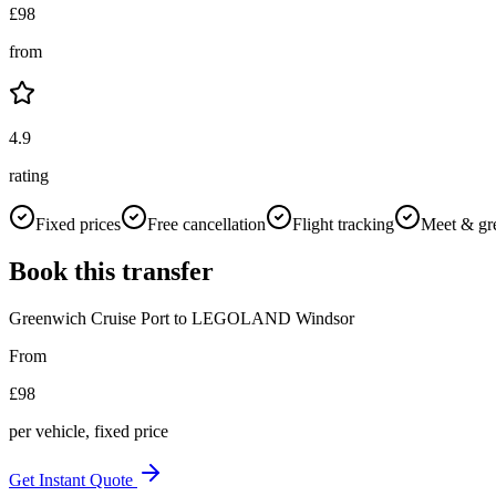
£
98
from
4.9
rating
Fixed prices
Free cancellation
Flight tracking
Meet & gr
Book this transfer
Greenwich Cruise Port
to
LEGOLAND Windsor
From
£
98
per vehicle, fixed price
Get Instant Quote