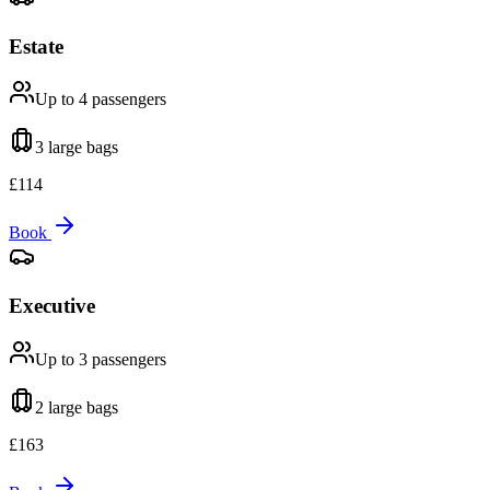
Estate
Up to 4
passengers
3 large
bags
£
114
Book
Executive
Up to 3
passengers
2 large
bags
£
163