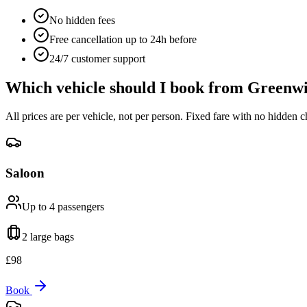
No hidden fees
Free cancellation up to 24h before
24/7 customer support
Which vehicle should I book from
Greenwi
All prices are per vehicle, not per person. Fixed fare with no hidden c
Saloon
Up to 4
passengers
2 large
bags
£
98
Book