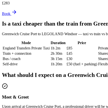
£
283
Book
Is a taxi cheaper than the train from
Green
Greenwich Cruise Port
to
LEGOLAND Windsor
— taxi vs train vs b
Mode
Duration
Price
England Transfers Private Taxi
1h 2m
£85
Privat
Train + connection
2h 30m
£45
Shared
Bus / coach
3h 15m
£30
Shared
Self-drive
1h 20m
£50 (fuel + parking)
Flexi
What should I expect on a
Greenwich Crui
Meet & Greet
Upon arrival at Greenwich Cruise Port, a professional driver will be w