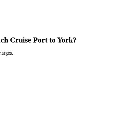
ch Cruise Port
to
York
?
harges.