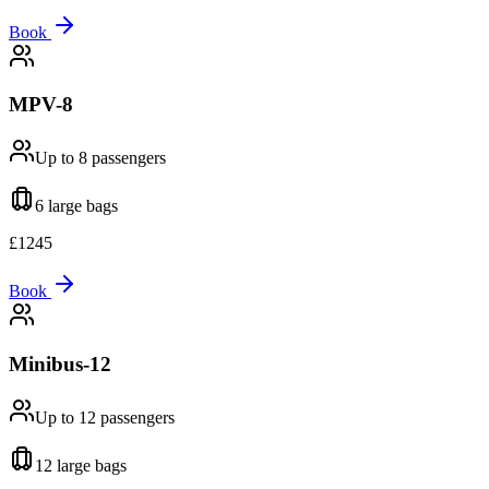
Book
MPV-8
Up to 8
passengers
6 large
bags
£
1245
Book
Minibus-12
Up to 12
passengers
12 large
bags