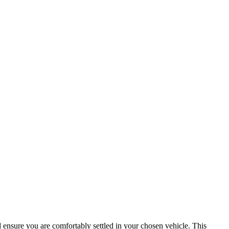
d ensure you are comfortably settled in your chosen vehicle. This