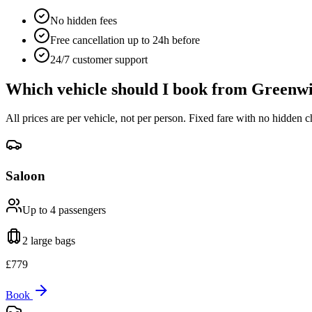
No hidden fees
Free cancellation up to 24h before
24/7 customer support
Which vehicle should I book from
Greenwi
All prices are per vehicle, not per person. Fixed fare with no hidden c
Saloon
Up to 4
passengers
2 large
bags
£
779
Book