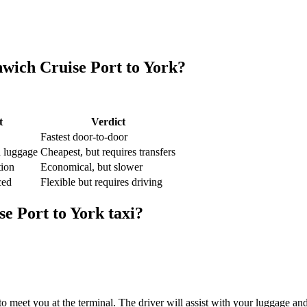
wich Cruise Port
to
York
?
t
Verdict
Fastest door-to-door
d luggage
Cheapest, but requires transfers
tion
Economical, but slower
ced
Flexible but requires driving
se Port
to
York
taxi?
o meet you at the terminal. The driver will assist with your luggage an