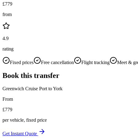
£
779
from
4.9
rating
Fixed prices
Free cancellation
Flight tracking
Meet & gr
Book this transfer
Greenwich Cruise Port
to
York
From
£
779
per vehicle, fixed price
Get Instant Quote