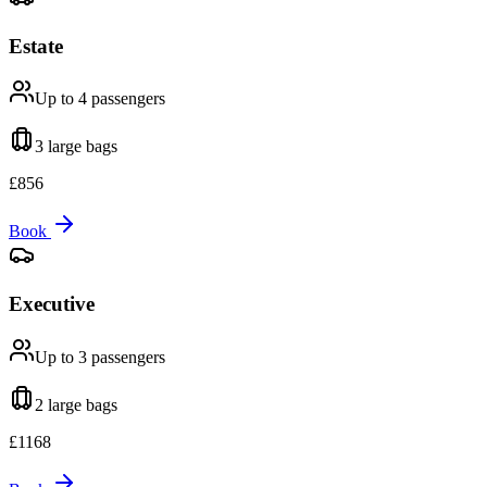
Estate
Up to 4
passengers
3 large
bags
£
856
Book
Executive
Up to 3
passengers
2 large
bags
£
1168