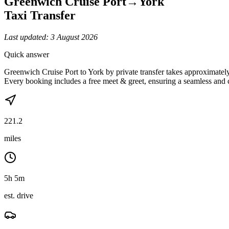
Greenwich Cruise Port
→
York
Taxi Transfer
Last updated:
3 August 2026
Quick answer
Greenwich Cruise Port to York by private transfer takes approximate
Every booking includes a free meet & greet, ensuring a seamless and 
221.2
miles
5h 5m
est. drive