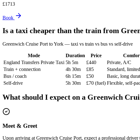
£
1713
Book
Is a taxi cheaper than the train from
Green
Greenwich Cruise Port
to
York
— taxi vs train vs bus vs self-drive
Mode
Duration
Price
Comfor
England Transfers Private Taxi
5h 5m
£440
Private, A/C
Train + connection
4h 30m
£85
Standard, limite
Bus / coach
6h 15m
£50
Basic, long dura
Self-drive
5h 30m
£70 (fuel)
Flexible, self-pa
What should I expect on a
Greenwich Crui
Meet & Greet
Upon arriving at Greenwich Cruise Port, expect a professional driver t