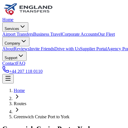
Home
Services
Airport Transfers
Business Travel
Corporate Accounts
Our Fleet
Company
About
Reviews
Invite Friends
Drive with Us
Supplier Portal
Agency Por
Support
Contact
FAQ
+44 207 118 0110
Home
Routes
Greenwich Cruise Port
to
York