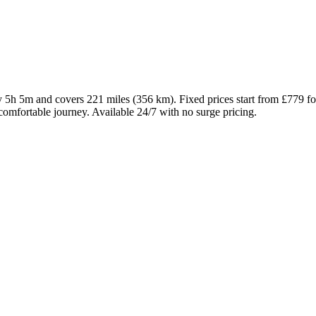
ly 5h 5m and covers 221 miles (356 km). Fixed prices start from £779 
comfortable journey. Available 24/7 with no surge pricing.