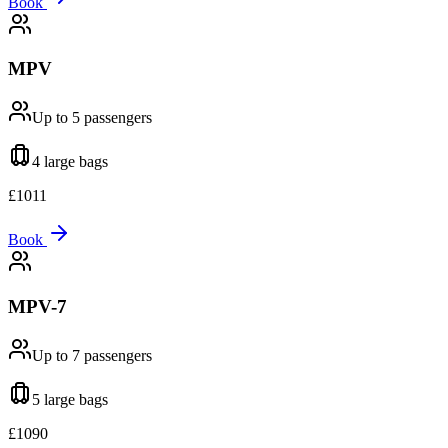
Book
MPV
Up to 5
passengers
4 large
bags
£
1011
Book
MPV-7
Up to 7
passengers
5 large
bags
£
1090