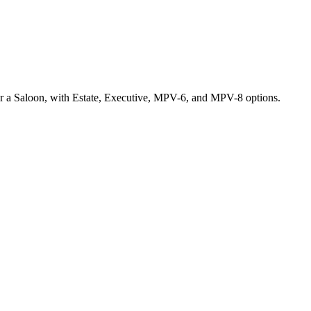
for a Saloon, with Estate, Executive, MPV-6, and MPV-8 options.