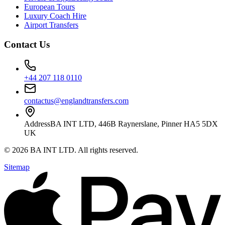
European Tours
Luxury Coach Hire
Airport Transfers
Contact Us
+44 207 118 0110
contactus@englandtransfers.com
Address
BA INT LTD, 446B Raynerslane, Pinner HA5 5DX
UK
©
2026
BA INT LTD
. All rights reserved.
Sitemap