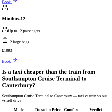
Book
Minibus-12
Up to 12
passengers
12 large
bags
£
1093
Book
Is a taxi cheaper than the train from
Southampton Cruise Terminal
to
Canterbury
?
Southampton Cruise Terminal
to
Canterbury
— taxi vs train vs bus
vs self-drive
Mode
Duration
Price
Comfort
Verdict