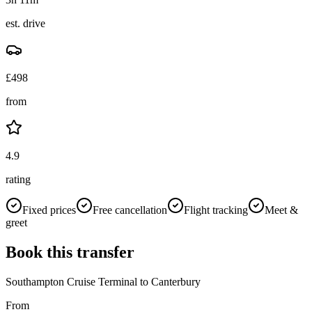
est. drive
£
498
from
4.9
rating
Fixed prices
Free cancellation
Flight tracking
Meet &
greet
Book this transfer
Southampton Cruise Terminal
to
Canterbury
From