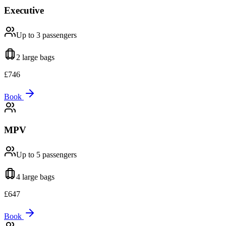
Executive
Up to 3
passengers
2 large
bags
£
746
Book
MPV
Up to 5
passengers
4 large
bags
£
647
Book