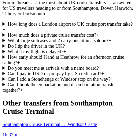
Forum threads ask the most about UK cruise transfers — answered
for US travellers heading to or from Southampton, Dover, Harwich,
Tilbury or Portsmouth.
How long does a London airport to UK cruise port transfer take?
+
How much does a private cruise transfer cost?
+
Will 4 large suitcases and 2 carry-ons fit in a saloon?
+
Do I tip the driver in the UK?
+
What if my flight is delayed?
+
How early should I land at Heathrow for an afternoon cruise
sailing?
+
Do you meet me at arrivals with a name board?
+
Can I pay in USD or pre-pay by US credit card?
+
Can I add a Stonehenge or Windsor stop on the way?
+
Can I book the embarkation and disembarkation transfer
together?
+
Other transfers from
Southampton
Cruise Terminal
Southampton Cruise Terminal
→
Windsor Castle
1h 32m