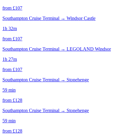
from £
107
Southampton Cruise Terminal
→
Windsor Castle
1h 32m
from £
107
Southampton Cruise Terminal
→
LEGOLAND Windsor
1h 27m
from £
107
Southampton Cruise Terminal
→
Stonehenge
59 min
from £
128
Southampton Cruise Terminal
→
Stonehenge
59 min
from £
128