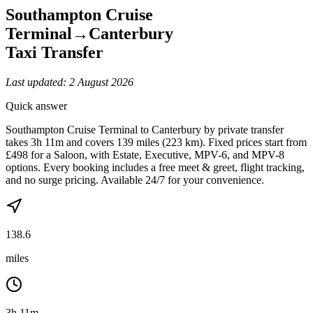
Southampton Cruise
Terminal
→
Canterbury
Taxi Transfer
Last updated:
2 August 2026
Quick answer
Southampton Cruise Terminal to Canterbury by private transfer
takes 3h 11m and covers 139 miles (223 km). Fixed prices start from
£498 for a Saloon, with Estate, Executive, MPV-6, and MPV-8
options. Every booking includes a free meet & greet, flight tracking,
and no surge pricing. Available 24/7 for your convenience.
138.6
miles
3h 11m