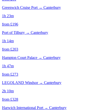
Greenwich Cruise Port
→
Canterbury
1h 23m
from £
196
Port of Tilbury
→
Canterbury
1h 14m
from £
203
Hampton Court Palace
→
Canterbury
1h 47m
from £
273
LEGOLAND Windsor
→
Canterbury
2h 10m
from £
328
Harwich International Port
→
Canterbury