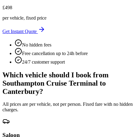
£
498
per vehicle, fixed price
Get Instant Quote
No hidden fees
Free cancellation up to 24h before
24/7 customer support
Which vehicle should I book from
Southampton Cruise Terminal
to
Canterbury
?
All prices are per vehicle, not per person. Fixed fare with no hidden
charges.
Saloon