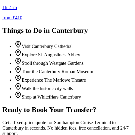
1h 21m
from £
410
Things to Do in
Canterbury
Visit Canterbury Cathedral
Explore St. Augustine's Abbey
Stroll through Westgate Gardens
Tour the Canterbury Roman Museum
Experience The Marlowe Theatre
Walk the historic city walls
Shop at Whitefriars Canterbury
Ready to Book Your Transfer?
Get a fixed-price quote for
Southampton Cruise Terminal
to
Canterbury
in seconds. No hidden fees, free cancellation, and 24/7
support.