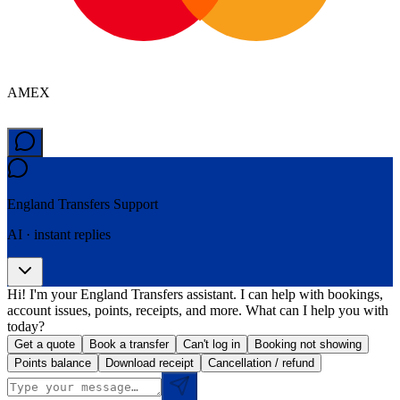
AMEX
England Transfers
Support
AI · instant replies
Hi! I'm your England Transfers assistant. I can help with bookings,
account issues, points, receipts, and more. What can I help you with
today?
Get a quote
Book a transfer
Can't log in
Booking not showing
Points balance
Download receipt
Cancellation / refund