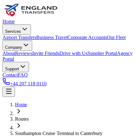
Home
Services
Airport Transfers
Business Travel
Corporate Accounts
Our Fleet
Company
About
Reviews
Invite Friends
Drive with Us
Supplier Portal
Agency
Portal
Support
Contact
FAQ
+44 207 118 0110
Home
Routes
Southampton Cruise Terminal
to
Canterbury