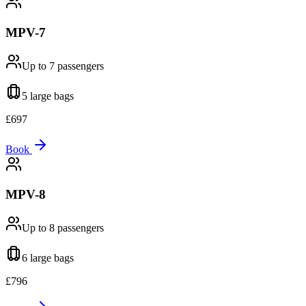
MPV-7
Up to 7
passengers
5 large
bags
£
697
Book
MPV-8
Up to 8
passengers
6 large
bags
£
796