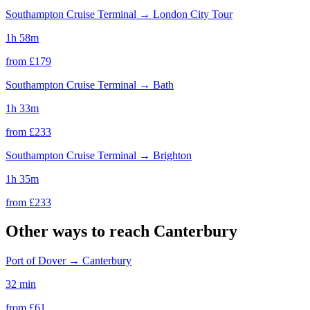
Southampton Cruise Terminal
→
London City Tour
1h 58m
from £
179
Southampton Cruise Terminal
→
Bath
1h 33m
from £
233
Southampton Cruise Terminal
→
Brighton
1h 35m
from £
233
Other ways to reach
Canterbury
Port of Dover
→
Canterbury
32 min
from £
61