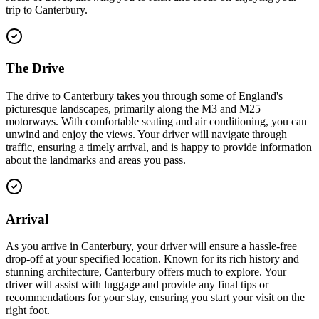
trip to Canterbury.
The Drive
The drive to Canterbury takes you through some of England's
picturesque landscapes, primarily along the M3 and M25
motorways. With comfortable seating and air conditioning, you can
unwind and enjoy the views. Your driver will navigate through
traffic, ensuring a timely arrival, and is happy to provide information
about the landmarks and areas you pass.
Arrival
As you arrive in Canterbury, your driver will ensure a hassle-free
drop-off at your specified location. Known for its rich history and
stunning architecture, Canterbury offers much to explore. Your
driver will assist with luggage and provide any final tips or
recommendations for your stay, ensuring you start your visit on the
right foot.