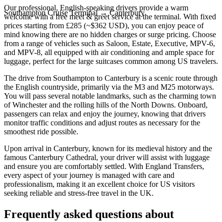
Our professional, English-speaking drivers provide a warm
Southampton Cruise Terminal
→
Canterbury
welcome with a free meet & greet service at the terminal. With fixed
prices starting from £285 (~$362 USD), you can enjoy peace of
mind knowing there are no hidden charges or surge pricing. Choose
from a range of vehicles such as Saloon, Estate, Executive, MPV-6,
and MPV-8, all equipped with air conditioning and ample space for
luggage, perfect for the large suitcases common among US travelers.
The drive from Southampton to Canterbury is a scenic route through
the English countryside, primarily via the M3 and M25 motorways.
You will pass several notable landmarks, such as the charming town
of Winchester and the rolling hills of the North Downs. Onboard,
passengers can relax and enjoy the journey, knowing that drivers
monitor traffic conditions and adjust routes as necessary for the
smoothest ride possible.
Upon arrival in Canterbury, known for its medieval history and the
famous Canterbury Cathedral, your driver will assist with luggage
and ensure you are comfortably settled. With England Transfers,
every aspect of your journey is managed with care and
professionalism, making it an excellent choice for US visitors
seeking reliable and stress-free travel in the UK.
Frequently asked questions about