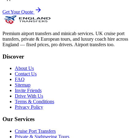
Get Your Quote
Premium airport transfers and minicab services. UK cruise port
transfers, private & European tours, and luxury coach hire across
England — fixed prices, pro drivers. Airport transfers too.
Discover
About Us
Contact Us
FAQ
Sitemap
Invite Friends
Drive With Us
Terms & Conditions
Privacy Policy
Our Services
Cruise Port Transfers
Private & Sightseeing Tours