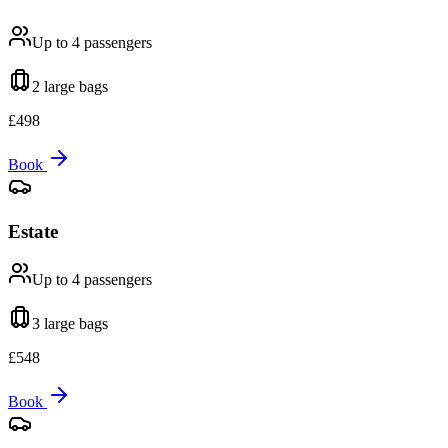
Up to 4
passengers
2 large
bags
£
498
Book
Estate
Up to 4
passengers
3 large
bags
£
548
Book