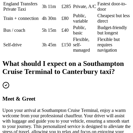
England Transfers
Fastest door-to-
3h 11m
£285
Private, A/C
Private Taxi
door
Public,
Cheapest but less
Train + connection
4h 30m
£80
variable
direct
Public,
Budget-friendly
Bus / coach
5h 15m
£40
basic
but longest
Flexible,
Flexible but
Self-drive
3h 45m
£150
self-
requires
managed
navigation
What should I expect on a
Southampton
Cruise Terminal
to
Canterbury
taxi?
Meet & Greet
Upon your arrival at Southampton Cruise Terminal, enjoy a warm
welcome from your professional chauffeur. Your driver will assist
with luggage and guide you to your vehicle, ensuring a smooth start
to your journey. This personalized service is designed to alleviate the
stress of travel, allowing you to relax and focus on enjoying your