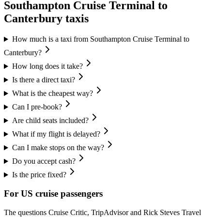
Southampton Cruise Terminal
to
Canterbury
taxis
How much is a taxi from Southampton Cruise Terminal to
Canterbury?
How long does it take?
Is there a direct taxi?
What is the cheapest way?
Can I pre-book?
Are child seats included?
What if my flight is delayed?
Can I make stops on the way?
Do you accept cash?
Is the price fixed?
For US cruise passengers
The questions Cruise Critic, TripAdvisor and Rick Steves Travel