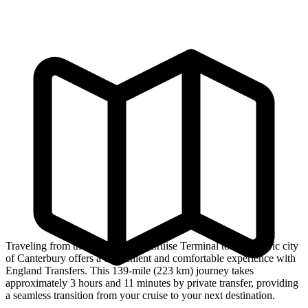
Traveling from the Southampton Cruise Terminal to the historic city
of Canterbury offers a convenient and comfortable experience with
England Transfers. This 139-mile (223 km) journey takes
approximately 3 hours and 11 minutes by private transfer, providing
a seamless transition from your cruise to your next destination.