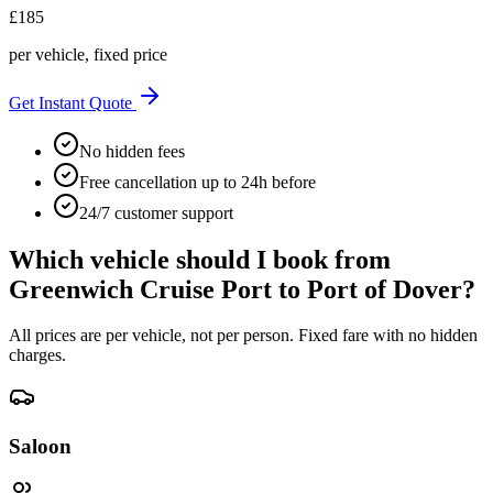
£
185
per vehicle, fixed price
Get Instant Quote
No hidden fees
Free cancellation up to 24h before
24/7 customer support
Which vehicle should I book from
Greenwich Cruise Port
to
Port of Dover
?
All prices are per vehicle, not per person. Fixed fare with no hidden
charges.
Saloon