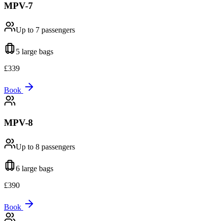
MPV-7
Up to 7
passengers
5 large
bags
£
339
Book
MPV-8
Up to 8
passengers
6 large
bags
£
390
Book