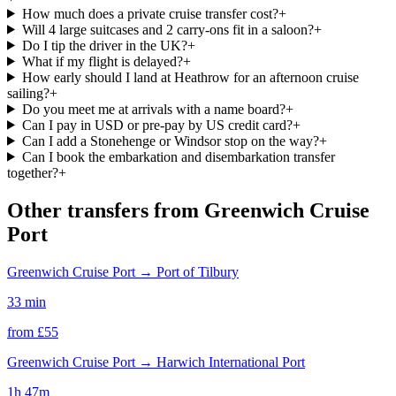
How much does a private cruise transfer cost?
+
Will 4 large suitcases and 2 carry-ons fit in a saloon?
+
Do I tip the driver in the UK?
+
What if my flight is delayed?
+
How early should I land at Heathrow for an afternoon cruise
sailing?
+
Do you meet me at arrivals with a name board?
+
Can I pay in USD or pre-pay by US credit card?
+
Can I add a Stonehenge or Windsor stop on the way?
+
Can I book the embarkation and disembarkation transfer
together?
+
Other transfers from
Greenwich Cruise
Port
Greenwich Cruise Port
→
Port of Tilbury
33 min
from £
55
Greenwich Cruise Port
→
Harwich International Port
1h 47m