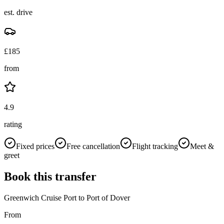
est. drive
£
185
from
4.9
rating
Fixed prices
Free cancellation
Flight tracking
Meet &
greet
Book this transfer
Greenwich Cruise Port
to
Port of Dover
From