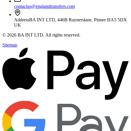
contactus@englandtransfers.com
Address
BA INT LTD, 446B Raynerslane, Pinner HA5 5DX
UK
©
2026
BA INT LTD
. All rights reserved.
Sitemap