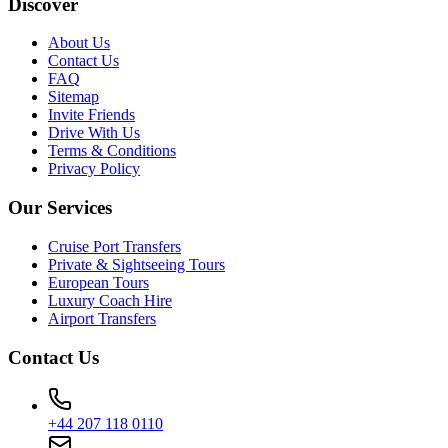
Discover
About Us
Contact Us
FAQ
Sitemap
Invite Friends
Drive With Us
Terms & Conditions
Privacy Policy
Our Services
Cruise Port Transfers
Private & Sightseeing Tours
European Tours
Luxury Coach Hire
Airport Transfers
Contact Us
+44 207 118 0110