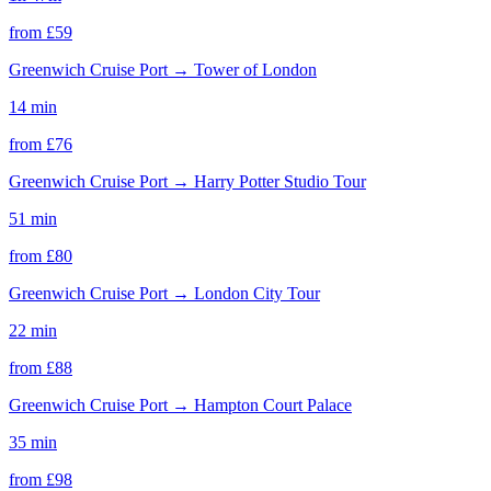
from £
59
Greenwich Cruise Port
→
Tower of London
14 min
from £
76
Greenwich Cruise Port
→
Harry Potter Studio Tour
51 min
from £
80
Greenwich Cruise Port
→
London City Tour
22 min
from £
88
Greenwich Cruise Port
→
Hampton Court Palace
35 min
from £
98