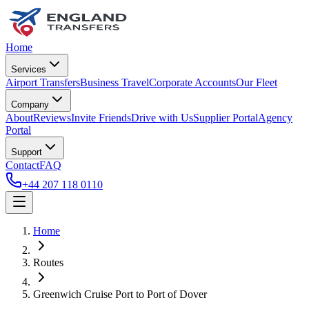
Home
Services
Airport Transfers
Business Travel
Corporate Accounts
Our Fleet
Company
About
Reviews
Invite Friends
Drive with Us
Supplier Portal
Agency
Portal
Support
Contact
FAQ
+44 207 118 0110
Home
Routes
Greenwich Cruise Port
to
Port of Dover