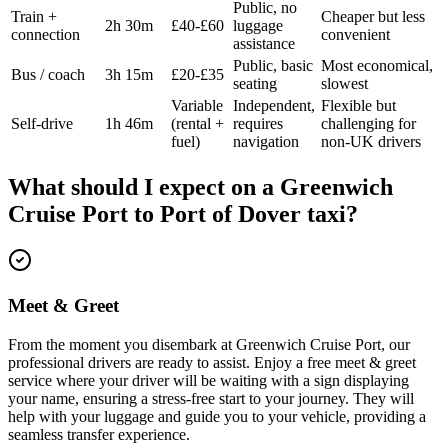
Public, no
Train +
Cheaper but less
2h 30m
£40-£60
luggage
connection
convenient
assistance
Public, basic
Most economical,
Bus / coach
3h 15m
£20-£35
seating
slowest
Variable
Independent,
Flexible but
Self-drive
1h 46m
(rental +
requires
challenging for
fuel)
navigation
non-UK drivers
What should I expect on a
Greenwich
Cruise Port
to
Port of Dover
taxi?
Meet & Greet
From the moment you disembark at Greenwich Cruise Port, our
professional drivers are ready to assist. Enjoy a free meet & greet
service where your driver will be waiting with a sign displaying
your name, ensuring a stress-free start to your journey. They will
help with your luggage and guide you to your vehicle, providing a
seamless transfer experience.