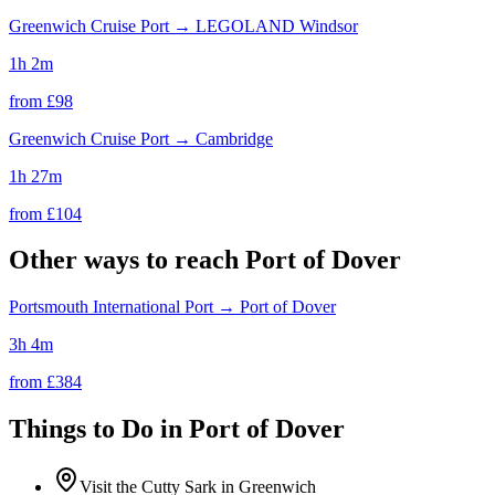
Greenwich Cruise Port
→
LEGOLAND Windsor
1h 2m
from £
98
Greenwich Cruise Port
→
Cambridge
1h 27m
from £
104
Other ways to reach
Port of Dover
Portsmouth International Port
→
Port of Dover
3h 4m
from £
384
Things to Do in
Port of Dover
Visit the Cutty Sark in Greenwich