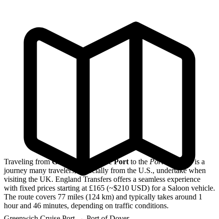
Traveling from
Greenwich Cruise Port
to the
Port of Dover
is a
journey many travelers, especially from the U.S., undertake when
visiting the UK. England Transfers offers a seamless experience
with fixed prices starting at £165 (~$210 USD) for a Saloon vehicle.
The route covers 77 miles (124 km) and typically takes around 1
hour and 46 minutes, depending on traffic conditions.
Greenwich Cruise Port
→
Port of Dover