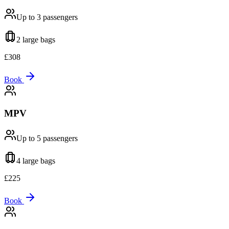
Up to 3
passengers
2 large
bags
£
308
Book
MPV
Up to 5
passengers
4 large
bags
£
225
Book