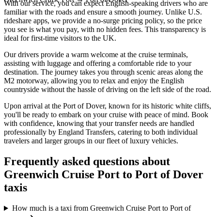
With our service, you can expect English-speaking drivers who are
familiar with the roads and ensure a smooth journey. Unlike U.S.
rideshare apps, we provide a no-surge pricing policy, so the price
you see is what you pay, with no hidden fees. This transparency is
ideal for first-time visitors to the UK.
Our drivers provide a warm welcome at the cruise terminals,
assisting with luggage and offering a comfortable ride to your
destination. The journey takes you through scenic areas along the
M2 motorway, allowing you to relax and enjoy the English
countryside without the hassle of driving on the left side of the road.
Upon arrival at the Port of Dover, known for its historic white cliffs,
you'll be ready to embark on your cruise with peace of mind. Book
with confidence, knowing that your transfer needs are handled
professionally by England Transfers, catering to both individual
travelers and larger groups in our fleet of luxury vehicles.
Frequently asked questions about
Greenwich Cruise Port
to
Port of Dover
taxis
How much is a taxi from Greenwich Cruise Port to Port of