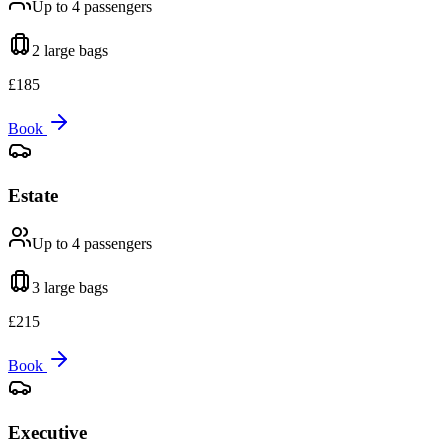
Up to 4
passengers
2 large
bags
£
185
Book
Estate
Up to 4
passengers
3 large
bags
£
215
Book
Executive