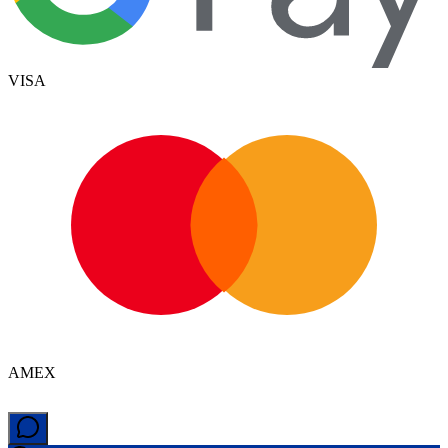
VISA
AMEX