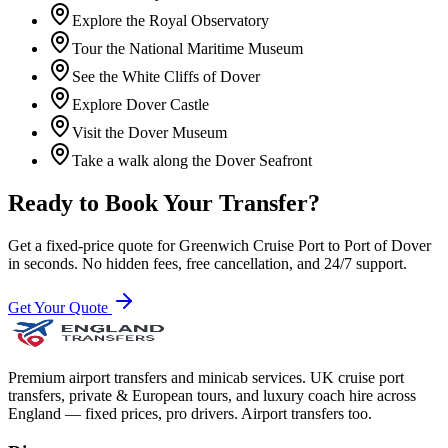
Explore the Royal Observatory
Tour the National Maritime Museum
See the White Cliffs of Dover
Explore Dover Castle
Visit the Dover Museum
Take a walk along the Dover Seafront
Ready to Book Your Transfer?
Get a fixed-price quote for
Greenwich Cruise Port
to
Port of Dover
in seconds. No hidden fees, free cancellation, and 24/7 support.
Get Your Quote
Premium airport transfers and minicab services. UK cruise port
transfers, private & European tours, and luxury coach hire across
England — fixed prices, pro drivers. Airport transfers too.