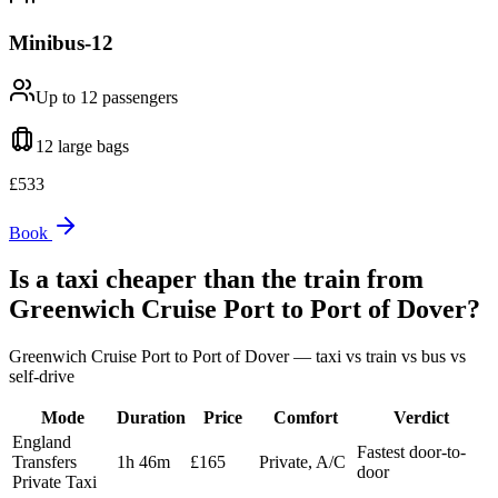
Minibus-12
Up to 12
passengers
12 large
bags
£
533
Book
Is a taxi cheaper than the train from
Greenwich Cruise Port
to
Port of Dover
?
Greenwich Cruise Port
to
Port of Dover
— taxi vs train vs bus vs
self-drive
Mode
Duration
Price
Comfort
Verdict
England
Fastest door-to-
Transfers
1h 46m
£165
Private, A/C
door
Private Taxi