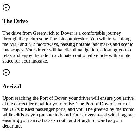
The Drive
The drive from Greenwich to Dover is a comfortable journey
through the picturesque English countryside. You will travel along
the M25 and M2 motorways, passing notable landmarks and scenic
landscapes. Your driver will handle all navigation, allowing you to
relax and enjoy the ride in a climate-controlled vehicle with ample
space for your luggage.
Arrival
Upon reaching the Port of Dover, your driver will ensure you arrive
at the correct terminal for your cruise. The Port of Dover is one of
the UK's busiest passenger ports, and you'll be greeted by the iconic
white cliffs as you prepare to board. Our drivers assist with luggage,
ensuring your arrival is as smooth and straightforward as your
departure.