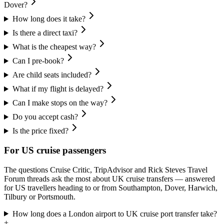
Dover?
How long does it take?
Is there a direct taxi?
What is the cheapest way?
Can I pre-book?
Are child seats included?
What if my flight is delayed?
Can I make stops on the way?
Do you accept cash?
Is the price fixed?
For US cruise passengers
The questions Cruise Critic, TripAdvisor and Rick Steves Travel
Forum threads ask the most about UK cruise transfers — answered
for US travellers heading to or from Southampton, Dover, Harwich,
Tilbury or Portsmouth.
How long does a London airport to UK cruise port transfer take?
+