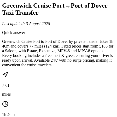
Greenwich Cruise Port
→
Port of Dover
Taxi Transfer
Last updated:
3 August 2026
Quick answer
Greenwich Cruise Port to Port of Dover by private transfer takes 1h
46m and covers 77 miles (124 km). Fixed prices start from £185 for
a Saloon, with Estate, Executive, MPV-6 and MPV-8 options.
Every booking includes a free meet & greet, ensuring your driver is
ready upon arrival. Available 24/7 with no surge pricing, making it
convenient for cruise travelers.
77.1
miles
1h 46m